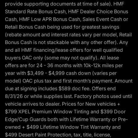
provide supporting documents at time of sale). HMF
Standard Rate Bonus Cash, HMF Dealer Choice Bonus
Cash, HMF Low APR Bonus Cash, Sales Event Cash or
Retail Bonus Cash being used for greatest savings
(rebate amount and interest rates vary per model, Retail
Bonus Cash is not stackable with any other offer). Any
and all HMF financing/lease offers for well qualified
buyers OAC only (some may not qualify). All lease
offers are for 24 - 36 months with 10k-12k miles per
year with $3,499 - $4,999 cash down (varies per
model) OAC plus tax and first month’s payment. Amount
due at signing includes $589 doc fee. Offers end
8/31/26 or while supplies last. Factory photos used until
vehicle arrives to dealer. Prices for New vehicles +
$799 XPEL Premium Window Tinting and $399 Door
Edge/Cup Guards both with Lifetime Warranty or Pre-
owned + $499 Lifetime Window Tint Warranty and
$499 Desert Paint Protection, tax, title, license,