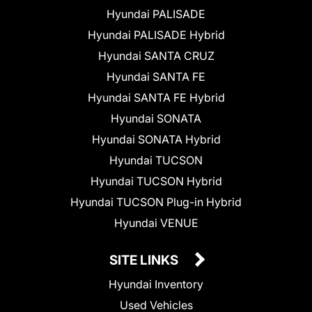
Hyundai PALISADE
Hyundai PALISADE Hybrid
Hyundai SANTA CRUZ
Hyundai SANTA FE
Hyundai SANTA FE Hybrid
Hyundai SONATA
Hyundai SONATA Hybrid
Hyundai TUCSON
Hyundai TUCSON Hybrid
Hyundai TUCSON Plug-in Hybrid
Hyundai VENUE
SITE LINKS
Hyundai Inventory
Used Vehicles