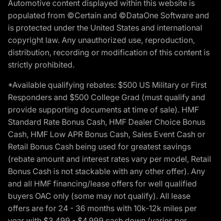
Automotive content displayed within this website is
populated from ©Certain and ©DataOne Software and
is protected under the United States and international
copyright law. Any unauthorized use, reproduction,
distribution, recording or modification of this content is
strictly prohibited.
*Available qualifying rebates: $500 US Military or First
Responders and $500 College Grad (must qualify and
provide supporting documents at time of sale). HMF
Standard Rate Bonus Cash, HMF Dealer Choice Bonus
Cash, HMF Low APR Bonus Cash, Sales Event Cash or
Retail Bonus Cash being used for greatest savings
(rebate amount and interest rates vary per model, Retail
Bonus Cash is not stackable with any other offer). Any
and all HMF financing/lease offers for well qualified
buyers OAC only (some may not qualify). All lease
offers are for 24 - 36 months with 10k-12k miles per
year with $3,499 - $4,999 cash down (varies per