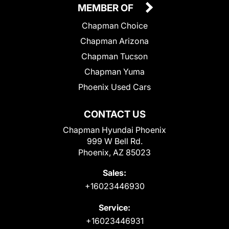
MEMBER OF
Chapman Choice
Chapman Arizona
Chapman Tucson
Chapman Yuma
Phoenix Used Cars
CONTACT US
Chapman Hyundai Phoenix
999 W Bell Rd.
Phoenix, AZ 85023
Sales:
+16023446930
Service:
+16023446931