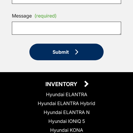
Message
(required)
Submit
INVENTORY
Hyundai ELANTRA
Hyundai ELANTRA Hybrid
Hyundai ELANTRA N
Hyundai IONIQ 5
Hyundai KONA