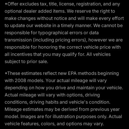
*Offer excludes tax, title, license, registration, and any
optional dealer added items. We reserve the right to
make changes without notice and will make every effort
to update our website in a timely manner. We cannot be
responsible for typographical errors or data
transmission (including pricing errors), however we are
responsible for honoring the correct vehicle price with
all incentives that you may qualify for. All vehicles
subject to prior sale.
*These estimates reflect new EPA methods beginning
with 2008 models. Your actual mileage will vary
depending on how you drive and maintain your vehicle.
Actual mileage will vary with options, driving
conditions, driving habits and vehicle's condition.
Mileage estimates may be derived from previous year
model. Images are for illustration purposes only. Actual
vehicle features, colors, and options may vary.