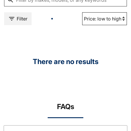
Filter
There are no results
FAQs