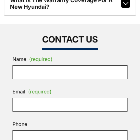
What Is The Warranty Coverage For A
New Hyundai?
CONTACT US
Name
(required)
Email
(required)
Phone