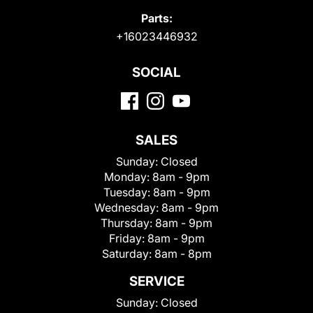
Parts:
+16023446932
SOCIAL
SALES
Sunday:
Closed
Monday:
8am - 9pm
Tuesday:
8am - 9pm
Wednesday:
8am - 9pm
Thursday:
8am - 9pm
Friday:
8am - 9pm
Saturday:
8am - 8pm
SERVICE
Sunday:
Closed