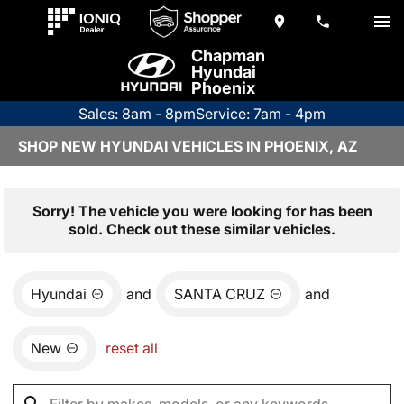
Chapman
Hyundai
Phoenix
Sales: 8am - 8pm
Service: 7am - 4pm
SHOP NEW HYUNDAI VEHICLES IN PHOENIX, AZ
Sorry! The vehicle you were looking for has been
sold. Check out these similar vehicles.
Hyundai
and
SANTA CRUZ
and
New
reset all