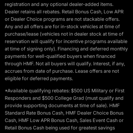
registration and any optional dealer-added items.
Dealer retains all rebates. Retail Bonus Cash, Low APR
or Dealer Choice programs are not stackable offers.
Any and all offers are for in-stock vehicles at time of
purchase/lease (vehicles not in dealer stock at time of
reservation will qualify for incentive programs available
at time of signing only). Financing and deferred monthly
payments for well-qualified buyers when financed
through HMF. Not all buyers will qualify. Interest, if any,
accrues from date of purchase. Lease offers are not
eligible for deferred payments.
*Available qualifying rebates: $500 US Military or First
Responders and $500 College Grad (must qualify and
provide supporting documents at time of sale). HMF
Standard Rate Bonus Cash, HMF Dealer Choice Bonus
Cash, HMF Low APR Bonus Cash, Sales Event Cash or
Retail Bonus Cash being used for greatest savings