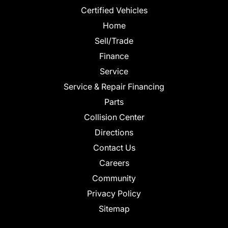
Certified Vehicles
Home
Sell/Trade
Finance
Service
Service & Repair Financing
Parts
Collision Center
Directions
Contact Us
Careers
Community
Privacy Policy
Sitemap