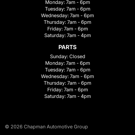
Monday:
7am - 6pm
Tuesday:
7am - 6pm
Wednesday:
7am - 6pm
Thursday:
7am - 6pm
Friday:
7am - 6pm
Saturday:
7am - 4pm
PARTS
Sunday:
Closed
Monday:
7am - 6pm
Tuesday:
7am - 6pm
Wednesday:
7am - 6pm
Thursday:
7am - 6pm
Friday:
7am - 6pm
Saturday:
7am - 4pm
© 2026 Chapman Automotive Group