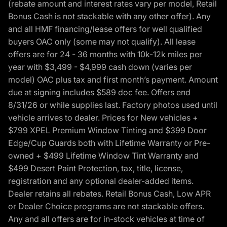
(rebate amount and interest rates vary per model, Retail
Bonus Cash is not stackable with any other offer). Any
and all HMF financing/lease offers for well qualified
buyers OAC only (some may not qualify). All lease
offers are for 24 - 36 months with 10k-12k miles per
year with $3,499 - $4,999 cash down (varies per
model) OAC plus tax and first month’s payment. Amount
due at signing includes $589 doc fee. Offers end
8/31/26 or while supplies last. Factory photos used until
vehicle arrives to dealer. Prices for New vehicles +
$799 XPEL Premium Window Tinting and $399 Door
Edge/Cup Guards both with Lifetime Warranty or Pre-
owned + $499 Lifetime Window Tint Warranty and
$499 Desert Paint Protection, tax, title, license,
registration and any optional dealer-added items.
Dealer retains all rebates. Retail Bonus Cash, Low APR
or Dealer Choice programs are not stackable offers.
Any and all offers are for in-stock vehicles at time of