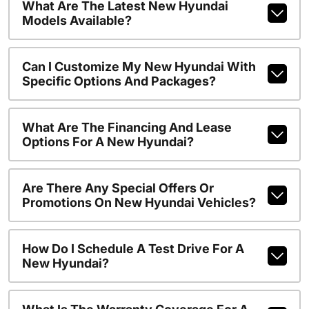
What Are The Latest New Hyundai
Models Available?
Can I Customize My New Hyundai With
Specific Options And Packages?
What Are The Financing And Lease
Options For A New Hyundai?
Are There Any Special Offers Or
Promotions On New Hyundai Vehicles?
How Do I Schedule A Test Drive For A
New Hyundai?