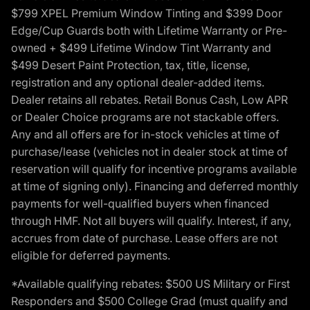
$799 XPEL Premium Window Tinting and $399 Door
Edge/Cup Guards both with Lifetime Warranty or Pre-
owned + $499 Lifetime Window Tint Warranty and
$499 Desert Paint Protection, tax, title, license,
registration and any optional dealer-added items.
Dealer retains all rebates. Retail Bonus Cash, Low APR
or Dealer Choice programs are not stackable offers.
Any and all offers are for in-stock vehicles at time of
purchase/lease (vehicles not in dealer stock at time of
reservation will qualify for incentive programs available
at time of signing only). Financing and deferred monthly
payments for well-qualified buyers when financed
through HMF. Not all buyers will qualify. Interest, if any,
accrues from date of purchase. Lease offers are not
eligible for deferred payments.
*Available qualifying rebates: $500 US Military or First
Responders and $500 College Grad (must qualify and