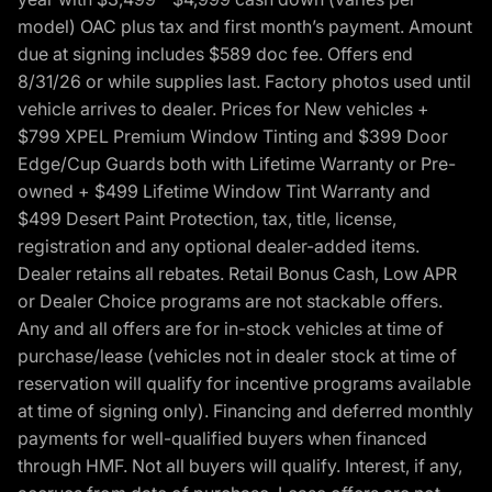
model) OAC plus tax and first month’s payment. Amount
due at signing includes $589 doc fee. Offers end
8/31/26 or while supplies last. Factory photos used until
vehicle arrives to dealer. Prices for New vehicles +
$799 XPEL Premium Window Tinting and $399 Door
Edge/Cup Guards both with Lifetime Warranty or Pre-
owned + $499 Lifetime Window Tint Warranty and
$499 Desert Paint Protection, tax, title, license,
registration and any optional dealer-added items.
Dealer retains all rebates. Retail Bonus Cash, Low APR
or Dealer Choice programs are not stackable offers.
Any and all offers are for in-stock vehicles at time of
purchase/lease (vehicles not in dealer stock at time of
reservation will qualify for incentive programs available
at time of signing only). Financing and deferred monthly
payments for well-qualified buyers when financed
through HMF. Not all buyers will qualify. Interest, if any,