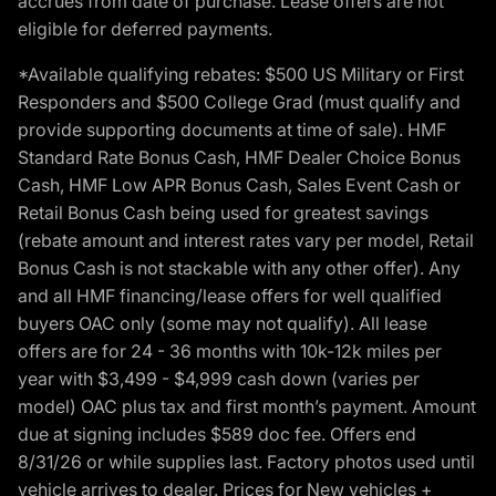
accrues from date of purchase. Lease offers are not
eligible for deferred payments.
*Available qualifying rebates: $500 US Military or First
Responders and $500 College Grad (must qualify and
provide supporting documents at time of sale). HMF
Standard Rate Bonus Cash, HMF Dealer Choice Bonus
Cash, HMF Low APR Bonus Cash, Sales Event Cash or
Retail Bonus Cash being used for greatest savings
(rebate amount and interest rates vary per model, Retail
Bonus Cash is not stackable with any other offer). Any
and all HMF financing/lease offers for well qualified
buyers OAC only (some may not qualify). All lease
offers are for 24 - 36 months with 10k-12k miles per
year with $3,499 - $4,999 cash down (varies per
model) OAC plus tax and first month’s payment. Amount
due at signing includes $589 doc fee. Offers end
8/31/26 or while supplies last. Factory photos used until
vehicle arrives to dealer. Prices for New vehicles +