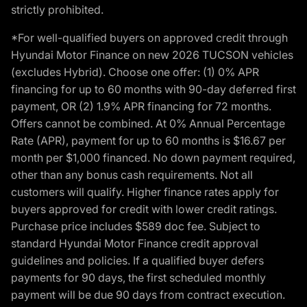
strictly prohibited.
*For well-qualified buyers on approved credit through
Hyundai Motor Finance on new 2026 TUCSON vehicles
(excludes Hybrid). Choose one offer: (1) 0% APR
financing for up to 60 months with 90-day deferred first
payment, OR (2) 1.9% APR financing for 72 months.
Offers cannot be combined. At 0% Annual Percentage
Rate (APR), payment for up to 60 months is $16.67 per
month per $1,000 financed. No down payment required,
other than any bonus cash requirements. Not all
customers will qualify. Higher finance rates apply for
buyers approved for credit with lower credit ratings.
Purchase price includes $589 doc fee. Subject to
standard Hyundai Motor Finance credit approval
guidelines and policies. If a qualified buyer defers
payments for 90 days, the first scheduled monthly
payment will be due 90 days from contract execution.