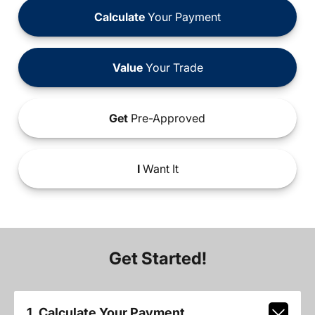
Calculate
Your Payment
Value
Your Trade
Get
Pre-Approved
I
Want It
Get Started!
1. Calculate Your Payment