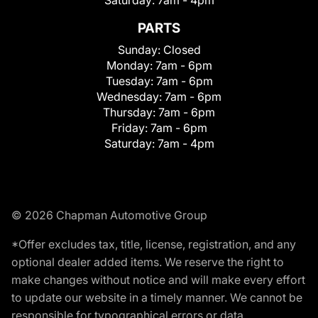
Saturday:
7am - 4pm
PARTS
Sunday:
Closed
Monday:
7am - 6pm
Tuesday:
7am - 6pm
Wednesday:
7am - 6pm
Thursday:
7am - 6pm
Friday:
7am - 6pm
Saturday:
7am - 4pm
© 2026 Chapman Automotive Group
*Offer excludes tax, title, license, registration, and any
optional dealer added items. We reserve the right to
make changes without notice and will make every effort
to update our website in a timely manner. We cannot be
responsible for typographical errors or data