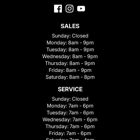
SALES
Sunday:
Closed
Monday:
8am - 9pm
Tuesday:
8am - 9pm
Wednesday:
8am - 9pm
Thursday:
8am - 9pm
Friday:
8am - 9pm
Saturday:
8am - 8pm
SERVICE
Sunday:
Closed
Monday:
7am - 6pm
Tuesday:
7am - 6pm
Wednesday:
7am - 6pm
Thursday:
7am - 6pm
Friday:
7am - 6pm