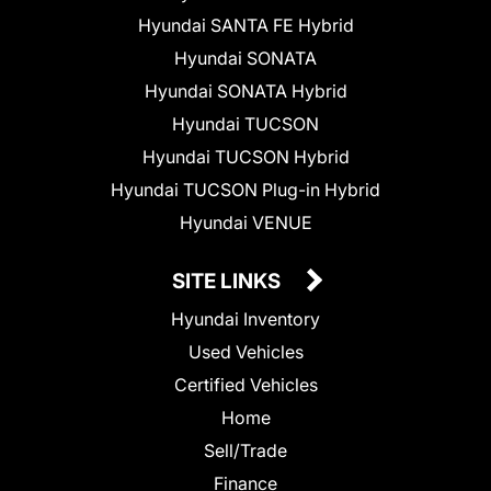
Hyundai SANTA FE Hybrid
Hyundai SONATA
Hyundai SONATA Hybrid
Hyundai TUCSON
Hyundai TUCSON Hybrid
Hyundai TUCSON Plug-in Hybrid
Hyundai VENUE
SITE LINKS
Hyundai Inventory
Used Vehicles
Certified Vehicles
Home
Sell/Trade
Finance