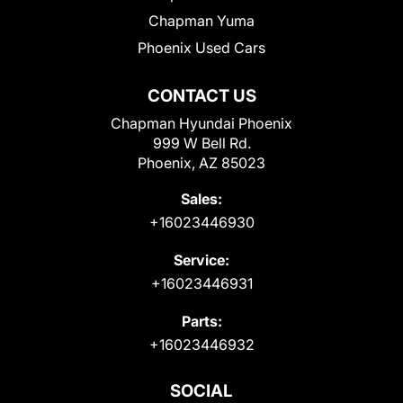
Chapman Yuma
Phoenix Used Cars
CONTACT US
Chapman Hyundai Phoenix
999 W Bell Rd.
Phoenix, AZ 85023
Sales:
+16023446930
Service:
+16023446931
Parts:
+16023446932
SOCIAL