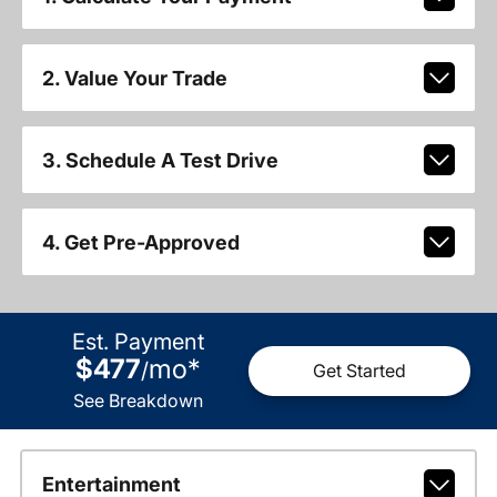
2. Value Your Trade
3. Schedule A Test Drive
4. Get Pre-Approved
Est. Payment
$477
mo
*
/
Get Started
See Breakdown
Entertainment