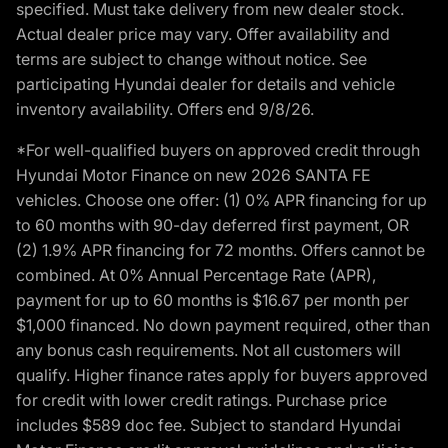
specified. Must take delivery from new dealer stock.
Actual dealer price may vary. Offer availability and
terms are subject to change without notice. See
participating Hyundai dealer for details and vehicle
inventory availability. Offers end 9/8/26.
*For well-qualified buyers on approved credit through
Hyundai Motor Finance on new 2026 SANTA FE
vehicles. Choose one offer: (1) 0% APR financing for up
to 60 months with 90-day deferred first payment, OR
(2) 1.9% APR financing for 72 months. Offers cannot be
combined. At 0% Annual Percentage Rate (APR),
payment for up to 60 months is $16.67 per month per
$1,000 financed. No down payment required, other than
any bonus cash requirements. Not all customers will
qualify. Higher finance rates apply for buyers approved
for credit with lower credit ratings. Purchase price
includes $589 doc fee. Subject to standard Hyundai