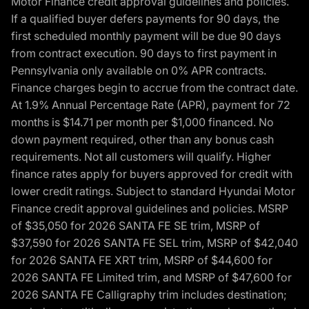
Motor Finance credit approval guidelines and policies.
If a qualified buyer defers payments for 90 days, the
first scheduled monthly payment will be due 90 days
from contract execution. 90 days to first payment in
Pennsylvania only available on 0% APR contracts.
Finance charges begin to accrue from the contract date.
At 1.9% Annual Percentage Rate (APR), payment for 72
months is $14.71 per month per $1,000 financed. No
down payment required, other than any bonus cash
requirements. Not all customers will qualify. Higher
finance rates apply for buyers approved for credit with
lower credit ratings. Subject to standard Hyundai Motor
Finance credit approval guidelines and policies. MSRP
of $35,050 for 2026 SANTA FE SE trim, MSRP of
$37,590 for 2026 SANTA FE SEL trim, MSRP of $42,040
for 2026 SANTA FE XRT trim, MSRP of $44,600 for
2026 SANTA FE Limited trim, and MSRP of $47,600 for
2026 SANTA FE Calligraphy trim includes destination;