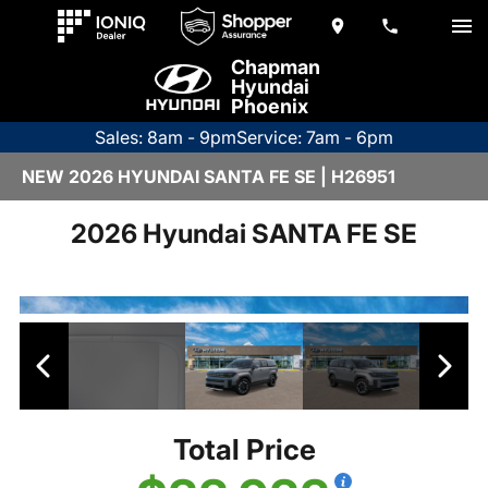
Chapman
Hyundai
Phoenix
Sales: 8am - 9pm
Service: 7am - 6pm
NEW 2026 HYUNDAI SANTA FE SE | H26951
2026 Hyundai SANTA FE SE
Total Price