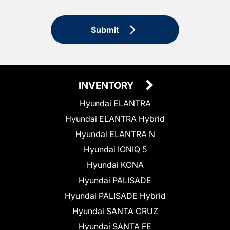
Submit
INVENTORY
Hyundai ELANTRA
Hyundai ELANTRA Hybrid
Hyundai ELANTRA N
Hyundai IONIQ 5
Hyundai KONA
Hyundai PALISADE
Hyundai PALISADE Hybrid
Hyundai SANTA CRUZ
Hyundai SANTA FE