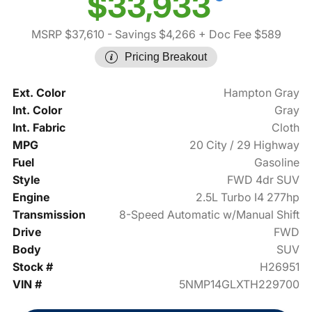
$33,933
MSRP $37,610
- Savings $4,266
+ Doc Fee $589
Pricing Breakout
Ext. Color
Hampton Gray
Int. Color
Gray
Int. Fabric
Cloth
MPG
20 City / 29 Highway
Fuel
Gasoline
Style
FWD 4dr SUV
Engine
2.5L Turbo I4 277hp
Transmission
8-Speed Automatic w/Manual Shift
Drive
FWD
Body
SUV
Stock #
H26951
VIN #
5NMP14GLXTH229700