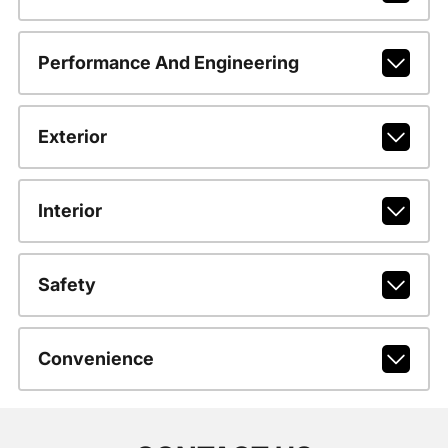
Performance And Engineering
Exterior
Interior
Safety
Convenience