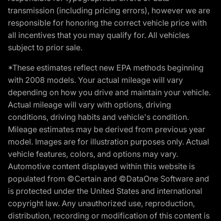
transmission (including pricing errors), however we are
responsible for honoring the correct vehicle price with
all incentives that you may qualify for. All vehicles
subject to prior sale.
*These estimates reflect new EPA methods beginning
with 2008 models. Your actual mileage will vary
depending on how you drive and maintain your vehicle.
Actual mileage will vary with options, driving
conditions, driving habits and vehicle's condition.
Mileage estimates may be derived from previous year
model. Images are for illustration purposes only. Actual
vehicle features, colors, and options may vary.
Automotive content displayed within this website is
populated from ©Certain and ©DataOne Software and
is protected under the United States and international
copyright law. Any unauthorized use, reproduction,
distribution, recording or modification of this content is