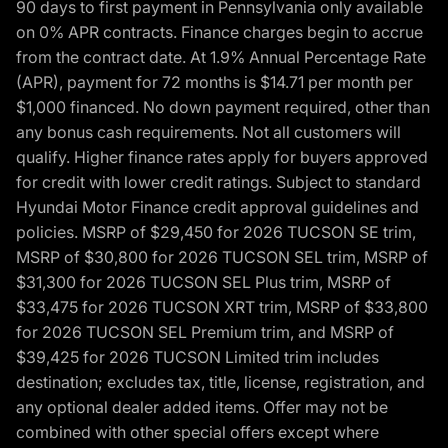
90 days to first payment in Pennsylvania only available
on 0% APR contracts. Finance charges begin to accrue
from the contract date. At 1.9% Annual Percentage Rate
(APR), payment for 72 months is $14.71 per month per
$1,000 financed. No down payment required, other than
any bonus cash requirements. Not all customers will
qualify. Higher finance rates apply for buyers approved
for credit with lower credit ratings. Subject to standard
Hyundai Motor Finance credit approval guidelines and
policies. MSRP of $29,450 for 2026 TUCSON SE trim,
MSRP of $30,800 for 2026 TUCSON SEL trim, MSRP of
$31,300 for 2026 TUCSON SEL Plus trim, MSRP of
$33,475 for 2026 TUCSON XRT trim, MSRP of $33,800
for 2026 TUCSON SEL Premium trim, and MSRP of
$39,425 for 2026 TUCSON Limited trim includes
destination; excludes tax, title, license, registration, and
any optional dealer added items. Offer may not be
combined with other special offers except where