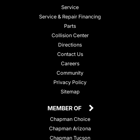
Service
Service & Repair Financing
Parts
Collision Center
Directions
Contact Us
Careers
Community
Privacy Policy
Sitemap
MEMBER OF
Chapman Choice
Chapman Arizona
Chapman Tucson