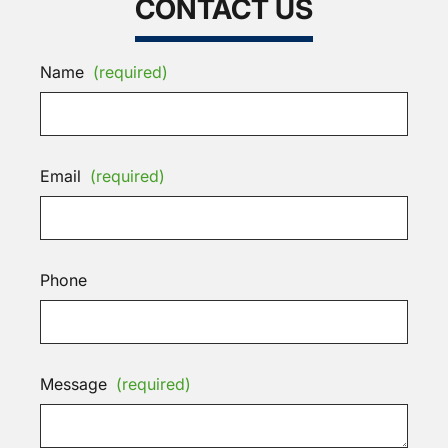
CONTACT US
Name
(required)
Email
(required)
Phone
Message
(required)