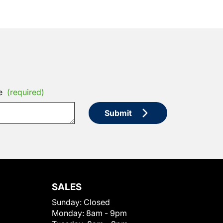
e
(required)
Submit
SALES
Sunday:
Closed
Monday:
8am - 9pm