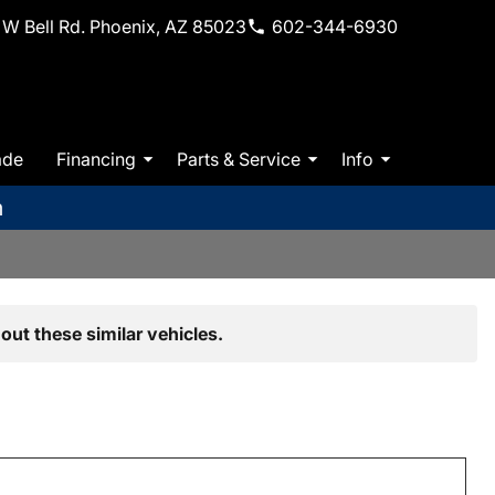
W Bell Rd. Phoenix, AZ 85023
602-344-6930
ade
Financing
Parts & Service
Info
m
out these similar vehicles.