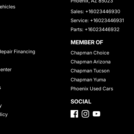
Phoenix, AZ 85023
Vehicles
Sales:
+16023446930
Service:
+16023446931
Parts:
+16023446932
MEMBER OF
Repair Financing
Chapman Choice
Chapman Arizona
Center
Chapman Tucson
Chapman Yuma
s
Phoenix Used Cars
SOCIAL
y
licy