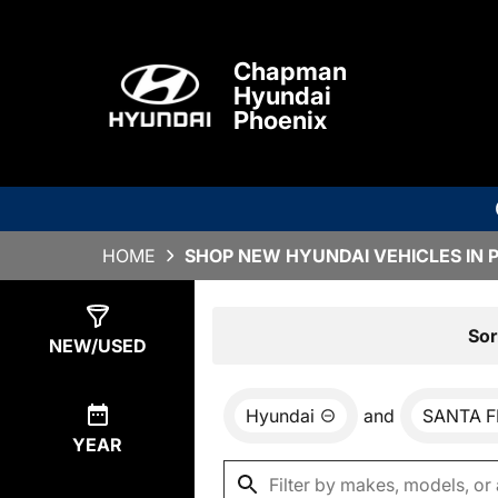
Chapman
Hyundai
Phoenix
HOME
SHOP NEW HYUNDAI VEHICLES IN 
Show
0
Results
Sor
NEW/USED
Hyundai
and
SANTA F
YEAR