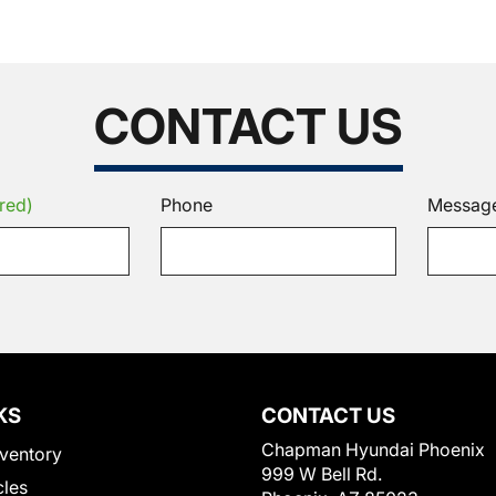
CONTACT US
red)
Phone
Messag
KS
CONTACT US
Chapman Hyundai Phoenix
ventory
999 W Bell Rd.
cles