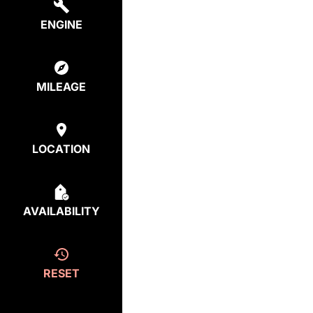
ENGINE
MILEAGE
LOCATION
AVAILABILITY
RESET