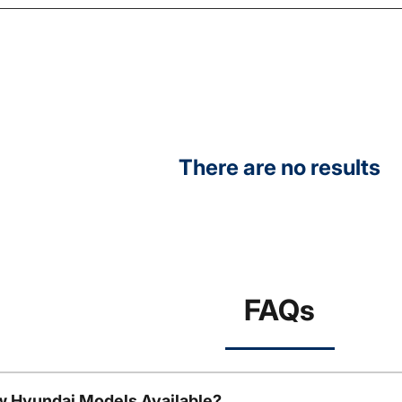
There are no results
FAQs
w Hyundai Models Available?