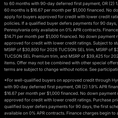
to 60 months with 90-day deferred first payment, OR (2) 
60 months is $16.67 per month per $1,000 financed. No dow
apply for buyers approved for credit with lower credit ra
policies. If a qualified buyer defers payments for 90 days
Pennsylvania only available on 0% APR contracts. Finance
$14.71 per month per $1,000 financed. No down payment req
approved for credit with lower credit ratings. Subject t
MSRP of $30,800 for 2026 TUCSON SEL trim, MSRP of $3
TUCSON SEL Premium trim, and MSRP of $39,425 for 2026 TU
items. Offer may not be combined with other special offers
terms are subject to change without notice. See participati
*For well-qualified buyers on approved credit through H
with 90-day deferred first payment, OR (2) 1.9% APR fina
$16.67 per month per $1,000 financed. No down payment req
approved for credit with lower credit ratings. Purchase pr
qualified buyer defers payments for 90 days, the first sc
available on 0% APR contracts. Finance charges begin to 