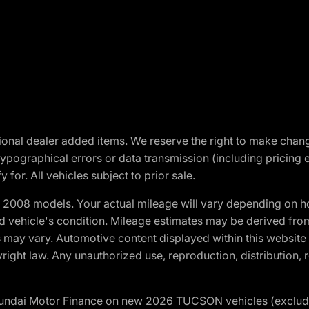
optional dealer added items. We reserve the right to make cha
ypographical errors or data transmission (including pricing 
 for. All vehicles subject to prior sale.
2008 models. Your actual mileage will vary depending on ho
and vehicle's condition. Mileage estimates may be derived fro
ons may vary. Automotive content displayed within this webs
ight law. Any unauthorized use, reproduction, distribution, re
yundai Motor Finance on new 2026 TUCSON vehicles (excludes