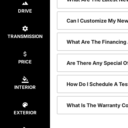
DRIVE
Can I Customize My New
TRANSMISSION
What Are The Financing
PRICE
Are There Any Special O
How Do I Schedule A Tes
INTERIOR
What Is The Warranty C
EXTERIOR