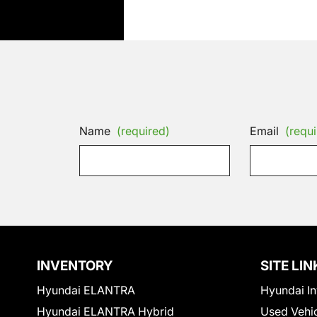
Name
(required)
Email
(requi
INVENTORY
SITE LIN
Hyundai ELANTRA
Hyundai In
Hyundai ELANTRA Hybrid
Used Vehi