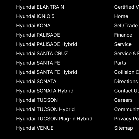
Hyundai ELANTRA N
Certified 
Hyundai IONIQ 5
Home
Hyundai KONA
Sell/Trade
Hyundai PALISADE
Finance
Hyundai PALISADE Hybrid
Service
Hyundai SANTA CRUZ
Service & 
Hyundai SANTA FE
Parts
Hyundai SANTA FE Hybrid
Collision 
Hyundai SONATA
Directions
Hyundai SONATA Hybrid
Contact U
Hyundai TUCSON
Careers
Hyundai TUCSON Hybrid
Communit
Hyundai TUCSON Plug-in Hybrid
Privacy Po
Hyundai VENUE
Sitemap