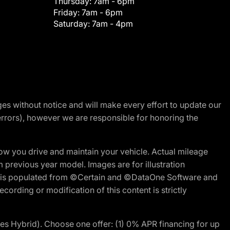
Thursday:
7am - 6pm
Friday:
7am - 6pm
Saturday:
7am - 4pm
nges without notice and will make every effort to update our
errors), however we are responsible for honoring the
w you drive and maintain your vehicle. Actual mileage
m previous year model. Images are for illustration
ite is populated from ©Certain and ©DataOne Software and
cording or modification of this content is strictly
 Hybrid). Choose one offer: (1) 0% APR financing for up