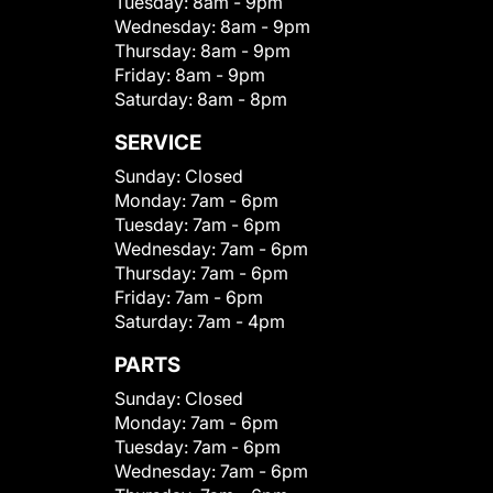
Tuesday:
8am - 9pm
Wednesday:
8am - 9pm
Thursday:
8am - 9pm
Friday:
8am - 9pm
Saturday:
8am - 8pm
SERVICE
Sunday:
Closed
Monday:
7am - 6pm
Tuesday:
7am - 6pm
Wednesday:
7am - 6pm
Thursday:
7am - 6pm
Friday:
7am - 6pm
Saturday:
7am - 4pm
PARTS
Sunday:
Closed
Monday:
7am - 6pm
Tuesday:
7am - 6pm
Wednesday:
7am - 6pm