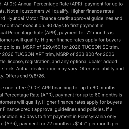
d. At 0% Annual Percentage Rate (APR), payment for up to
 Not all customers will qualify. Higher finance rates
dard Hyundai Motor Finance credit approval guidelines and
m contract execution. 90 days to first payment in
nual Percentage Rate (APR), payment for 72 months is
mers will qualify. Higher finance rates apply for buyers
 and policies. MSRP of $29,450 for 2026 TUCSON SE trim,
or 2026 TUCSON XRT trim, MSRP of $33,800 for 2026
, license, registration, and any optional dealer added
stock. Actual dealer price may vary. Offer availability and
ty. Offers end 9/8/26.
 one offer: (1) 0% APR financing for up to 60 months
al Percentage Rate (APR), payment for up to 60 months is
omers will qualify. Higher finance rates apply for buyers
Finance credit approval guidelines and policies. If a
ecution. 90 days to first payment in Pennsylvania only
te (APR), payment for 72 months is $14.71 per month per