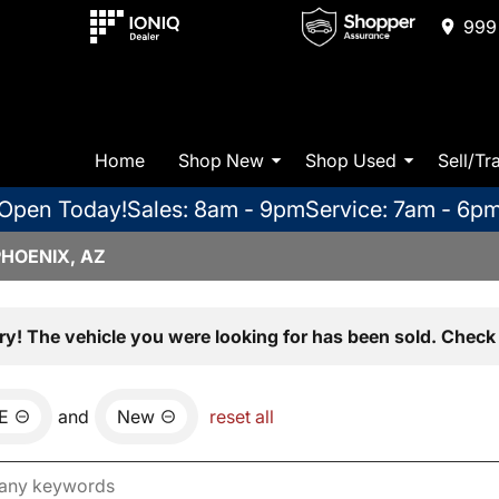
999 
Home
Shop New
Shop Used
Sell/Tr
Open Today!
Sales: 8am - 9pm
Service: 7am - 6p
PHOENIX, AZ
ry! The vehicle you were looking for has been sold. Check 
E
and
New
reset all