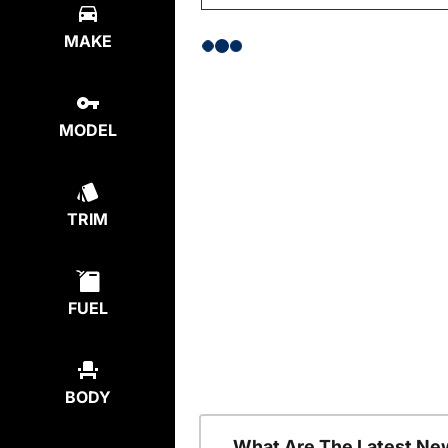
MAKE
MODEL
TRIM
FUEL
BODY
What Are The Latest Ne