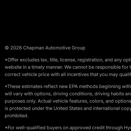
© 2026 Chapman Automotive Group
*Offer excludes tax, title, license, registration, and any 
website in a timely manner. We cannot be responsible for t
correct vehicle price with all incentives that you may qualify
*These estimates reflect new EPA methods beginning with 
will vary with options, driving conditions, driving habits 
purposes only. Actual vehicle features, colors, and opti
is protected under the United States and international copyr
prohibited.
*For well-qualified buyers on approved credit through H