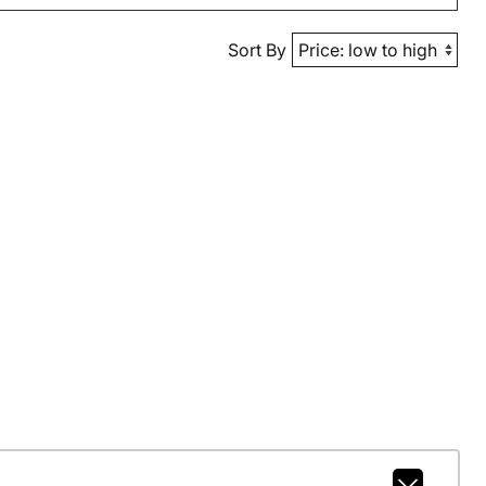
Sort By