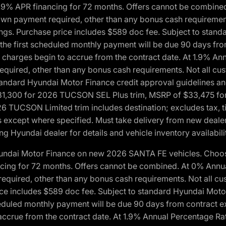
1.9% APR financing for 72 months. Offers cannot be combine
n payment required, other than any bonus cash requirements.
tings. Purchase price includes $589 doc fee. Subject to stan
, the first scheduled monthly payment will be due 90 days fro
 charges begin to accrue from the contract date. At 1.9% An
uired, other than any bonus cash requirements. Not all custo
o standard Hyundai Motor Finance credit approval guidelines
1,300 for 2026 TUCSON SEL Plus trim, MSRP of $33,475 f
CSON Limited trim includes destination; excludes tax, title
 except where specified. Must take delivery from new dealer 
ng Hyundai dealer for details and vehicle inventory availabili
yundai Motor Finance on new 2026 SANTA FE vehicles. Choose
ncing for 72 months. Offers cannot be combined. At 0% Annu
uired, other than any bonus cash requirements. Not all cust
ice includes $589 doc fee. Subject to standard Hyundai Motor 
heduled monthly payment will be due 90 days from contract ex
accrue from the contract date. At 1.9% Annual Percentage Ra