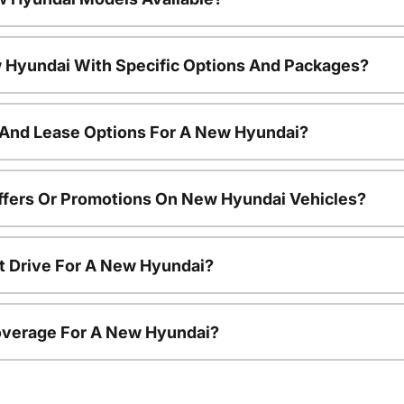
 Hyundai With Specific Options And Packages?
 And Lease Options For A New Hyundai?
ffers Or Promotions On New Hyundai Vehicles?
t Drive For A New Hyundai?
overage For A New Hyundai?