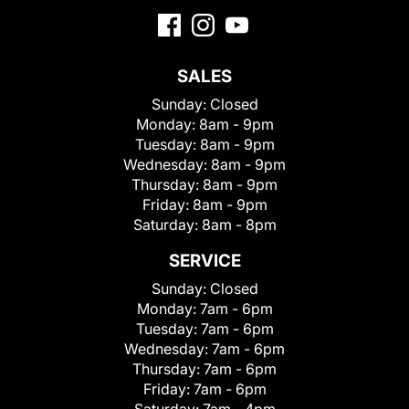
SALES
Sunday:
Closed
Monday:
8am - 9pm
Tuesday:
8am - 9pm
Wednesday:
8am - 9pm
Thursday:
8am - 9pm
Friday:
8am - 9pm
Saturday:
8am - 8pm
SERVICE
Sunday:
Closed
Monday:
7am - 6pm
Tuesday:
7am - 6pm
Wednesday:
7am - 6pm
Thursday:
7am - 6pm
Friday:
7am - 6pm