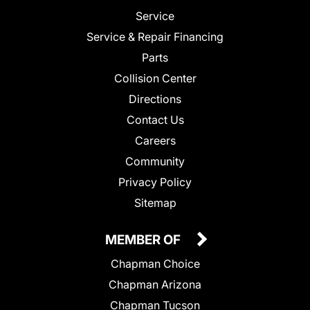
Service
Service & Repair Financing
Parts
Collision Center
Directions
Contact Us
Careers
Community
Privacy Policy
Sitemap
MEMBER OF
Chapman Choice
Chapman Arizona
Chapman Tucson