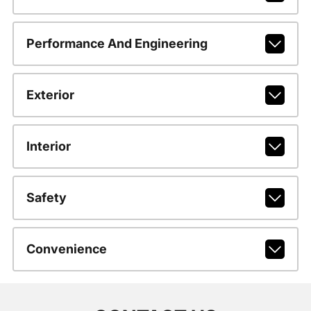
Performance And Engineering
Exterior
Interior
Safety
Convenience