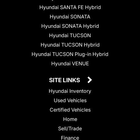
Hyundai SANTA FE Hybrid
Hyundai SONATA
Hyundai SONATA Hybrid
Hyundai TUCSON
Hyundai TUCSON Hybrid
Hyundai TUCSON Plug-in Hybrid
Hyundai VENUE
SITE LINKS
Hyundai Inventory
Used Vehicles
Certified Vehicles
Home
Sell/Trade
Finance