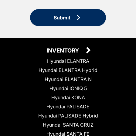
Submit
INVENTORY
Hyundai ELANTRA
Hyundai ELANTRA Hybrid
Hyundai ELANTRA N
Hyundai IONIQ 5
Hyundai KONA
Hyundai PALISADE
Hyundai PALISADE Hybrid
Hyundai SANTA CRUZ
Hyundai SANTA FE