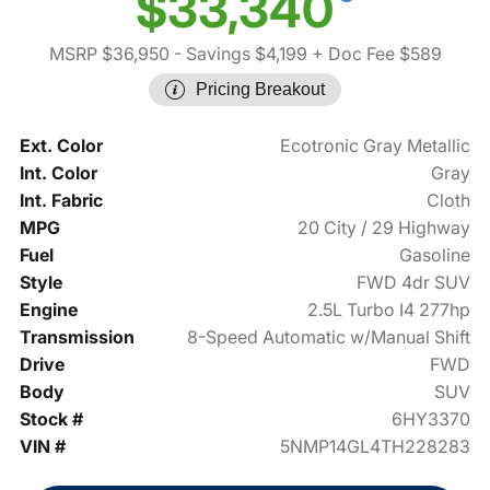
$33,340
MSRP $36,950
- Savings $4,199
+ Doc Fee $589
Pricing Breakout
Ext. Color
Ecotronic Gray Metallic
Int. Color
Gray
Int. Fabric
Cloth
MPG
20 City / 29 Highway
Fuel
Gasoline
Style
FWD 4dr SUV
Engine
2.5L Turbo I4 277hp
Transmission
8-Speed Automatic w/Manual Shift
Drive
FWD
Body
SUV
Stock #
6HY3370
VIN #
5NMP14GL4TH228283