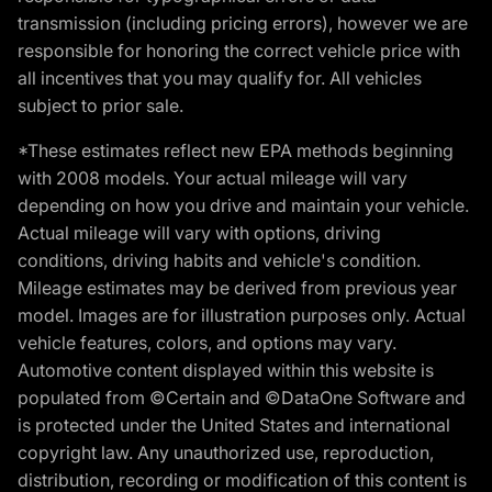
transmission (including pricing errors), however we are
responsible for honoring the correct vehicle price with
all incentives that you may qualify for. All vehicles
subject to prior sale.
*These estimates reflect new EPA methods beginning
with 2008 models. Your actual mileage will vary
depending on how you drive and maintain your vehicle.
Actual mileage will vary with options, driving
conditions, driving habits and vehicle's condition.
Mileage estimates may be derived from previous year
model. Images are for illustration purposes only. Actual
vehicle features, colors, and options may vary.
Automotive content displayed within this website is
populated from ©Certain and ©DataOne Software and
is protected under the United States and international
copyright law. Any unauthorized use, reproduction,
distribution, recording or modification of this content is