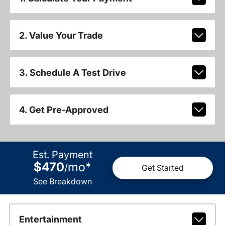
2. Value Your Trade
3. Schedule A Test Drive
4. Get Pre-Approved
Est. Payment
$470
mo
*
/
Get Started
See Breakdown
Entertainment