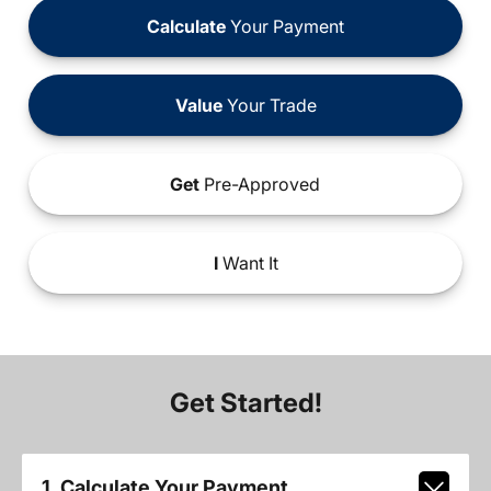
Calculate
Your Payment
Value
Your Trade
Get
Pre-Approved
I
Want It
Get Started!
1. Calculate Your Payment