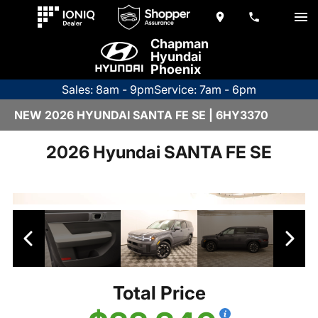
Chapman
Hyundai
Phoenix
Sales: 8am - 9pm
Service: 7am - 6pm
NEW 2026 HYUNDAI SANTA FE SE | 6HY3370
2026 Hyundai SANTA FE SE
Total Price