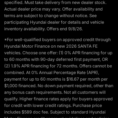
specified. Must take delivery from new dealer stock.
Actual dealer price may vary. Offer availability and
terms are subject to change without notice. See
participating Hyundai dealer for details and vehicle
inventory availability. Offers end 9/8/26.
*For well-qualified buyers on approved credit through
Hyundai Motor Finance on new 2026 SANTA FE
vehicles. Choose one offer: (1) 0% APR financing for up
to 60 months with 90-day deferred first payment, OR
(2) 1.9% APR financing for 72 months. Offers cannot be
combined. At 0% Annual Percentage Rate (APR),
payment for up to 60 months is $16.67 per month per
$1,000 financed. No down payment required, other than
any bonus cash requirements. Not all customers will
qualify. Higher finance rates apply for buyers approved
for credit with lower credit ratings. Purchase price
includes $589 doc fee. Subject to standard Hyundai