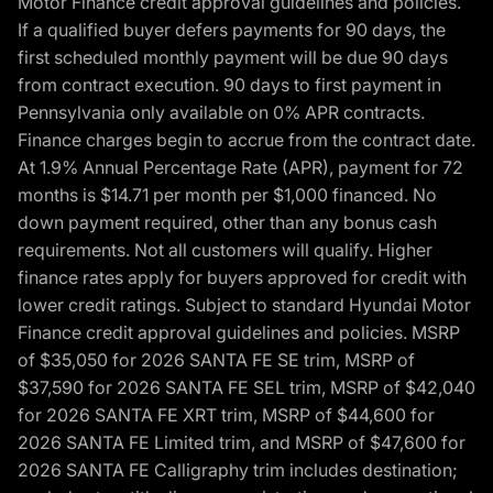
Motor Finance credit approval guidelines and policies.
If a qualified buyer defers payments for 90 days, the
first scheduled monthly payment will be due 90 days
from contract execution. 90 days to first payment in
Pennsylvania only available on 0% APR contracts.
Finance charges begin to accrue from the contract date.
At 1.9% Annual Percentage Rate (APR), payment for 72
months is $14.71 per month per $1,000 financed. No
down payment required, other than any bonus cash
requirements. Not all customers will qualify. Higher
finance rates apply for buyers approved for credit with
lower credit ratings. Subject to standard Hyundai Motor
Finance credit approval guidelines and policies. MSRP
of $35,050 for 2026 SANTA FE SE trim, MSRP of
$37,590 for 2026 SANTA FE SEL trim, MSRP of $42,040
for 2026 SANTA FE XRT trim, MSRP of $44,600 for
2026 SANTA FE Limited trim, and MSRP of $47,600 for
2026 SANTA FE Calligraphy trim includes destination;