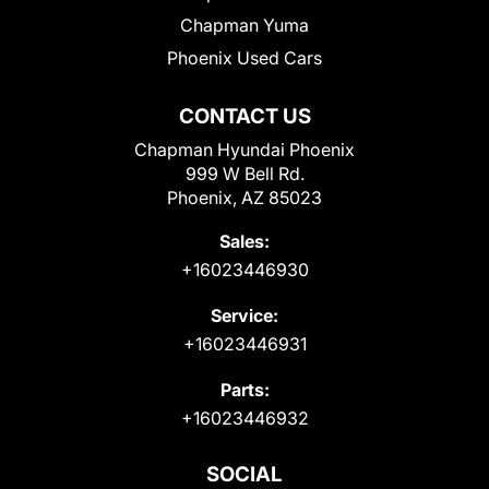
Chapman Yuma
Phoenix Used Cars
CONTACT US
Chapman Hyundai Phoenix
999 W Bell Rd.
Phoenix, AZ 85023
Sales:
+16023446930
Service:
+16023446931
Parts:
+16023446932
SOCIAL