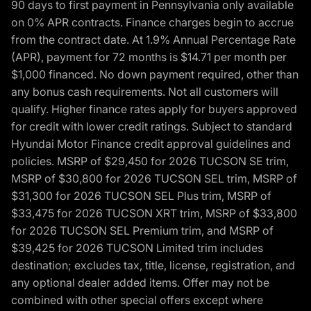
90 days to first payment in Pennsylvania only available
on 0% APR contracts. Finance charges begin to accrue
from the contract date. At 1.9% Annual Percentage Rate
(APR), payment for 72 months is $14.71 per month per
$1,000 financed. No down payment required, other than
any bonus cash requirements. Not all customers will
qualify. Higher finance rates apply for buyers approved
for credit with lower credit ratings. Subject to standard
Hyundai Motor Finance credit approval guidelines and
policies. MSRP of $29,450 for 2026 TUCSON SE trim,
MSRP of $30,800 for 2026 TUCSON SEL trim, MSRP of
$31,300 for 2026 TUCSON SEL Plus trim, MSRP of
$33,475 for 2026 TUCSON XRT trim, MSRP of $33,800
for 2026 TUCSON SEL Premium trim, and MSRP of
$39,425 for 2026 TUCSON Limited trim includes
destination; excludes tax, title, license, registration, and
any optional dealer added items. Offer may not be
combined with other special offers except where