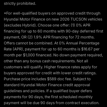
strictly prohibited.
*For well-qualified buyers on approved credit through
Hyundai Motor Finance on new 2026 TUCSON vehicles
(excludes Hybrid). Choose one offer: (1) 0% APR
financing for up to 60 months with 90-day deferred first
payment, OR (2) 1.9% APR financing for 72 months.
Offers cannot be combined. At 0% Annual Percentage
Rate (APR), payment for up to 60 months is $16.67 per
month per $1,000 financed. No down payment required,
other than any bonus cash requirements. Not all
customers will qualify. Higher finance rates apply for
buyers approved for credit with lower credit ratings.
Purchase price includes $589 doc fee. Subject to
standard Hyundai Motor Finance credit approval
guidelines and policies. If a qualified buyer defers
payments for 90 days, the first scheduled monthly
payment will be due 90 days from contract execution.