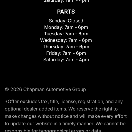
Saturday:
7am - 4pm
PARTS
Sunday:
Closed
Monday:
7am - 6pm
Tuesday:
7am - 6pm
Wednesday:
7am - 6pm
Thursday:
7am - 6pm
Friday:
7am - 6pm
Saturday:
7am - 4pm
© 2026 Chapman Automotive Group
*Offer excludes tax, title, license, registration, and any
optional dealer added items. We reserve the right to
make changes without notice and will make every effort
to update our website in a timely manner. We cannot be
responsible for typographical errors or data