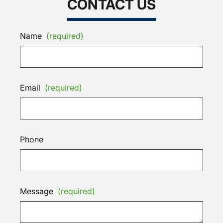
CONTACT US
Name
(required)
Email
(required)
Phone
Message
(required)