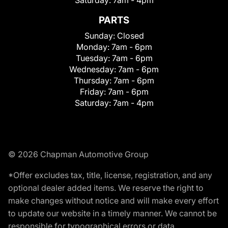
Saturday:
7am - 4pm
PARTS
Sunday:
Closed
Monday:
7am - 6pm
Tuesday:
7am - 6pm
Wednesday:
7am - 6pm
Thursday:
7am - 6pm
Friday:
7am - 6pm
Saturday:
7am - 4pm
© 2026 Chapman Automotive Group
*Offer excludes tax, title, license, registration, and any
optional dealer added items. We reserve the right to
make changes without notice and will make every effort
to update our website in a timely manner. We cannot be
responsible for typographical errors or data