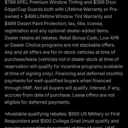
$799 XPEL Premium Window Tinting and $399 Door
Edge/Cup Guards both with Lifetime Warranty or Pre-
owned + $499 Lifetime Window Tint Warranty and
$499 Desert Paint Protection, tax, title, license,
registration and any optional dealer-added items.
Dealer retains all rebates. Retail Bonus Cash, Low APR
or Dealer Choice programs are not stackable offers.
Any and all offers are for in-stock vehicles at time of
purchase/lease (vehicles not in dealer stock at time of
reservation will qualify for incentive programs available
at time of signing only). Financing and deferred monthly
payments for well-qualified buyers when financed
through HMF. Not all buyers will qualify. Interest, if any,
accrues from date of purchase. Lease offers are not
eligible for deferred payments.
*Available qualifying rebates: $500 US Military or First
Responders and $500 College Grad (must qualify and