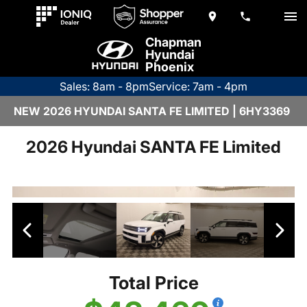
Chapman
Hyundai
Phoenix
Sales: 8am - 8pm
Service: 7am - 4pm
NEW 2026 HYUNDAI SANTA FE LIMITED | 6HY3369
2026 Hyundai SANTA FE Limited
Total Price