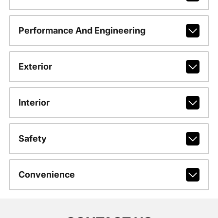
Performance And Engineering
Exterior
Interior
Safety
Convenience