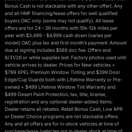
Bonus Cash is not stackable with any other offer). Any
and all HMF financing/lease offers for well qualified
buyers OAC only (some may not qualify). All lease
offers are for 24 - 36 months with 10k-12k miles per
year with $3,499 - $4,999 cash down (varies per
model) OAC plus tax and first month’s payment. Amount
due at signing includes $589 doc fee. Offers end
8/31/26 or while supplies last. Factory photos used until
vehicle arrives to dealer. Prices for New vehicles +
$799 XPEL Premium Window Tinting and $399 Door
Edge/Cup Guards both with Lifetime Warranty or Pre-
owned + $499 Lifetime Window Tint Warranty and
$499 Desert Paint Protection, tax, title, license,
registration and any optional dealer-added items.
Dealer retains all rebates. Retail Bonus Cash, Low APR
or Dealer Choice programs are not stackable offers.
Any and all offers are for in-stock vehicles at time of
purchase/lease (vehicles not in dealer stock at time of