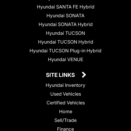
Hyundai SANTA FE Hybrid
Hyundai SONATA
Hyundai SONATA Hybrid
Hyundai TUCSON
Hyundai TUCSON Hybrid
Hyundai TUCSON Plug-in Hybrid
Hyundai VENUE
SITE LINKS
Hyundai Inventory
Used Vehicles
Certified Vehicles
Home
Sell/Trade
Finance