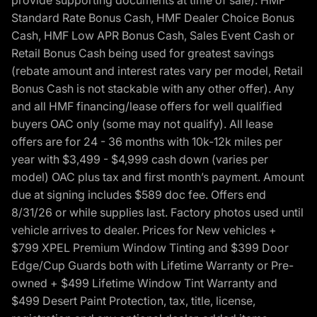
provide supporting documents at time of sale). HMF
Standard Rate Bonus Cash, HMF Dealer Choice Bonus
Cash, HMF Low APR Bonus Cash, Sales Event Cash or
Retail Bonus Cash being used for greatest savings
(rebate amount and interest rates vary per model, Retail
Bonus Cash is not stackable with any other offer). Any
and all HMF financing/lease offers for well qualified
buyers OAC only (some may not qualify). All lease
offers are for 24 - 36 months with 10k-12k miles per
year with $3,499 - $4,999 cash down (varies per
model) OAC plus tax and first month’s payment. Amount
due at signing includes $589 doc fee. Offers end
8/31/26 or while supplies last. Factory photos used until
vehicle arrives to dealer. Prices for New vehicles +
$799 XPEL Premium Window Tinting and $399 Door
Edge/Cup Guards both with Lifetime Warranty or Pre-
owned + $499 Lifetime Window Tint Warranty and
$499 Desert Paint Protection, tax, title, license,