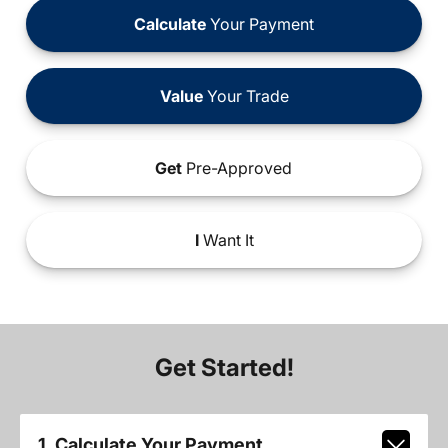
Calculate
Your Payment
Value
Your Trade
Get
Pre-Approved
I
Want It
Get Started!
1. Calculate Your Payment