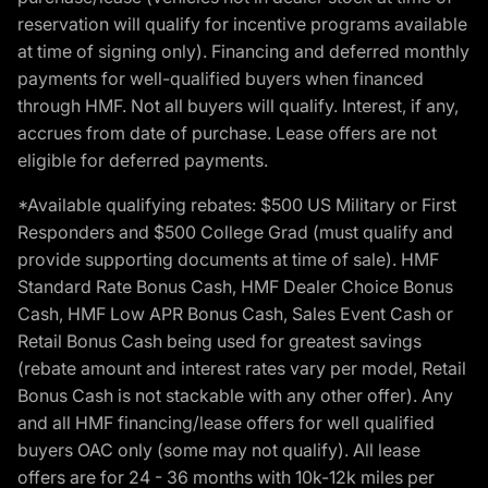
reservation will qualify for incentive programs available
at time of signing only). Financing and deferred monthly
payments for well-qualified buyers when financed
through HMF. Not all buyers will qualify. Interest, if any,
accrues from date of purchase. Lease offers are not
eligible for deferred payments.
*Available qualifying rebates: $500 US Military or First
Responders and $500 College Grad (must qualify and
provide supporting documents at time of sale). HMF
Standard Rate Bonus Cash, HMF Dealer Choice Bonus
Cash, HMF Low APR Bonus Cash, Sales Event Cash or
Retail Bonus Cash being used for greatest savings
(rebate amount and interest rates vary per model, Retail
Bonus Cash is not stackable with any other offer). Any
and all HMF financing/lease offers for well qualified
buyers OAC only (some may not qualify). All lease
offers are for 24 - 36 months with 10k-12k miles per