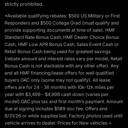
strictly prohibited.
*Available qualifying rebates: $500 US Military or First
Responders and $500 College Grad (must qualify and
provide supporting documents at time of sale). HMF
Standard Rate Bonus Cash, HMF Dealer Choice Bonus
Cash, HMF Low APR Bonus Cash, Sales Event Cash or
Retail Bonus Cash being used for greatest savings
(rebate amount and interest rates vary per model, Retail
Bonus Cash is not stackable with any other offer). Any
and all HMF financing/lease offers for well qualified
buyers OAC only (some may not qualify). All lease
offers are for 24 - 36 months with 10k-12k miles per
year with $3,499 - $4,999 cash down (varies per
model) OAC plus tax and first month’s payment. Amount
due at signing includes $589 doc fee. Offers end
8/31/26 or while supplies last. Factory photos used until
vehicle arrives to dealer. Prices for New vehicles +