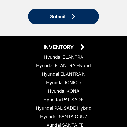
Submit
INVENTORY
Hyundai ELANTRA
Hyundai ELANTRA Hybrid
Hyundai ELANTRA N
Hyundai IONIQ 5
Hyundai KONA
Hyundai PALISADE
Hyundai PALISADE Hybrid
Hyundai SANTA CRUZ
Hyundai SANTA FE