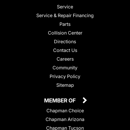
Service
Service & Repair Financing
Parts
Collision Center
Directions
Contact Us
Careers
Community
Privacy Policy
Sitemap
MEMBER OF
Chapman Choice
Chapman Arizona
Chapman Tucson