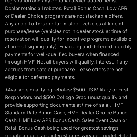
registration and any optional dealer-added items.
Dealer retains all rebates. Retail Bonus Cash, Low APR
or Dealer Choice programs are not stackable offers.
Any and all offers are for in-stock vehicles at time of
purchase/lease (vehicles not in dealer stock at time of
reservation will qualify for incentive programs available
at time of signing only). Financing and deferred monthly
payments for well-qualified buyers when financed
through HMF. Not all buyers will qualify. Interest, if any,
accrues from date of purchase. Lease offers are not
eligible for deferred payments.
*Available qualifying rebates: $500 US Military or First
Responders and $500 College Grad (must qualify and
provide supporting documents at time of sale). HMF
Standard Rate Bonus Cash, HMF Dealer Choice Bonus
Cash, HMF Low APR Bonus Cash, Sales Event Cash or
Retail Bonus Cash being used for greatest savings
(rebate amount and interest rates vary per model, Retail