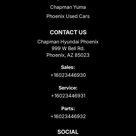
Chapman Yuma
Phoenix Used Cars
CONTACT US
Chapman Hyundai Phoenix
999 W Bell Rd.
Phoenix, AZ 85023
Sales:
+16023446930
Service:
+16023446931
Parts:
+16023446932
SOCIAL