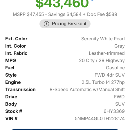
$43,460
MSRP $47,455
- Savings $4,584
+ Doc Fee $589
Pricing Breakout
Ext. Color
Serenity White Pearl
Int. Color
Gray
Int. Fabric
Leather-trimmed
MPG
20 City / 29 Highway
Fuel
Gasoline
Style
FWD 4dr SUV
Engine
2.5L Turbo I4 277hp
Transmission
8-Speed Automatic w/Manual Shift
Drive
FWD
Body
SUV
Stock #
6HY3369
VIN #
5NMP44GL0TH228174