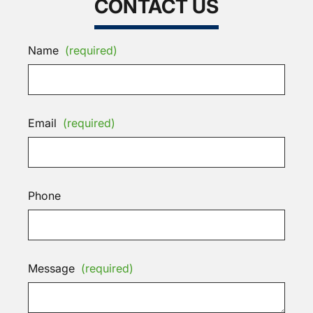
CONTACT US
Name
(required)
Email
(required)
Phone
Message
(required)