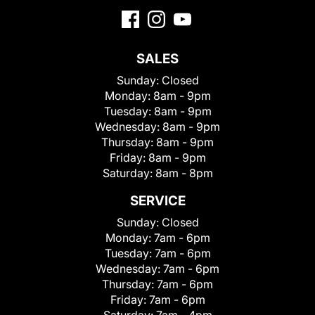
SALES
Sunday:
Closed
Monday:
8am - 9pm
Tuesday:
8am - 9pm
Wednesday:
8am - 9pm
Thursday:
8am - 9pm
Friday:
8am - 9pm
Saturday:
8am - 8pm
SERVICE
Sunday:
Closed
Monday:
7am - 6pm
Tuesday:
7am - 6pm
Wednesday:
7am - 6pm
Thursday:
7am - 6pm
Friday:
7am - 6pm