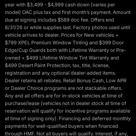
year with $3,499 - $4,999 cash down (varies per
model) OAC plus tax and first month’s payment. Amount
due at signing includes $589 doc fee. Offers end
8/31/26 or while supplies last. Factory photos used until
vehicle arrives to dealer. Prices for New vehicles +
$799 XPEL Premium Window Tinting and $399 Door
Edge/Cup Guards both with Lifetime Warranty or Pre-
owned + $499 Lifetime Window Tint Warranty and
$499 Desert Paint Protection, tax, title, license,
registration and any optional dealer-added items.
Dealer retains all rebates. Retail Bonus Cash, Low APR
or Dealer Choice programs are not stackable offers.
Any and all offers are for in-stock vehicles at time of
purchase/lease (vehicles not in dealer stock at time of
reservation will qualify for incentive programs available
at time of signing only). Financing and deferred monthly
payments for well-qualified buyers when financed
through HMF. Not all buyers will qualify. Interest, if any,