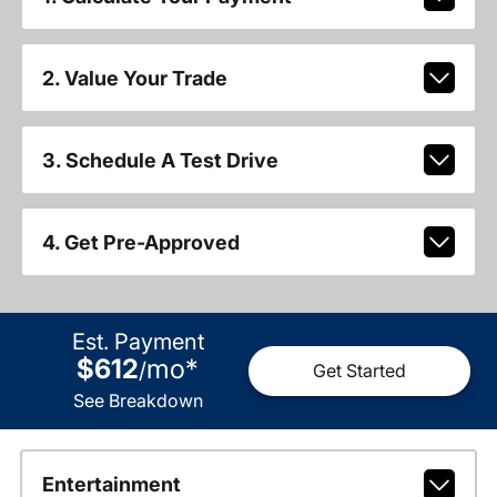
2. Value Your Trade
3. Schedule A Test Drive
4. Get Pre-Approved
Est. Payment
$612
mo
*
/
Get Started
See Breakdown
Entertainment