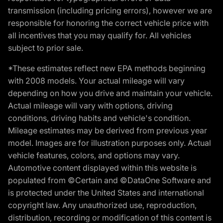
transmission (including pricing errors), however we are
responsible for honoring the correct vehicle price with
all incentives that you may qualify for. All vehicles
subject to prior sale.
*These estimates reflect new EPA methods beginning
with 2008 models. Your actual mileage will vary
depending on how you drive and maintain your vehicle.
Actual mileage will vary with options, driving
conditions, driving habits and vehicle's condition.
Mileage estimates may be derived from previous year
model. Images are for illustration purposes only. Actual
vehicle features, colors, and options may vary.
Automotive content displayed within this website is
populated from ©Certain and ©DataOne Software and
is protected under the United States and international
copyright law. Any unauthorized use, reproduction,
distribution, recording or modification of this content is