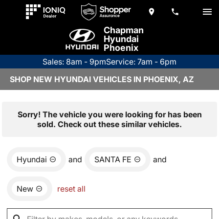
Chapman
Hyundai
Phoenix
Sales: 8am - 9pm
Service: 7am - 6pm
SHOP NEW HYUNDAI VEHICLES IN PHOENIX, AZ
Sorry! The vehicle you were looking for has been
sold. Check out these similar vehicles.
Hyundai
and
SANTA FE
and
New
reset all