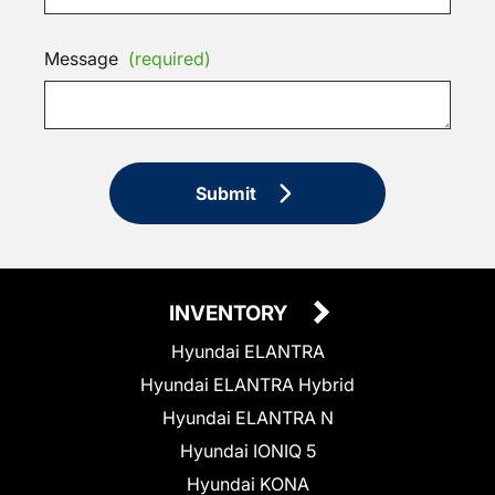
Message
(required)
Submit
INVENTORY
Hyundai ELANTRA
Hyundai ELANTRA Hybrid
Hyundai ELANTRA N
Hyundai IONIQ 5
Hyundai KONA