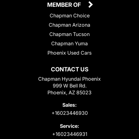
MEMBER OF
Chapman Choice
Chapman Arizona
Chapman Tucson
Chapman Yuma
Phoenix Used Cars
CONTACT US
Chapman Hyundai Phoenix
999 W Bell Rd.
Phoenix, AZ 85023
Sales:
+16023446930
Service:
+16023446931