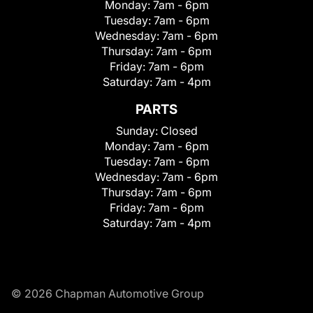
Monday:
7am - 6pm
Tuesday:
7am - 6pm
Wednesday:
7am - 6pm
Thursday:
7am - 6pm
Friday:
7am - 6pm
Saturday:
7am - 4pm
PARTS
Sunday:
Closed
Monday:
7am - 6pm
Tuesday:
7am - 6pm
Wednesday:
7am - 6pm
Thursday:
7am - 6pm
Friday:
7am - 6pm
Saturday:
7am - 4pm
© 2026 Chapman Automotive Group