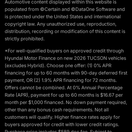
Automotive content displayed within this website is
populated from ©Certain and ©DataOne Software and
is protected under the United States and international
copyright law. Any unauthorized use, reproduction,
distribution, recording or modification of this content is
strictly prohibited.
*For well-qualified buyers on approved credit through
Hyundai Motor Finance on new 2026 TUCSON vehicles
(excludes Hybrid). Choose one offer: (1) 0% APR
financing for up to 60 months with 90-day deferred first
payment, OR (2) 1.9% APR financing for 72 months.
Offers cannot be combined. At 0% Annual Percentage
Rate (APR), payment for up to 60 months is $16.67 per
month per $1,000 financed. No down payment required,
other than any bonus cash requirements. Not all
customers will qualify. Higher finance rates apply for
buyers approved for credit with lower credit ratings.
Purchase price includes $589 doc fee. Subject to