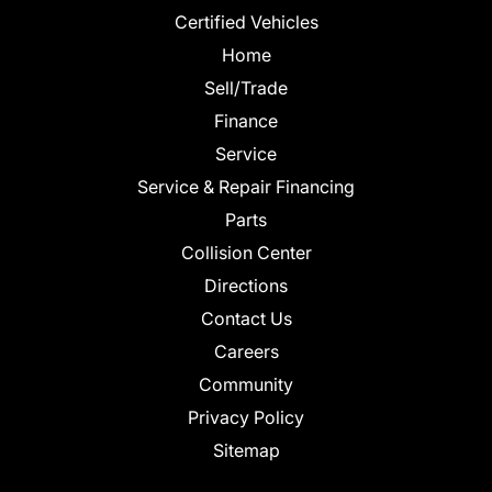
Certified Vehicles
Home
Sell/Trade
Finance
Service
Service & Repair Financing
Parts
Collision Center
Directions
Contact Us
Careers
Community
Privacy Policy
Sitemap