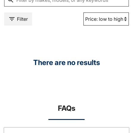
Filter
There are no results
FAQs