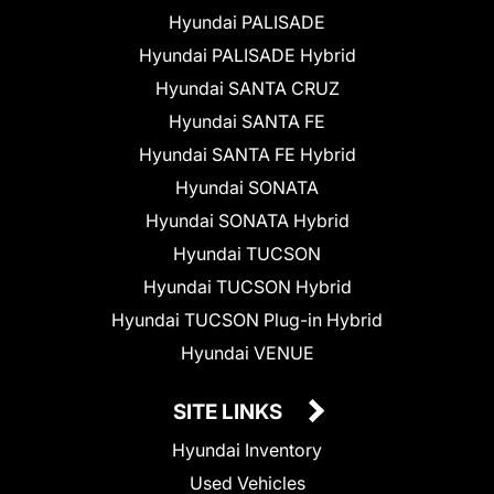
Hyundai PALISADE
Hyundai PALISADE Hybrid
Hyundai SANTA CRUZ
Hyundai SANTA FE
Hyundai SANTA FE Hybrid
Hyundai SONATA
Hyundai SONATA Hybrid
Hyundai TUCSON
Hyundai TUCSON Hybrid
Hyundai TUCSON Plug-in Hybrid
Hyundai VENUE
SITE LINKS
Hyundai Inventory
Used Vehicles