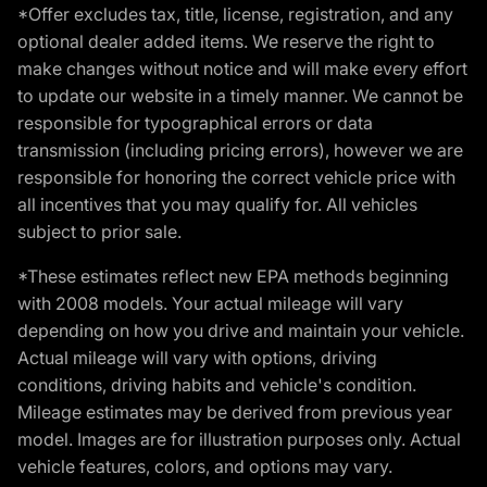
*Offer excludes tax, title, license, registration, and any
optional dealer added items. We reserve the right to
make changes without notice and will make every effort
to update our website in a timely manner. We cannot be
responsible for typographical errors or data
transmission (including pricing errors), however we are
responsible for honoring the correct vehicle price with
all incentives that you may qualify for. All vehicles
subject to prior sale.
*These estimates reflect new EPA methods beginning
with 2008 models. Your actual mileage will vary
depending on how you drive and maintain your vehicle.
Actual mileage will vary with options, driving
conditions, driving habits and vehicle's condition.
Mileage estimates may be derived from previous year
model. Images are for illustration purposes only. Actual
vehicle features, colors, and options may vary.