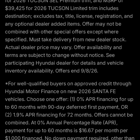
for 2026 TUCSON SEL Premium trim, and MSRP of
$39,425 for 2026 TUCSON Limited trim includes
destination; excludes tax, title, license, registration, and
any optional dealer added items. Offer may not be
combined with other special offers except where
specified. Must take delivery from new dealer stock.
Actual dealer price may vary. Offer availability and
terms are subject to change without notice. See
participating Hyundai dealer for details and vehicle
inventory availability. Offers end 9/8/26.
*For well-qualified buyers on approved credit through
Hyundai Motor Finance on new 2026 SANTA FE
vehicles. Choose one offer: (1) 0% APR financing for up
to 60 months with 90-day deferred first payment, OR
(2) 1.9% APR financing for 72 months. Offers cannot be
combined. At 0% Annual Percentage Rate (APR),
payment for up to 60 months is $16.67 per month per
$1,000 financed. No down payment required, other than