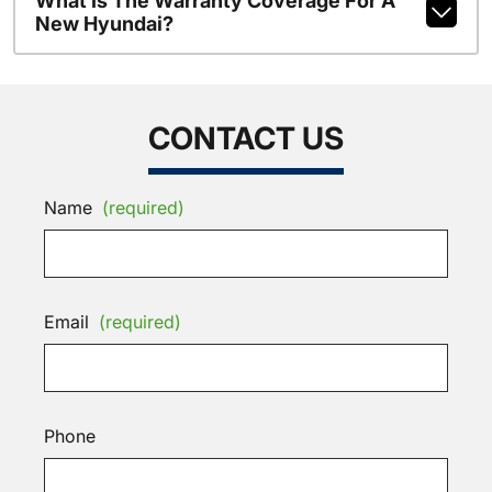
What Is The Warranty Coverage For A
New Hyundai?
CONTACT US
Name
(required)
Email
(required)
Phone