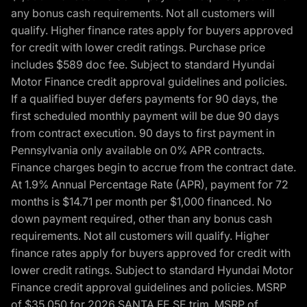
any bonus cash requirements. Not all customers will
qualify. Higher finance rates apply for buyers approved
for credit with lower credit ratings. Purchase price
includes $589 doc fee. Subject to standard Hyundai
Motor Finance credit approval guidelines and policies.
If a qualified buyer defers payments for 90 days, the
first scheduled monthly payment will be due 90 days
from contract execution. 90 days to first payment in
Pennsylvania only available on 0% APR contracts.
Finance charges begin to accrue from the contract date.
At 1.9% Annual Percentage Rate (APR), payment for 72
months is $14.71 per month per $1,000 financed. No
down payment required, other than any bonus cash
requirements. Not all customers will qualify. Higher
finance rates apply for buyers approved for credit with
lower credit ratings. Subject to standard Hyundai Motor
Finance credit approval guidelines and policies. MSRP
of $35,050 for 2026 SANTA FE SE trim, MSRP of