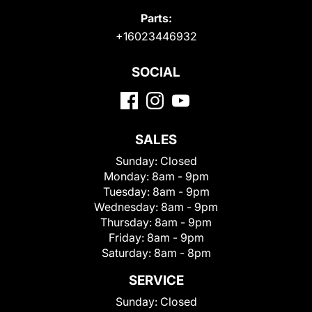
Parts:
+16023446932
SOCIAL
SALES
Sunday:
Closed
Monday:
8am - 9pm
Tuesday:
8am - 9pm
Wednesday:
8am - 9pm
Thursday:
8am - 9pm
Friday:
8am - 9pm
Saturday:
8am - 8pm
SERVICE
Sunday:
Closed