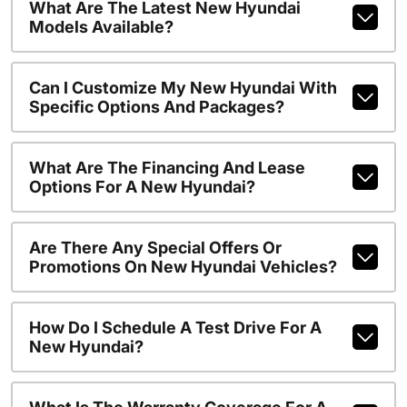
What Are The Latest New Hyundai
Models Available?
Can I Customize My New Hyundai With
Specific Options And Packages?
What Are The Financing And Lease
Options For A New Hyundai?
Are There Any Special Offers Or
Promotions On New Hyundai Vehicles?
How Do I Schedule A Test Drive For A
New Hyundai?