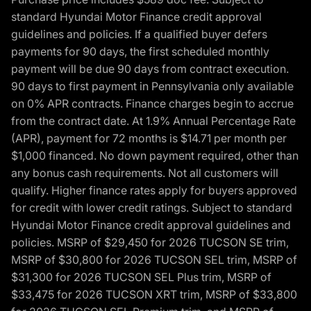
standard Hyundai Motor Finance credit approval
guidelines and policies. If a qualified buyer defers
payments for 90 days, the first scheduled monthly
payment will be due 90 days from contract execution.
90 days to first payment in Pennsylvania only available
on 0% APR contracts. Finance charges begin to accrue
from the contract date. At 1.9% Annual Percentage Rate
(APR), payment for 72 months is $14.71 per month per
$1,000 financed. No down payment required, other than
any bonus cash requirements. Not all customers will
qualify. Higher finance rates apply for buyers approved
for credit with lower credit ratings. Subject to standard
Hyundai Motor Finance credit approval guidelines and
policies. MSRP of $29,450 for 2026 TUCSON SE trim,
MSRP of $30,800 for 2026 TUCSON SEL trim, MSRP of
$31,300 for 2026 TUCSON SEL Plus trim, MSRP of
$33,475 for 2026 TUCSON XRT trim, MSRP of $33,800