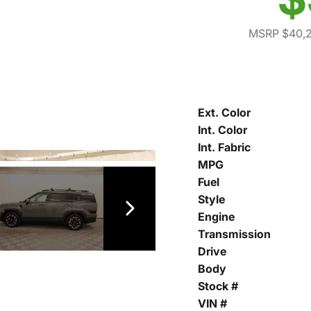
MSRP $40,
Ext. Color
Int. Color
Int. Fabric
MPG
Fuel
Style
Engine
Transmission
Drive
Body
Stock #
VIN #