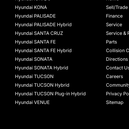
Hyundai KONA
Sell/Trade
Hyundai PALISADE
Finance
Hyundai PALISADE Hybrid
Service
Hyundai SANTA CRUZ
Service & 
Hyundai SANTA FE
Parts
Hyundai SANTA FE Hybrid
Collision 
Hyundai SONATA
Directions
Hyundai SONATA Hybrid
Contact U
Hyundai TUCSON
Careers
Hyundai TUCSON Hybrid
Communit
Hyundai TUCSON Plug-in Hybrid
Privacy Po
Hyundai VENUE
Sitemap