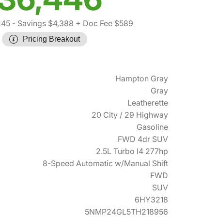
245
- Savings $4,388
+ Doc Fee $589
Pricing Breakout
Hampton Gray
Gray
Leatherette
20 City / 29 Highway
Gasoline
FWD 4dr SUV
2.5L Turbo I4 277hp
8-Speed Automatic w/Manual Shift
FWD
SUV
6HY3218
5NMP24GL5TH218956