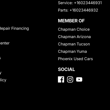
Service:
+16023446931
Parts:
+16023446932
MEMBER OF
Repair Financing
Chapman Choice
Chapman Arizona
Center
Chapman Tucson
Chapman Yuma
s
Phoenix Used Cars
SOCIAL
y
licy