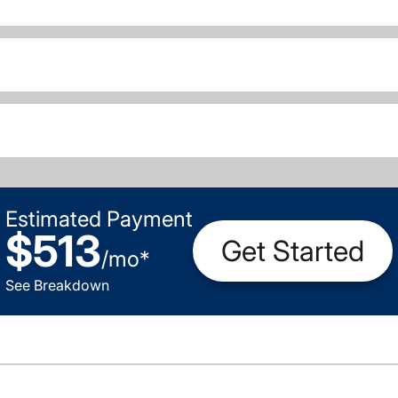
Estimated Payment
$513
Get Started
/
mo
*
See Breakdown