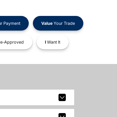
r Payment
Value
Your Trade
e-Approved
I
Want It