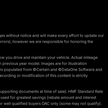
nges without notice and will make every effort to update our
errors), however we are responsible for honoring the
w you drive and maintain your vehicle. Actual mileage
m previous year model. Images are for illustration
ite is populated from ©Certain and ©DataOne Software and
cording or modification of this content is strictly
 supporting documents at time of sale). HMF Standard Rate
ed for greatest savings (rebate amount and interest
for well qualified buyers OAC only (some may not qualify).