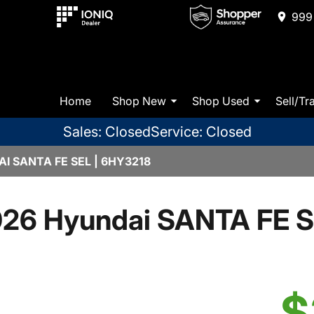
999 
Home
Shop New
Shop Used
Sell/Tr
Sales: Closed
Service: Closed
I SANTA FE SEL | 6HY3218
26 Hyundai SANTA FE 
$