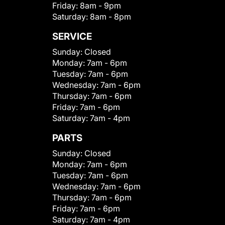
Friday:
8am - 9pm
Saturday:
8am - 8pm
SERVICE
Sunday:
Closed
Monday:
7am - 6pm
Tuesday:
7am - 6pm
Wednesday:
7am - 6pm
Thursday:
7am - 6pm
Friday:
7am - 6pm
Saturday:
7am - 4pm
PARTS
Sunday:
Closed
Monday:
7am - 6pm
Tuesday:
7am - 6pm
Wednesday:
7am - 6pm
Thursday:
7am - 6pm
Friday:
7am - 6pm
Saturday:
7am - 4pm