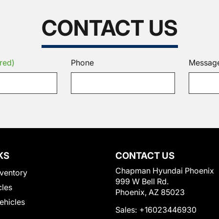
CONTACT US
red)
Phone
Messag
KS
CONTACT US
Chapman Hyundai Phoenix
ventory
999 W Bell Rd.
cles
Phoenix, AZ 85023
Vehicles
Sales:
+16023446930