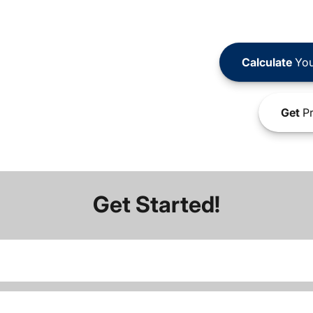
Calculate
You
Get
Pr
Get Started!