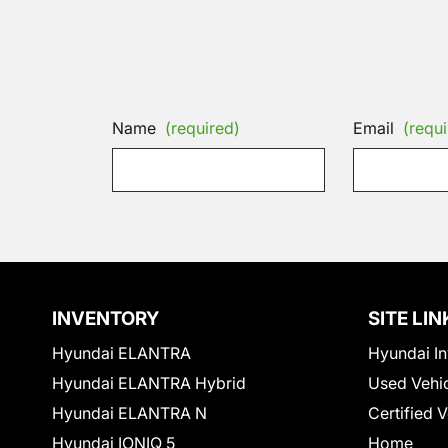
Name
(required)
Email
(requi
INVENTORY
SITE LIN
Hyundai ELANTRA
Hyundai In
Hyundai ELANTRA Hybrid
Used Vehi
Hyundai ELANTRA N
Certified 
Hyundai IONIQ 5
Home