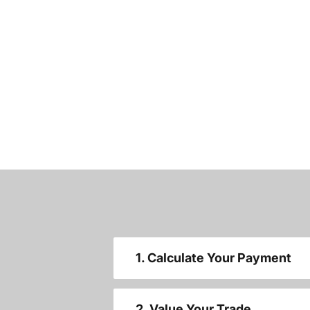
1. Calculate Your Payment
2. Value Your Trade