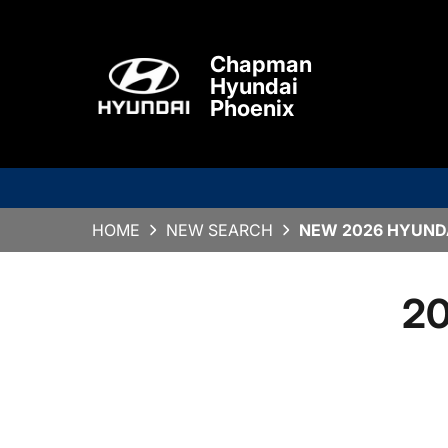
Chapman
Hyundai
Phoenix
HOME
NEW SEARCH
NEW 2026 HYUNDA
20