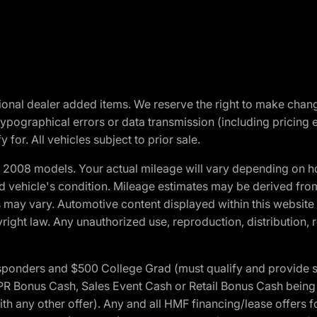
optional dealer added items. We reserve the right to make cha
ypographical errors or data transmission (including pricing 
 for. All vehicles subject to prior sale.
2008 models. Your actual mileage will vary depending on ho
and vehicle's condition. Mileage estimates may be derived fro
ons may vary. Automotive content displayed within this webs
ight law. Any unauthorized use, reproduction, distribution, re
 Responders and $500 College Grad (must qualify and provide
onus Cash, Sales Event Cash or Retail Bonus Cash being us
ith any other offer). Any and all HMF financing/lease offers 