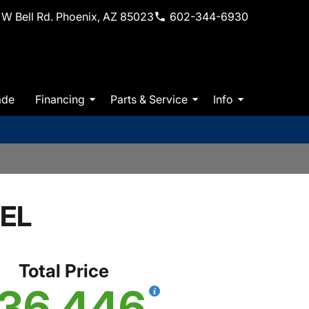
W Bell Rd. Phoenix, AZ 85023
602-344-6930
ade
Financing
Parts & Service
Info
SEL
Total Price
36,446