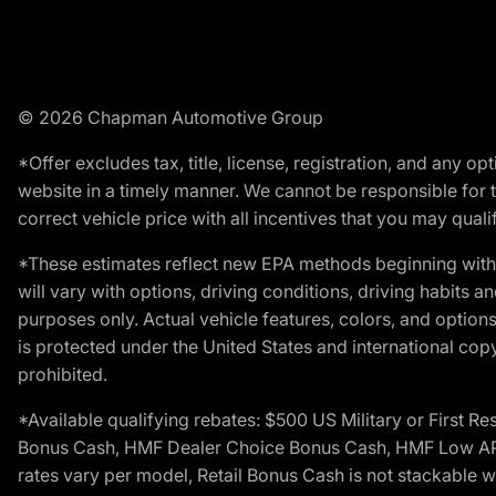
© 2026 Chapman Automotive Group
*Offer excludes tax, title, license, registration, and any 
website in a timely manner. We cannot be responsible for t
correct vehicle price with all incentives that you may qualify
*These estimates reflect new EPA methods beginning with 
will vary with options, driving conditions, driving habits 
purposes only. Actual vehicle features, colors, and opti
is protected under the United States and international copyr
prohibited.
*Available qualifying rebates: $500 US Military or First
Bonus Cash, HMF Dealer Choice Bonus Cash, HMF Low APR B
rates vary per model, Retail Bonus Cash is not stackable w