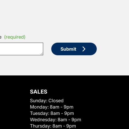
e
(required)
Submit
SALES
Sunday:
Closed
Monday:
8am - 9pm
Tuesday:
8am - 9pm
Wednesday:
8am - 9pm
Thursday:
8am - 9pm