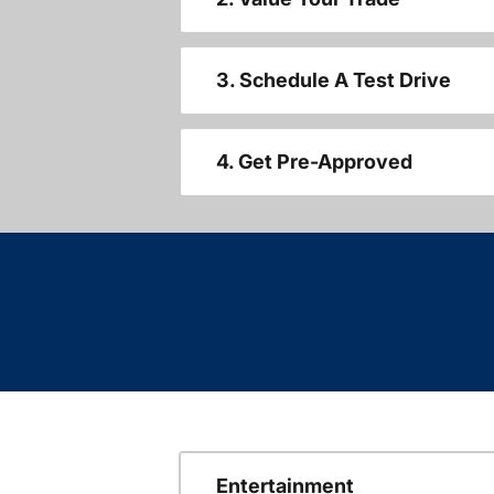
3. Schedule A Test Drive
4. Get Pre-Approved
Entertainment