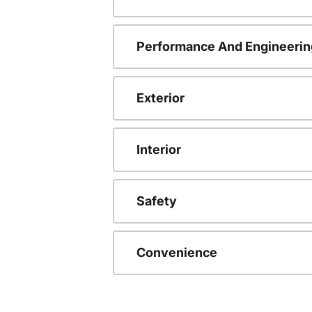
Performance And Engineerin
Exterior
Interior
Safety
Convenience