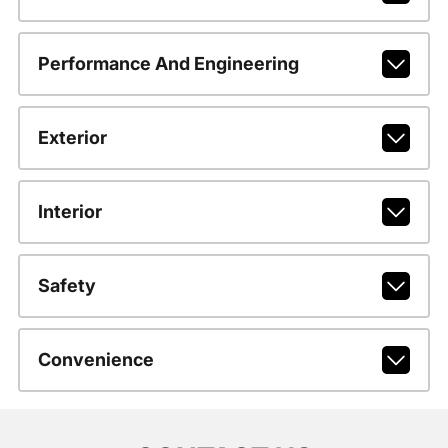
Performance And Engineering
Exterior
Interior
Safety
Convenience