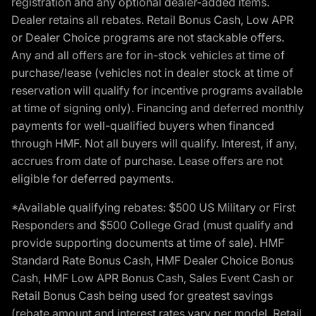
registration and any optional dealer-added items.
Dealer retains all rebates. Retail Bonus Cash, Low APR
or Dealer Choice programs are not stackable offers.
Any and all offers are for in-stock vehicles at time of
purchase/lease (vehicles not in dealer stock at time of
reservation will qualify for incentive programs available
at time of signing only). Financing and deferred monthly
payments for well-qualified buyers when financed
through HMF. Not all buyers will qualify. Interest, if any,
accrues from date of purchase. Lease offers are not
eligible for deferred payments.
*Available qualifying rebates: $500 US Military or First
Responders and $500 College Grad (must qualify and
provide supporting documents at time of sale). HMF
Standard Rate Bonus Cash, HMF Dealer Choice Bonus
Cash, HMF Low APR Bonus Cash, Sales Event Cash or
Retail Bonus Cash being used for greatest savings
(rebate amount and interest rates vary per model, Retail