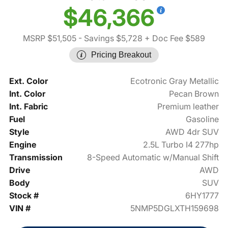
$46,366
MSRP $51,505
- Savings $5,728
+ Doc Fee $589
Pricing Breakout
Ext. Color
Ecotronic Gray Metallic
Int. Color
Pecan Brown
Int. Fabric
Premium leather
Fuel
Gasoline
Style
AWD 4dr SUV
Engine
2.5L Turbo I4 277hp
Transmission
8-Speed Automatic w/Manual Shift
Drive
AWD
Body
SUV
Stock #
6HY1777
VIN #
5NMP5DGLXTH159698