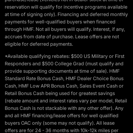
reservation will qualify for incentive programs available
at time of signing only). Financing and deferred monthly
payments for well-qualified buyers when financed
through HMF. Not all buyers will qualify. Interest, if any,
accrues from date of purchase. Lease offers are not
eligible for deferred payments.
*Available qualifying rebates: $500 US Military or First
Responders and $500 College Grad (must qualify and
provide supporting documents at time of sale). HMF
Standard Rate Bonus Cash, HMF Dealer Choice Bonus
Cash, HMF Low APR Bonus Cash, Sales Event Cash or
Retail Bonus Cash being used for greatest savings
(rebate amount and interest rates vary per model, Retail
Bonus Cash is not stackable with any other offer). Any
and all HMF financing/lease offers for well qualified
buyers OAC only (some may not qualify). All lease
offers are for 24 - 36 months with 10k-12k miles per