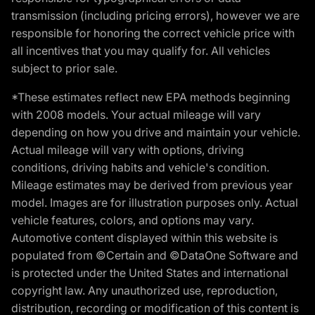
transmission (including pricing errors), however we are
responsible for honoring the correct vehicle price with
all incentives that you may qualify for. All vehicles
subject to prior sale.
*These estimates reflect new EPA methods beginning
with 2008 models. Your actual mileage will vary
depending on how you drive and maintain your vehicle.
Actual mileage will vary with options, driving
conditions, driving habits and vehicle's condition.
Mileage estimates may be derived from previous year
model. Images are for illustration purposes only. Actual
vehicle features, colors, and options may vary.
Automotive content displayed within this website is
populated from ©Certain and ©DataOne Software and
is protected under the United States and international
copyright law. Any unauthorized use, reproduction,
distribution, recording or modification of this content is