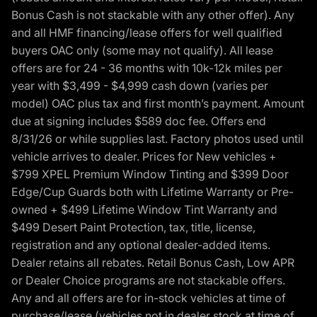
Bonus Cash is not stackable with any other offer). Any
and all HMF financing/lease offers for well qualified
buyers OAC only (some may not qualify). All lease
offers are for 24 - 36 months with 10k-12k miles per
year with $3,499 - $4,999 cash down (varies per
model) OAC plus tax and first month’s payment. Amount
due at signing includes $589 doc fee. Offers end
8/31/26 or while supplies last. Factory photos used until
vehicle arrives to dealer. Prices for New vehicles +
$799 XPEL Premium Window Tinting and $399 Door
Edge/Cup Guards both with Lifetime Warranty or Pre-
owned + $499 Lifetime Window Tint Warranty and
$499 Desert Paint Protection, tax, title, license,
registration and any optional dealer-added items.
Dealer retains all rebates. Retail Bonus Cash, Low APR
or Dealer Choice programs are not stackable offers.
Any and all offers are for in-stock vehicles at time of
purchase/lease (vehicles not in dealer stock at time of