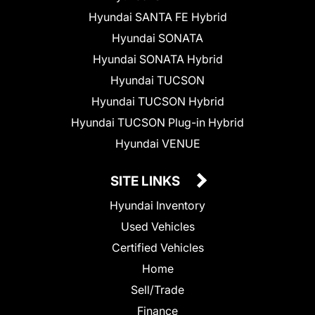
Hyundai SANTA FE Hybrid
Hyundai SONATA
Hyundai SONATA Hybrid
Hyundai TUCSON
Hyundai TUCSON Hybrid
Hyundai TUCSON Plug-in Hybrid
Hyundai VENUE
SITE LINKS
Hyundai Inventory
Used Vehicles
Certified Vehicles
Home
Sell/Trade
Finance