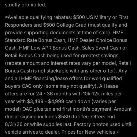
strictly prohibited.
*Available qualifying rebates: $500 US Military or First
Responders and $500 College Grad (must qualify and
provide supporting documents at time of sale). HMF
Standard Rate Bonus Cash, HMF Dealer Choice Bonus
Cash, HMF Low APR Bonus Cash, Sales Event Cash or
Retail Bonus Cash being used for greatest savings
(rebate amount and interest rates vary per model, Retail
Bonus Cash is not stackable with any other offer). Any
and all HMF financing/lease offers for well qualified
buyers OAC only (some may not qualify). All lease
offers are for 24 - 36 months with 10k-12k miles per
year with $3,499 - $4,999 cash down (varies per
model) OAC plus tax and first month’s payment. Amount
due at signing includes $589 doc fee. Offers end
8/31/26 or while supplies last. Factory photos used until
vehicle arrives to dealer. Prices for New vehicles +