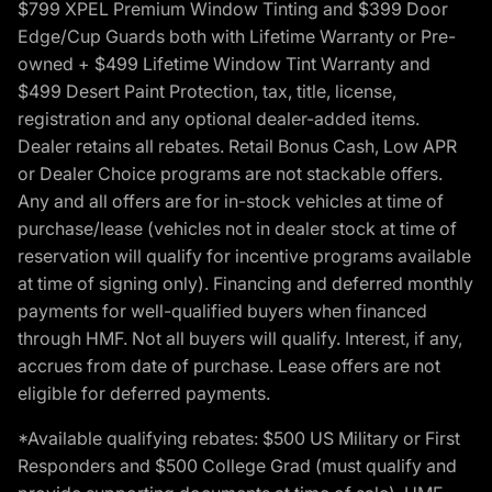
$799 XPEL Premium Window Tinting and $399 Door
Edge/Cup Guards both with Lifetime Warranty or Pre-
owned + $499 Lifetime Window Tint Warranty and
$499 Desert Paint Protection, tax, title, license,
registration and any optional dealer-added items.
Dealer retains all rebates. Retail Bonus Cash, Low APR
or Dealer Choice programs are not stackable offers.
Any and all offers are for in-stock vehicles at time of
purchase/lease (vehicles not in dealer stock at time of
reservation will qualify for incentive programs available
at time of signing only). Financing and deferred monthly
payments for well-qualified buyers when financed
through HMF. Not all buyers will qualify. Interest, if any,
accrues from date of purchase. Lease offers are not
eligible for deferred payments.
*Available qualifying rebates: $500 US Military or First
Responders and $500 College Grad (must qualify and