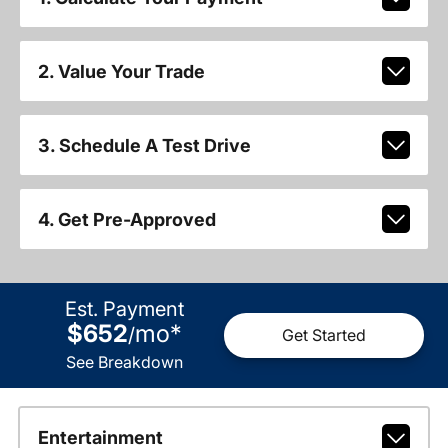
2. Value Your Trade
3. Schedule A Test Drive
4. Get Pre-Approved
Est. Payment
$652
mo
*
/
Get Started
See Breakdown
Entertainment