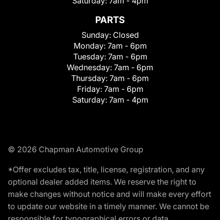
Saturday:
7am - 4pm
PARTS
Sunday:
Closed
Monday:
7am - 6pm
Tuesday:
7am - 6pm
Wednesday:
7am - 6pm
Thursday:
7am - 6pm
Friday:
7am - 6pm
Saturday:
7am - 4pm
© 2026 Chapman Automotive Group
*Offer excludes tax, title, license, registration, and any
optional dealer added items. We reserve the right to
make changes without notice and will make every effort
to update our website in a timely manner. We cannot be
responsible for typographical errors or data