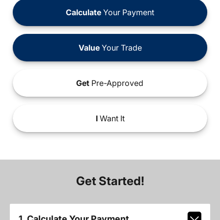
Calculate
Your Payment
Value
Your Trade
Get
Pre-Approved
I
Want It
Get Started!
1. Calculate Your Payment