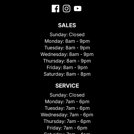
SALES
Sunday:
Closed
Monday:
8am - 9pm
Tuesday:
8am - 9pm
Wednesday:
8am - 9pm
Thursday:
8am - 9pm
Friday:
8am - 9pm
Saturday:
8am - 8pm
SERVICE
Sunday:
Closed
Monday:
7am - 6pm
Tuesday:
7am - 6pm
Wednesday:
7am - 6pm
Thursday:
7am - 6pm
Friday:
7am - 6pm