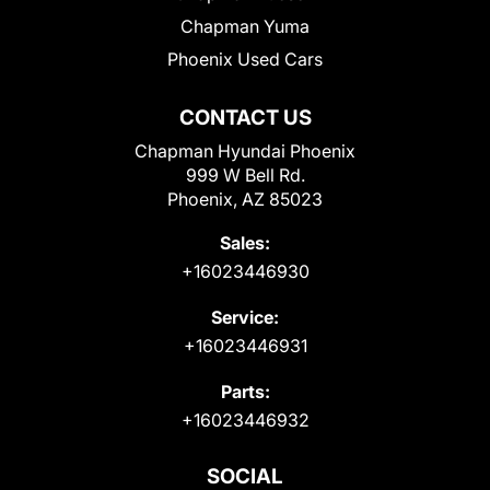
Chapman Yuma
Phoenix Used Cars
CONTACT US
Chapman Hyundai Phoenix
999 W Bell Rd.
Phoenix, AZ 85023
Sales:
+16023446930
Service:
+16023446931
Parts:
+16023446932
SOCIAL