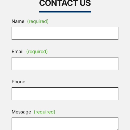
CONTACT US
Name
(required)
Email
(required)
Phone
Message
(required)