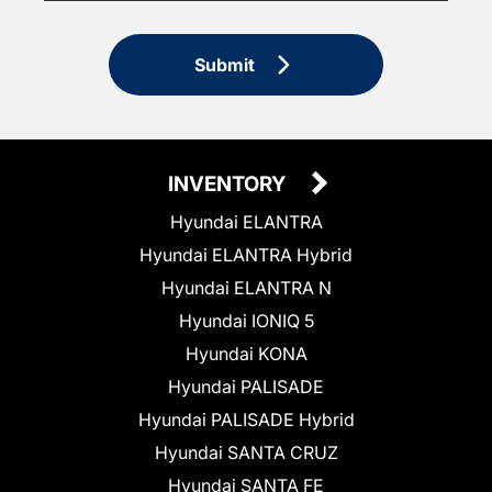
Submit
INVENTORY
Hyundai ELANTRA
Hyundai ELANTRA Hybrid
Hyundai ELANTRA N
Hyundai IONIQ 5
Hyundai KONA
Hyundai PALISADE
Hyundai PALISADE Hybrid
Hyundai SANTA CRUZ
Hyundai SANTA FE