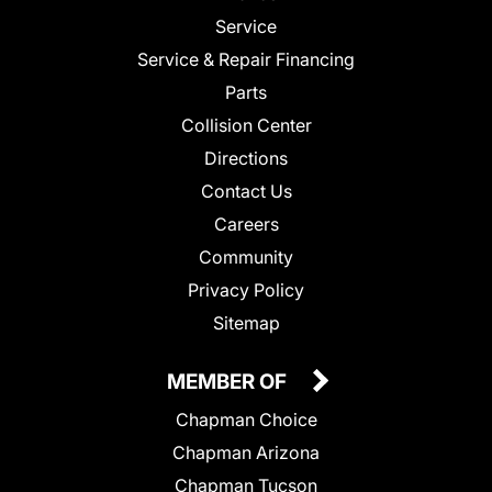
Service
Service & Repair Financing
Parts
Collision Center
Directions
Contact Us
Careers
Community
Privacy Policy
Sitemap
MEMBER OF
Chapman Choice
Chapman Arizona
Chapman Tucson