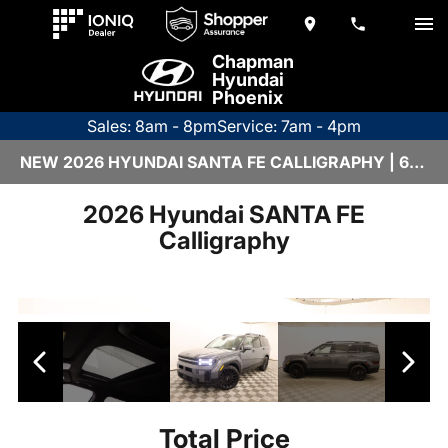
Chapman
Hyundai
Phoenix
Sales: 8am - 8pm
Service: 7am - 4pm
NEW 2026 HYUNDAI SANTA FE CALLIGRAPHY | 6HY1777
2026 Hyundai SANTA FE
Calligraphy
Total Price