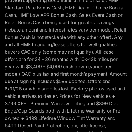
provide supporting documents at time of sale). HMF
Standard Rate Bonus Cash, HMF Dealer Choice Bonus
Cash, HMF Low APR Bonus Cash, Sales Event Cash or
Retail Bonus Cash being used for greatest savings
(rebate amount and interest rates vary per model, Retail
Bonus Cash is not stackable with any other offer). Any
and all HMF financing/lease offers for well qualified
buyers OAC only (some may not qualify). All lease
offers are for 24 - 36 months with 10k-12k miles per
year with $3,499 - $4,999 cash down (varies per
model) OAC plus tax and first month’s payment. Amount
due at signing includes $589 doc fee. Offers end
8/31/26 or while supplies last. Factory photos used until
vehicle arrives to dealer. Prices for New vehicles +
$799 XPEL Premium Window Tinting and $399 Door
Edge/Cup Guards both with Lifetime Warranty or Pre-
owned + $499 Lifetime Window Tint Warranty and
$499 Desert Paint Protection, tax, title, license,