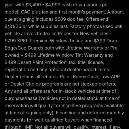
year with $3,499 - $4,999 cash down (varies per
model) OAC plus tax and first month’s payment. Amount
due at signing includes $589 doc fee. Offers end
8/31/26 or while supplies last. Factory photos used until
vehicle arrives to dealer. Prices for New vehicles +
$799 XPEL Premium Window Tinting and $399 Door
Edge/Cup Guards both with Lifetime Warranty or Pre-
owned + $499 Lifetime Window Tint Warranty and
$499 Desert Paint Protection, tax, title, license,
registration and any optional dealer-added items.
Dealer retains all rebates. Retail Bonus Cash, Low APR
or Dealer Choice programs are not stackable offers.
Any and all offers are for in-stock vehicles at time of
purchase/lease (vehicles not in dealer stock at time of
reservation will qualify for incentive programs available
at time of signing only). Financing and deferred monthly
payments for well-qualified buyers when financed
through HMF. Not all buyers will qualify. Interest, if any,