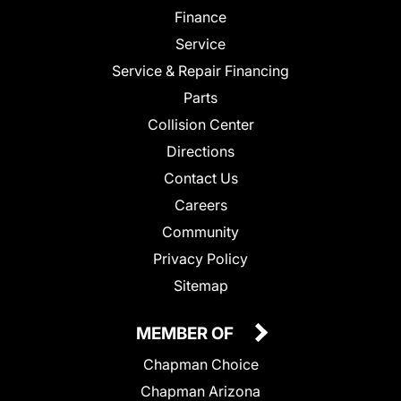
Finance
Service
Service & Repair Financing
Parts
Collision Center
Directions
Contact Us
Careers
Community
Privacy Policy
Sitemap
MEMBER OF
Chapman Choice
Chapman Arizona