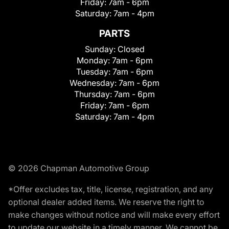
Friday:
7am - 6pm
Saturday:
7am - 4pm
PARTS
Sunday:
Closed
Monday:
7am - 6pm
Tuesday:
7am - 6pm
Wednesday:
7am - 6pm
Thursday:
7am - 6pm
Friday:
7am - 6pm
Saturday:
7am - 4pm
© 2026 Chapman Automotive Group
*Offer excludes tax, title, license, registration, and any
optional dealer added items. We reserve the right to
make changes without notice and will make every effort
to update our website in a timely manner. We cannot be