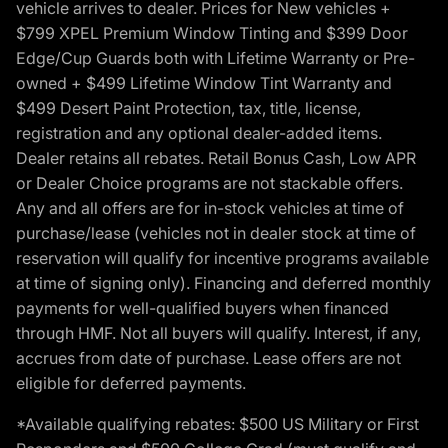
vehicle arrives to dealer. Prices for New vehicles +
$799 XPEL Premium Window Tinting and $399 Door
Edge/Cup Guards both with Lifetime Warranty or Pre-
owned + $499 Lifetime Window Tint Warranty and
$499 Desert Paint Protection, tax, title, license,
registration and any optional dealer-added items.
Dealer retains all rebates. Retail Bonus Cash, Low APR
or Dealer Choice programs are not stackable offers.
Any and all offers are for in-stock vehicles at time of
purchase/lease (vehicles not in dealer stock at time of
reservation will qualify for incentive programs available
at time of signing only). Financing and deferred monthly
payments for well-qualified buyers when financed
through HMF. Not all buyers will qualify. Interest, if any,
accrues from date of purchase. Lease offers are not
eligible for deferred payments.
*Available qualifying rebates: $500 US Military or First