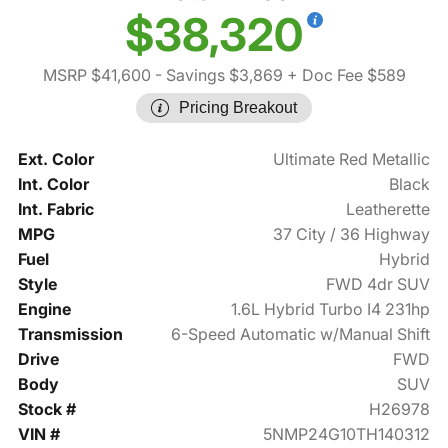
$38,320
MSRP $41,600
- Savings $3,869
+ Doc Fee $589
Pricing Breakout
Ext. Color
Ultimate Red Metallic
Int. Color
Black
Int. Fabric
Leatherette
MPG
37 City / 36 Highway
Fuel
Hybrid
Style
FWD 4dr SUV
Engine
1.6L Hybrid Turbo I4 231hp
Transmission
6-Speed Automatic w/Manual Shift
Drive
FWD
Body
SUV
Stock #
H26978
VIN #
5NMP24G10TH140312