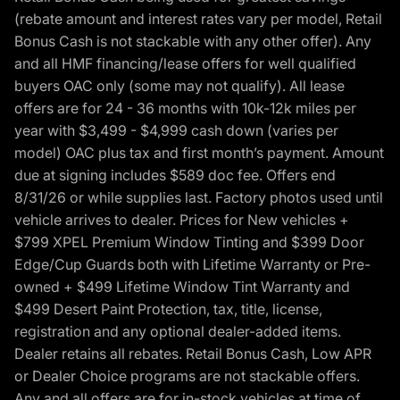
(rebate amount and interest rates vary per model, Retail
Bonus Cash is not stackable with any other offer). Any
and all HMF financing/lease offers for well qualified
buyers OAC only (some may not qualify). All lease
offers are for 24 - 36 months with 10k-12k miles per
year with $3,499 - $4,999 cash down (varies per
model) OAC plus tax and first month’s payment. Amount
due at signing includes $589 doc fee. Offers end
8/31/26 or while supplies last. Factory photos used until
vehicle arrives to dealer. Prices for New vehicles +
$799 XPEL Premium Window Tinting and $399 Door
Edge/Cup Guards both with Lifetime Warranty or Pre-
owned + $499 Lifetime Window Tint Warranty and
$499 Desert Paint Protection, tax, title, license,
registration and any optional dealer-added items.
Dealer retains all rebates. Retail Bonus Cash, Low APR
or Dealer Choice programs are not stackable offers.
Any and all offers are for in-stock vehicles at time of