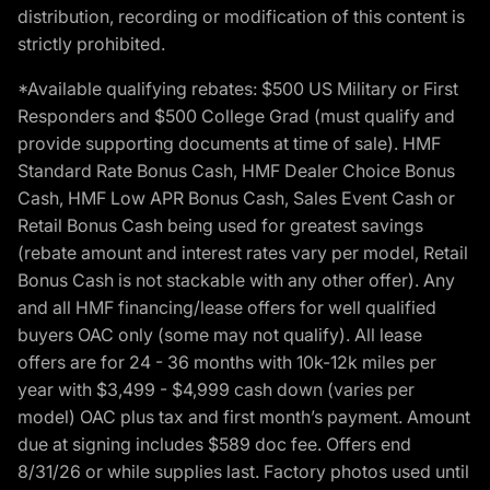
distribution, recording or modification of this content is
strictly prohibited.
*Available qualifying rebates: $500 US Military or First
Responders and $500 College Grad (must qualify and
provide supporting documents at time of sale). HMF
Standard Rate Bonus Cash, HMF Dealer Choice Bonus
Cash, HMF Low APR Bonus Cash, Sales Event Cash or
Retail Bonus Cash being used for greatest savings
(rebate amount and interest rates vary per model, Retail
Bonus Cash is not stackable with any other offer). Any
and all HMF financing/lease offers for well qualified
buyers OAC only (some may not qualify). All lease
offers are for 24 - 36 months with 10k-12k miles per
year with $3,499 - $4,999 cash down (varies per
model) OAC plus tax and first month’s payment. Amount
due at signing includes $589 doc fee. Offers end
8/31/26 or while supplies last. Factory photos used until