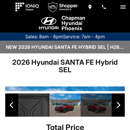
Chapman
Hyundai
Phoenix
Sales: 8am - 8pm
Service: 7am - 4pm
NEW 2026 HYUNDAI SANTA FE HYBRID SEL | H26978
2026 Hyundai SANTA FE Hybrid
SEL
Total Price