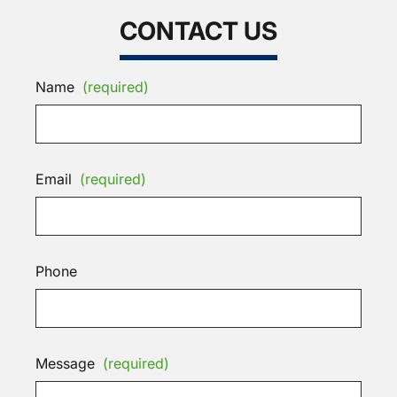
CONTACT US
Name
(required)
Email
(required)
Phone
Message
(required)