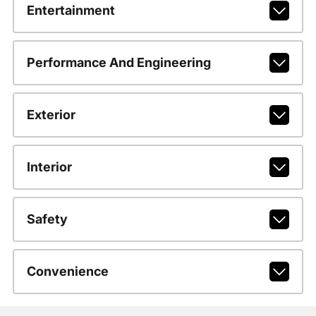
Entertainment
Performance And Engineering
Exterior
Interior
Safety
Convenience