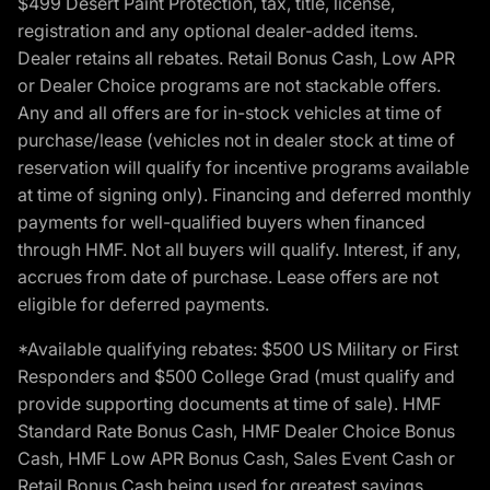
$499 Desert Paint Protection, tax, title, license,
registration and any optional dealer-added items.
Dealer retains all rebates. Retail Bonus Cash, Low APR
or Dealer Choice programs are not stackable offers.
Any and all offers are for in-stock vehicles at time of
purchase/lease (vehicles not in dealer stock at time of
reservation will qualify for incentive programs available
at time of signing only). Financing and deferred monthly
payments for well-qualified buyers when financed
through HMF. Not all buyers will qualify. Interest, if any,
accrues from date of purchase. Lease offers are not
eligible for deferred payments.
*Available qualifying rebates: $500 US Military or First
Responders and $500 College Grad (must qualify and
provide supporting documents at time of sale). HMF
Standard Rate Bonus Cash, HMF Dealer Choice Bonus
Cash, HMF Low APR Bonus Cash, Sales Event Cash or
Retail Bonus Cash being used for greatest savings