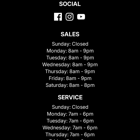
SOCIAL
SALES
Sunday:
Closed
Monday:
8am - 9pm
Tuesday:
8am - 9pm
Wednesday:
8am - 9pm
Thursday:
8am - 9pm
Friday:
8am - 9pm
Saturday:
8am - 8pm
SERVICE
Sunday:
Closed
Monday:
7am - 6pm
Tuesday:
7am - 6pm
Wednesday:
7am - 6pm
Thursday:
7am - 6pm