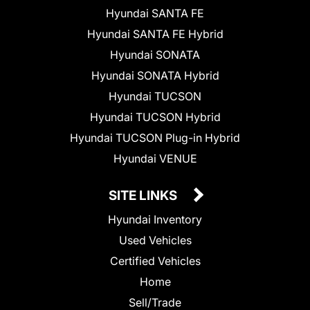
Hyundai SANTA FE
Hyundai SANTA FE Hybrid
Hyundai SONATA
Hyundai SONATA Hybrid
Hyundai TUCSON
Hyundai TUCSON Hybrid
Hyundai TUCSON Plug-in Hybrid
Hyundai VENUE
SITE LINKS
Hyundai Inventory
Used Vehicles
Certified Vehicles
Home
Sell/Trade