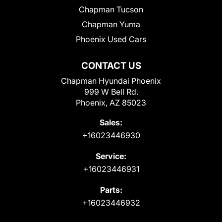
Chapman Tucson
Chapman Yuma
Phoenix Used Cars
CONTACT US
Chapman Hyundai Phoenix
999 W Bell Rd.
Phoenix, AZ 85023
Sales:
+16023446930
Service:
+16023446931
Parts:
+16023446932