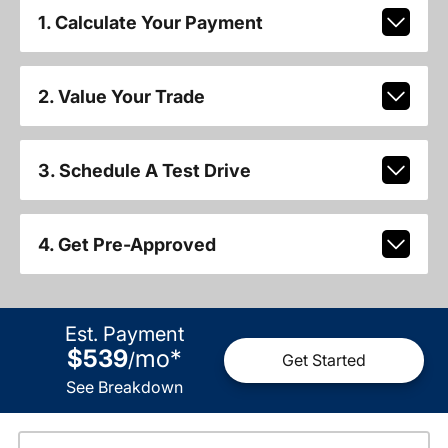
1. Calculate Your Payment
2. Value Your Trade
3. Schedule A Test Drive
4. Get Pre-Approved
Est. Payment
$539
mo
*
/
Get Started
See Breakdown