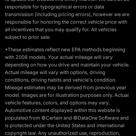
responsible for typographical errors or data
transmission (including pricing errors), however we are
responsible for honoring the correct vehicle price with
all incentives that you may qualify for. All vehicles
subject to prior sale.
*These estimates reflect new EPA methods beginning
with 2008 models. Your actual mileage will vary
depending on how you drive and maintain your vehicle.
Actual mileage will vary with options, driving
conditions, driving habits and vehicle's condition.
Mileage estimates may be derived from previous year
model. Images are for illustration purposes only. Actual
vehicle features, colors, and options may vary.
Automotive content displayed within this website is
populated from ©Certain and ©DataOne Software and
is protected under the United States and international
copyright law. Any unauthorized use, reproduction,