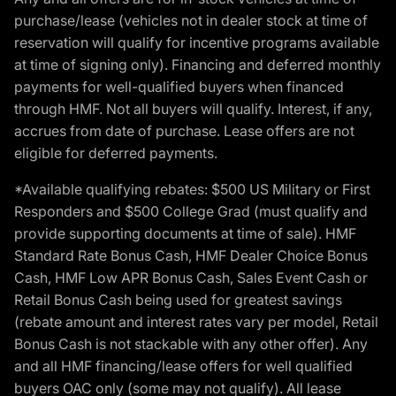
purchase/lease (vehicles not in dealer stock at time of
reservation will qualify for incentive programs available
at time of signing only). Financing and deferred monthly
payments for well-qualified buyers when financed
through HMF. Not all buyers will qualify. Interest, if any,
accrues from date of purchase. Lease offers are not
eligible for deferred payments.
*Available qualifying rebates: $500 US Military or First
Responders and $500 College Grad (must qualify and
provide supporting documents at time of sale). HMF
Standard Rate Bonus Cash, HMF Dealer Choice Bonus
Cash, HMF Low APR Bonus Cash, Sales Event Cash or
Retail Bonus Cash being used for greatest savings
(rebate amount and interest rates vary per model, Retail
Bonus Cash is not stackable with any other offer). Any
and all HMF financing/lease offers for well qualified
buyers OAC only (some may not qualify). All lease