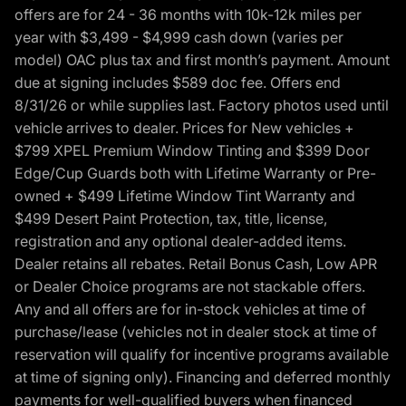
offers are for 24 - 36 months with 10k-12k miles per
year with $3,499 - $4,999 cash down (varies per
model) OAC plus tax and first month’s payment. Amount
due at signing includes $589 doc fee. Offers end
8/31/26 or while supplies last. Factory photos used until
vehicle arrives to dealer. Prices for New vehicles +
$799 XPEL Premium Window Tinting and $399 Door
Edge/Cup Guards both with Lifetime Warranty or Pre-
owned + $499 Lifetime Window Tint Warranty and
$499 Desert Paint Protection, tax, title, license,
registration and any optional dealer-added items.
Dealer retains all rebates. Retail Bonus Cash, Low APR
or Dealer Choice programs are not stackable offers.
Any and all offers are for in-stock vehicles at time of
purchase/lease (vehicles not in dealer stock at time of
reservation will qualify for incentive programs available
at time of signing only). Financing and deferred monthly
payments for well-qualified buyers when financed