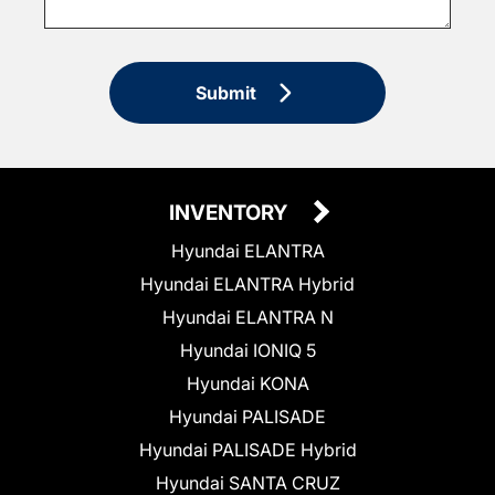
Submit
INVENTORY
Hyundai ELANTRA
Hyundai ELANTRA Hybrid
Hyundai ELANTRA N
Hyundai IONIQ 5
Hyundai KONA
Hyundai PALISADE
Hyundai PALISADE Hybrid
Hyundai SANTA CRUZ