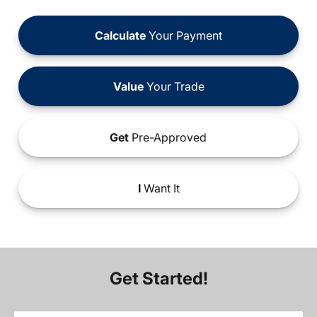
Calculate
Your Payment
Value
Your Trade
Get
Pre-Approved
I
Want It
Get Started!