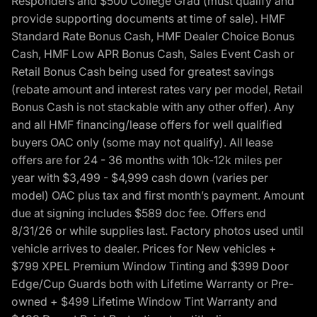
Responders and $500 College Grad (must qualify and
provide supporting documents at time of sale). HMF
Standard Rate Bonus Cash, HMF Dealer Choice Bonus
Cash, HMF Low APR Bonus Cash, Sales Event Cash or
Retail Bonus Cash being used for greatest savings
(rebate amount and interest rates vary per model, Retail
Bonus Cash is not stackable with any other offer). Any
and all HMF financing/lease offers for well qualified
buyers OAC only (some may not qualify). All lease
offers are for 24 - 36 months with 10k-12k miles per
year with $3,499 - $4,999 cash down (varies per
model) OAC plus tax and first month’s payment. Amount
due at signing includes $589 doc fee. Offers end
8/31/26 or while supplies last. Factory photos used until
vehicle arrives to dealer. Prices for New vehicles +
$799 XPEL Premium Window Tinting and $399 Door
Edge/Cup Guards both with Lifetime Warranty or Pre-
owned + $499 Lifetime Window Tint Warranty and