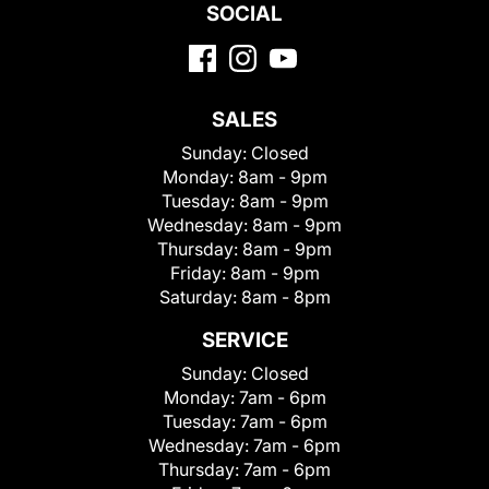
SOCIAL
SALES
Sunday:
Closed
Monday:
8am - 9pm
Tuesday:
8am - 9pm
Wednesday:
8am - 9pm
Thursday:
8am - 9pm
Friday:
8am - 9pm
Saturday:
8am - 8pm
SERVICE
Sunday:
Closed
Monday:
7am - 6pm
Tuesday:
7am - 6pm
Wednesday:
7am - 6pm
Thursday:
7am - 6pm