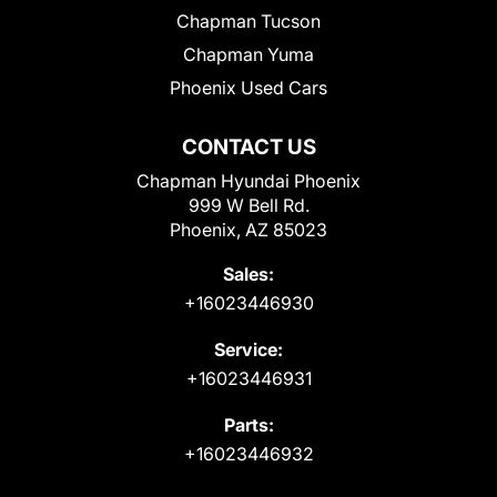
Chapman Tucson
Chapman Yuma
Phoenix Used Cars
CONTACT US
Chapman Hyundai Phoenix
999 W Bell Rd.
Phoenix, AZ 85023
Sales:
+16023446930
Service:
+16023446931
Parts:
+16023446932