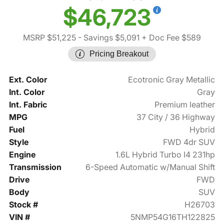
$46,723
MSRP $51,225
- Savings $5,091
+ Doc Fee $589
Pricing Breakout
Ext. Color
Ecotronic Gray Metallic
Int. Color
Gray
Int. Fabric
Premium leather
MPG
37 City / 36 Highway
Fuel
Hybrid
Style
FWD 4dr SUV
Engine
1.6L Hybrid Turbo I4 231hp
Transmission
6-Speed Automatic w/Manual Shift
Drive
FWD
Body
SUV
Stock #
H26703
VIN #
5NMP54G16TH122825