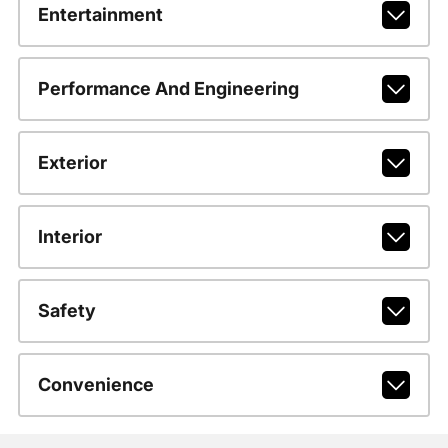
Entertainment
Performance And Engineering
Exterior
Interior
Safety
Convenience