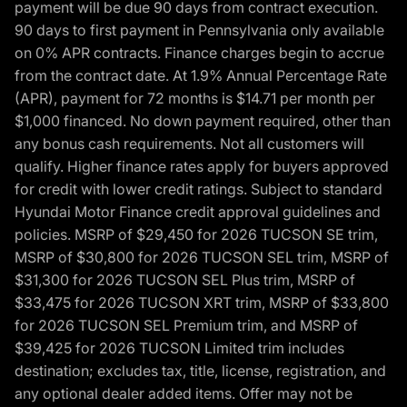
payment will be due 90 days from contract execution.
90 days to first payment in Pennsylvania only available
on 0% APR contracts. Finance charges begin to accrue
from the contract date. At 1.9% Annual Percentage Rate
(APR), payment for 72 months is $14.71 per month per
$1,000 financed. No down payment required, other than
any bonus cash requirements. Not all customers will
qualify. Higher finance rates apply for buyers approved
for credit with lower credit ratings. Subject to standard
Hyundai Motor Finance credit approval guidelines and
policies. MSRP of $29,450 for 2026 TUCSON SE trim,
MSRP of $30,800 for 2026 TUCSON SEL trim, MSRP of
$31,300 for 2026 TUCSON SEL Plus trim, MSRP of
$33,475 for 2026 TUCSON XRT trim, MSRP of $33,800
for 2026 TUCSON SEL Premium trim, and MSRP of
$39,425 for 2026 TUCSON Limited trim includes
destination; excludes tax, title, license, registration, and
any optional dealer added items. Offer may not be