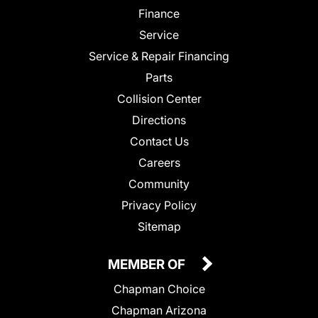
Finance
Service
Service & Repair Financing
Parts
Collision Center
Directions
Contact Us
Careers
Community
Privacy Policy
Sitemap
MEMBER OF
Chapman Choice
Chapman Arizona