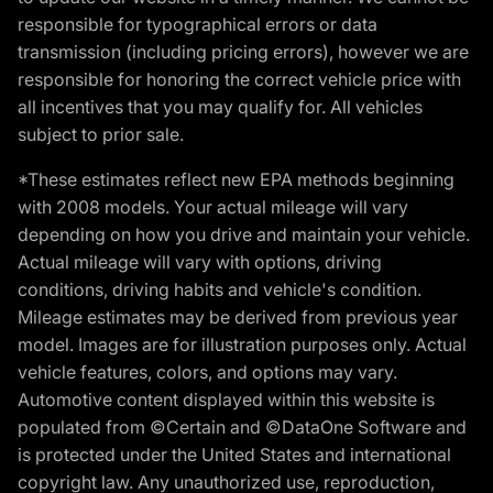
responsible for typographical errors or data
transmission (including pricing errors), however we are
responsible for honoring the correct vehicle price with
all incentives that you may qualify for. All vehicles
subject to prior sale.
*These estimates reflect new EPA methods beginning
with 2008 models. Your actual mileage will vary
depending on how you drive and maintain your vehicle.
Actual mileage will vary with options, driving
conditions, driving habits and vehicle's condition.
Mileage estimates may be derived from previous year
model. Images are for illustration purposes only. Actual
vehicle features, colors, and options may vary.
Automotive content displayed within this website is
populated from ©Certain and ©DataOne Software and
is protected under the United States and international
copyright law. Any unauthorized use, reproduction,