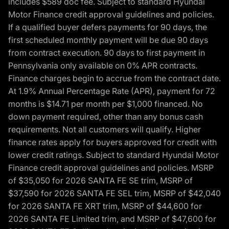
includes $589 doc fee. Subject to standard Hyundai
Motor Finance credit approval guidelines and policies.
If a qualified buyer defers payments for 90 days, the
first scheduled monthly payment will be due 90 days
from contract execution. 90 days to first payment in
Pennsylvania only available on 0% APR contracts.
Finance charges begin to accrue from the contract date.
At 1.9% Annual Percentage Rate (APR), payment for 72
months is $14.71 per month per $1,000 financed. No
down payment required, other than any bonus cash
requirements. Not all customers will qualify. Higher
finance rates apply for buyers approved for credit with
lower credit ratings. Subject to standard Hyundai Motor
Finance credit approval guidelines and policies. MSRP
of $35,050 for 2026 SANTA FE SE trim, MSRP of
$37,590 for 2026 SANTA FE SEL trim, MSRP of $42,040
for 2026 SANTA FE XRT trim, MSRP of $44,600 for
2026 SANTA FE Limited trim, and MSRP of $47,600 for