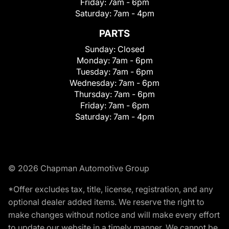
Friday:
7am - 6pm
Saturday:
7am - 4pm
PARTS
Sunday:
Closed
Monday:
7am - 6pm
Tuesday:
7am - 6pm
Wednesday:
7am - 6pm
Thursday:
7am - 6pm
Friday:
7am - 6pm
Saturday:
7am - 4pm
© 2026 Chapman Automotive Group
*Offer excludes tax, title, license, registration, and any
optional dealer added items. We reserve the right to
make changes without notice and will make every effort
to update our website in a timely manner. We cannot be