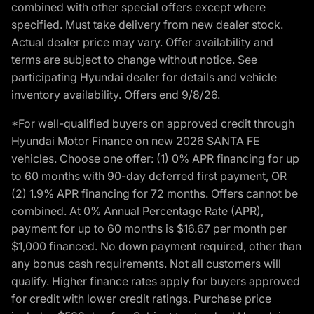
combined with other special offers except where
specified. Must take delivery from new dealer stock.
Actual dealer price may vary. Offer availability and
terms are subject to change without notice. See
participating Hyundai dealer for details and vehicle
inventory availability. Offers end 9/8/26.
*For well-qualified buyers on approved credit through
Hyundai Motor Finance on new 2026 SANTA FE
vehicles. Choose one offer: (1) 0% APR financing for up
to 60 months with 90-day deferred first payment, OR
(2) 1.9% APR financing for 72 months. Offers cannot be
combined. At 0% Annual Percentage Rate (APR),
payment for up to 60 months is $16.67 per month per
$1,000 financed. No down payment required, other than
any bonus cash requirements. Not all customers will
qualify. Higher finance rates apply for buyers approved
for credit with lower credit ratings. Purchase price