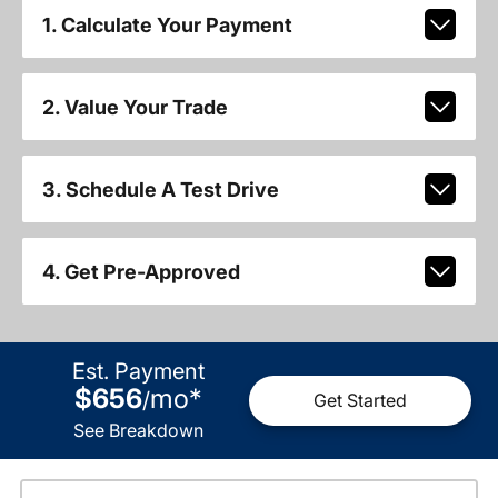
1. Calculate Your Payment
2. Value Your Trade
3. Schedule A Test Drive
4. Get Pre-Approved
Est. Payment
$656
mo
*
/
Get Started
See Breakdown