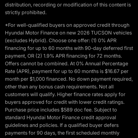
distribution, recording or modification of this content is
strictly prohibited.
*For well-qualified buyers on approved credit through
Hyundai Motor Finance on new 2026 TUCSON vehicles
(excludes Hybrid). Choose one offer: (1) 0% APR
financing for up to 60 months with 90-day deferred first
payment, OR (2) 1.9% APR financing for 72 months.
Offers cannot be combined. At 0% Annual Percentage
Rate (APR), payment for up to 60 months is $16.67 per
month per $1,000 financed. No down payment required,
other than any bonus cash requirements. Not all
customers will qualify. Higher finance rates apply for
buyers approved for credit with lower credit ratings.
Purchase price includes $589 doc fee. Subject to
standard Hyundai Motor Finance credit approval
guidelines and policies. If a qualified buyer defers
payments for 90 days, the first scheduled monthly