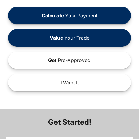
Calculate
Your Payment
Value
Your Trade
Get
Pre-Approved
I
Want It
Get Started!