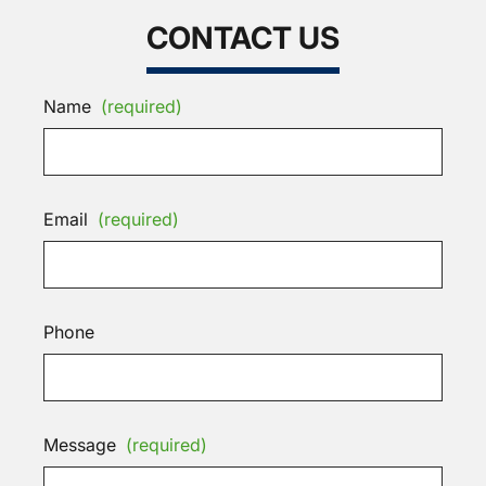
CONTACT US
Name
(required)
Email
(required)
Phone
Message
(required)