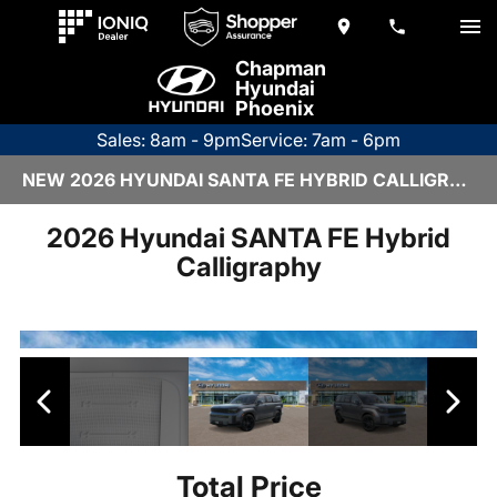
Chapman
Hyundai
Phoenix
Sales: 8am - 9pm
Service: 7am - 6pm
NEW 2026 HYUNDAI SANTA FE HYBRID CALLIGRAPHY | H26703
2026 Hyundai SANTA FE Hybrid
Calligraphy
Total Price