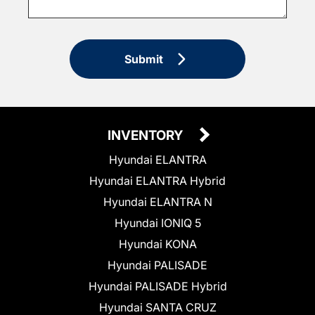
Submit
INVENTORY
Hyundai ELANTRA
Hyundai ELANTRA Hybrid
Hyundai ELANTRA N
Hyundai IONIQ 5
Hyundai KONA
Hyundai PALISADE
Hyundai PALISADE Hybrid
Hyundai SANTA CRUZ