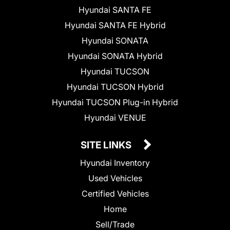
Hyundai SANTA FE
Hyundai SANTA FE Hybrid
Hyundai SONATA
Hyundai SONATA Hybrid
Hyundai TUCSON
Hyundai TUCSON Hybrid
Hyundai TUCSON Plug-in Hybrid
Hyundai VENUE
SITE LINKS
Hyundai Inventory
Used Vehicles
Certified Vehicles
Home
Sell/Trade