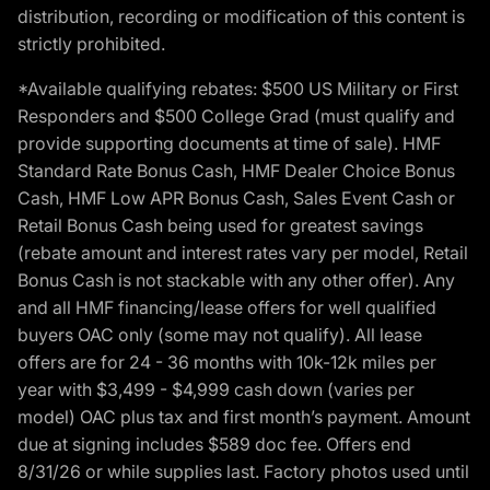
distribution, recording or modification of this content is
strictly prohibited.
*Available qualifying rebates: $500 US Military or First
Responders and $500 College Grad (must qualify and
provide supporting documents at time of sale). HMF
Standard Rate Bonus Cash, HMF Dealer Choice Bonus
Cash, HMF Low APR Bonus Cash, Sales Event Cash or
Retail Bonus Cash being used for greatest savings
(rebate amount and interest rates vary per model, Retail
Bonus Cash is not stackable with any other offer). Any
and all HMF financing/lease offers for well qualified
buyers OAC only (some may not qualify). All lease
offers are for 24 - 36 months with 10k-12k miles per
year with $3,499 - $4,999 cash down (varies per
model) OAC plus tax and first month’s payment. Amount
due at signing includes $589 doc fee. Offers end
8/31/26 or while supplies last. Factory photos used until