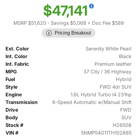
$47,141
MSRP $51,620
- Savings $5,068
+ Doc Fee $589
Pricing Breakout
Ext. Color
Serenity White Pearl
Int. Color
Black
Int. Fabric
Premium leather
MPG
37 City / 36 Highway
Fuel
Hybrid
Style
FWD 4dr SUV
Engine
1.6L Hybrid Turbo I4 231hp
Transmission
6-Speed Automatic w/Manual Shift
Drive
FWD
Body
SUV
Stock #
H26508
VIN #
5NMP54G11TH102885