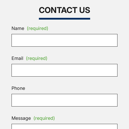
CONTACT US
Name
(required)
Email
(required)
Phone
Message
(required)