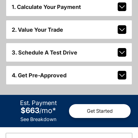
1. Calculate Your Payment
2. Value Your Trade
3. Schedule A Test Drive
4. Get Pre-Approved
Est. Payment
$663
mo
*
/
Get Started
See Breakdown