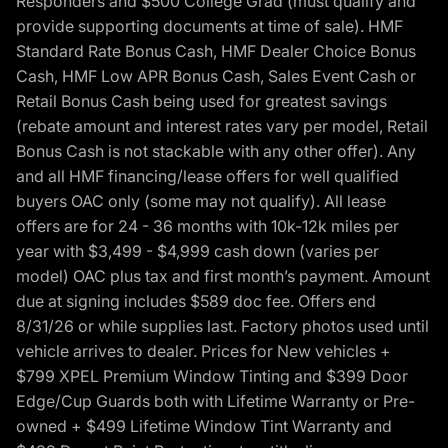
Responders and $500 College Grad (must qualify and
provide supporting documents at time of sale). HMF
Standard Rate Bonus Cash, HMF Dealer Choice Bonus
Cash, HMF Low APR Bonus Cash, Sales Event Cash or
Retail Bonus Cash being used for greatest savings
(rebate amount and interest rates vary per model, Retail
Bonus Cash is not stackable with any other offer). Any
and all HMF financing/lease offers for well qualified
buyers OAC only (some may not qualify). All lease
offers are for 24 - 36 months with 10k-12k miles per
year with $3,499 - $4,999 cash down (varies per
model) OAC plus tax and first month’s payment. Amount
due at signing includes $589 doc fee. Offers end
8/31/26 or while supplies last. Factory photos used until
vehicle arrives to dealer. Prices for New vehicles +
$799 XPEL Premium Window Tinting and $399 Door
Edge/Cup Guards both with Lifetime Warranty or Pre-
owned + $499 Lifetime Window Tint Warranty and