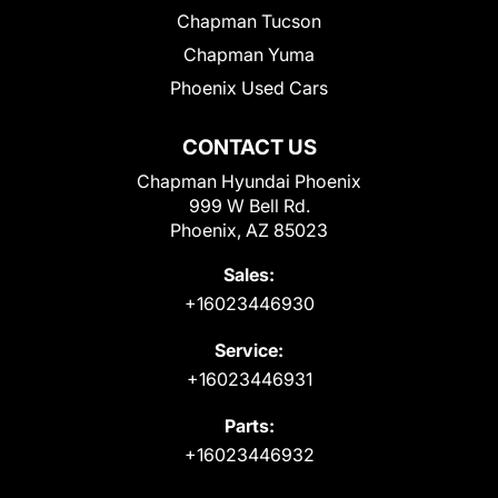
Chapman Tucson
Chapman Yuma
Phoenix Used Cars
CONTACT US
Chapman Hyundai Phoenix
999 W Bell Rd.
Phoenix, AZ 85023
Sales:
+16023446930
Service:
+16023446931
Parts:
+16023446932