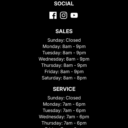
SOCIAL
SALES
Sunday:
Closed
Monday:
8am - 9pm
Tuesday:
8am - 9pm
Wednesday:
8am - 9pm
Thursday:
8am - 9pm
Friday:
8am - 9pm
Saturday:
8am - 8pm
SERVICE
Sunday:
Closed
Monday:
7am - 6pm
Tuesday:
7am - 6pm
Wednesday:
7am - 6pm
Thursday:
7am - 6pm