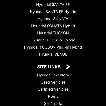
Hyundai SANTA FE
Hyundai SANTA FE Hybrid
Hyundai SONATA
Hyundai SONATA Hybrid
Hyundai TUCSON
Hyundai TUCSON Hybrid
Hyundai TUCSON Plug-in Hybrid
Hyundai VENUE
SITE LINKS
Hyundai Inventory
Used Vehicles
Certified Vehicles
Home
Sell/Trade