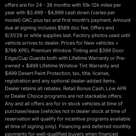
offers are for 24 - 36 months with 10k-12k miles per
year with $3,499 - $4,999 cash down (varies per
model) OAC plus tax and first month’s payment. Amount
due at signing includes $589 doc fee. Offers end
8/31/26 or while supplies last. Factory photos used until
vehicle arrives to dealer. Prices for New vehicles +
$799 XPEL Premium Window Tinting and $399 Door
Edge/Cup Guards both with Lifetime Warranty or Pre-
owned + $499 Lifetime Window Tint Warranty and
$499 Desert Paint Protection, tax, title, license,
registration and any optional dealer-added items.
Dealer retains all rebates. Retail Bonus Cash, Low APR
or Dealer Choice programs are not stackable offers.
Any and all offers are for in-stock vehicles at time of
purchase/lease (vehicles not in dealer stock at time of
reservation will qualify for incentive programs available
at time of signing only). Financing and deferred monthly
payments for well-qualified buyers when financed