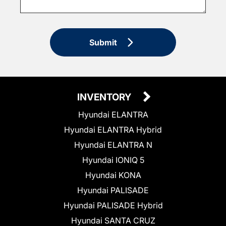
Submit
INVENTORY
Hyundai ELANTRA
Hyundai ELANTRA Hybrid
Hyundai ELANTRA N
Hyundai IONIQ 5
Hyundai KONA
Hyundai PALISADE
Hyundai PALISADE Hybrid
Hyundai SANTA CRUZ