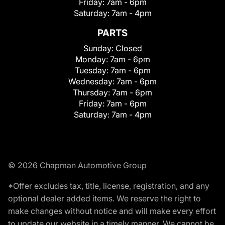
Friday:
7am - 6pm
Saturday:
7am - 4pm
PARTS
Sunday:
Closed
Monday:
7am - 6pm
Tuesday:
7am - 6pm
Wednesday:
7am - 6pm
Thursday:
7am - 6pm
Friday:
7am - 6pm
Saturday:
7am - 4pm
© 2026 Chapman Automotive Group
*Offer excludes tax, title, license, registration, and any
optional dealer added items. We reserve the right to
make changes without notice and will make every effort
to update our website in a timely manner. We cannot be