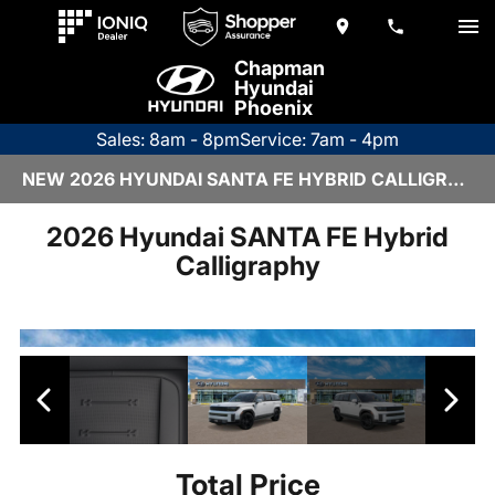
Chapman
Hyundai
Phoenix
Sales: 8am - 8pm
Service: 7am - 4pm
NEW 2026 HYUNDAI SANTA FE HYBRID CALLIGRAPHY | H26508
2026 Hyundai SANTA FE Hybrid
Calligraphy
Total Price