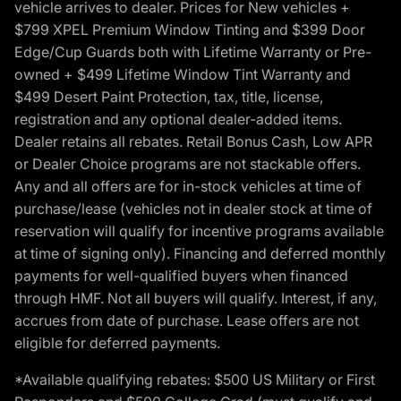
vehicle arrives to dealer. Prices for New vehicles +
$799 XPEL Premium Window Tinting and $399 Door
Edge/Cup Guards both with Lifetime Warranty or Pre-
owned + $499 Lifetime Window Tint Warranty and
$499 Desert Paint Protection, tax, title, license,
registration and any optional dealer-added items.
Dealer retains all rebates. Retail Bonus Cash, Low APR
or Dealer Choice programs are not stackable offers.
Any and all offers are for in-stock vehicles at time of
purchase/lease (vehicles not in dealer stock at time of
reservation will qualify for incentive programs available
at time of signing only). Financing and deferred monthly
payments for well-qualified buyers when financed
through HMF. Not all buyers will qualify. Interest, if any,
accrues from date of purchase. Lease offers are not
eligible for deferred payments.
*Available qualifying rebates: $500 US Military or First