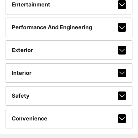
Entertainment
Performance And Engineering
Exterior
Interior
Safety
Convenience