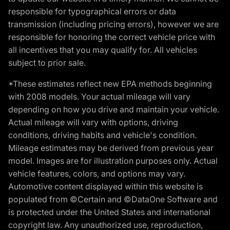
responsible for typographical errors or data
transmission (including pricing errors), however we are
responsible for honoring the correct vehicle price with
all incentives that you may qualify for. All vehicles
subject to prior sale.
*These estimates reflect new EPA methods beginning
with 2008 models. Your actual mileage will vary
depending on how you drive and maintain your vehicle.
Actual mileage will vary with options, driving
conditions, driving habits and vehicle's condition.
Mileage estimates may be derived from previous year
model. Images are for illustration purposes only. Actual
vehicle features, colors, and options may vary.
Automotive content displayed within this website is
populated from ©Certain and ©DataOne Software and
is protected under the United States and international
copyright law. Any unauthorized use, reproduction,