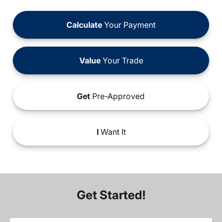
Calculate
Your Payment
Value
Your Trade
Get
Pre-Approved
I
Want It
Get Started!