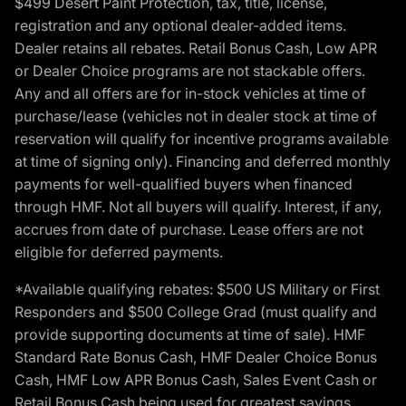
$499 Desert Paint Protection, tax, title, license,
registration and any optional dealer-added items.
Dealer retains all rebates. Retail Bonus Cash, Low APR
or Dealer Choice programs are not stackable offers.
Any and all offers are for in-stock vehicles at time of
purchase/lease (vehicles not in dealer stock at time of
reservation will qualify for incentive programs available
at time of signing only). Financing and deferred monthly
payments for well-qualified buyers when financed
through HMF. Not all buyers will qualify. Interest, if any,
accrues from date of purchase. Lease offers are not
eligible for deferred payments.
*Available qualifying rebates: $500 US Military or First
Responders and $500 College Grad (must qualify and
provide supporting documents at time of sale). HMF
Standard Rate Bonus Cash, HMF Dealer Choice Bonus
Cash, HMF Low APR Bonus Cash, Sales Event Cash or
Retail Bonus Cash being used for greatest savings