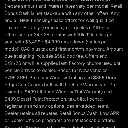
(rebate amount and interest rates vary per model, Retail
Bonus Cash is not stackable with any other offer). Any
and all HMF financing/lease offers for well qualified
buyers OAC only (some may not qualify). All lease
offers are for 24 - 36 months with 10k-12k miles per
year with $3,499 - $4,999 cash down (varies per
model) OAC plus tax and first month’s payment. Amount
due at signing includes $589 doc fee. Offers end
8/31/26 or while supplies last. Factory photos used until
vehicle arrives to dealer. Prices for New vehicles +
$799 XPEL Premium Window Tinting and $399 Door
Edge/Cup Guards both with Lifetime Warranty or Pre-
owned + $499 Lifetime Window Tint Warranty and
$499 Desert Paint Protection, tax, title, license,
registration and any optional dealer-added items.
Dealer retains all rebates. Retail Bonus Cash, Low APR
or Dealer Choice programs are not stackable offers.
Any and all offers are for in-stock vehicles at time of