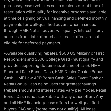
purchase/lease (vehicles not in dealer stock at time of
reservation will qualify for incentive programs available
at time of signing only). Financing and deferred monthly
payments for well-qualified buyers when financed
through HMF. Not all buyers will qualify. Interest, if any,
accrues from date of purchase. Lease offers are not
eligible for deferred payments.
*Available qualifying rebates: $500 US Military or First
Responders and $500 College Grad (must qualify and
provide supporting documents at time of sale). HMF
Standard Rate Bonus Cash, HMF Dealer Choice Bonus
Cash, HMF Low APR Bonus Cash, Sales Event Cash or
Retail Bonus Cash being used for greatest savings
(rebate amount and interest rates vary per model, Retail
Bonus Cash is not stackable with any other offer). Any
and all HMF financing/lease offers for well qualified
buyers OAC only (some may not qualify). All lease