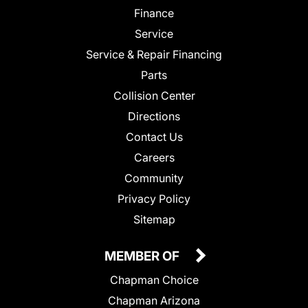
Finance
Service
Service & Repair Financing
Parts
Collision Center
Directions
Contact Us
Careers
Community
Privacy Policy
Sitemap
MEMBER OF
Chapman Choice
Chapman Arizona