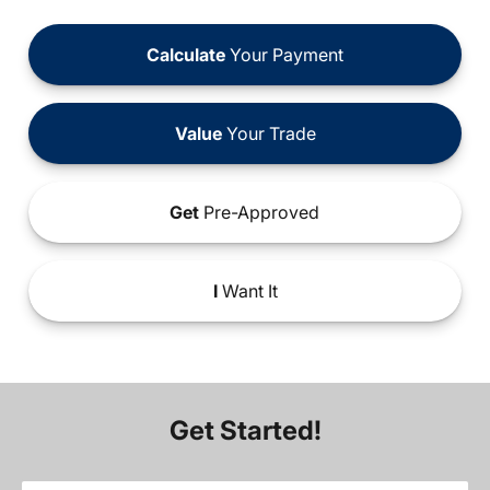
Calculate
Your Payment
Value
Your Trade
Get
Pre-Approved
I
Want It
Get Started!