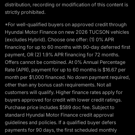
distribution, recording or modification of this content is
strictly prohibited.
*For well-qualified buyers on approved credit through
Hyundai Motor Finance on new 2026 TUCSON vehicles
(excludes Hybrid). Choose one offer: (1) 0% APR
financing for up to 60 months with 90-day deferred first
payment, OR (2) 1.9% APR financing for 72 months.
Offers cannot be combined. At 0% Annual Percentage
Rate (APR), payment for up to 60 months is $16.67 per
month per $1,000 financed. No down payment required,
other than any bonus cash requirements. Not all
customers will qualify. Higher finance rates apply for
buyers approved for credit with lower credit ratings.
Purchase price includes $589 doc fee. Subject to
standard Hyundai Motor Finance credit approval
guidelines and policies. If a qualified buyer defers
payments for 90 days, the first scheduled monthly