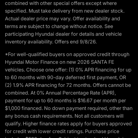
combined with other special offers except where
specified. Must take delivery from new dealer stock.
Actual dealer price may vary. Offer availability and
terms are subject to change without notice. See
participating Hyundai dealer for details and vehicle
inventory availability. Offers end 9/8/26.
*For well-qualified buyers on approved credit through
Hyundai Motor Finance on new 2026 SANTA FE
vehicles. Choose one offer: (1) 0% APR financing for up
to 60 months with 90-day deferred first payment, OR
(2) 1.9% APR financing for 72 months. Offers cannot be
combined. At 0% Annual Percentage Rate (APR),
payment for up to 60 months is $16.67 per month per
$1,000 financed. No down payment required, other than
any bonus cash requirements. Not all customers will
qualify. Higher finance rates apply for buyers approved
for credit with lower credit ratings. Purchase price