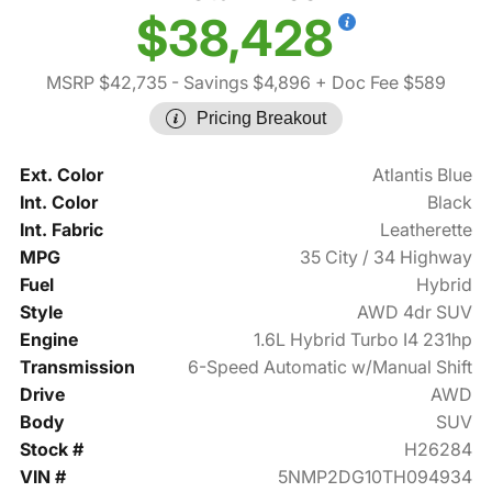
$38,428
MSRP $42,735
- Savings $4,896
+ Doc Fee $589
Pricing Breakout
Ext. Color
Atlantis Blue
Int. Color
Black
Int. Fabric
Leatherette
MPG
35 City / 34 Highway
Fuel
Hybrid
Style
AWD 4dr SUV
Engine
1.6L Hybrid Turbo I4 231hp
Transmission
6-Speed Automatic w/Manual Shift
Drive
AWD
Body
SUV
Stock #
H26284
VIN #
5NMP2DG10TH094934