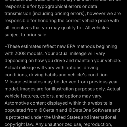
responsible for typographical errors or data
transmission (including pricing errors), however we are
responsible for honoring the correct vehicle price with
all incentives that you may qualify for. All vehicles
subject to prior sale.
*These estimates reflect new EPA methods beginning
with 2008 models. Your actual mileage will vary
depending on how you drive and maintain your vehicle.
Actual mileage will vary with options, driving
conditions, driving habits and vehicle's condition.
Mileage estimates may be derived from previous year
model. Images are for illustration purposes only. Actual
vehicle features, colors, and options may vary.
Automotive content displayed within this website is
populated from ©Certain and ©DataOne Software and
is protected under the United States and international
copyright law. Any unauthorized use, reproduction,