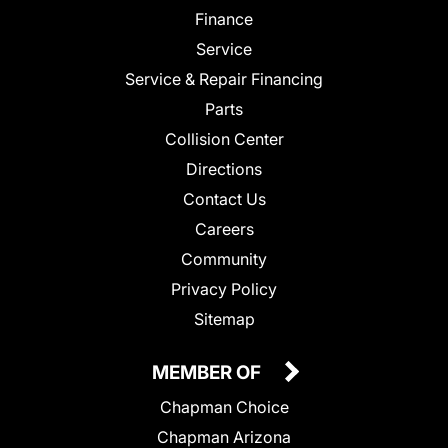
Finance
Service
Service & Repair Financing
Parts
Collision Center
Directions
Contact Us
Careers
Community
Privacy Policy
Sitemap
MEMBER OF
Chapman Choice
Chapman Arizona