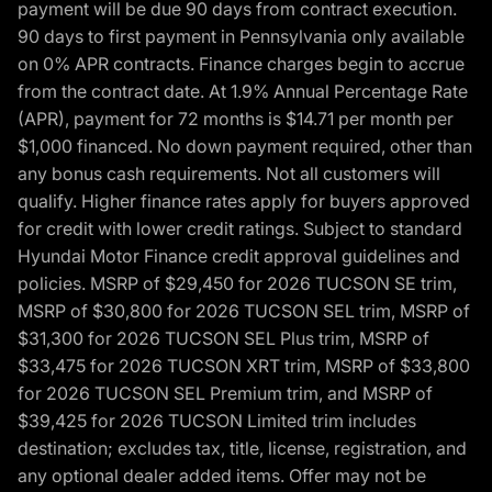
payment will be due 90 days from contract execution.
90 days to first payment in Pennsylvania only available
on 0% APR contracts. Finance charges begin to accrue
from the contract date. At 1.9% Annual Percentage Rate
(APR), payment for 72 months is $14.71 per month per
$1,000 financed. No down payment required, other than
any bonus cash requirements. Not all customers will
qualify. Higher finance rates apply for buyers approved
for credit with lower credit ratings. Subject to standard
Hyundai Motor Finance credit approval guidelines and
policies. MSRP of $29,450 for 2026 TUCSON SE trim,
MSRP of $30,800 for 2026 TUCSON SEL trim, MSRP of
$31,300 for 2026 TUCSON SEL Plus trim, MSRP of
$33,475 for 2026 TUCSON XRT trim, MSRP of $33,800
for 2026 TUCSON SEL Premium trim, and MSRP of
$39,425 for 2026 TUCSON Limited trim includes
destination; excludes tax, title, license, registration, and
any optional dealer added items. Offer may not be