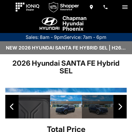
Chapman
Hyundai
Phoenix
Sales: 8am - 9pm
Service: 7am - 6pm
NEW 2026 HYUNDAI SANTA FE HYBRID SEL | H26284
2026 Hyundai SANTA FE Hybrid
SEL
Total Price