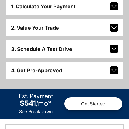
1. Calculate Your Payment
2. Value Your Trade
3. Schedule A Test Drive
4. Get Pre-Approved
Est. Payment
$541
mo
*
/
Get Started
See Breakdown