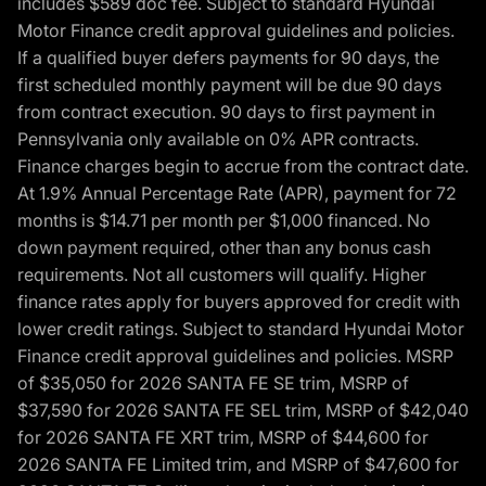
includes $589 doc fee. Subject to standard Hyundai
Motor Finance credit approval guidelines and policies.
If a qualified buyer defers payments for 90 days, the
first scheduled monthly payment will be due 90 days
from contract execution. 90 days to first payment in
Pennsylvania only available on 0% APR contracts.
Finance charges begin to accrue from the contract date.
At 1.9% Annual Percentage Rate (APR), payment for 72
months is $14.71 per month per $1,000 financed. No
down payment required, other than any bonus cash
requirements. Not all customers will qualify. Higher
finance rates apply for buyers approved for credit with
lower credit ratings. Subject to standard Hyundai Motor
Finance credit approval guidelines and policies. MSRP
of $35,050 for 2026 SANTA FE SE trim, MSRP of
$37,590 for 2026 SANTA FE SEL trim, MSRP of $42,040
for 2026 SANTA FE XRT trim, MSRP of $44,600 for
2026 SANTA FE Limited trim, and MSRP of $47,600 for