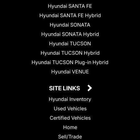
Hyundai SANTA FE
Hyundai SANTA FE Hybrid
Hyundai SONATA
Hyundai SONATA Hybrid
Hyundai TUCSON
Hyundai TUCSON Hybrid
Hyundai TUCSON Plug-in Hybrid
Hyundai VENUE
SITE LINKS
Hyundai Inventory
Used Vehicles
Certified Vehicles
Home
Sell/Trade