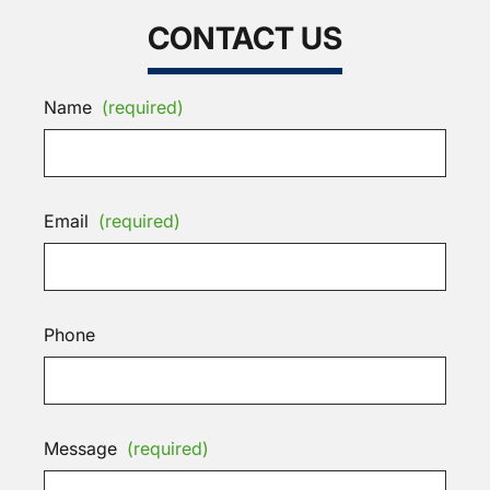
CONTACT US
Name
(required)
Email
(required)
Phone
Message
(required)