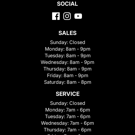
SOCIAL
SALES
Sunday:
Closed
Monday:
8am - 9pm
Tuesday:
8am - 9pm
Wednesday:
8am - 9pm
Thursday:
8am - 9pm
Friday:
8am - 9pm
Saturday:
8am - 8pm
SERVICE
Sunday:
Closed
Monday:
7am - 6pm
Tuesday:
7am - 6pm
Wednesday:
7am - 6pm
Thursday:
7am - 6pm