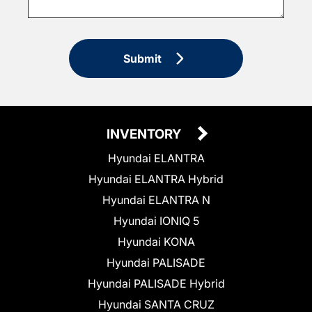
Submit
INVENTORY
Hyundai ELANTRA
Hyundai ELANTRA Hybrid
Hyundai ELANTRA N
Hyundai IONIQ 5
Hyundai KONA
Hyundai PALISADE
Hyundai PALISADE Hybrid
Hyundai SANTA CRUZ