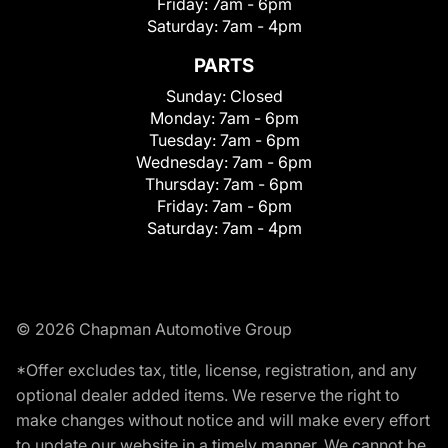
Friday:
7am - 6pm
Saturday:
7am - 4pm
PARTS
Sunday:
Closed
Monday:
7am - 6pm
Tuesday:
7am - 6pm
Wednesday:
7am - 6pm
Thursday:
7am - 6pm
Friday:
7am - 6pm
Saturday:
7am - 4pm
© 2026 Chapman Automotive Group
*Offer excludes tax, title, license, registration, and any
optional dealer added items. We reserve the right to
make changes without notice and will make every effort
to update our website in a timely manner. We cannot be