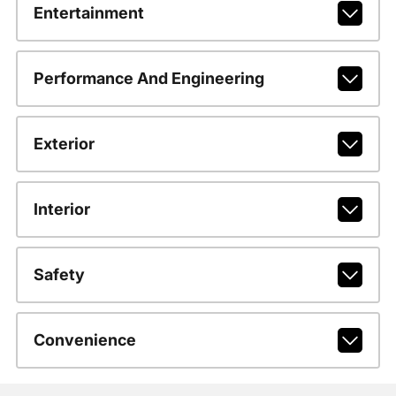
Entertainment
Performance And Engineering
Exterior
Interior
Safety
Convenience