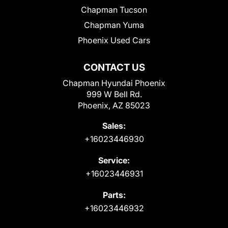
Chapman Tucson
Chapman Yuma
Phoenix Used Cars
CONTACT US
Chapman Hyundai Phoenix
999 W Bell Rd.
Phoenix, AZ 85023
Sales:
+16023446930
Service:
+16023446931
Parts:
+16023446932