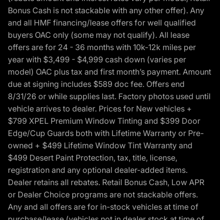
Bonus Cash is not stackable with any other offer). Any
and all HMF financing/lease offers for well qualified
buyers OAC only (some may not qualify). All lease
offers are for 24 - 36 months with 10k-12k miles per
year with $3,499 - $4,999 cash down (varies per
model) OAC plus tax and first month’s payment. Amount
due at signing includes $589 doc fee. Offers end
8/31/26 or while supplies last. Factory photos used until
vehicle arrives to dealer. Prices for New vehicles +
$799 XPEL Premium Window Tinting and $399 Door
Edge/Cup Guards both with Lifetime Warranty or Pre-
owned + $499 Lifetime Window Tint Warranty and
$499 Desert Paint Protection, tax, title, license,
registration and any optional dealer-added items.
Dealer retains all rebates. Retail Bonus Cash, Low APR
or Dealer Choice programs are not stackable offers.
Any and all offers are for in-stock vehicles at time of
purchase/lease (vehicles not in dealer stock at time of