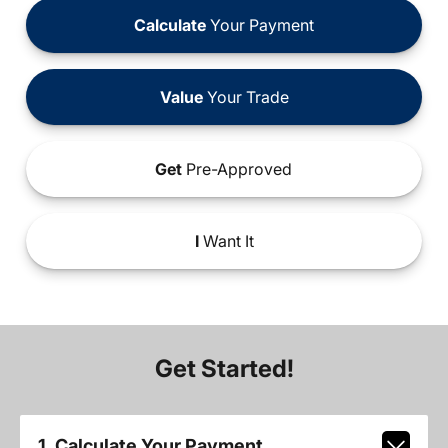
Calculate
Your Payment
Value
Your Trade
Get
Pre-Approved
I
Want It
Get Started!
1. Calculate Your Payment