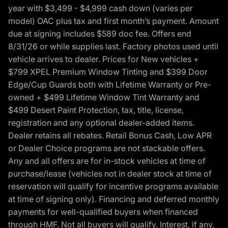
year with $3,499 - $4,999 cash down (varies per
model) OAC plus tax and first month’s payment. Amount
due at signing includes $589 doc fee. Offers end
8/31/26 or while supplies last. Factory photos used until
vehicle arrives to dealer. Prices for New vehicles +
$799 XPEL Premium Window Tinting and $399 Door
Edge/Cup Guards both with Lifetime Warranty or Pre-
owned + $499 Lifetime Window Tint Warranty and
$499 Desert Paint Protection, tax, title, license,
registration and any optional dealer-added items.
Dealer retains all rebates. Retail Bonus Cash, Low APR
or Dealer Choice programs are not stackable offers.
Any and all offers are for in-stock vehicles at time of
purchase/lease (vehicles not in dealer stock at time of
reservation will qualify for incentive programs available
at time of signing only). Financing and deferred monthly
payments for well-qualified buyers when financed
through HMF. Not all buyers will qualify. Interest, if any,