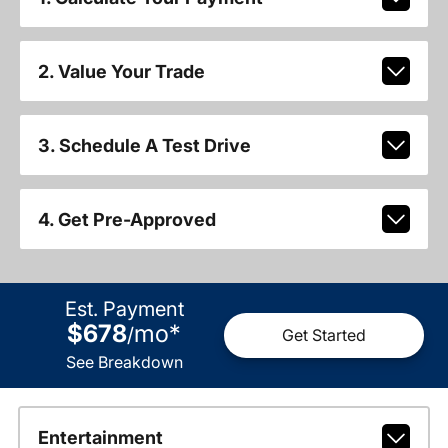
2. Value Your Trade
3. Schedule A Test Drive
4. Get Pre-Approved
Est. Payment
$678
mo
*
/
Get Started
See Breakdown
Entertainment