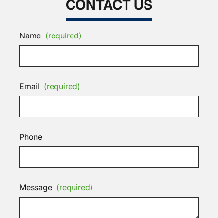
CONTACT US
Name
(required)
Email
(required)
Phone
Message
(required)