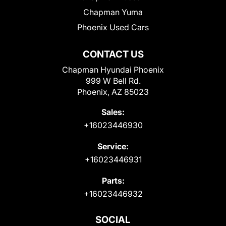
Chapman Yuma
Phoenix Used Cars
CONTACT US
Chapman Hyundai Phoenix
999 W Bell Rd.
Phoenix, AZ 85023
Sales:
+16023446930
Service:
+16023446931
Parts:
+16023446932
SOCIAL