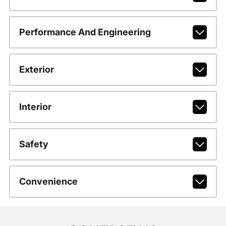
Performance And Engineering
Exterior
Interior
Safety
Convenience