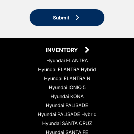
Submit
INVENTORY
Hyundai ELANTRA
Hyundai ELANTRA Hybrid
Hyundai ELANTRA N
Hyundai IONIQ 5
Hyundai KONA
Hyundai PALISADE
Hyundai PALISADE Hybrid
Hyundai SANTA CRUZ
Hyundai SANTA FE