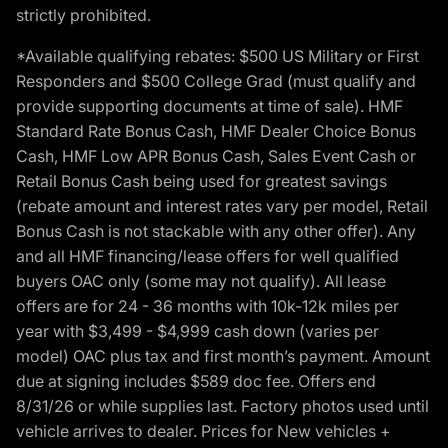
strictly prohibited.
*Available qualifying rebates: $500 US Military or First
Responders and $500 College Grad (must qualify and
provide supporting documents at time of sale). HMF
Standard Rate Bonus Cash, HMF Dealer Choice Bonus
Cash, HMF Low APR Bonus Cash, Sales Event Cash or
Retail Bonus Cash being used for greatest savings
(rebate amount and interest rates vary per model, Retail
Bonus Cash is not stackable with any other offer). Any
and all HMF financing/lease offers for well qualified
buyers OAC only (some may not qualify). All lease
offers are for 24 - 36 months with 10k-12k miles per
year with $3,499 - $4,999 cash down (varies per
model) OAC plus tax and first month’s payment. Amount
due at signing includes $589 doc fee. Offers end
8/31/26 or while supplies last. Factory photos used until
vehicle arrives to dealer. Prices for New vehicles +