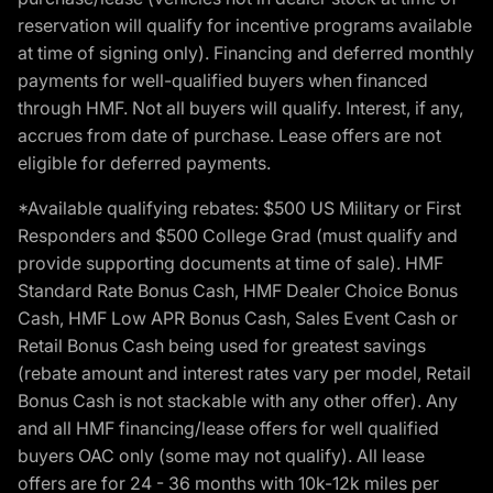
reservation will qualify for incentive programs available
at time of signing only). Financing and deferred monthly
payments for well-qualified buyers when financed
through HMF. Not all buyers will qualify. Interest, if any,
accrues from date of purchase. Lease offers are not
eligible for deferred payments.
*Available qualifying rebates: $500 US Military or First
Responders and $500 College Grad (must qualify and
provide supporting documents at time of sale). HMF
Standard Rate Bonus Cash, HMF Dealer Choice Bonus
Cash, HMF Low APR Bonus Cash, Sales Event Cash or
Retail Bonus Cash being used for greatest savings
(rebate amount and interest rates vary per model, Retail
Bonus Cash is not stackable with any other offer). Any
and all HMF financing/lease offers for well qualified
buyers OAC only (some may not qualify). All lease
offers are for 24 - 36 months with 10k-12k miles per