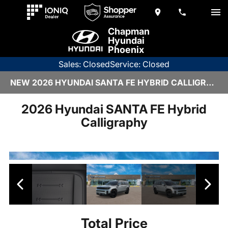
Chapman
Hyundai
Phoenix
Sales: Closed
Service: Closed
NEW 2026 HYUNDAI SANTA FE HYBRID CALLIGRAPHY | H26230
2026 Hyundai SANTA FE Hybrid
Calligraphy
Total Price