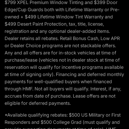
$799 XPEL Premium Window Tinting and $399 Door
Edge/Cup Guards both with Lifetime Warranty or Pre-
owned + $499 Lifetime Window Tint Warranty and
$499 Desert Paint Protection, tax, title, license,
registration and any optional dealer-added items.
Dealer retains all rebates. Retail Bonus Cash, Low APR
or Dealer Choice programs are not stackable offers.
Any and all offers are for in-stock vehicles at time of
purchase/lease (vehicles not in dealer stock at time of
reservation will qualify for incentive programs available
at time of signing only). Financing and deferred monthly
payments for well-qualified buyers when financed
through HMF. Not all buyers will qualify. Interest, if any,
accrues from date of purchase. Lease offers are not
eligible for deferred payments.
*Available qualifying rebates: $500 US Military or First
Responders and $500 College Grad (must qualify and