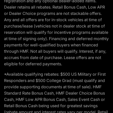
registration and any optional dealer-added items.
Dealer retains all rebates. Retail Bonus Cash, Low APR
or Dealer Choice programs are not stackable offers.
Any and all offers are for in-stock vehicles at time of
purchase/lease (vehicles not in dealer stock at time of
reservation will qualify for incentive programs available
at time of signing only). Financing and deferred monthly
payments for well-qualified buyers when financed
through HMF. Not all buyers will qualify. Interest, if any,
accrues from date of purchase. Lease offers are not
eligible for deferred payments.
*Available qualifying rebates: $500 US Military or First
Responders and $500 College Grad (must qualify and
provide supporting documents at time of sale). HMF
Standard Rate Bonus Cash, HMF Dealer Choice Bonus
Cash, HMF Low APR Bonus Cash, Sales Event Cash or
Retail Bonus Cash being used for greatest savings
(rebate amount and interest rates vary per model, Retail