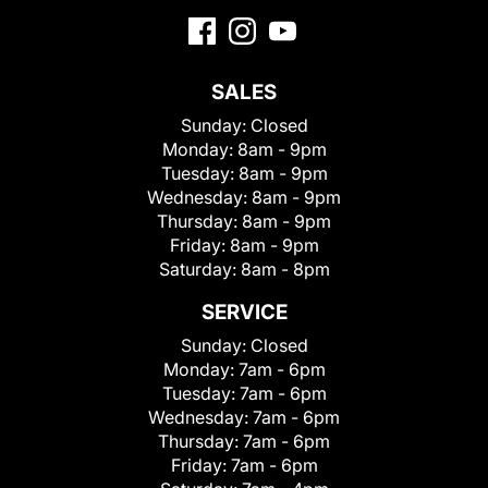
SALES
Sunday:
Closed
Monday:
8am - 9pm
Tuesday:
8am - 9pm
Wednesday:
8am - 9pm
Thursday:
8am - 9pm
Friday:
8am - 9pm
Saturday:
8am - 8pm
SERVICE
Sunday:
Closed
Monday:
7am - 6pm
Tuesday:
7am - 6pm
Wednesday:
7am - 6pm
Thursday:
7am - 6pm
Friday:
7am - 6pm