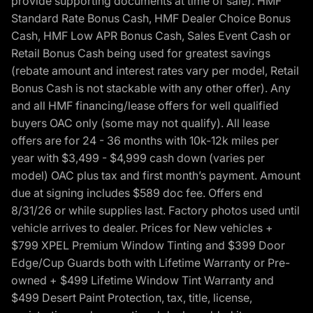
provide supporting documents at time of sale). HMF
Standard Rate Bonus Cash, HMF Dealer Choice Bonus
Cash, HMF Low APR Bonus Cash, Sales Event Cash or
Retail Bonus Cash being used for greatest savings
(rebate amount and interest rates vary per model, Retail
Bonus Cash is not stackable with any other offer). Any
and all HMF financing/lease offers for well qualified
buyers OAC only (some may not qualify). All lease
offers are for 24 - 36 months with 10k-12k miles per
year with $3,499 - $4,999 cash down (varies per
model) OAC plus tax and first month’s payment. Amount
due at signing includes $589 doc fee. Offers end
8/31/26 or while supplies last. Factory photos used until
vehicle arrives to dealer. Prices for New vehicles +
$799 XPEL Premium Window Tinting and $399 Door
Edge/Cup Guards both with Lifetime Warranty or Pre-
owned + $499 Lifetime Window Tint Warranty and
$499 Desert Paint Protection, tax, title, license,