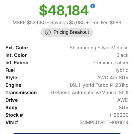
$48,184
MSRP $52,680
- Savings $5,085
+ Doc Fee $589
Pricing Breakout
Ext. Color
Shimmering Silver Metallic
Int. Color
Black
Int. Fabric
Premium leather
Fuel
Hybrid
Style
AWD 4dr SUV
Engine
1.6L Hybrid Turbo I4 231hp
Transmission
6-Speed Automatic w/Manual Shift
Drive
AWD
Body
SUV
Stock #
H26230
VIN #
5NMP5DG11TH091614