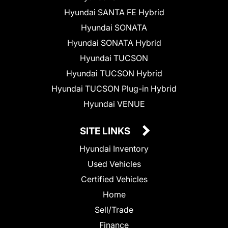
Hyundai SANTA FE Hybrid
Hyundai SONATA
Hyundai SONATA Hybrid
Hyundai TUCSON
Hyundai TUCSON Hybrid
Hyundai TUCSON Plug-in Hybrid
Hyundai VENUE
SITE LINKS
Hyundai Inventory
Used Vehicles
Certified Vehicles
Home
Sell/Trade
Finance