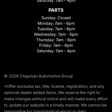
Saturday:
7am - 4pm
PARTS
Sunday:
Closed
Monday:
7am - 6pm
Tuesday:
7am - 6pm
Wednesday:
7am - 6pm
Thursday:
7am - 6pm
Friday:
7am - 6pm
Saturday:
7am - 4pm
© 2026 Chapman Automotive Group
*Offer excludes tax, title, license, registration, and any
optional dealer added items. We reserve the right to
make changes without notice and will make every effort
to update our website in a timely manner. We cannot be
responsible for typographical errors or data