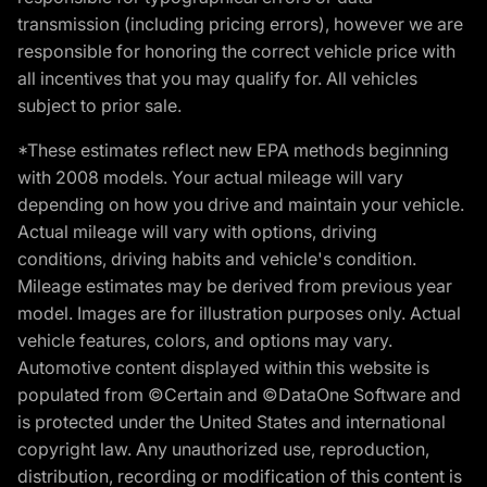
transmission (including pricing errors), however we are
responsible for honoring the correct vehicle price with
all incentives that you may qualify for. All vehicles
subject to prior sale.
*These estimates reflect new EPA methods beginning
with 2008 models. Your actual mileage will vary
depending on how you drive and maintain your vehicle.
Actual mileage will vary with options, driving
conditions, driving habits and vehicle's condition.
Mileage estimates may be derived from previous year
model. Images are for illustration purposes only. Actual
vehicle features, colors, and options may vary.
Automotive content displayed within this website is
populated from ©Certain and ©DataOne Software and
is protected under the United States and international
copyright law. Any unauthorized use, reproduction,
distribution, recording or modification of this content is