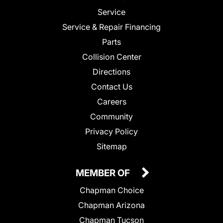
Service
Service & Repair Financing
Parts
Collision Center
Directions
Contact Us
Careers
Community
Privacy Policy
Sitemap
MEMBER OF
Chapman Choice
Chapman Arizona
Chapman Tucson