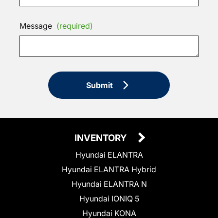
Message
(required)
Submit
INVENTORY
Hyundai ELANTRA
Hyundai ELANTRA Hybrid
Hyundai ELANTRA N
Hyundai IONIQ 5
Hyundai KONA