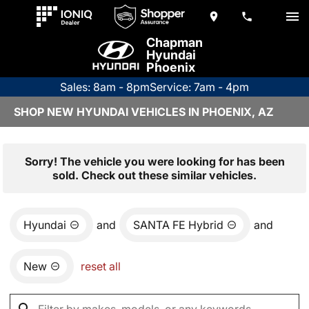
Chapman
Hyundai
Phoenix
Sales: 8am - 8pm
Service: 7am - 4pm
SHOP NEW HYUNDAI VEHICLES IN PHOENIX, AZ
Sorry! The vehicle you were looking for has been
sold. Check out these similar vehicles.
Hyundai
and
SANTA FE Hybrid
and
New
reset all