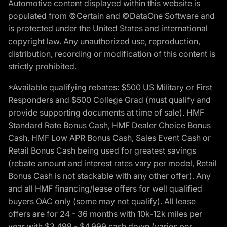
Automotive content displayed within this website is
populated from ©Certain and ©DataOne Software and
is protected under the United States and international
copyright law. Any unauthorized use, reproduction,
distribution, recording or modification of this content is
strictly prohibited.
*Available qualifying rebates: $500 US Military or First
Responders and $500 College Grad (must qualify and
provide supporting documents at time of sale). HMF
Standard Rate Bonus Cash, HMF Dealer Choice Bonus
Cash, HMF Low APR Bonus Cash, Sales Event Cash or
Retail Bonus Cash being used for greatest savings
(rebate amount and interest rates vary per model, Retail
Bonus Cash is not stackable with any other offer). Any
and all HMF financing/lease offers for well qualified
buyers OAC only (some may not qualify). All lease
offers are for 24 - 36 months with 10k-12k miles per
year with $3,499 - $4,999 cash down (varies per