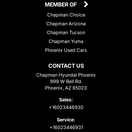
MEMBER OF
Chapman Choice
Chapman Arizona
Chapman Tucson
Chapman Yuma
Phoenix Used Cars
CONTACT US
Chapman Hyundai Phoenix
999 W Bell Rd.
Phoenix, AZ 85023
Sales:
+16023446930
Service:
+16023446931