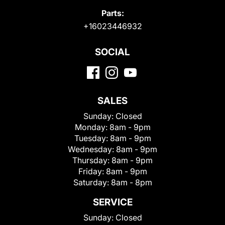
Parts:
+16023446932
SOCIAL
SALES
Sunday:
Closed
Monday:
8am - 9pm
Tuesday:
8am - 9pm
Wednesday:
8am - 9pm
Thursday:
8am - 9pm
Friday:
8am - 9pm
Saturday:
8am - 8pm
SERVICE
Sunday:
Closed