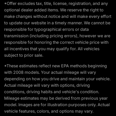
*Offer excludes tax, title, license, registration, and any
optional dealer added items. We reserve the right to
make changes without notice and will make every effort
to update our website in a timely manner. We cannot be
responsible for typographical errors or data
transmission (including pricing errors), however we are
responsible for honoring the correct vehicle price with
all incentives that you may qualify for. All vehicles
subject to prior sale.
*These estimates reflect new EPA methods beginning
with 2008 models. Your actual mileage will vary
depending on how you drive and maintain your vehicle.
Actual mileage will vary with options, driving
conditions, driving habits and vehicle's condition.
Mileage estimates may be derived from previous year
model. Images are for illustration purposes only. Actual
vehicle features, colors, and options may vary.