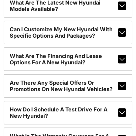
What Are The Latest New Hyundai
Models Available?
Can I Customize My New Hyundai With
Specific Options And Packages?
What Are The Financing And Lease
Options For A New Hyundai?
Are There Any Special Offers Or
Promotions On New Hyundai Vehicles?
How Do I Schedule A Test Drive For A
New Hyundai?