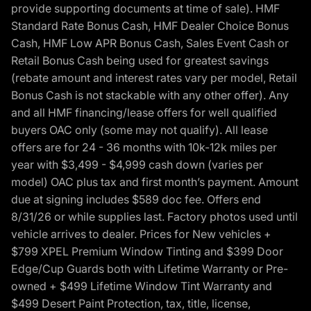
provide supporting documents at time of sale). HMF
Standard Rate Bonus Cash, HMF Dealer Choice Bonus
Cash, HMF Low APR Bonus Cash, Sales Event Cash or
Retail Bonus Cash being used for greatest savings
(rebate amount and interest rates vary per model, Retail
Bonus Cash is not stackable with any other offer). Any
and all HMF financing/lease offers for well qualified
buyers OAC only (some may not qualify). All lease
offers are for 24 - 36 months with 10k-12k miles per
year with $3,499 - $4,999 cash down (varies per
model) OAC plus tax and first month’s payment. Amount
due at signing includes $589 doc fee. Offers end
8/31/26 or while supplies last. Factory photos used until
vehicle arrives to dealer. Prices for New vehicles +
$799 XPEL Premium Window Tinting and $399 Door
Edge/Cup Guards both with Lifetime Warranty or Pre-
owned + $499 Lifetime Window Tint Warranty and
$499 Desert Paint Protection, tax, title, license,