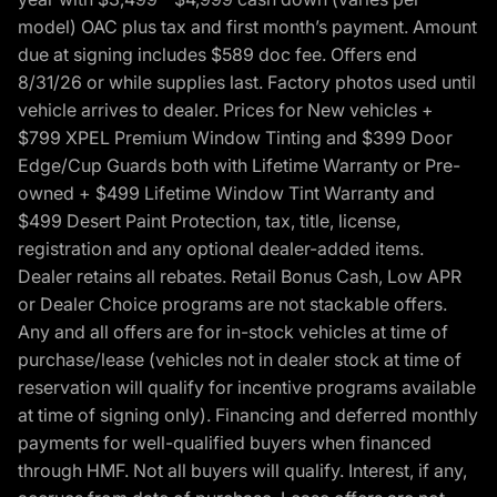
model) OAC plus tax and first month’s payment. Amount
due at signing includes $589 doc fee. Offers end
8/31/26 or while supplies last. Factory photos used until
vehicle arrives to dealer. Prices for New vehicles +
$799 XPEL Premium Window Tinting and $399 Door
Edge/Cup Guards both with Lifetime Warranty or Pre-
owned + $499 Lifetime Window Tint Warranty and
$499 Desert Paint Protection, tax, title, license,
registration and any optional dealer-added items.
Dealer retains all rebates. Retail Bonus Cash, Low APR
or Dealer Choice programs are not stackable offers.
Any and all offers are for in-stock vehicles at time of
purchase/lease (vehicles not in dealer stock at time of
reservation will qualify for incentive programs available
at time of signing only). Financing and deferred monthly
payments for well-qualified buyers when financed
through HMF. Not all buyers will qualify. Interest, if any,