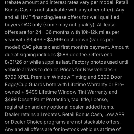
(rebate amount and interest rates vary per model, Retail
Bonus Cash is not stackable with any other offer). Any
and all HMF financing/lease offers for well qualified
buyers OAC only (some may not qualify). All lease
offers are for 24 - 36 months with 10k-12k miles per
year with $3,499 - $4,999 cash down (varies per
model) OAC plus tax and first month’s payment. Amount
due at signing includes $589 doc fee. Offers end
8/31/26 or while supplies last. Factory photos used until
vehicle arrives to dealer. Prices for New vehicles +
$799 XPEL Premium Window Tinting and $399 Door
Edge/Cup Guards both with Lifetime Warranty or Pre-
owned + $499 Lifetime Window Tint Warranty and
$499 Desert Paint Protection, tax, title, license,
registration and any optional dealer-added items.
Dealer retains all rebates. Retail Bonus Cash, Low APR
or Dealer Choice programs are not stackable offers.
Any and all offers are for in-stock vehicles at time of