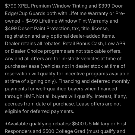
$799 XPEL Premium Window Tinting and $399 Door
Edge/Cup Guards both with Lifetime Warranty or Pre-
owned + $499 Lifetime Window Tint Warranty and
$499 Desert Paint Protection, tax, title, license,
registration and any optional dealer-added items.
Dealer retains all rebates. Retail Bonus Cash, Low APR
or Dealer Choice programs are not stackable offers.
Any and all offers are for in-stock vehicles at time of
purchase/lease (vehicles not in dealer stock at time of
reservation will qualify for incentive programs available
at time of signing only). Financing and deferred monthly
payments for well-qualified buyers when financed
through HMF. Not all buyers will qualify. Interest, if any,
accrues from date of purchase. Lease offers are not
eligible for deferred payments.
*Available qualifying rebates: $500 US Military or First
Responders and $500 College Grad (must qualify and