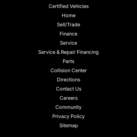
Certified Vehicles
Home
Sell/Trade
Finance
Service
Service & Repair Financing
Parts
Collision Center
Directions
Contact Us
Careers
Community
Privacy Policy
Sitemap