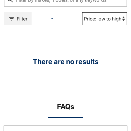
Filter
There are no results
FAQs