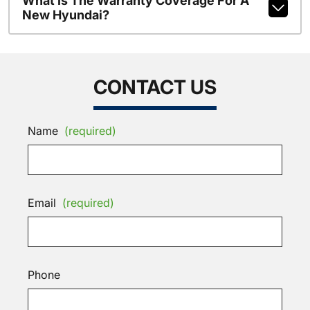
What Is The Warranty Coverage For A
New Hyundai?
CONTACT US
Name
(required)
Email
(required)
Phone