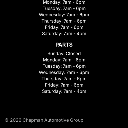
Monday:
7am - 6pm
Tuesday:
7am - 6pm
Wednesday:
7am - 6pm
Thursday:
7am - 6pm
Friday:
7am - 6pm
Saturday:
7am - 4pm
PARTS
Sunday:
Closed
Monday:
7am - 6pm
Tuesday:
7am - 6pm
Wednesday:
7am - 6pm
Thursday:
7am - 6pm
Friday:
7am - 6pm
Saturday:
7am - 4pm
© 2026 Chapman Automotive Group