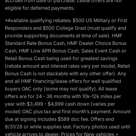
accrues from date of purchase. Lease offers are not
eligible for deferred payments.
*Available qualifying rebates: $500 US Military or First
Responders and $500 College Grad (must qualify and
provide supporting documents at time of sale). HMF
Standard Rate Bonus Cash, HMF Dealer Choice Bonus
Cash, HMF Low APR Bonus Cash, Sales Event Cash or
Retail Bonus Cash being used for greatest savings
(rebate amount and interest rates vary per model, Retail
Bonus Cash is not stackable with any other offer). Any
and all HMF financing/lease offers for well qualified
buyers OAC only (some may not qualify). All lease
offers are for 24 - 36 months with 10k-12k miles per
year with $3,499 - $4,999 cash down (varies per
model) OAC plus tax and first month’s payment. Amount
due at signing includes $589 doc fee. Offers end
8/31/26 or while supplies last. Factory photos used until
vehicle arrives to dealer. Prices for New vehicles +