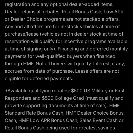
registration and any optional dealer-added items.
Dealer retains all rebates. Retail Bonus Cash, Low APR
or Dealer Choice programs are not stackable offers.
Any and all offers are for in-stock vehicles at time of
purchase/lease (vehicles not in dealer stock at time of
reservation will qualify for incentive programs available
at time of signing only). Financing and deferred monthly
payments for well-qualified buyers when financed
through HMF. Not all buyers will qualify. Interest, if any,
accrues from date of purchase. Lease offers are not
eligible for deferred payments.
*Available qualifying rebates: $500 US Military or First
Responders and $500 College Grad (must qualify and
provide supporting documents at time of sale). HMF
Standard Rate Bonus Cash, HMF Dealer Choice Bonus
Cash, HMF Low APR Bonus Cash, Sales Event Cash or
Retail Bonus Cash being used for greatest savings