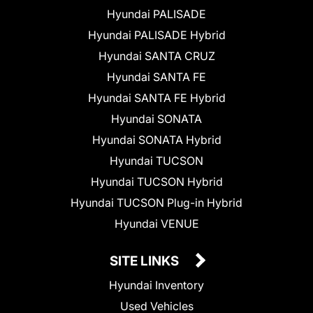
Hyundai PALISADE
Hyundai PALISADE Hybrid
Hyundai SANTA CRUZ
Hyundai SANTA FE
Hyundai SANTA FE Hybrid
Hyundai SONATA
Hyundai SONATA Hybrid
Hyundai TUCSON
Hyundai TUCSON Hybrid
Hyundai TUCSON Plug-in Hybrid
Hyundai VENUE
SITE LINKS
Hyundai Inventory
Used Vehicles