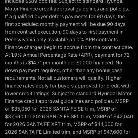
includes $589 doc fee. Subject to standard Hyundai
Motor Finance credit approval guidelines and policies.
If a qualified buyer defers payments for 90 days, the
first scheduled monthly payment will be due 90 days
from contract execution. 90 days to first payment in
Pennsylvania only available on 0% APR contracts.
Finance charges begin to accrue from the contract date.
At 1.9% Annual Percentage Rate (APR), payment for 72
months is $14.71 per month per $1,000 financed. No
down payment required, other than any bonus cash
requirements. Not all customers will qualify. Higher
finance rates apply for buyers approved for credit with
lower credit ratings. Subject to standard Hyundai Motor
Finance credit approval guidelines and policies. MSRP
of $35,050 for 2026 SANTA FE SE trim, MSRP of
$37,590 for 2026 SANTA FE SEL trim, MSRP of $42,040
for 2026 SANTA FE XRT trim, MSRP of $44,600 for
2026 SANTA FE Limited trim, and MSRP of $47,600 for