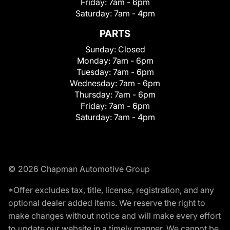
Friday:
7am - 6pm
Saturday:
7am - 4pm
PARTS
Sunday:
Closed
Monday:
7am - 6pm
Tuesday:
7am - 6pm
Wednesday:
7am - 6pm
Thursday:
7am - 6pm
Friday:
7am - 6pm
Saturday:
7am - 4pm
© 2026 Chapman Automotive Group
*Offer excludes tax, title, license, registration, and any
optional dealer added items. We reserve the right to
make changes without notice and will make every effort
to update our website in a timely manner. We cannot be