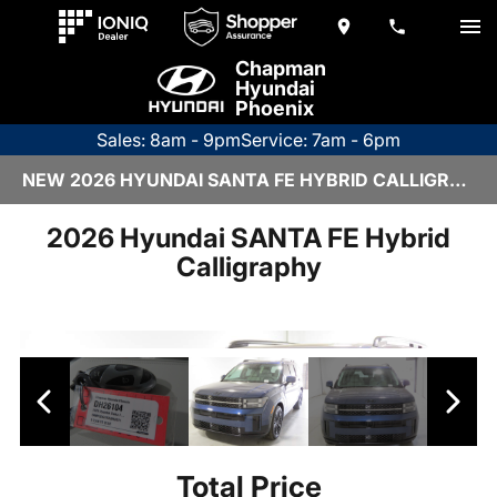
Chapman
Hyundai
Phoenix
Sales: 8am - 9pm
Service: 7am - 6pm
NEW 2026 HYUNDAI SANTA FE HYBRID CALLIGRAPHY | DH26104
2026 Hyundai SANTA FE Hybrid
Calligraphy
Total Price