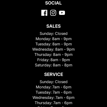
SOCIAL
SALES
Sunday:
Closed
Monday:
8am - 9pm
Tuesday:
8am - 9pm
Wednesday:
8am - 9pm
Thursday:
8am - 9pm
Friday:
8am - 9pm
Saturday:
8am - 8pm
SERVICE
Sunday:
Closed
Monday:
7am - 6pm
Tuesday:
7am - 6pm
Wednesday:
7am - 6pm
Thursday:
7am - 6pm