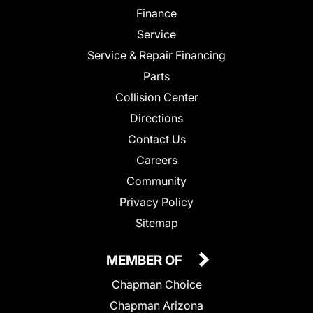
Finance
Service
Service & Repair Financing
Parts
Collision Center
Directions
Contact Us
Careers
Community
Privacy Policy
Sitemap
MEMBER OF
Chapman Choice
Chapman Arizona