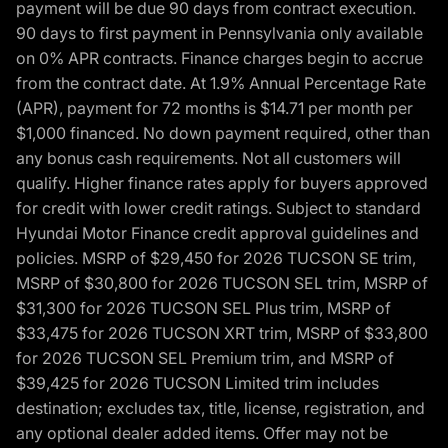
payment will be due 90 days from contract execution.
90 days to first payment in Pennsylvania only available
on 0% APR contracts. Finance charges begin to accrue
from the contract date. At 1.9% Annual Percentage Rate
(APR), payment for 72 months is $14.71 per month per
$1,000 financed. No down payment required, other than
any bonus cash requirements. Not all customers will
qualify. Higher finance rates apply for buyers approved
for credit with lower credit ratings. Subject to standard
Hyundai Motor Finance credit approval guidelines and
policies. MSRP of $29,450 for 2026 TUCSON SE trim,
MSRP of $30,800 for 2026 TUCSON SEL trim, MSRP of
$31,300 for 2026 TUCSON SEL Plus trim, MSRP of
$33,475 for 2026 TUCSON XRT trim, MSRP of $33,800
for 2026 TUCSON SEL Premium trim, and MSRP of
$39,425 for 2026 TUCSON Limited trim includes
destination; excludes tax, title, license, registration, and
any optional dealer added items. Offer may not be