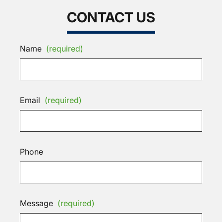
CONTACT US
Name
(required)
Email
(required)
Phone
Message
(required)