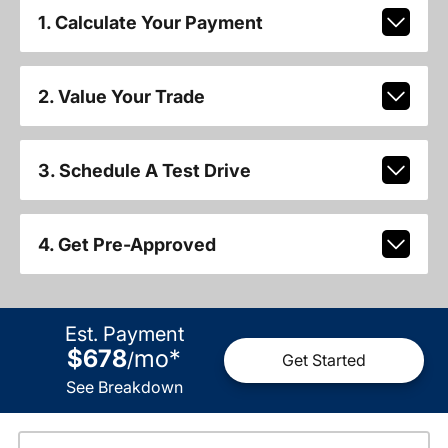
1. Calculate Your Payment
2. Value Your Trade
3. Schedule A Test Drive
4. Get Pre-Approved
Est. Payment
$678
mo
*
/
Get Started
See Breakdown