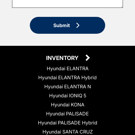
Submit
INVENTORY
Hyundai ELANTRA
Hyundai ELANTRA Hybrid
Hyundai ELANTRA N
Hyundai IONIQ 5
Hyundai KONA
Hyundai PALISADE
Hyundai PALISADE Hybrid
Hyundai SANTA CRUZ