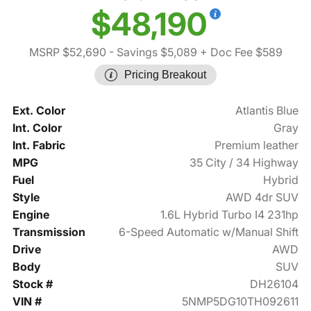
$48,190
MSRP $52,690
- Savings $5,089
+ Doc Fee $589
Pricing Breakout
Ext. Color
Atlantis Blue
Int. Color
Gray
Int. Fabric
Premium leather
MPG
35 City / 34 Highway
Fuel
Hybrid
Style
AWD 4dr SUV
Engine
1.6L Hybrid Turbo I4 231hp
Transmission
6-Speed Automatic w/Manual Shift
Drive
AWD
Body
SUV
Stock #
DH26104
VIN #
5NMP5DG10TH092611