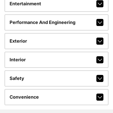
Entertainment
Performance And Engineering
Exterior
Interior
Safety
Convenience