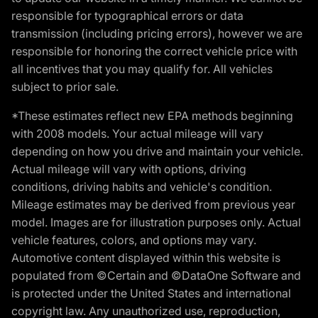
responsible for typographical errors or data
transmission (including pricing errors), however we are
responsible for honoring the correct vehicle price with
all incentives that you may qualify for. All vehicles
subject to prior sale.
*These estimates reflect new EPA methods beginning
with 2008 models. Your actual mileage will vary
depending on how you drive and maintain your vehicle.
Actual mileage will vary with options, driving
conditions, driving habits and vehicle's condition.
Mileage estimates may be derived from previous year
model. Images are for illustration purposes only. Actual
vehicle features, colors, and options may vary.
Automotive content displayed within this website is
populated from ©Certain and ©DataOne Software and
is protected under the United States and international
copyright law. Any unauthorized use, reproduction,