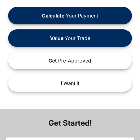
Calculate
Your Payment
Value
Your Trade
Get
Pre-Approved
I
Want It
Get Started!