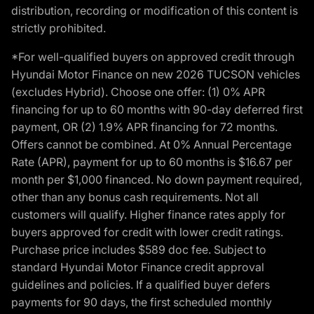
distribution, recording or modification of this content is
strictly prohibited.
*For well-qualified buyers on approved credit through
Hyundai Motor Finance on new 2026 TUCSON vehicles
(excludes Hybrid). Choose one offer: (1) 0% APR
financing for up to 60 months with 90-day deferred first
payment, OR (2) 1.9% APR financing for 72 months.
Offers cannot be combined. At 0% Annual Percentage
Rate (APR), payment for up to 60 months is $16.67 per
month per $1,000 financed. No down payment required,
other than any bonus cash requirements. Not all
customers will qualify. Higher finance rates apply for
buyers approved for credit with lower credit ratings.
Purchase price includes $589 doc fee. Subject to
standard Hyundai Motor Finance credit approval
guidelines and policies. If a qualified buyer defers
payments for 90 days, the first scheduled monthly