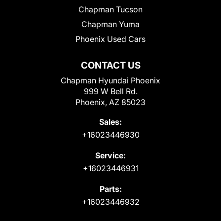
Chapman Tucson
Chapman Yuma
Phoenix Used Cars
CONTACT US
Chapman Hyundai Phoenix
999 W Bell Rd.
Phoenix, AZ 85023
Sales:
+16023446930
Service:
+16023446931
Parts:
+16023446932