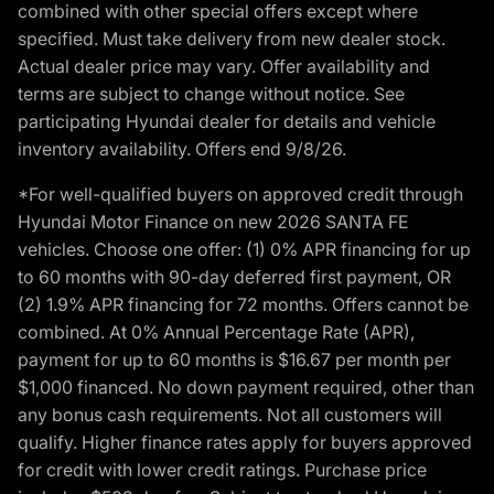
combined with other special offers except where
specified. Must take delivery from new dealer stock.
Actual dealer price may vary. Offer availability and
terms are subject to change without notice. See
participating Hyundai dealer for details and vehicle
inventory availability. Offers end 9/8/26.
*For well-qualified buyers on approved credit through
Hyundai Motor Finance on new 2026 SANTA FE
vehicles. Choose one offer: (1) 0% APR financing for up
to 60 months with 90-day deferred first payment, OR
(2) 1.9% APR financing for 72 months. Offers cannot be
combined. At 0% Annual Percentage Rate (APR),
payment for up to 60 months is $16.67 per month per
$1,000 financed. No down payment required, other than
any bonus cash requirements. Not all customers will
qualify. Higher finance rates apply for buyers approved
for credit with lower credit ratings. Purchase price