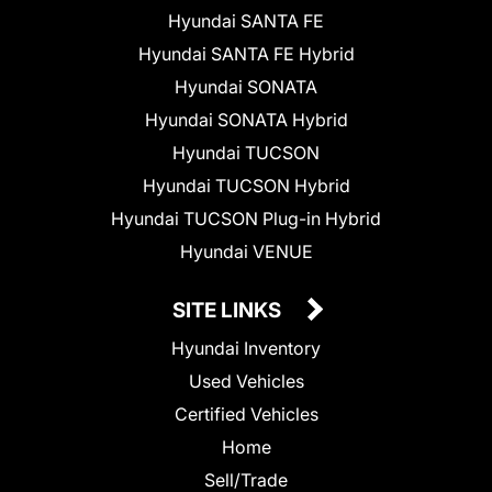
Hyundai SANTA FE
Hyundai SANTA FE Hybrid
Hyundai SONATA
Hyundai SONATA Hybrid
Hyundai TUCSON
Hyundai TUCSON Hybrid
Hyundai TUCSON Plug-in Hybrid
Hyundai VENUE
SITE LINKS
Hyundai Inventory
Used Vehicles
Certified Vehicles
Home
Sell/Trade