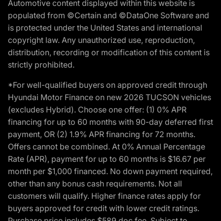
Automotive content displayed within this website is
populated from ©Certain and ©DataOne Software and
is protected under the United States and international
copyright law. Any unauthorized use, reproduction,
distribution, recording or modification of this content is
strictly prohibited.
*For well-qualified buyers on approved credit through
Hyundai Motor Finance on new 2026 TUCSON vehicles
(excludes Hybrid). Choose one offer: (1) 0% APR
financing for up to 60 months with 90-day deferred first
payment, OR (2) 1.9% APR financing for 72 months.
Offers cannot be combined. At 0% Annual Percentage
Rate (APR), payment for up to 60 months is $16.67 per
month per $1,000 financed. No down payment required,
other than any bonus cash requirements. Not all
customers will qualify. Higher finance rates apply for
buyers approved for credit with lower credit ratings.
Purchase price includes $589 doc fee. Subject to