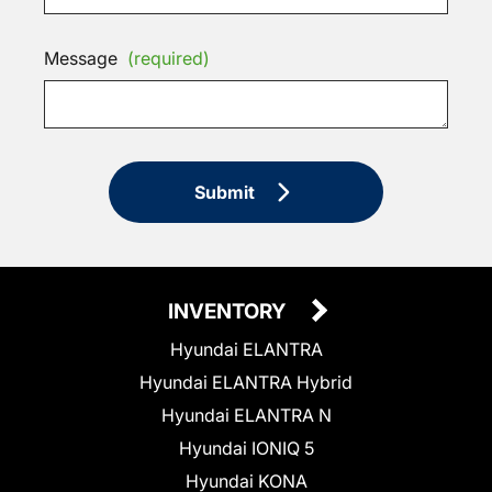
Message
(required)
Submit
INVENTORY
Hyundai ELANTRA
Hyundai ELANTRA Hybrid
Hyundai ELANTRA N
Hyundai IONIQ 5
Hyundai KONA