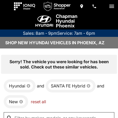
Chapman
Hyundai
Phoenix
Sales: 8am - 9pm
Service: 7am - 6pm
SHOP NEW HYUNDAI VEHICLES IN PHOENIX, AZ
Sorry! The vehicle you were looking for has been
sold. Check out these similar vehicles.
Hyundai
and
SANTA FE Hybrid
and
New
reset all