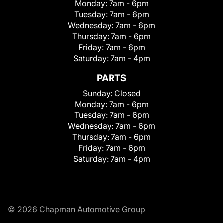
Monday:
7am - 6pm
Tuesday:
7am - 6pm
Wednesday:
7am - 6pm
Thursday:
7am - 6pm
Friday:
7am - 6pm
Saturday:
7am - 4pm
PARTS
Sunday:
Closed
Monday:
7am - 6pm
Tuesday:
7am - 6pm
Wednesday:
7am - 6pm
Thursday:
7am - 6pm
Friday:
7am - 6pm
Saturday:
7am - 4pm
© 2026 Chapman Automotive Group