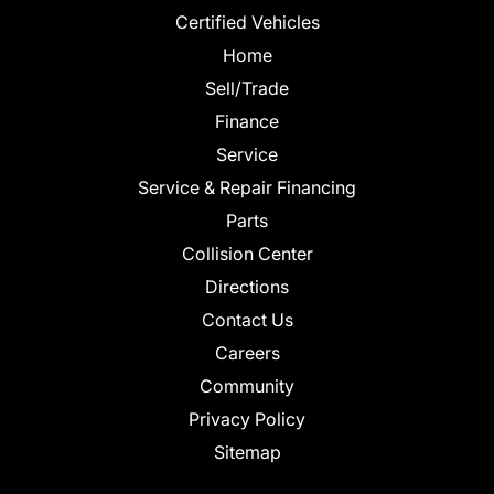
Certified Vehicles
Home
Sell/Trade
Finance
Service
Service & Repair Financing
Parts
Collision Center
Directions
Contact Us
Careers
Community
Privacy Policy
Sitemap