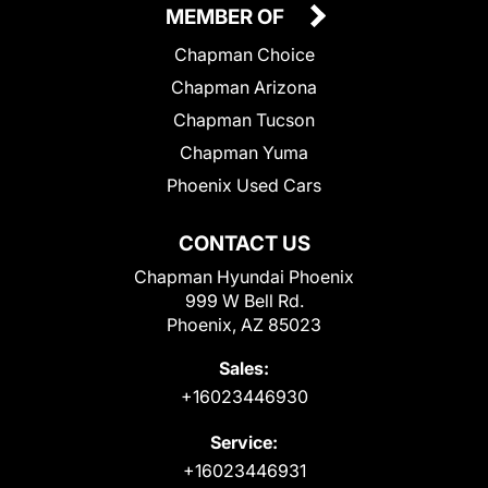
MEMBER OF
Chapman Choice
Chapman Arizona
Chapman Tucson
Chapman Yuma
Phoenix Used Cars
CONTACT US
Chapman Hyundai Phoenix
999 W Bell Rd.
Phoenix, AZ 85023
Sales:
+16023446930
Service:
+16023446931