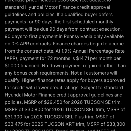
standard Hyundai Motor Finance credit approval
guidelines and policies. If a qualified buyer defers
payments for 90 days, the first scheduled monthly
payment will be due 90 days from contract execution.
90 days to first payment in Pennsylvania only available
on 0% APR contracts. Finance charges begin to accrue
from the contract date. At 1.9% Annual Percentage Rate
(APR), payment for 72 months is $14.71 per month per
$1,000 financed. No down payment required, other than
any bonus cash requirements. Not all customers will
qualify. Higher finance rates apply for buyers approved
for credit with lower credit ratings. Subject to standard
Hyundai Motor Finance credit approval guidelines and
policies. MSRP of $29,450 for 2026 TUCSON SE trim,
MSRP of $30,800 for 2026 TUCSON SEL trim, MSRP of
$31,300 for 2026 TUCSON SEL Plus trim, MSRP of
$33,475 for 2026 TUCSON XRT trim, MSRP of $33,800