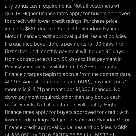
any bonus cash requirements. Not all customers will
qualify. Higher finance rates apply for buyers approved
for credit with lower credit ratings. Purchase price
includes $589 doc fee. Subject to standard Hyundai
Motor Finance credit approval guidelines and policies.
If a qualified buyer defers payments for 90 days, the
first scheduled monthly payment will be due 90 days
from contract execution. 90 days to first payment in
Pennsylvania only available on 0% APR contracts.
Finance charges begin to accrue from the contract date.
At 1.9% Annual Percentage Rate (APR), payment for 72
months is $14.71 per month per $1,000 financed. No
down payment required, other than any bonus cash
requirements. Not all customers will qualify. Higher
finance rates apply for buyers approved for credit with
lower credit ratings. Subject to standard Hyundai Motor
Finance credit approval guidelines and policies. MSRP
of $35,050 for 2026 SANTA FE SE trim, MSRP of