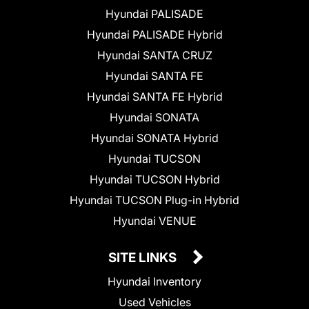
Hyundai PALISADE
Hyundai PALISADE Hybrid
Hyundai SANTA CRUZ
Hyundai SANTA FE
Hyundai SANTA FE Hybrid
Hyundai SONATA
Hyundai SONATA Hybrid
Hyundai TUCSON
Hyundai TUCSON Hybrid
Hyundai TUCSON Plug-in Hybrid
Hyundai VENUE
SITE LINKS
Hyundai Inventory
Used Vehicles