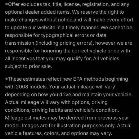
*Offer excludes tax, title, license, registration, and any
optional dealer added items. We reserve the right to
make changes without notice and will make every effort
to update our website in a timely manner. We cannot be
responsible for typographical errors or data
transmission (including pricing errors), however we are
responsible for honoring the correct vehicle price with
all incentives that you may qualify for. All vehicles
subject to prior sale.
*These estimates reflect new EPA methods beginning
with 2008 models. Your actual mileage will vary
depending on how you drive and maintain your vehicle.
Actual mileage will vary with options, driving
conditions, driving habits and vehicle's condition.
Mileage estimates may be derived from previous year
model. Images are for illustration purposes only. Actual
vehicle features, colors, and options may vary.