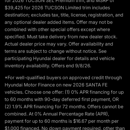
for 2026 TUCSON SEL Premium trim, and MSRP of
$39,425 for 2026 TUCSON Limited trim includes
destination; excludes tax, title, license, registration, and
any optional dealer added items. Offer may not be
combined with other special offers except where
specified. Must take delivery from new dealer stock.
Actual dealer price may vary. Offer availability and
terms are subject to change without notice. See
participating Hyundai dealer for details and vehicle
inventory availability. Offers end 9/8/26.
*For well-qualified buyers on approved credit through
Hyundai Motor Finance on new 2026 SANTA FE
vehicles. Choose one offer: (1) 0% APR financing for up
to 60 months with 90-day deferred first payment, OR
(2) 1.9% APR financing for 72 months. Offers cannot be
combined. At 0% Annual Percentage Rate (APR),
payment for up to 60 months is $16.67 per month per
$1,000 financed. No down payment required, other than