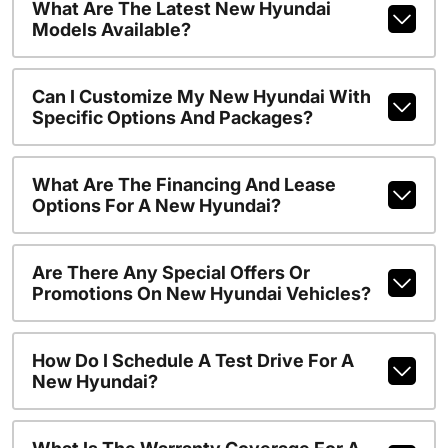
What Are The Latest New Hyundai
Models Available?
Can I Customize My New Hyundai With
Specific Options And Packages?
What Are The Financing And Lease
Options For A New Hyundai?
Are There Any Special Offers Or
Promotions On New Hyundai Vehicles?
How Do I Schedule A Test Drive For A
New Hyundai?