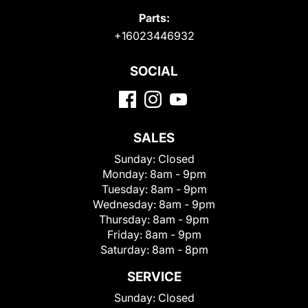
Parts:
+16023446932
SOCIAL
SALES
Sunday:
Closed
Monday:
8am - 9pm
Tuesday:
8am - 9pm
Wednesday:
8am - 9pm
Thursday:
8am - 9pm
Friday:
8am - 9pm
Saturday:
8am - 8pm
SERVICE
Sunday:
Closed