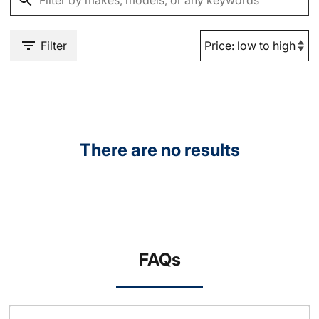
Filter
There are no results
FAQs