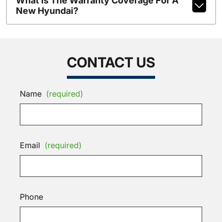
What Is The Warranty Coverage For A
New Hyundai?
CONTACT US
Name
(required)
Email
(required)
Phone