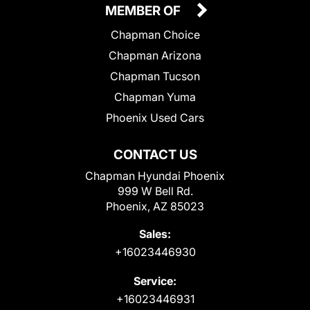
MEMBER OF
Chapman Choice
Chapman Arizona
Chapman Tucson
Chapman Yuma
Phoenix Used Cars
CONTACT US
Chapman Hyundai Phoenix
999 W Bell Rd.
Phoenix, AZ 85023
Sales:
+16023446930
Service:
+16023446931