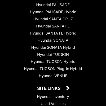
Hyundai PALISADE
Hyundai PALISADE Hybrid
Hyundai SANTA CRUZ
Hyundai SANTA FE
Hyundai SANTA FE Hybrid
Hyundai SONATA
Hyundai SONATA Hybrid
Hyundai TUCSON
Hyundai TUCSON Hybrid
Hyundai TUCSON Plug-in Hybrid
Hyundai VENUE
SITE LINKS
Hyundai Inventory
Used Vehicles