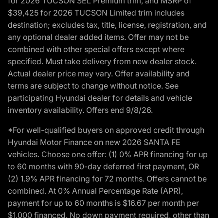
for 2026 TUCSON SEL Premium trim, and MSRP of
$39,425 for 2026 TUCSON Limited trim includes
destination; excludes tax, title, license, registration, and
any optional dealer added items. Offer may not be
combined with other special offers except where
specified. Must take delivery from new dealer stock.
Actual dealer price may vary. Offer availability and
terms are subject to change without notice. See
participating Hyundai dealer for details and vehicle
inventory availability. Offers end 9/8/26.
*For well-qualified buyers on approved credit through
Hyundai Motor Finance on new 2026 SANTA FE
vehicles. Choose one offer: (1) 0% APR financing for up
to 60 months with 90-day deferred first payment, OR
(2) 1.9% APR financing for 72 months. Offers cannot be
combined. At 0% Annual Percentage Rate (APR),
payment for up to 60 months is $16.67 per month per
$1,000 financed. No down payment required, other than