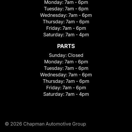
Monday:
7am - 6pm
Tuesday:
7am - 6pm
Wednesday:
7am - 6pm
Thursday:
7am - 6pm
Friday:
7am - 6pm
Saturday:
7am - 4pm
PARTS
Sunday:
Closed
Monday:
7am - 6pm
Tuesday:
7am - 6pm
Wednesday:
7am - 6pm
Thursday:
7am - 6pm
Friday:
7am - 6pm
Saturday:
7am - 4pm
© 2026 Chapman Automotive Group