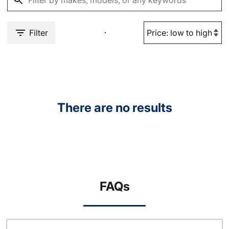
Filter
There are no results
FAQs