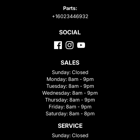
Parts:
+16023446932
SOCIAL
SALES
Sunday:
Closed
Monday:
8am - 9pm
Tuesday:
8am - 9pm
Wednesday:
8am - 9pm
Thursday:
8am - 9pm
Friday:
8am - 9pm
Saturday:
8am - 8pm
SERVICE
Sunday:
Closed