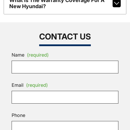
What Is The Warranty Coverage For A
New Hyundai?
CONTACT US
Name
(required)
Email
(required)
Phone