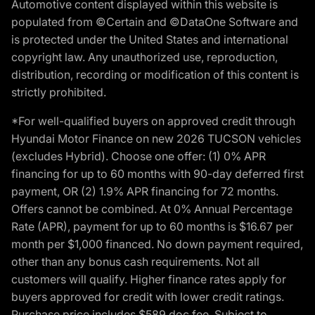
Automotive content displayed within this website is
populated from ©Certain and ©DataOne Software and
is protected under the United States and international
copyright law. Any unauthorized use, reproduction,
distribution, recording or modification of this content is
strictly prohibited.
*For well-qualified buyers on approved credit through
Hyundai Motor Finance on new 2026 TUCSON vehicles
(excludes Hybrid). Choose one offer: (1) 0% APR
financing for up to 60 months with 90-day deferred first
payment, OR (2) 1.9% APR financing for 72 months.
Offers cannot be combined. At 0% Annual Percentage
Rate (APR), payment for up to 60 months is $16.67 per
month per $1,000 financed. No down payment required,
other than any bonus cash requirements. Not all
customers will qualify. Higher finance rates apply for
buyers approved for credit with lower credit ratings.
Purchase price includes $589 doc fee. Subject to