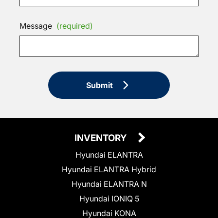
Message
(required)
Submit
INVENTORY
Hyundai ELANTRA
Hyundai ELANTRA Hybrid
Hyundai ELANTRA N
Hyundai IONIQ 5
Hyundai KONA