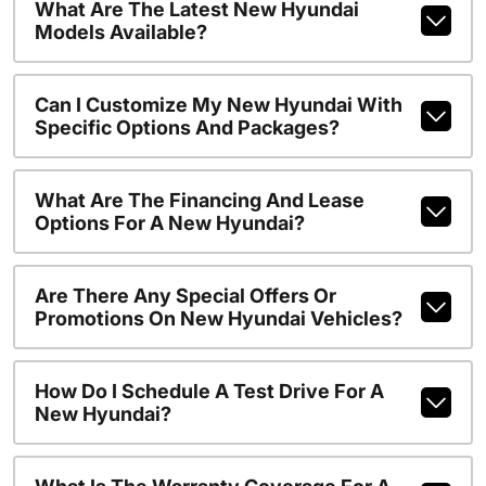
What Are The Latest New Hyundai
Models Available?
Can I Customize My New Hyundai With
Specific Options And Packages?
What Are The Financing And Lease
Options For A New Hyundai?
Are There Any Special Offers Or
Promotions On New Hyundai Vehicles?
How Do I Schedule A Test Drive For A
New Hyundai?