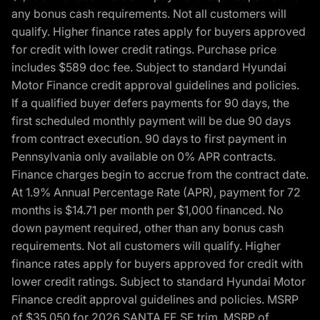
any bonus cash requirements. Not all customers will
qualify. Higher finance rates apply for buyers approved
for credit with lower credit ratings. Purchase price
includes $589 doc fee. Subject to standard Hyundai
Motor Finance credit approval guidelines and policies.
If a qualified buyer defers payments for 90 days, the
first scheduled monthly payment will be due 90 days
from contract execution. 90 days to first payment in
Pennsylvania only available on 0% APR contracts.
Finance charges begin to accrue from the contract date.
At 1.9% Annual Percentage Rate (APR), payment for 72
months is $14.71 per month per $1,000 financed. No
down payment required, other than any bonus cash
requirements. Not all customers will qualify. Higher
finance rates apply for buyers approved for credit with
lower credit ratings. Subject to standard Hyundai Motor
Finance credit approval guidelines and policies. MSRP
of $35,050 for 2026 SANTA FE SE trim, MSRP of