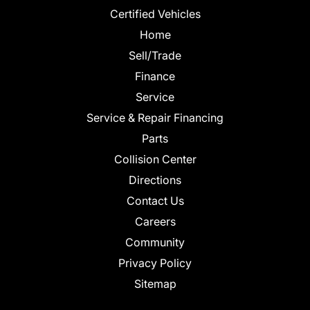
Certified Vehicles
Home
Sell/Trade
Finance
Service
Service & Repair Financing
Parts
Collision Center
Directions
Contact Us
Careers
Community
Privacy Policy
Sitemap