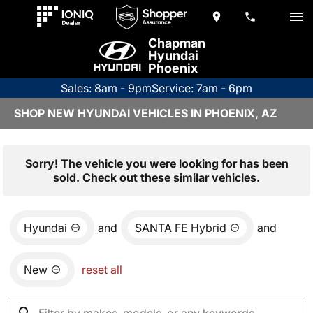
Chapman
Hyundai
Phoenix
Sales: 8am - 9pm
Service: 7am - 6pm
SHOP NEW HYUNDAI VEHICLES IN PHOENIX, AZ
Sorry! The vehicle you were looking for has been
sold. Check out these similar vehicles.
Hyundai
and
SANTA FE Hybrid
and
New
reset all