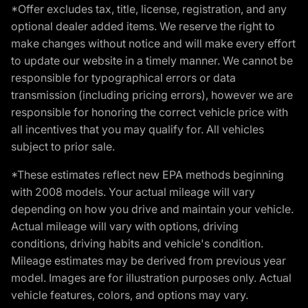
*Offer excludes tax, title, license, registration, and any
optional dealer added items. We reserve the right to
make changes without notice and will make every effort
to update our website in a timely manner. We cannot be
responsible for typographical errors or data
transmission (including pricing errors), however we are
responsible for honoring the correct vehicle price with
all incentives that you may qualify for. All vehicles
subject to prior sale.
*These estimates reflect new EPA methods beginning
with 2008 models. Your actual mileage will vary
depending on how you drive and maintain your vehicle.
Actual mileage will vary with options, driving
conditions, driving habits and vehicle's condition.
Mileage estimates may be derived from previous year
model. Images are for illustration purposes only. Actual
vehicle features, colors, and options may vary.