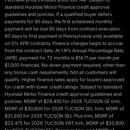
standard Hyundai Motor Finance credit approval
guidelines and policies. If a qualified buyer defers
payments for 90 days, the first scheduled monthly
payment will be due 90 days from contract execution.
90 days to first payment in Pennsylvania only available
on 0% APR contracts. Finance charges begin to accrue
from the contract date. At 1.9% Annual Percentage Rate
(APR), payment for 72 months is $14.71 per month per
$1,000 financed. No down payment required, other than
any bonus cash requirements. Not all customers will
qualify. Higher finance rates apply for buyers approved
for credit with lower credit ratings. Subject to standard
Hyundai Motor Finance credit approval guidelines and
policies. MSRP of $29,450 for 2026 TUCSON SE trim,
MSRP of $30,800 for 2026 TUCSON SEL trim, MSRP of
$31,300 for 2026 TUCSON SEL Plus trim, MSRP of
$33,475 for 2026 TUCSON XRT trim, MSRP of $33,800