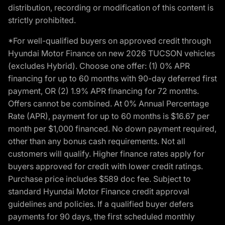
distribution, recording or modification of this content is
strictly prohibited.
*For well-qualified buyers on approved credit through
Hyundai Motor Finance on new 2026 TUCSON vehicles
(excludes Hybrid). Choose one offer: (1) 0% APR
financing for up to 60 months with 90-day deferred first
payment, OR (2) 1.9% APR financing for 72 months.
Offers cannot be combined. At 0% Annual Percentage
Rate (APR), payment for up to 60 months is $16.67 per
month per $1,000 financed. No down payment required,
other than any bonus cash requirements. Not all
customers will qualify. Higher finance rates apply for
buyers approved for credit with lower credit ratings.
Purchase price includes $589 doc fee. Subject to
standard Hyundai Motor Finance credit approval
guidelines and policies. If a qualified buyer defers
payments for 90 days, the first scheduled monthly