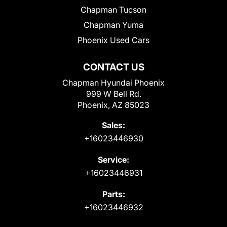
Chapman Tucson
Chapman Yuma
Phoenix Used Cars
CONTACT US
Chapman Hyundai Phoenix
999 W Bell Rd.
Phoenix, AZ 85023
Sales:
+16023446930
Service:
+16023446931
Parts:
+16023446932