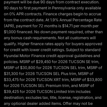
payment will be due 90 days from contract execution.
90 days to first payment in Pennsylvania only available
on 0% APR contracts. Finance charges begin to accrue
from the contract date. At 1.9% Annual Percentage Rate
(APR), payment for 72 months is $14.71 per month per
$1,000 financed. No down payment required, other than
any bonus cash requirements. Not all customers will
qualify. Higher finance rates apply for buyers approved
for credit with lower credit ratings. Subject to standard
Hyundai Motor Finance credit approval guidelines and
policies. MSRP of $29,450 for 2026 TUCSON SE trim,
MSRP of $30,800 for 2026 TUCSON SEL trim, MSRP of
$31,300 for 2026 TUCSON SEL Plus trim, MSRP of
$33,475 for 2026 TUCSON XRT trim, MSRP of $33,800
for 2026 TUCSON SEL Premium trim, and MSRP of
$39,425 for 2026 TUCSON Limited trim includes
destination; excludes tax, title, license, registration, and
any optional dealer added items. Offer may not be