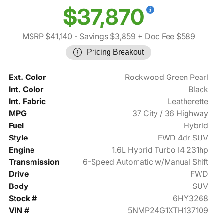
$37,870
MSRP $41,140
- Savings $3,859
+ Doc Fee $589
Pricing Breakout
Ext. Color
Rockwood Green Pearl
Int. Color
Black
Int. Fabric
Leatherette
MPG
37 City / 36 Highway
Fuel
Hybrid
Style
FWD 4dr SUV
Engine
1.6L Hybrid Turbo I4 231hp
Transmission
6-Speed Automatic w/Manual Shift
Drive
FWD
Body
SUV
Stock #
6HY3268
VIN #
5NMP24G1XTH137109