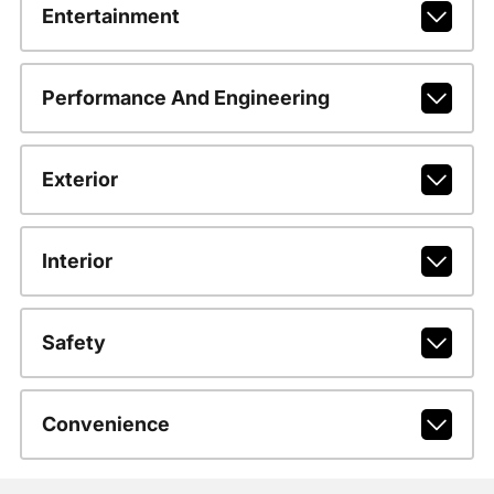
Entertainment
Performance And Engineering
Exterior
Interior
Safety
Convenience