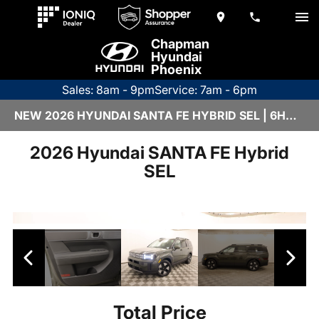
Chapman
Hyundai
Phoenix
Sales: 8am - 9pm
Service: 7am - 6pm
NEW 2026 HYUNDAI SANTA FE HYBRID SEL | 6HY3268
2026 Hyundai SANTA FE Hybrid
SEL
Total Price