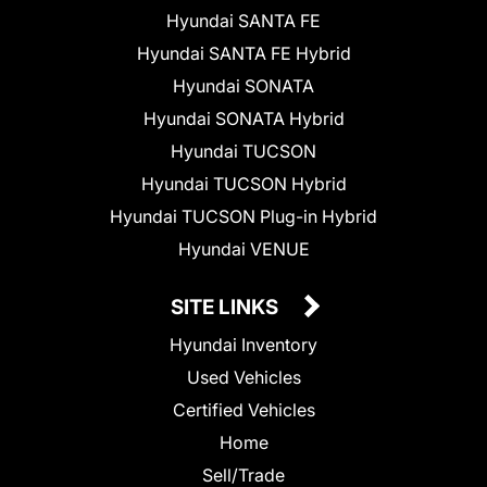
Hyundai SANTA FE
Hyundai SANTA FE Hybrid
Hyundai SONATA
Hyundai SONATA Hybrid
Hyundai TUCSON
Hyundai TUCSON Hybrid
Hyundai TUCSON Plug-in Hybrid
Hyundai VENUE
SITE LINKS
Hyundai Inventory
Used Vehicles
Certified Vehicles
Home
Sell/Trade