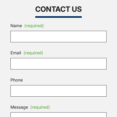
CONTACT US
Name
(required)
Email
(required)
Phone
Message
(required)