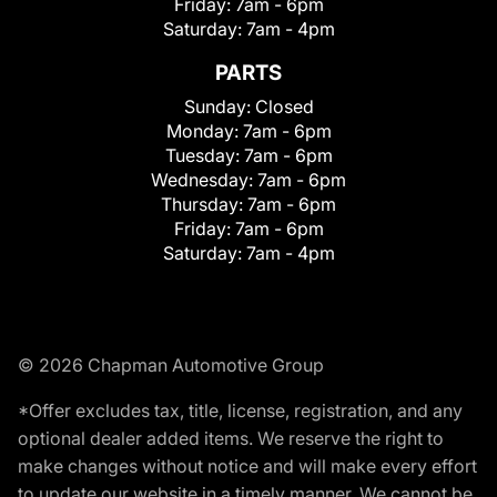
Friday:
7am - 6pm
Saturday:
7am - 4pm
PARTS
Sunday:
Closed
Monday:
7am - 6pm
Tuesday:
7am - 6pm
Wednesday:
7am - 6pm
Thursday:
7am - 6pm
Friday:
7am - 6pm
Saturday:
7am - 4pm
© 2026 Chapman Automotive Group
*Offer excludes tax, title, license, registration, and any
optional dealer added items. We reserve the right to
make changes without notice and will make every effort
to update our website in a timely manner. We cannot be