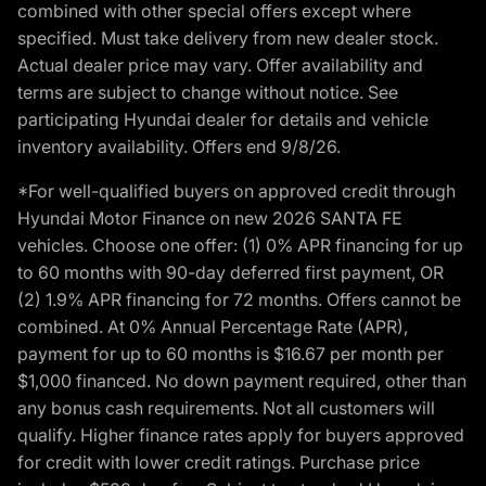
combined with other special offers except where
specified. Must take delivery from new dealer stock.
Actual dealer price may vary. Offer availability and
terms are subject to change without notice. See
participating Hyundai dealer for details and vehicle
inventory availability. Offers end 9/8/26.
*For well-qualified buyers on approved credit through
Hyundai Motor Finance on new 2026 SANTA FE
vehicles. Choose one offer: (1) 0% APR financing for up
to 60 months with 90-day deferred first payment, OR
(2) 1.9% APR financing for 72 months. Offers cannot be
combined. At 0% Annual Percentage Rate (APR),
payment for up to 60 months is $16.67 per month per
$1,000 financed. No down payment required, other than
any bonus cash requirements. Not all customers will
qualify. Higher finance rates apply for buyers approved
for credit with lower credit ratings. Purchase price