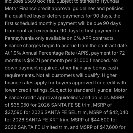
includes $589 doc fee. Subject to standard Hyundai
Motor Finance credit approval guidelines and policies.
If a qualified buyer defers payments for 90 days, the
first scheduled monthly payment will be due 90 days
from contract execution. 90 days to first payment in
Pennsylvania only available on 0% APR contracts.
Finance charges begin to accrue from the contract date.
At 1.9% Annual Percentage Rate (APR), payment for 72
months is $14.71 per month per $1,000 financed. No
down payment required, other than any bonus cash
requirements. Not all customers will qualify. Higher
finance rates apply for buyers approved for credit with
lower credit ratings. Subject to standard Hyundai Motor
Finance credit approval guidelines and policies. MSRP
of $35,050 for 2026 SANTA FE SE trim, MSRP of
$37,590 for 2026 SANTA FE SEL trim, MSRP of $42,040
for 2026 SANTA FE XRT trim, MSRP of $44,600 for
2026 SANTA FE Limited trim, and MSRP of $47,600 for