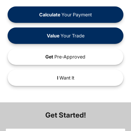
Calculate
Your Payment
Value
Your Trade
Get
Pre-Approved
I
Want It
Get Started!