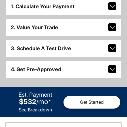
1. Calculate Your Payment
2. Value Your Trade
3. Schedule A Test Drive
4. Get Pre-Approved
Est. Payment
$532
mo
*
/
Get Started
See Breakdown