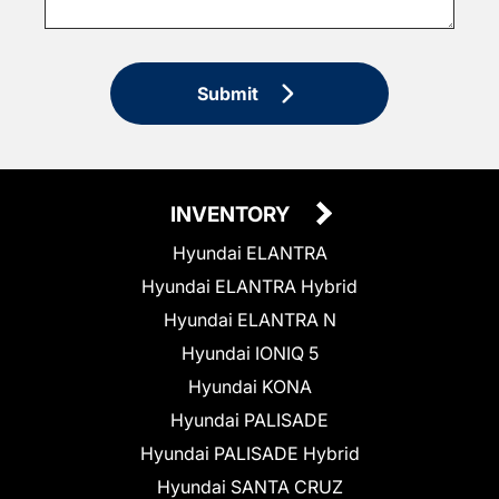
Submit
INVENTORY
Hyundai ELANTRA
Hyundai ELANTRA Hybrid
Hyundai ELANTRA N
Hyundai IONIQ 5
Hyundai KONA
Hyundai PALISADE
Hyundai PALISADE Hybrid
Hyundai SANTA CRUZ