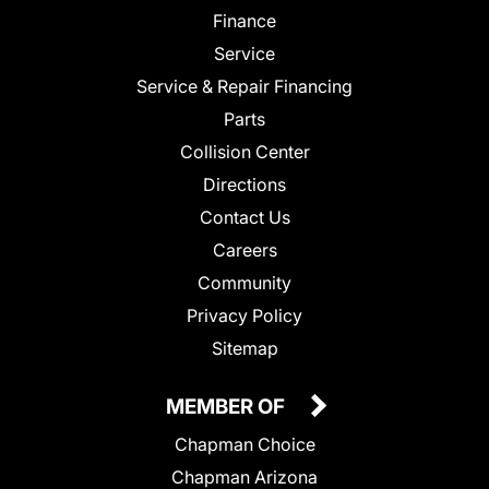
Finance
Service
Service & Repair Financing
Parts
Collision Center
Directions
Contact Us
Careers
Community
Privacy Policy
Sitemap
MEMBER OF
Chapman Choice
Chapman Arizona