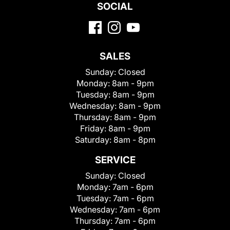
SOCIAL
SALES
Sunday:
Closed
Monday:
8am - 9pm
Tuesday:
8am - 9pm
Wednesday:
8am - 9pm
Thursday:
8am - 9pm
Friday:
8am - 9pm
Saturday:
8am - 8pm
SERVICE
Sunday:
Closed
Monday:
7am - 6pm
Tuesday:
7am - 6pm
Wednesday:
7am - 6pm
Thursday:
7am - 6pm