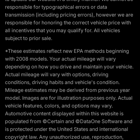
responsible for typographical errors or data
transmission (including pricing errors), however we are
responsible for honoring the correct vehicle price with
all incentives that you may qualify for. All vehicles
subject to prior sale.
*These estimates reflect new EPA methods beginning
with 2008 models. Your actual mileage will vary
depending on how you drive and maintain your vehicle.
Actual mileage will vary with options, driving
conditions, driving habits and vehicle's condition.
Mileage estimates may be derived from previous year
model. Images are for illustration purposes only. Actual
vehicle features, colors, and options may vary.
Automotive content displayed within this website is
populated from ©Certain and ©DataOne Software and
is protected under the United States and international
copyright law. Any unauthorized use, reproduction,