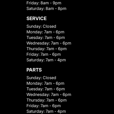
Friday:
8am - 9pm
Saturday:
8am - 8pm
SERVICE
Sunday:
Closed
Monday:
7am - 6pm
Tuesday:
7am - 6pm
Wednesday:
7am - 6pm
Thursday:
7am - 6pm
Friday:
7am - 6pm
Saturday:
7am - 4pm
PARTS
Sunday:
Closed
Monday:
7am - 6pm
Tuesday:
7am - 6pm
Wednesday:
7am - 6pm
Thursday:
7am - 6pm
Friday:
7am - 6pm
Saturday:
7am - 4pm