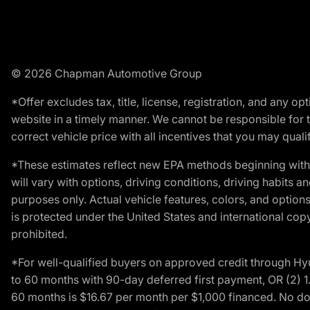
© 2026 Chapman Automotive Group
*Offer excludes tax, title, license, registration, and any 
website in a timely manner. We cannot be responsible for t
correct vehicle price with all incentives that you may qualify
*These estimates reflect new EPA methods beginning with 
will vary with options, driving conditions, driving habits 
purposes only. Actual vehicle features, colors, and opti
is protected under the United States and international copyr
prohibited.
*For well-qualified buyers on approved credit through H
to 60 months with 90-day deferred first payment, OR (2) 
60 months is $16.67 per month per $1,000 financed. No dow