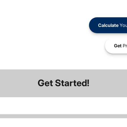
Calculate
You
Get
Pr
Get Started!