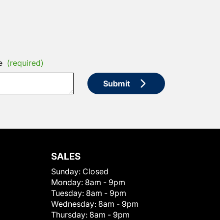
e
(required)
Submit
SALES
Sunday:
Closed
Monday:
8am - 9pm
Tuesday:
8am - 9pm
Wednesday:
8am - 9pm
Thursday:
8am - 9pm