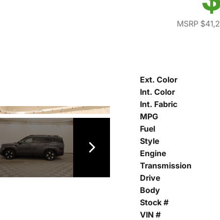
MSRP $41,
Ext. Color
Int. Color
Int. Fabric
MPG
Fuel
Style
Engine
Transmission
Drive
Body
Stock #
VIN #