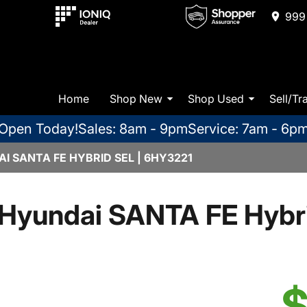
999 
Home
Shop New
Shop Used
Sell/Tr
Open Today!
Sales: 8am - 9pm
Service: 7am - 6p
I SANTA FE HYBRID SEL | 6HY3221
Hyundai SANTA FE Hybr
$