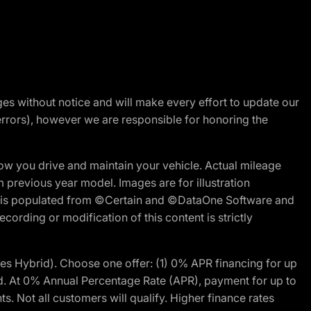
nges without notice and will make every effort to update our
errors), however we are responsible for honoring the
w you drive and maintain your vehicle. Actual mileage
m previous year model. Images are for illustration
ite is populated from ©Certain and ©DataOne Software and
cording or modification of this content is strictly
 Hybrid). Choose one offer: (1) 0% APR financing for up
d. At 0% Annual Percentage Rate (APR), payment for up to
 Not all customers will qualify. Higher finance rates