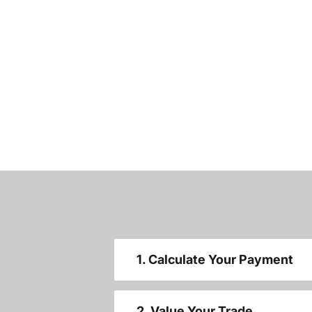
1. Calculate Your Payment
2. Value Your Trade