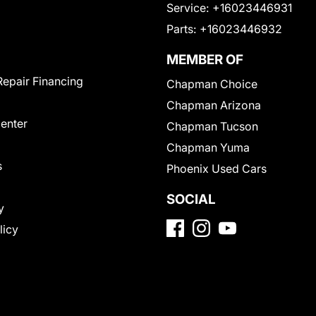
Service:
+16023446931
Parts:
+16023446932
MEMBER OF
Repair Financing
Chapman Choice
Chapman Arizona
Center
Chapman Tucson
Chapman Yuma
s
Phoenix Used Cars
SOCIAL
y
licy