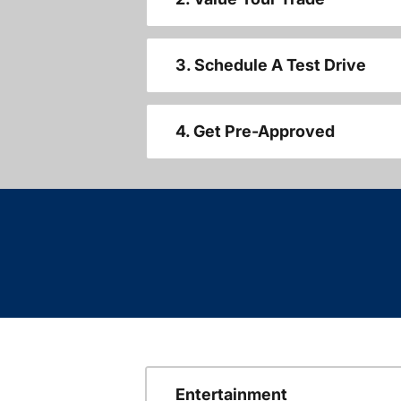
3. Schedule A Test Drive
4. Get Pre-Approved
Entertainment