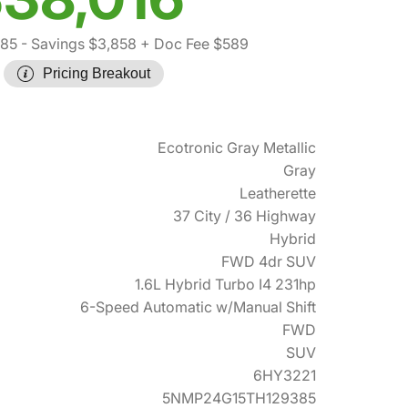
285
- Savings $3,858
+ Doc Fee $589
Pricing Breakout
Ecotronic Gray Metallic
Gray
Leatherette
37 City / 36 Highway
Hybrid
FWD 4dr SUV
1.6L Hybrid Turbo I4 231hp
6-Speed Automatic w/Manual Shift
FWD
SUV
6HY3221
5NMP24G15TH129385