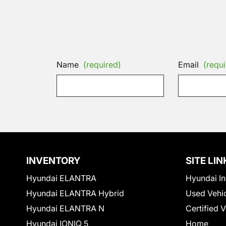
Name
(required)
Email
(requi
INVENTORY
SITE LIN
Hyundai ELANTRA
Hyundai In
Hyundai ELANTRA Hybrid
Used Vehi
Hyundai ELANTRA N
Certified 
Hyundai IONIQ 5
Home