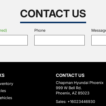
CONTACT US
red)
Phone
Messag
KS
CONTACT US
Chapman Hyundai Phoenix
ventory
999 W Bell Rd.
cles
Phoenix, AZ 85023
Vehicles
Sales:
+16023446930