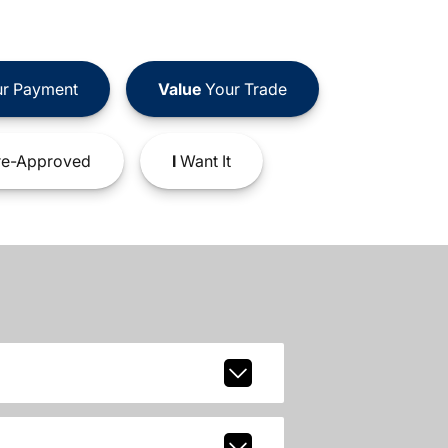
r Payment
Value
Your Trade
e-Approved
I
Want It