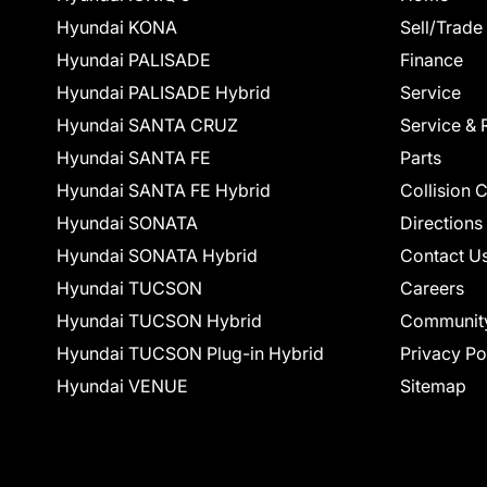
Hyundai KONA
Sell/Trade
Hyundai PALISADE
Finance
Hyundai PALISADE Hybrid
Service
Hyundai SANTA CRUZ
Service & 
Hyundai SANTA FE
Parts
Hyundai SANTA FE Hybrid
Collision 
Hyundai SONATA
Directions
Hyundai SONATA Hybrid
Contact U
Hyundai TUCSON
Careers
Hyundai TUCSON Hybrid
Communit
Hyundai TUCSON Plug-in Hybrid
Privacy Po
Hyundai VENUE
Sitemap