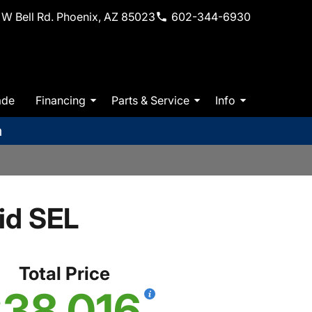
W Bell Rd. Phoenix, AZ 85023
602-344-6930
ade
Financing
Parts & Service
Info
m
id SEL
Total Price
38,016