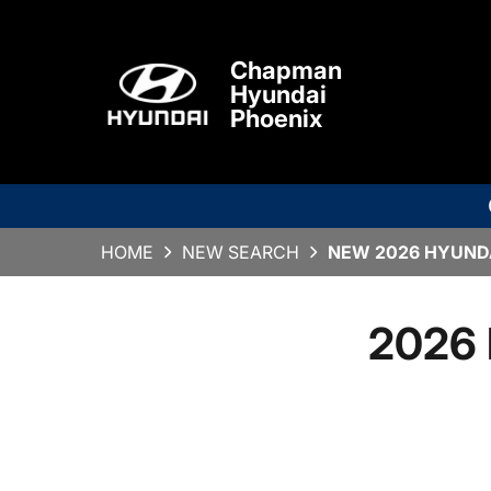
Chapman
Hyundai
Phoenix
HOME
NEW SEARCH
NEW 2026 HYUNDA
2026 