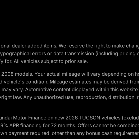
optional dealer added items. We reserve the right to make cha
ypographical errors or data transmission (including pricing 
 for. All vehicles subject to prior sale.
2008 models. Your actual mileage will vary depending on ho
and vehicle's condition. Mileage estimates may be derived fro
ons may vary. Automotive content displayed within this webs
ight law. Any unauthorized use, reproduction, distribution, re
yundai Motor Finance on new 2026 TUCSON vehicles (excludes
1.9% APR financing for 72 months. Offers cannot be combine
n payment required, other than any bonus cash requirements.