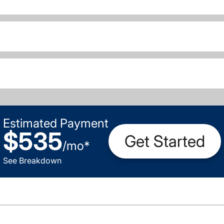
Estimated Payment
$535
Get Started
/
mo
*
See Breakdown