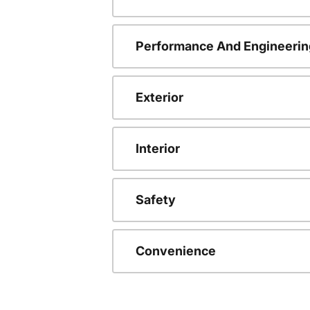
Performance And Engineerin
Exterior
Interior
Safety
Convenience