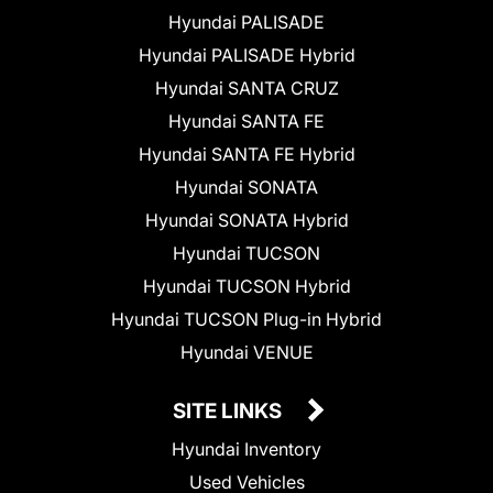
Hyundai PALISADE
Hyundai PALISADE Hybrid
Hyundai SANTA CRUZ
Hyundai SANTA FE
Hyundai SANTA FE Hybrid
Hyundai SONATA
Hyundai SONATA Hybrid
Hyundai TUCSON
Hyundai TUCSON Hybrid
Hyundai TUCSON Plug-in Hybrid
Hyundai VENUE
SITE LINKS
Hyundai Inventory
Used Vehicles