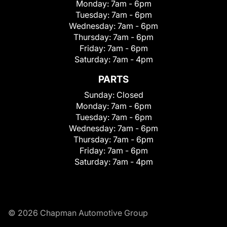
Monday:
7am - 6pm
Tuesday:
7am - 6pm
Wednesday:
7am - 6pm
Thursday:
7am - 6pm
Friday:
7am - 6pm
Saturday:
7am - 4pm
PARTS
Sunday:
Closed
Monday:
7am - 6pm
Tuesday:
7am - 6pm
Wednesday:
7am - 6pm
Thursday:
7am - 6pm
Friday:
7am - 6pm
Saturday:
7am - 4pm
© 2026 Chapman Automotive Group