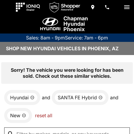
Chapman
Hyundai
Phoenix
Sales: 8am - 9pm
Service: 7am - 6pm
SHOP NEW HYUNDAI VEHICLES IN PHOENIX, AZ
Sorry! The vehicle you were looking for has been
sold. Check out these similar vehicles.
Hyundai
and
SANTA FE Hybrid
and
New
reset all