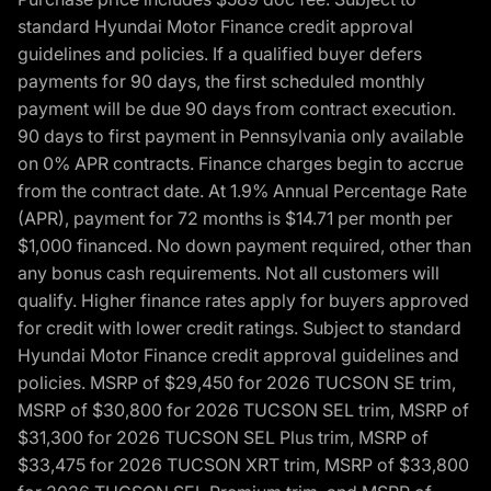
standard Hyundai Motor Finance credit approval
guidelines and policies. If a qualified buyer defers
payments for 90 days, the first scheduled monthly
payment will be due 90 days from contract execution.
90 days to first payment in Pennsylvania only available
on 0% APR contracts. Finance charges begin to accrue
from the contract date. At 1.9% Annual Percentage Rate
(APR), payment for 72 months is $14.71 per month per
$1,000 financed. No down payment required, other than
any bonus cash requirements. Not all customers will
qualify. Higher finance rates apply for buyers approved
for credit with lower credit ratings. Subject to standard
Hyundai Motor Finance credit approval guidelines and
policies. MSRP of $29,450 for 2026 TUCSON SE trim,
MSRP of $30,800 for 2026 TUCSON SEL trim, MSRP of
$31,300 for 2026 TUCSON SEL Plus trim, MSRP of
$33,475 for 2026 TUCSON XRT trim, MSRP of $33,800