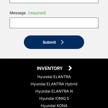
Message
(required)
Submit
INVENTORY
Hyundai ELANTRA
Hyundai ELANTRA Hybrid
Hyundai ELANTRA N
Hyundai IONIQ 5
Hyundai KONA