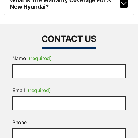
What Is The Warranty Coverage For A
New Hyundai?
CONTACT US
Name
(required)
Email
(required)
Phone