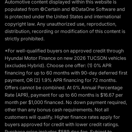
Automotive content displayed within this website is
populated from ©Certain and ©DataOne Software and
is protected under the United States and international
copyright law. Any unauthorized use, reproduction,
distribution, recording or modification of this content is
strictly prohibited.
*For well-qualified buyers on approved credit through
Hyundai Motor Finance on new 2026 TUCSON vehicles
(excludes Hybrid). Choose one offer: (1) 0% APR
financing for up to 60 months with 90-day deferred first
payment, OR (2) 1.9% APR financing for 72 months.
Offers cannot be combined. At 0% Annual Percentage
Rate (APR), payment for up to 60 months is $16.67 per
month per $1,000 financed. No down payment required,
other than any bonus cash requirements. Not all
customers will qualify. Higher finance rates apply for
buyers approved for credit with lower credit ratings.
Purchase price includes $589 doc fee. Subject to