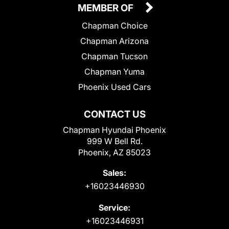
MEMBER OF
Chapman Choice
Chapman Arizona
Chapman Tucson
Chapman Yuma
Phoenix Used Cars
CONTACT US
Chapman Hyundai Phoenix
999 W Bell Rd.
Phoenix, AZ 85023
Sales:
+16023446930
Service:
+16023446931