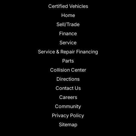
Certified Vehicles
Home
Sell/Trade
Finance
Service
Service & Repair Financing
Parts
Collision Center
Directions
Contact Us
Careers
Community
Privacy Policy
Sitemap