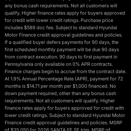
any bonus cash requirements. Not all customers will
qualify. Higher finance rates apply for buyers approved
for credit with lower credit ratings. Purchase price
includes $589 doc fee. Subject to standard Hyundai
Motor Finance credit approval guidelines and policies.
If a qualified buyer defers payments for 90 days, the
first scheduled monthly payment will be due 90 days
from contract execution. 90 days to first payment in
Pennsylvania only available on 0% APR contracts.
Finance charges begin to accrue from the contract date.
At 1.9% Annual Percentage Rate (APR), payment for 72
months is $14.71 per month per $1,000 financed. No
down payment required, other than any bonus cash
requirements. Not all customers will qualify. Higher
finance rates apply for buyers approved for credit with
lower credit ratings. Subject to standard Hyundai Motor
Finance credit approval guidelines and policies. MSRP
of $35,050 for 2026 SANTA FE SE trim, MSRP of