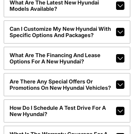
What Are The Latest New Hyundai
Models Available?
Can I Customize My New Hyundai With
Specific Options And Packages?
What Are The Financing And Lease
Options For A New Hyundai?
Are There Any Special Offers Or
Promotions On New Hyundai Vehicles?
How Do I Schedule A Test Drive For A
New Hyundai?