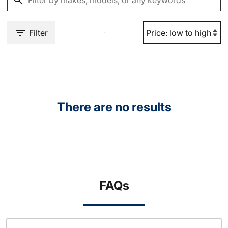
Filter
There are no results
FAQs