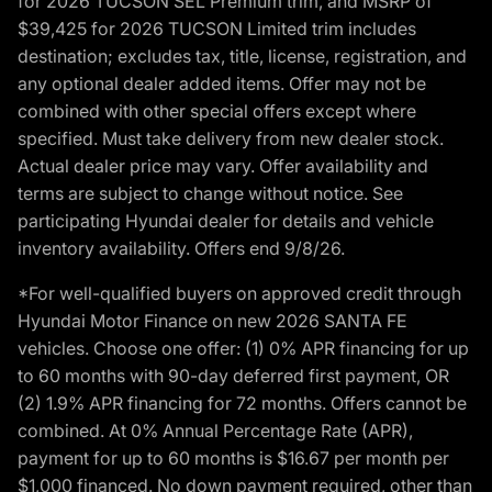
for 2026 TUCSON SEL Premium trim, and MSRP of
$39,425 for 2026 TUCSON Limited trim includes
destination; excludes tax, title, license, registration, and
any optional dealer added items. Offer may not be
combined with other special offers except where
specified. Must take delivery from new dealer stock.
Actual dealer price may vary. Offer availability and
terms are subject to change without notice. See
participating Hyundai dealer for details and vehicle
inventory availability. Offers end 9/8/26.
*For well-qualified buyers on approved credit through
Hyundai Motor Finance on new 2026 SANTA FE
vehicles. Choose one offer: (1) 0% APR financing for up
to 60 months with 90-day deferred first payment, OR
(2) 1.9% APR financing for 72 months. Offers cannot be
combined. At 0% Annual Percentage Rate (APR),
payment for up to 60 months is $16.67 per month per
$1,000 financed. No down payment required, other than