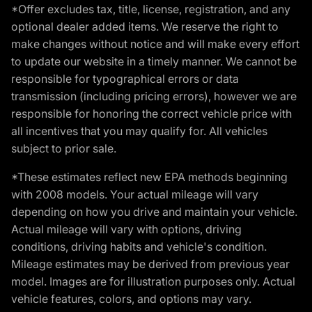
*Offer excludes tax, title, license, registration, and any
optional dealer added items. We reserve the right to
make changes without notice and will make every effort
to update our website in a timely manner. We cannot be
responsible for typographical errors or data
transmission (including pricing errors), however we are
responsible for honoring the correct vehicle price with
all incentives that you may qualify for. All vehicles
subject to prior sale.
*These estimates reflect new EPA methods beginning
with 2008 models. Your actual mileage will vary
depending on how you drive and maintain your vehicle.
Actual mileage will vary with options, driving
conditions, driving habits and vehicle's condition.
Mileage estimates may be derived from previous year
model. Images are for illustration purposes only. Actual
vehicle features, colors, and options may vary.