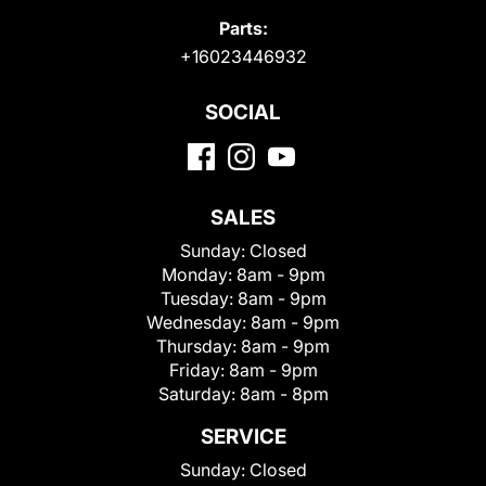
Parts:
+16023446932
SOCIAL
SALES
Sunday:
Closed
Monday:
8am - 9pm
Tuesday:
8am - 9pm
Wednesday:
8am - 9pm
Thursday:
8am - 9pm
Friday:
8am - 9pm
Saturday:
8am - 8pm
SERVICE
Sunday:
Closed