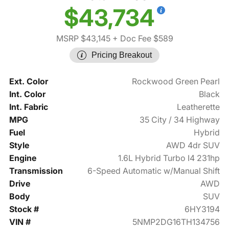
$43,734
MSRP $43,145
+ Doc Fee $589
Pricing Breakout
Ext. Color
Rockwood Green Pearl
Int. Color
Black
Int. Fabric
Leatherette
MPG
35 City / 34 Highway
Fuel
Hybrid
Style
AWD 4dr SUV
Engine
1.6L Hybrid Turbo I4 231hp
Transmission
6-Speed Automatic w/Manual Shift
Drive
AWD
Body
SUV
Stock #
6HY3194
VIN #
5NMP2DG16TH134756