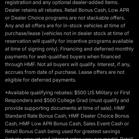
registration and any optional dealer-added items.
Dealer retains all rebates. Retail Bonus Cash, Low APR
or Dealer Choice programs are not stackable offers.
Any and all offers are for in-stock vehicles at time of
purchase/lease (vehicles not in dealer stock at time of
reservation will qualify for incentive programs available
at time of signing only). Financing and deferred monthly
payments for well-qualified buyers when financed
through HMF. Not all buyers will qualify. Interest, if any,
accrues from date of purchase. Lease offers are not
eligible for deferred payments.
*Available qualifying rebates: $500 US Military or First
Responders and $500 College Grad (must qualify and
provide supporting documents at time of sale). HMF
Standard Rate Bonus Cash, HMF Dealer Choice Bonus
Cash, HMF Low APR Bonus Cash, Sales Event Cash or
Retail Bonus Cash being used for greatest savings
(rebate amount and interest rates vary per model, Retail