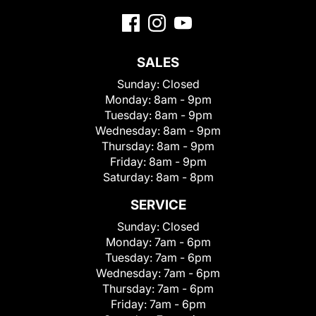
SALES
Sunday:
Closed
Monday:
8am - 9pm
Tuesday:
8am - 9pm
Wednesday:
8am - 9pm
Thursday:
8am - 9pm
Friday:
8am - 9pm
Saturday:
8am - 8pm
SERVICE
Sunday:
Closed
Monday:
7am - 6pm
Tuesday:
7am - 6pm
Wednesday:
7am - 6pm
Thursday:
7am - 6pm
Friday:
7am - 6pm