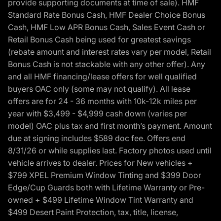
provide supporting documents at time of sale). HMF
Standard Rate Bonus Cash, HMF Dealer Choice Bonus
Cash, HMF Low APR Bonus Cash, Sales Event Cash or
Retail Bonus Cash being used for greatest savings
(rebate amount and interest rates vary per model, Retail
Bonus Cash is not stackable with any other offer). Any
and all HMF financing/lease offers for well qualified
buyers OAC only (some may not qualify). All lease
offers are for 24 - 36 months with 10k-12k miles per
year with $3,499 - $4,999 cash down (varies per
model) OAC plus tax and first month’s payment. Amount
due at signing includes $589 doc fee. Offers end
8/31/26 or while supplies last. Factory photos used until
vehicle arrives to dealer. Prices for New vehicles +
$799 XPEL Premium Window Tinting and $399 Door
Edge/Cup Guards both with Lifetime Warranty or Pre-
owned + $499 Lifetime Window Tint Warranty and
$499 Desert Paint Protection, tax, title, license,