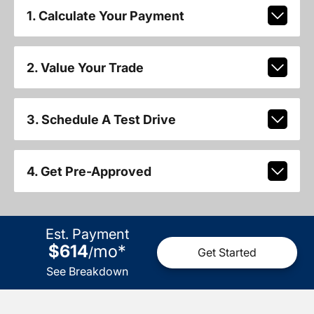
1. Calculate Your Payment
2. Value Your Trade
3. Schedule A Test Drive
4. Get Pre-Approved
Est. Payment
$614
mo
*
/
Get Started
See Breakdown