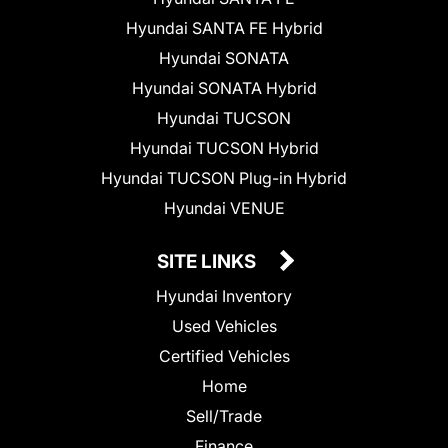
Hyundai SANTA FE Hybrid
Hyundai SONATA
Hyundai SONATA Hybrid
Hyundai TUCSON
Hyundai TUCSON Hybrid
Hyundai TUCSON Plug-in Hybrid
Hyundai VENUE
SITE LINKS
Hyundai Inventory
Used Vehicles
Certified Vehicles
Home
Sell/Trade
Finance