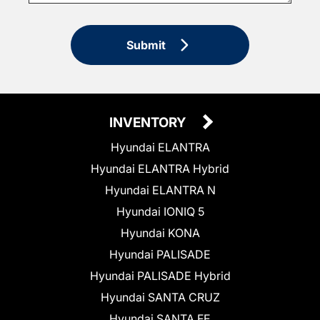
Submit
INVENTORY
Hyundai ELANTRA
Hyundai ELANTRA Hybrid
Hyundai ELANTRA N
Hyundai IONIQ 5
Hyundai KONA
Hyundai PALISADE
Hyundai PALISADE Hybrid
Hyundai SANTA CRUZ
Hyundai SANTA FE