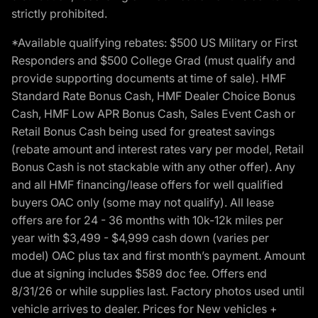
strictly prohibited.
*Available qualifying rebates: $500 US Military or First
Responders and $500 College Grad (must qualify and
provide supporting documents at time of sale). HMF
Standard Rate Bonus Cash, HMF Dealer Choice Bonus
Cash, HMF Low APR Bonus Cash, Sales Event Cash or
Retail Bonus Cash being used for greatest savings
(rebate amount and interest rates vary per model, Retail
Bonus Cash is not stackable with any other offer). Any
and all HMF financing/lease offers for well qualified
buyers OAC only (some may not qualify). All lease
offers are for 24 - 36 months with 10k-12k miles per
year with $3,499 - $4,999 cash down (varies per
model) OAC plus tax and first month’s payment. Amount
due at signing includes $589 doc fee. Offers end
8/31/26 or while supplies last. Factory photos used until
vehicle arrives to dealer. Prices for New vehicles +