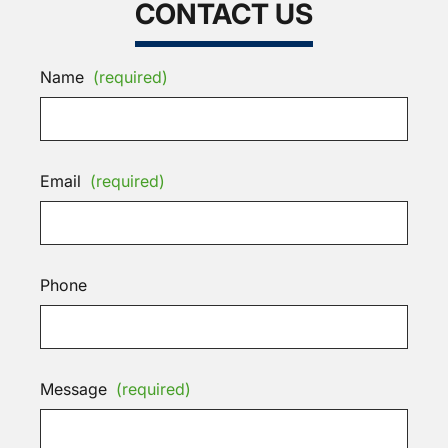
CONTACT US
Name
(required)
Email
(required)
Phone
Message
(required)