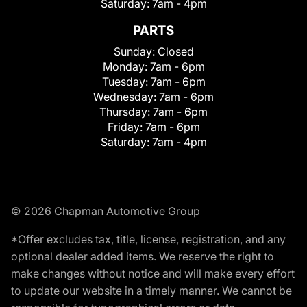
Saturday:
7am - 4pm
PARTS
Sunday:
Closed
Monday:
7am - 6pm
Tuesday:
7am - 6pm
Wednesday:
7am - 6pm
Thursday:
7am - 6pm
Friday:
7am - 6pm
Saturday:
7am - 4pm
© 2026 Chapman Automotive Group
*Offer excludes tax, title, license, registration, and any
optional dealer added items. We reserve the right to
make changes without notice and will make every effort
to update our website in a timely manner. We cannot be