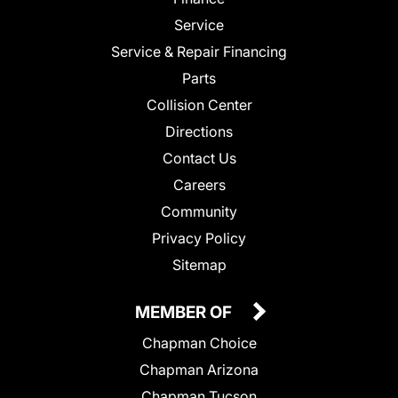
Service
Service & Repair Financing
Parts
Collision Center
Directions
Contact Us
Careers
Community
Privacy Policy
Sitemap
MEMBER OF
Chapman Choice
Chapman Arizona
Chapman Tucson