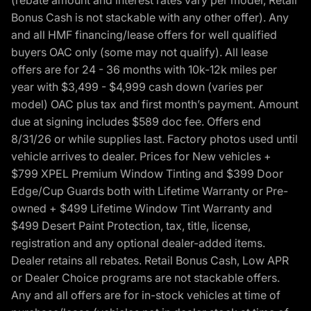
Bonus Cash is not stackable with any other offer). Any
and all HMF financing/lease offers for well qualified
buyers OAC only (some may not qualify). All lease
offers are for 24 - 36 months with 10k-12k miles per
year with $3,499 - $4,999 cash down (varies per
model) OAC plus tax and first month’s payment. Amount
due at signing includes $589 doc fee. Offers end
8/31/26 or while supplies last. Factory photos used until
vehicle arrives to dealer. Prices for New vehicles +
$799 XPEL Premium Window Tinting and $399 Door
Edge/Cup Guards both with Lifetime Warranty or Pre-
owned + $499 Lifetime Window Tint Warranty and
$499 Desert Paint Protection, tax, title, license,
registration and any optional dealer-added items.
Dealer retains all rebates. Retail Bonus Cash, Low APR
or Dealer Choice programs are not stackable offers.
Any and all offers are for in-stock vehicles at time of