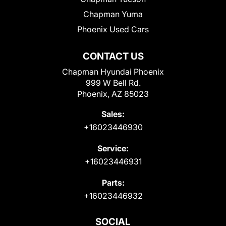
Chapman Yuma
Phoenix Used Cars
CONTACT US
Chapman Hyundai Phoenix
999 W Bell Rd.
Phoenix, AZ 85023
Sales:
+16023446930
Service:
+16023446931
Parts:
+16023446932
SOCIAL