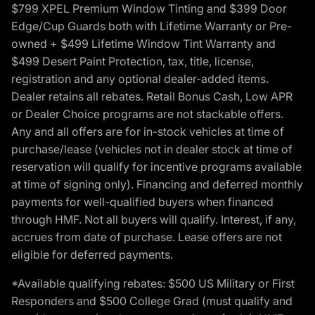
$799 XPEL Premium Window Tinting and $399 Door
Edge/Cup Guards both with Lifetime Warranty or Pre-
owned + $499 Lifetime Window Tint Warranty and
$499 Desert Paint Protection, tax, title, license,
registration and any optional dealer-added items.
Dealer retains all rebates. Retail Bonus Cash, Low APR
or Dealer Choice programs are not stackable offers.
Any and all offers are for in-stock vehicles at time of
purchase/lease (vehicles not in dealer stock at time of
reservation will qualify for incentive programs available
at time of signing only). Financing and deferred monthly
payments for well-qualified buyers when financed
through HMF. Not all buyers will qualify. Interest, if any,
accrues from date of purchase. Lease offers are not
eligible for deferred payments.
*Available qualifying rebates: $500 US Military or First
Responders and $500 College Grad (must qualify and