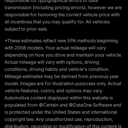
responsible for typographical errors or data
transmission (including pricing errors), however we are
responsible for honoring the correct vehicle price with
all incentives that you may qualify for. All vehicles
subject to prior sale.
*These estimates reflect new EPA methods beginning
with 2008 models. Your actual mileage will vary
depending on how you drive and maintain your vehicle.
Actual mileage will vary with options, driving
conditions, driving habits and vehicle's condition.
Mileage estimates may be derived from previous year
model. Images are for illustration purposes only. Actual
vehicle features, colors, and options may vary.
Automotive content displayed within this website is
populated from ©Certain and ©DataOne Software and
is protected under the United States and international
copyright law. Any unauthorized use, reproduction,
distribution, recording or modification of this content is