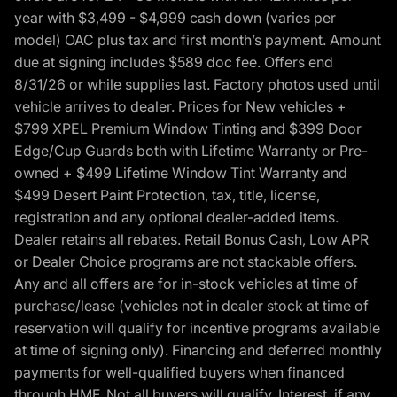
year with $3,499 - $4,999 cash down (varies per
model) OAC plus tax and first month’s payment. Amount
due at signing includes $589 doc fee. Offers end
8/31/26 or while supplies last. Factory photos used until
vehicle arrives to dealer. Prices for New vehicles +
$799 XPEL Premium Window Tinting and $399 Door
Edge/Cup Guards both with Lifetime Warranty or Pre-
owned + $499 Lifetime Window Tint Warranty and
$499 Desert Paint Protection, tax, title, license,
registration and any optional dealer-added items.
Dealer retains all rebates. Retail Bonus Cash, Low APR
or Dealer Choice programs are not stackable offers.
Any and all offers are for in-stock vehicles at time of
purchase/lease (vehicles not in dealer stock at time of
reservation will qualify for incentive programs available
at time of signing only). Financing and deferred monthly
payments for well-qualified buyers when financed
through HMF. Not all buyers will qualify. Interest, if any,