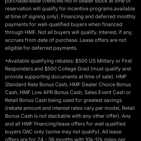
purchase/lease (vehicles not in dealer stock at time of
reservation will qualify for incentive programs available
at time of signing only). Financing and deferred monthly
payments for well-qualified buyers when financed
through HMF. Not all buyers will qualify. Interest, if any,
accrues from date of purchase. Lease offers are not
eligible for deferred payments.
*Available qualifying rebates: $500 US Military or First
Responders and $500 College Grad (must qualify and
provide supporting documents at time of sale). HMF
Standard Rate Bonus Cash, HMF Dealer Choice Bonus
Cash, HMF Low APR Bonus Cash, Sales Event Cash or
Retail Bonus Cash being used for greatest savings
(rebate amount and interest rates vary per model, Retail
Bonus Cash is not stackable with any other offer). Any
and all HMF financing/lease offers for well qualified
buyers OAC only (some may not qualify). All lease
offers are for 24 - 36 months with 10k-12k miles per