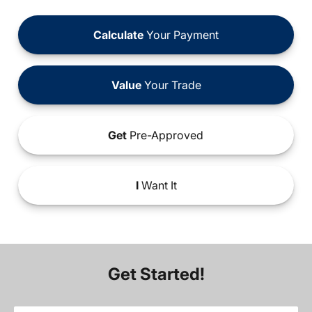
Calculate
Your Payment
Value
Your Trade
Get
Pre-Approved
I
Want It
Get Started!