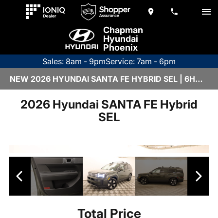
Chapman
Hyundai
Phoenix
Sales: 8am - 9pm
Service: 7am - 6pm
NEW 2026 HYUNDAI SANTA FE HYBRID SEL | 6HY3194
2026 Hyundai SANTA FE Hybrid
SEL
Total Price