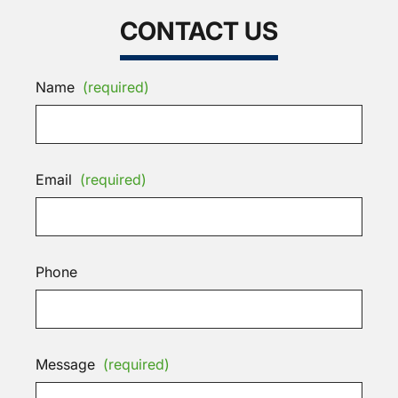
CONTACT US
Name
(required)
Email
(required)
Phone
Message
(required)