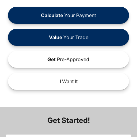
Calculate
Your Payment
Value
Your Trade
Get
Pre-Approved
I
Want It
Get Started!