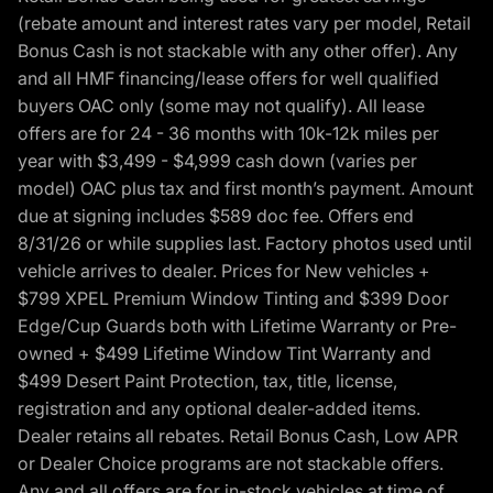
(rebate amount and interest rates vary per model, Retail
Bonus Cash is not stackable with any other offer). Any
and all HMF financing/lease offers for well qualified
buyers OAC only (some may not qualify). All lease
offers are for 24 - 36 months with 10k-12k miles per
year with $3,499 - $4,999 cash down (varies per
model) OAC plus tax and first month’s payment. Amount
due at signing includes $589 doc fee. Offers end
8/31/26 or while supplies last. Factory photos used until
vehicle arrives to dealer. Prices for New vehicles +
$799 XPEL Premium Window Tinting and $399 Door
Edge/Cup Guards both with Lifetime Warranty or Pre-
owned + $499 Lifetime Window Tint Warranty and
$499 Desert Paint Protection, tax, title, license,
registration and any optional dealer-added items.
Dealer retains all rebates. Retail Bonus Cash, Low APR
or Dealer Choice programs are not stackable offers.
Any and all offers are for in-stock vehicles at time of