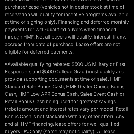
purchase/lease (vehicles not in dealer stock at time of
reservation will qualify for incentive programs available
at time of signing only). Financing and deferred monthly
payments for well-qualified buyers when financed
through HMF. Not all buyers will qualify. Interest, if any,
accrues from date of purchase. Lease offers are not
eligible for deferred payments.
*Available qualifying rebates: $500 US Military or First
Responders and $500 College Grad (must qualify and
provide supporting documents at time of sale). HMF
Standard Rate Bonus Cash, HMF Dealer Choice Bonus
Cash, HMF Low APR Bonus Cash, Sales Event Cash or
Retail Bonus Cash being used for greatest savings
(rebate amount and interest rates vary per model, Retail
Bonus Cash is not stackable with any other offer). Any
and all HMF financing/lease offers for well qualified
buyers OAC only (some may not qualify). All lease