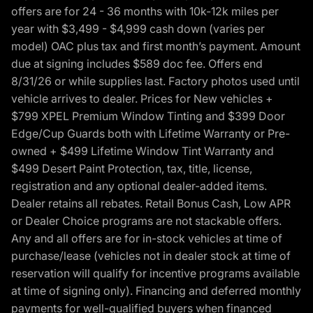
offers are for 24 - 36 months with 10k-12k miles per
year with $3,499 - $4,999 cash down (varies per
model) OAC plus tax and first month’s payment. Amount
due at signing includes $589 doc fee. Offers end
8/31/26 or while supplies last. Factory photos used until
vehicle arrives to dealer. Prices for New vehicles +
$799 XPEL Premium Window Tinting and $399 Door
Edge/Cup Guards both with Lifetime Warranty or Pre-
owned + $499 Lifetime Window Tint Warranty and
$499 Desert Paint Protection, tax, title, license,
registration and any optional dealer-added items.
Dealer retains all rebates. Retail Bonus Cash, Low APR
or Dealer Choice programs are not stackable offers.
Any and all offers are for in-stock vehicles at time of
purchase/lease (vehicles not in dealer stock at time of
reservation will qualify for incentive programs available
at time of signing only). Financing and deferred monthly
payments for well-qualified buyers when financed