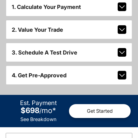
1. Calculate Your Payment
2. Value Your Trade
3. Schedule A Test Drive
4. Get Pre-Approved
Est. Payment
$698
mo
*
/
Get Started
See Breakdown