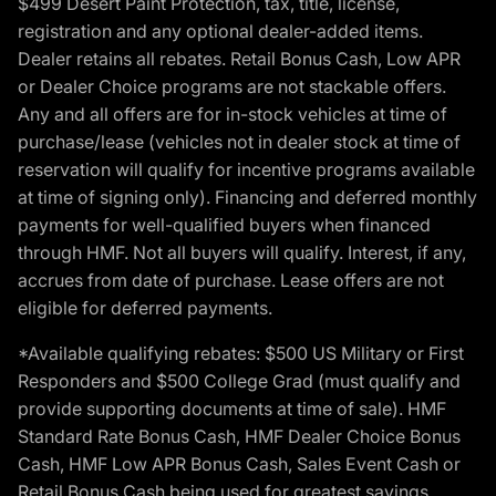
$499 Desert Paint Protection, tax, title, license,
registration and any optional dealer-added items.
Dealer retains all rebates. Retail Bonus Cash, Low APR
or Dealer Choice programs are not stackable offers.
Any and all offers are for in-stock vehicles at time of
purchase/lease (vehicles not in dealer stock at time of
reservation will qualify for incentive programs available
at time of signing only). Financing and deferred monthly
payments for well-qualified buyers when financed
through HMF. Not all buyers will qualify. Interest, if any,
accrues from date of purchase. Lease offers are not
eligible for deferred payments.
*Available qualifying rebates: $500 US Military or First
Responders and $500 College Grad (must qualify and
provide supporting documents at time of sale). HMF
Standard Rate Bonus Cash, HMF Dealer Choice Bonus
Cash, HMF Low APR Bonus Cash, Sales Event Cash or
Retail Bonus Cash being used for greatest savings