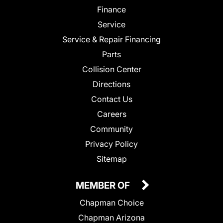
Finance
Service
Service & Repair Financing
Parts
Collision Center
Directions
Contact Us
Careers
Community
Privacy Policy
Sitemap
MEMBER OF
Chapman Choice
Chapman Arizona