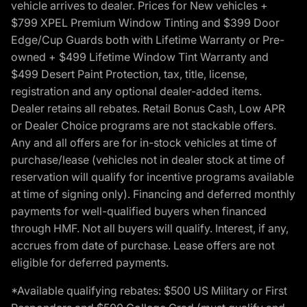
vehicle arrives to dealer. Prices for New vehicles +
$799 XPEL Premium Window Tinting and $399 Door
Edge/Cup Guards both with Lifetime Warranty or Pre-
owned + $499 Lifetime Window Tint Warranty and
$499 Desert Paint Protection, tax, title, license,
registration and any optional dealer-added items.
Dealer retains all rebates. Retail Bonus Cash, Low APR
or Dealer Choice programs are not stackable offers.
Any and all offers are for in-stock vehicles at time of
purchase/lease (vehicles not in dealer stock at time of
reservation will qualify for incentive programs available
at time of signing only). Financing and deferred monthly
payments for well-qualified buyers when financed
through HMF. Not all buyers will qualify. Interest, if any,
accrues from date of purchase. Lease offers are not
eligible for deferred payments.
*Available qualifying rebates: $500 US Military or First