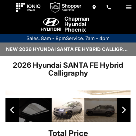
Chapman
Hyundai
Phoenix
Sales: 8am - 8pm
Service: 7am - 4pm
NEW 2026 HYUNDAI SANTA FE HYBRID CALLIGRAPHY | 6HY3158
2026 Hyundai SANTA FE Hybrid
Calligraphy
Total Price