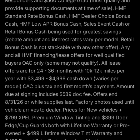
Responders and $500 College Grad (must qualify and
provide supporting documents at time of sale). HMF
Standard Rate Bonus Cash, HMF Dealer Choice Bonus
Cash, HMF Low APR Bonus Cash, Sales Event Cash or
Retail Bonus Cash being used for greatest savings
(rebate amount and interest rates vary per model, Retail
Bonus Cash is not stackable with any other offer). Any
and all HMF financing/lease offers for well qualified
buyers OAC only (some may not qualify). All lease
offers are for 24 - 36 months with 10k-12k miles per
year with $3,499 - $4,999 cash down (varies per
model) OAC plus tax and first month’s payment. Amount
due at signing includes $589 doc fee. Offers end
8/31/26 or while supplies last. Factory photos used until
vehicle arrives to dealer. Prices for New vehicles +
$799 XPEL Premium Window Tinting and $399 Door
Edge/Cup Guards both with Lifetime Warranty or Pre-
owned + $499 Lifetime Window Tint Warranty and