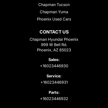
Chapman Tucson
Chapman Yuma
Phoenix Used Cars
CONTACT US
Chapman Hyundai Phoenix
999 W Bell Rd.
Phoenix, AZ 85023
Sales:
+16023446930
Service:
+16023446931
Parts:
+16023446932