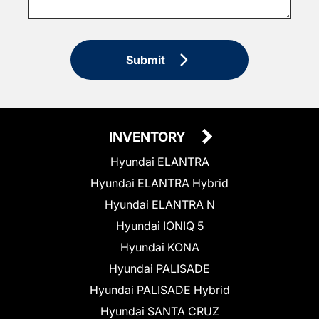
Submit
INVENTORY
Hyundai ELANTRA
Hyundai ELANTRA Hybrid
Hyundai ELANTRA N
Hyundai IONIQ 5
Hyundai KONA
Hyundai PALISADE
Hyundai PALISADE Hybrid
Hyundai SANTA CRUZ