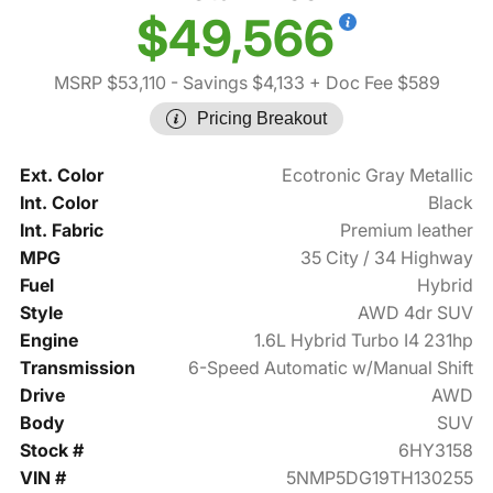
$49,566
MSRP $53,110
- Savings $4,133
+ Doc Fee $589
Pricing Breakout
Ext. Color
Ecotronic Gray Metallic
Int. Color
Black
Int. Fabric
Premium leather
MPG
35 City / 34 Highway
Fuel
Hybrid
Style
AWD 4dr SUV
Engine
1.6L Hybrid Turbo I4 231hp
Transmission
6-Speed Automatic w/Manual Shift
Drive
AWD
Body
SUV
Stock #
6HY3158
VIN #
5NMP5DG19TH130255