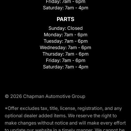
Friday:
7am - 6pm
Saturday:
7am - 4pm
PARTS
Sunday:
Closed
Monday:
7am - 6pm
Tuesday:
7am - 6pm
Wednesday:
7am - 6pm
Thursday:
7am - 6pm
Friday:
7am - 6pm
Saturday:
7am - 4pm
© 2026 Chapman Automotive Group
*Offer excludes tax, title, license, registration, and any
optional dealer added items. We reserve the right to
make changes without notice and will make every effort
to update our website in a timely manner. We cannot be