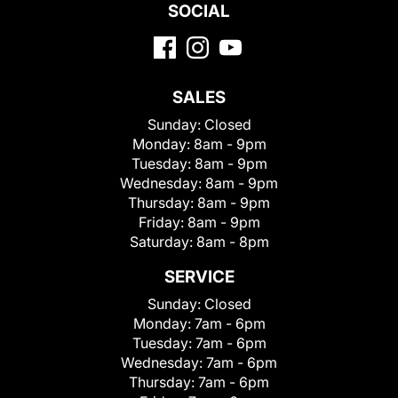
SOCIAL
SALES
Sunday:
Closed
Monday:
8am - 9pm
Tuesday:
8am - 9pm
Wednesday:
8am - 9pm
Thursday:
8am - 9pm
Friday:
8am - 9pm
Saturday:
8am - 8pm
SERVICE
Sunday:
Closed
Monday:
7am - 6pm
Tuesday:
7am - 6pm
Wednesday:
7am - 6pm
Thursday:
7am - 6pm