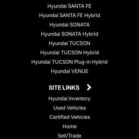
Hyundai SANTA FE
Hyundai SANTA FE Hybrid
Hyundai SONATA
Hyundai SONATA Hybrid
Hyundai TUCSON
Hyundai TUCSON Hybrid
Hyundai TUCSON Plug-in Hybrid
Hyundai VENUE
SITE LINKS
Hyundai Inventory
Used Vehicles
Certified Vehicles
Home
Sell/Trade