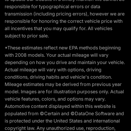
responsible for typographical errors or data
transmission (including pricing errors), however we are
responsible for honoring the correct vehicle price with
all incentives that you may qualify for. All vehicles
subject to prior sale.
*These estimates reflect new EPA methods beginning
with 2008 models. Your actual mileage will vary
depending on how you drive and maintain your vehicle.
Actual mileage will vary with options, driving
conditions, driving habits and vehicle's condition.
Mileage estimates may be derived from previous year
model. Images are for illustration purposes only. Actual
vehicle features, colors, and options may vary.
Automotive content displayed within this website is
populated from ©Certain and ©DataOne Software and
is protected under the United States and international
copyright law. Any unauthorized use, reproduction,