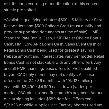
distribution, recording or modification of this content is
strictly prohibited.
*Available qualifying rebates: $500 US Military or First
Responders and $500 College Grad (must qualify and
provide supporting documents at time of sale). HMF
Standard Rate Bonus Cash, HMF Dealer Choice Bonus
Cash, HMF Low APR Bonus Cash, Sales Event Cash or
Retail Bonus Cash being used for greatest savings
(rebate amount and interest rates vary per model, Retail
Bonus Cash is not stackable with any other offer). Any
and all HMF financing/lease offers for well qualified
buyers OAC only (some may not qualify). All lease
offers are for 24 - 36 months with 10k-12k miles per
year with $3,499 - $4,999 cash down (varies per
model) OAC plus tax and first month’s payment. Amount
due at signing includes $589 doc fee. Offers end
8/31/26 or while supplies last. Factory photos used until