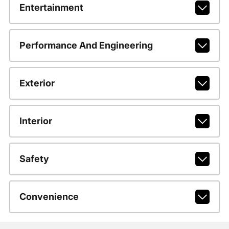
Entertainment
Performance And Engineering
Exterior
Interior
Safety
Convenience