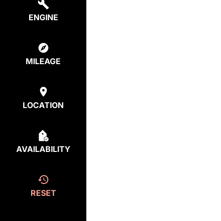
ENGINE
MILEAGE
LOCATION
AVAILABILITY
RESET