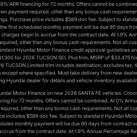
1.9% APR financing for 72 months. Offers cannot be combine
n payment required, other than any bonus cash requirements.
tings. Purchase price includes $589 doc fee. Subject to stan
, the first scheduled monthly payment will be due 90 days fro
 charges begin to accrue from the contract date. At 1.9% An
uired, other than any bonus cash requirements. Not all custo
o standard Hyundai Motor Finance credit approval guidelines
1,300 for 2026 TUCSON SEL Plus trim, MSRP of $33,475 f
CSON Limited trim includes destination; excludes tax, title
 except where specified. Must take delivery from new dealer 
ng Hyundai dealer for details and vehicle inventory availabili
yundai Motor Finance on new 2026 SANTA FE vehicles. Choose
ncing for 72 months. Offers cannot be combined. At 0% Annu
uired, other than any bonus cash requirements. Not all cust
ice includes $589 doc fee. Subject to standard Hyundai Motor 
heduled monthly payment will be due 90 days from contract ex
accrue from the contract date. At 1.9% Annual Percentage Ra