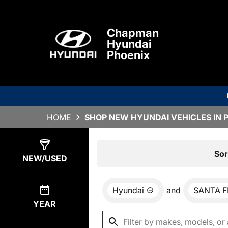
Chapman
Hyundai
Phoenix
HOME
SHOP NEW HYUNDAI VEHICLES IN 
Show
0
Results
Sor
NEW/USED
Hyundai
and
SANTA F
YEAR