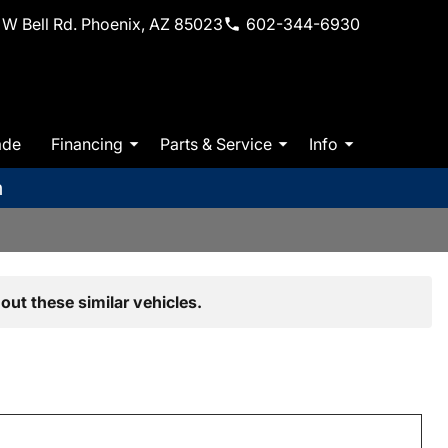
W Bell Rd. Phoenix, AZ 85023
602-344-6930
ade
Financing
Parts & Service
Info
m
out these similar vehicles.