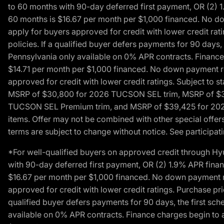
to 60 months with 90-day deferred first payment, OR (2) 
60 months is $16.67 per month per $1,000 financed. No dow
apply for buyers approved for credit with lower credit ra
policies. If a qualified buyer defers payments for 90 days
Pennsylvania only available on 0% APR contracts. Finance
$14.71 per month per $1,000 financed. No down payment req
approved for credit with lower credit ratings. Subject t
MSRP of $30,800 for 2026 TUCSON SEL trim, MSRP of $3
TUCSON SEL Premium trim, and MSRP of $39,425 for 2026 TU
items. Offer may not be combined with other special offers
terms are subject to change without notice. See participati
*For well-qualified buyers on approved credit through H
with 90-day deferred first payment, OR (2) 1.9% APR fina
$16.67 per month per $1,000 financed. No down payment req
approved for credit with lower credit ratings. Purchase pr
qualified buyer defers payments for 90 days, the first sc
available on 0% APR contracts. Finance charges begin to 