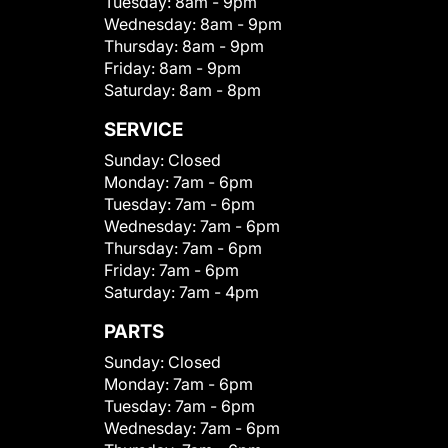
Tuesday:
8am - 9pm
Wednesday:
8am - 9pm
Thursday:
8am - 9pm
Friday:
8am - 9pm
Saturday:
8am - 8pm
SERVICE
Sunday:
Closed
Monday:
7am - 6pm
Tuesday:
7am - 6pm
Wednesday:
7am - 6pm
Thursday:
7am - 6pm
Friday:
7am - 6pm
Saturday:
7am - 4pm
PARTS
Sunday:
Closed
Monday:
7am - 6pm
Tuesday:
7am - 6pm
Wednesday:
7am - 6pm