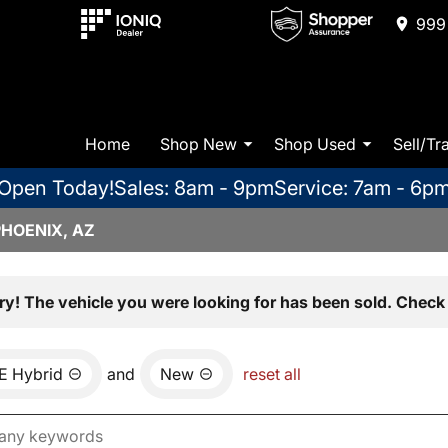
999 
Home
Shop New
Shop Used
Sell/Tr
Open Today!
Sales: 8am - 9pm
Service: 7am - 6p
PHOENIX, AZ
ry! The vehicle you were looking for has been sold. Check 
E Hybrid
and
New
reset all