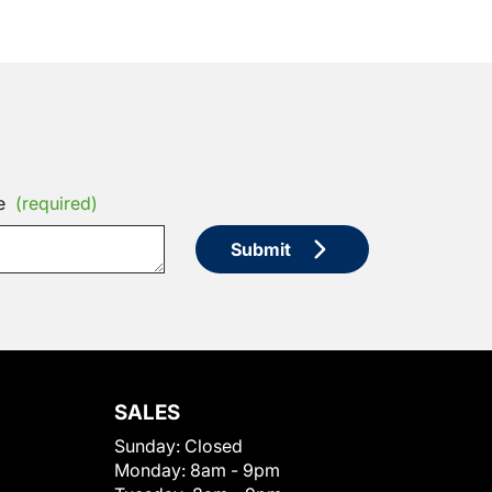
e
(required)
Submit
SALES
Sunday:
Closed
Monday:
8am - 9pm