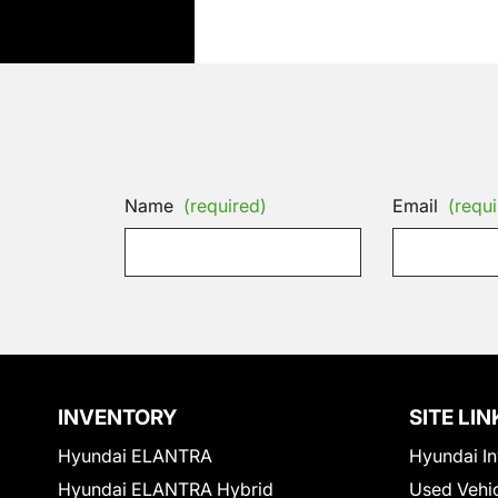
Name
(required)
Email
(requi
INVENTORY
SITE LIN
Hyundai ELANTRA
Hyundai In
Hyundai ELANTRA Hybrid
Used Vehi