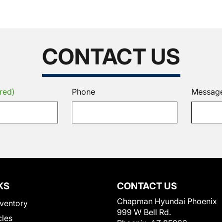
CONTACT US
red)
Phone
Messag
KS
CONTACT US
Chapman Hyundai Phoenix
ventory
999 W Bell Rd.
cles