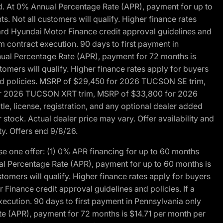
d. At 0% Annual Percentage Rate (APR), payment for up to
 Not all customers will qualify. Higher finance rates
dard Hyundai Motor Finance credit approval guidelines and
m contract execution. 90 days to first payment in
nual Percentage Rate (APR), payment for 72 months is
mers will qualify. Higher finance rates apply for buyers
 and policies. MSRP of $29,450 for 2026 TUCSON SE trim,
or 2026 TUCSON XRT trim, MSRP of $33,800 for 2026
, license, registration, and any optional dealer added
stock. Actual dealer price may vary. Offer availability and
ty. Offers end 9/8/26.
 one offer: (1) 0% APR financing for up to 60 months
al Percentage Rate (APR), payment for up to 60 months is
omers will qualify. Higher finance rates apply for buyers
Finance credit approval guidelines and policies. If a
ecution. 90 days to first payment in Pennsylvania only
te (APR), payment for 72 months is $14.71 per month per