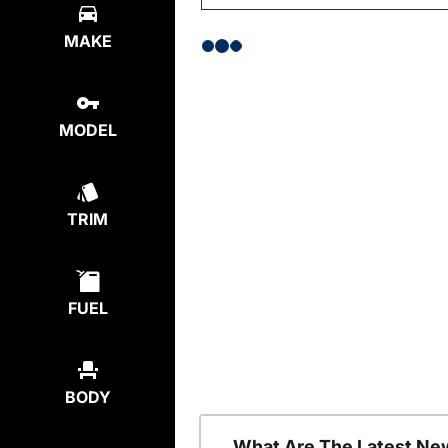
MAKE
MODEL
TRIM
FUEL
BODY
What Are The Latest Ne