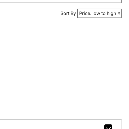
Sort By