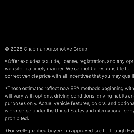
© 2026 Chapman Automotive Group
*Offer excludes tax, title, license, registration, and any 
website in a timely manner. We cannot be responsible for t
correct vehicle price with all incentives that you may qualify
*These estimates reflect new EPA methods beginning with 
will vary with options, driving conditions, driving habits 
purposes only. Actual vehicle features, colors, and opti
is protected under the United States and international copyr
prohibited.
*For well-qualified buyers on approved credit through H