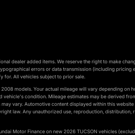
optional dealer added items. We reserve the right to make cha
ypographical errors or data transmission (including pricing 
 for. All vehicles subject to prior sale.
2008 models. Your actual mileage will vary depending on ho
and vehicle's condition. Mileage estimates may be derived fro
ons may vary. Automotive content displayed within this webs
ight law. Any unauthorized use, reproduction, distribution, re
yundai Motor Finance on new 2026 TUCSON vehicles (excludes