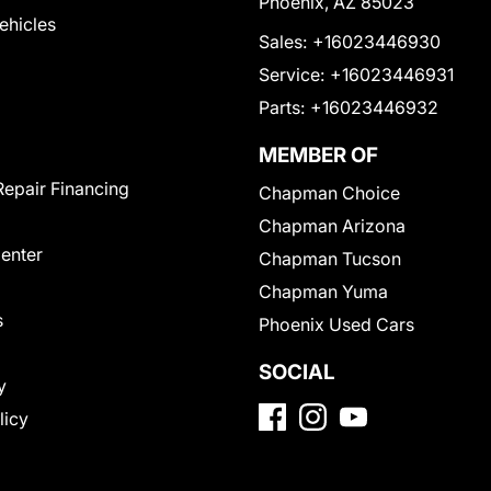
Phoenix, AZ 85023
Vehicles
Sales:
+16023446930
Service:
+16023446931
Parts:
+16023446932
MEMBER OF
Repair Financing
Chapman Choice
Chapman Arizona
Center
Chapman Tucson
Chapman Yuma
s
Phoenix Used Cars
SOCIAL
y
licy