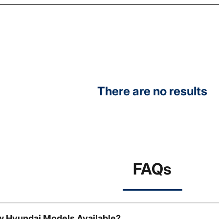
There are no results
FAQs
w Hyundai Models Available?