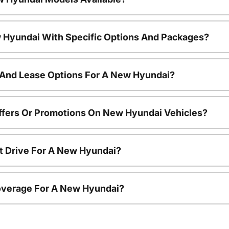
 Hyundai With Specific Options And Packages?
 And Lease Options For A New Hyundai?
ffers Or Promotions On New Hyundai Vehicles?
t Drive For A New Hyundai?
overage For A New Hyundai?