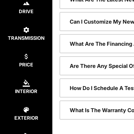
DRIVE
Can I Customize My New
TRANSMISSION
What Are The Financing
PRICE
Are There Any Special O
How Do I Schedule A Tes
INTERIOR
What Is The Warranty C
EXTERIOR