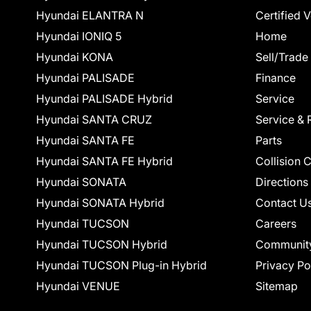
Hyundai ELANTRA N
Certified 
Hyundai IONIQ 5
Home
Hyundai KONA
Sell/Trade
Hyundai PALISADE
Finance
Hyundai PALISADE Hybrid
Service
Hyundai SANTA CRUZ
Service & 
Hyundai SANTA FE
Parts
Hyundai SANTA FE Hybrid
Collision 
Hyundai SONATA
Directions
Hyundai SONATA Hybrid
Contact U
Hyundai TUCSON
Careers
Hyundai TUCSON Hybrid
Communit
Hyundai TUCSON Plug-in Hybrid
Privacy Po
Hyundai VENUE
Sitemap