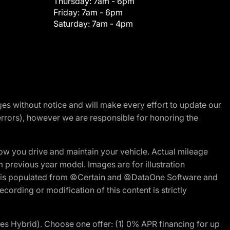
Thursday:
7am - 6pm
Friday:
7am - 6pm
Saturday:
7am - 4pm
nges without notice and will make every effort to update our
errors), however we are responsible for honoring the
w you drive and maintain your vehicle. Actual mileage
m previous year model. Images are for illustration
ite is populated from ©Certain and ©DataOne Software and
cording or modification of this content is strictly
 Hybrid). Choose one offer: (1) 0% APR financing for up