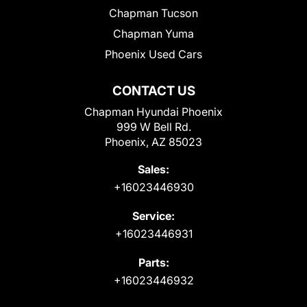
Chapman Tucson
Chapman Yuma
Phoenix Used Cars
CONTACT US
Chapman Hyundai Phoenix
999 W Bell Rd.
Phoenix, AZ 85023
Sales:
+16023446930
Service:
+16023446931
Parts:
+16023446932