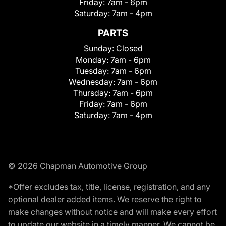
Friday:
7am - 6pm
Saturday:
7am - 4pm
PARTS
Sunday:
Closed
Monday:
7am - 6pm
Tuesday:
7am - 6pm
Wednesday:
7am - 6pm
Thursday:
7am - 6pm
Friday:
7am - 6pm
Saturday:
7am - 4pm
© 2026 Chapman Automotive Group
*Offer excludes tax, title, license, registration, and any
optional dealer added items. We reserve the right to
make changes without notice and will make every effort
to update our website in a timely manner. We cannot be