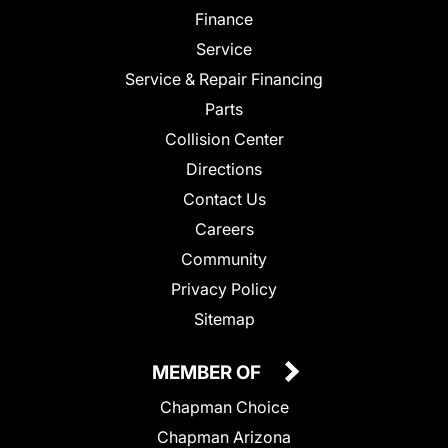
Finance
Service
Service & Repair Financing
Parts
Collision Center
Directions
Contact Us
Careers
Community
Privacy Policy
Sitemap
MEMBER OF
Chapman Choice
Chapman Arizona