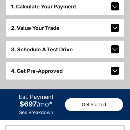
1. Calculate Your Payment
2. Value Your Trade
3. Schedule A Test Drive
4. Get Pre-Approved
Est. Payment
$697
mo
*
/
Get Started
See Breakdown