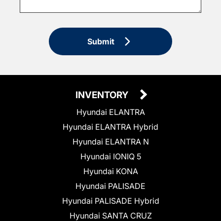
Submit
INVENTORY
Hyundai ELANTRA
Hyundai ELANTRA Hybrid
Hyundai ELANTRA N
Hyundai IONIQ 5
Hyundai KONA
Hyundai PALISADE
Hyundai PALISADE Hybrid
Hyundai SANTA CRUZ