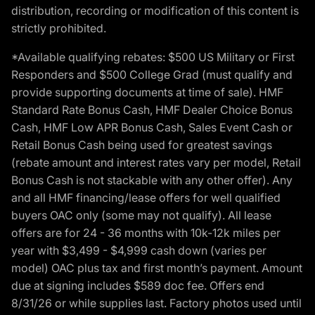
distribution, recording or modification of this content is
strictly prohibited.
*Available qualifying rebates: $500 US Military or First
Responders and $500 College Grad (must qualify and
provide supporting documents at time of sale). HMF
Standard Rate Bonus Cash, HMF Dealer Choice Bonus
Cash, HMF Low APR Bonus Cash, Sales Event Cash or
Retail Bonus Cash being used for greatest savings
(rebate amount and interest rates vary per model, Retail
Bonus Cash is not stackable with any other offer). Any
and all HMF financing/lease offers for well qualified
buyers OAC only (some may not qualify). All lease
offers are for 24 - 36 months with 10k-12k miles per
year with $3,499 - $4,999 cash down (varies per
model) OAC plus tax and first month’s payment. Amount
due at signing includes $589 doc fee. Offers end
8/31/26 or while supplies last. Factory photos used until