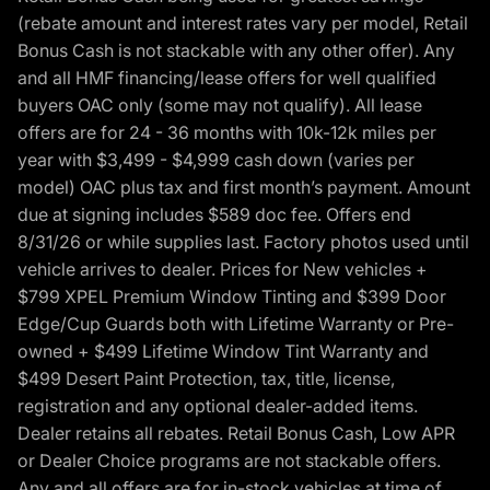
(rebate amount and interest rates vary per model, Retail
Bonus Cash is not stackable with any other offer). Any
and all HMF financing/lease offers for well qualified
buyers OAC only (some may not qualify). All lease
offers are for 24 - 36 months with 10k-12k miles per
year with $3,499 - $4,999 cash down (varies per
model) OAC plus tax and first month’s payment. Amount
due at signing includes $589 doc fee. Offers end
8/31/26 or while supplies last. Factory photos used until
vehicle arrives to dealer. Prices for New vehicles +
$799 XPEL Premium Window Tinting and $399 Door
Edge/Cup Guards both with Lifetime Warranty or Pre-
owned + $499 Lifetime Window Tint Warranty and
$499 Desert Paint Protection, tax, title, license,
registration and any optional dealer-added items.
Dealer retains all rebates. Retail Bonus Cash, Low APR
or Dealer Choice programs are not stackable offers.
Any and all offers are for in-stock vehicles at time of