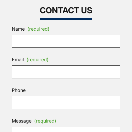
CONTACT US
Name
(required)
Email
(required)
Phone
Message
(required)