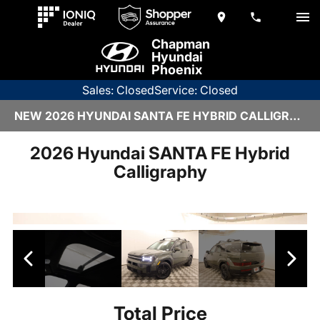
Chapman
Hyundai
Phoenix
Sales: Closed
Service: Closed
NEW 2026 HYUNDAI SANTA FE HYBRID CALLIGRAPHY | 6HY2795
2026 Hyundai SANTA FE Hybrid
Calligraphy
Total Price