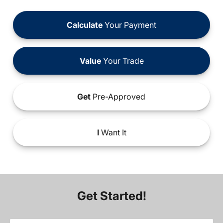
Calculate
Your Payment
Value
Your Trade
Get
Pre-Approved
I
Want It
Get Started!