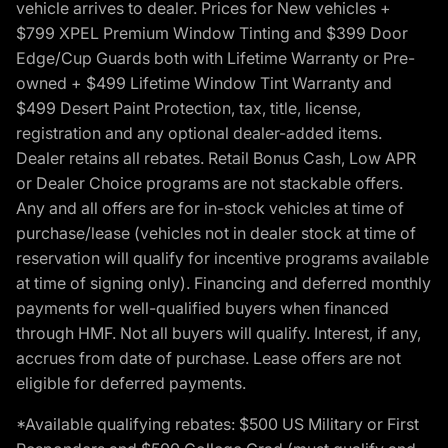
vehicle arrives to dealer. Prices for New vehicles +
$799 XPEL Premium Window Tinting and $399 Door
Edge/Cup Guards both with Lifetime Warranty or Pre-
owned + $499 Lifetime Window Tint Warranty and
$499 Desert Paint Protection, tax, title, license,
registration and any optional dealer-added items.
Dealer retains all rebates. Retail Bonus Cash, Low APR
or Dealer Choice programs are not stackable offers.
Any and all offers are for in-stock vehicles at time of
purchase/lease (vehicles not in dealer stock at time of
reservation will qualify for incentive programs available
at time of signing only). Financing and deferred monthly
payments for well-qualified buyers when financed
through HMF. Not all buyers will qualify. Interest, if any,
accrues from date of purchase. Lease offers are not
eligible for deferred payments.
*Available qualifying rebates: $500 US Military or First