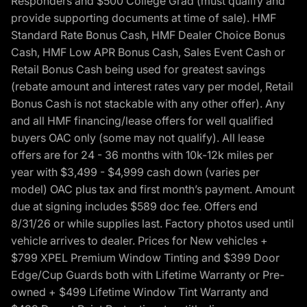
Responders and $500 College Grad (must qualify and
provide supporting documents at time of sale). HMF
Standard Rate Bonus Cash, HMF Dealer Choice Bonus
Cash, HMF Low APR Bonus Cash, Sales Event Cash or
Retail Bonus Cash being used for greatest savings
(rebate amount and interest rates vary per model, Retail
Bonus Cash is not stackable with any other offer). Any
and all HMF financing/lease offers for well qualified
buyers OAC only (some may not qualify). All lease
offers are for 24 - 36 months with 10k-12k miles per
year with $3,499 - $4,999 cash down (varies per
model) OAC plus tax and first month’s payment. Amount
due at signing includes $589 doc fee. Offers end
8/31/26 or while supplies last. Factory photos used until
vehicle arrives to dealer. Prices for New vehicles +
$799 XPEL Premium Window Tinting and $399 Door
Edge/Cup Guards both with Lifetime Warranty or Pre-
owned + $499 Lifetime Window Tint Warranty and