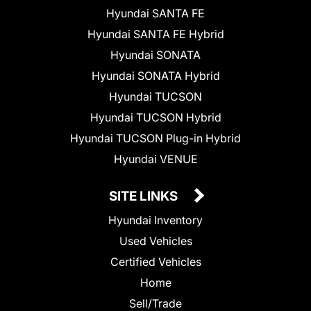
Hyundai SANTA FE
Hyundai SANTA FE Hybrid
Hyundai SONATA
Hyundai SONATA Hybrid
Hyundai TUCSON
Hyundai TUCSON Hybrid
Hyundai TUCSON Plug-in Hybrid
Hyundai VENUE
SITE LINKS
Hyundai Inventory
Used Vehicles
Certified Vehicles
Home
Sell/Trade