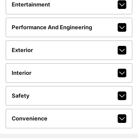
Entertainment
Performance And Engineering
Exterior
Interior
Safety
Convenience