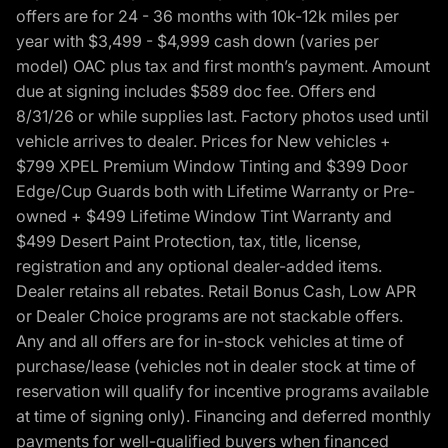
offers are for 24 - 36 months with 10k-12k miles per
year with $3,499 - $4,999 cash down (varies per
model) OAC plus tax and first month’s payment. Amount
due at signing includes $589 doc fee. Offers end
8/31/26 or while supplies last. Factory photos used until
vehicle arrives to dealer. Prices for New vehicles +
$799 XPEL Premium Window Tinting and $399 Door
Edge/Cup Guards both with Lifetime Warranty or Pre-
owned + $499 Lifetime Window Tint Warranty and
$499 Desert Paint Protection, tax, title, license,
registration and any optional dealer-added items.
Dealer retains all rebates. Retail Bonus Cash, Low APR
or Dealer Choice programs are not stackable offers.
Any and all offers are for in-stock vehicles at time of
purchase/lease (vehicles not in dealer stock at time of
reservation will qualify for incentive programs available
at time of signing only). Financing and deferred monthly
payments for well-qualified buyers when financed