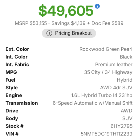
$49,605
MSRP $53,155
- Savings $4,139
+ Doc Fee $589
Pricing Breakout
Ext. Color
Rockwood Green Pearl
Int. Color
Black
Int. Fabric
Premium leather
MPG
35 City / 34 Highway
Fuel
Hybrid
Style
AWD 4dr SUV
Engine
1.6L Hybrid Turbo I4 231hp
Transmission
6-Speed Automatic w/Manual Shift
Drive
AWD
Body
SUV
Stock #
6HY2795
VIN #
5NMP5DG19TH112239