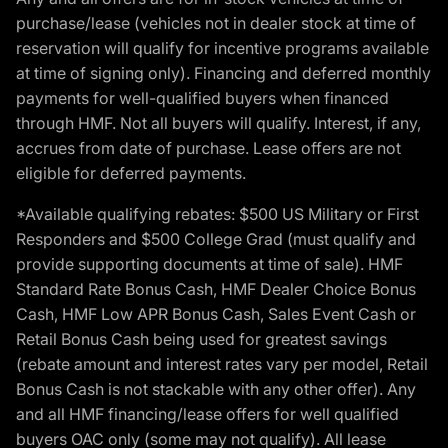
purchase/lease (vehicles not in dealer stock at time of
reservation will qualify for incentive programs available
at time of signing only). Financing and deferred monthly
payments for well-qualified buyers when financed
through HMF. Not all buyers will qualify. Interest, if any,
accrues from date of purchase. Lease offers are not
eligible for deferred payments.
*Available qualifying rebates: $500 US Military or First
Responders and $500 College Grad (must qualify and
provide supporting documents at time of sale). HMF
Standard Rate Bonus Cash, HMF Dealer Choice Bonus
Cash, HMF Low APR Bonus Cash, Sales Event Cash or
Retail Bonus Cash being used for greatest savings
(rebate amount and interest rates vary per model, Retail
Bonus Cash is not stackable with any other offer). Any
and all HMF financing/lease offers for well qualified
buyers OAC only (some may not qualify). All lease