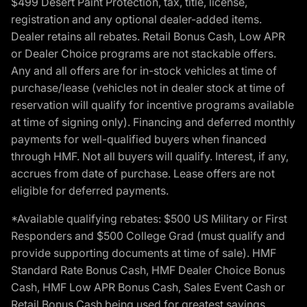
$499 Desert Paint Protection, tax, title, license,
registration and any optional dealer-added items.
Dealer retains all rebates. Retail Bonus Cash, Low APR
or Dealer Choice programs are not stackable offers.
Any and all offers are for in-stock vehicles at time of
purchase/lease (vehicles not in dealer stock at time of
reservation will qualify for incentive programs available
at time of signing only). Financing and deferred monthly
payments for well-qualified buyers when financed
through HMF. Not all buyers will qualify. Interest, if any,
accrues from date of purchase. Lease offers are not
eligible for deferred payments.
*Available qualifying rebates: $500 US Military or First
Responders and $500 College Grad (must qualify and
provide supporting documents at time of sale). HMF
Standard Rate Bonus Cash, HMF Dealer Choice Bonus
Cash, HMF Low APR Bonus Cash, Sales Event Cash or
Retail Bonus Cash being used for greatest savings