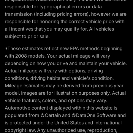
responsible for typographical errors or data
transmission (including pricing errors), however we are
responsible for honoring the correct vehicle price with
all incentives that you may qualify for. All vehicles
subject to prior sale.
*These estimates reflect new EPA methods beginning
with 2008 models. Your actual mileage will vary
depending on how you drive and maintain your vehicle.
Actual mileage will vary with options, driving
conditions, driving habits and vehicle's condition.
Mileage estimates may be derived from previous year
model. Images are for illustration purposes only. Actual
vehicle features, colors, and options may vary.
Automotive content displayed within this website is
populated from ©Certain and ©DataOne Software and
is protected under the United States and international
copyright law. Any unauthorized use, reproduction,