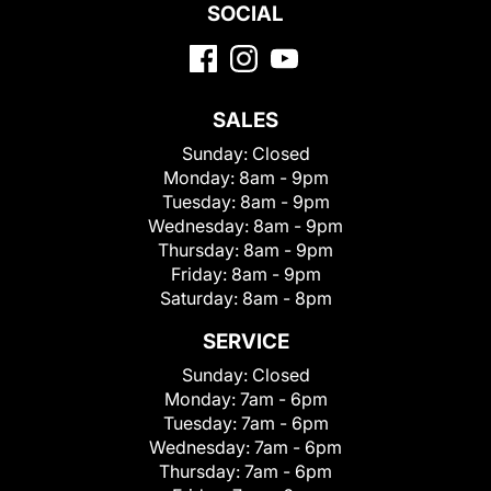
SOCIAL
SALES
Sunday:
Closed
Monday:
8am - 9pm
Tuesday:
8am - 9pm
Wednesday:
8am - 9pm
Thursday:
8am - 9pm
Friday:
8am - 9pm
Saturday:
8am - 8pm
SERVICE
Sunday:
Closed
Monday:
7am - 6pm
Tuesday:
7am - 6pm
Wednesday:
7am - 6pm
Thursday:
7am - 6pm