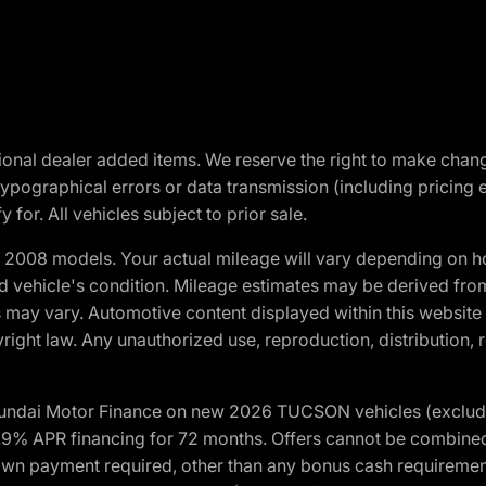
optional dealer added items. We reserve the right to make cha
ypographical errors or data transmission (including pricing 
 for. All vehicles subject to prior sale.
2008 models. Your actual mileage will vary depending on ho
and vehicle's condition. Mileage estimates may be derived fro
ons may vary. Automotive content displayed within this webs
ight law. Any unauthorized use, reproduction, distribution, re
yundai Motor Finance on new 2026 TUCSON vehicles (excludes
1.9% APR financing for 72 months. Offers cannot be combine
n payment required, other than any bonus cash requirements.