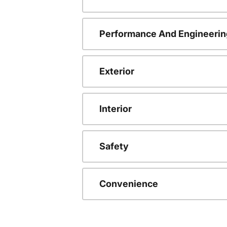
Performance And Engineerin
Exterior
Interior
Safety
Convenience