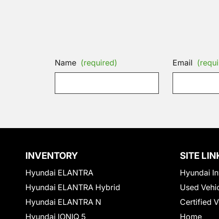
Name
(required)
Email
(requi
INVENTORY
SITE LIN
Hyundai ELANTRA
Hyundai In
Hyundai ELANTRA Hybrid
Used Vehi
Hyundai ELANTRA N
Certified 
Hyundai IONIQ 5
Home