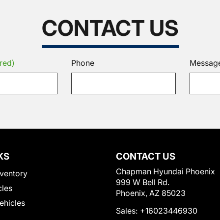
CONTACT US
red)
Phone
Messag
KS
CONTACT US
Chapman Hyundai Phoenix
ventory
999 W Bell Rd.
cles
Phoenix, AZ 85023
Vehicles
Sales:
+16023446930