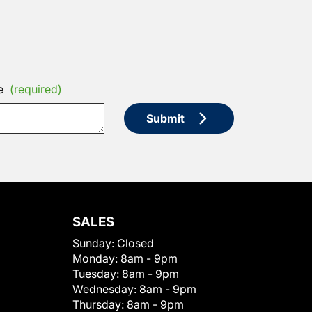
e
(required)
Submit
SALES
Sunday:
Closed
Monday:
8am - 9pm
Tuesday:
8am - 9pm
Wednesday:
8am - 9pm
Thursday:
8am - 9pm