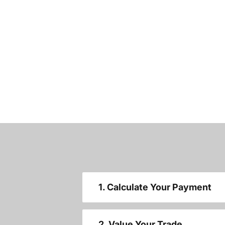
1. Calculate Your Payment
2. Value Your Trade