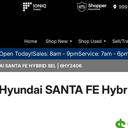
999 
Home
Shop New
Shop Used
Sell/Tr
Open Today!
Sales: 8am - 9pm
Service: 7am - 6p
I SANTA FE HYBRID SEL | 6HY2406
Hyundai SANTA FE Hybr
$