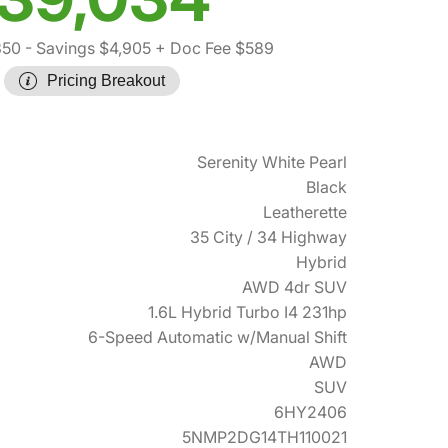
350
- Savings $4,905
+ Doc Fee $589
Pricing Breakout
Serenity White Pearl
Black
Leatherette
35 City / 34 Highway
Hybrid
AWD 4dr SUV
1.6L Hybrid Turbo I4 231hp
6-Speed Automatic w/Manual Shift
AWD
SUV
6HY2406
5NMP2DG14TH110021