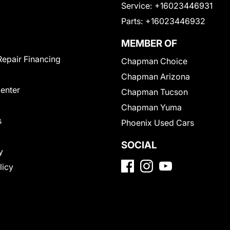
Service:
+16023446931
Parts:
+16023446932
MEMBER OF
Repair Financing
Chapman Choice
Chapman Arizona
Center
Chapman Tucson
Chapman Yuma
s
Phoenix Used Cars
SOCIAL
y
licy