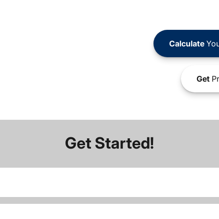
Calculate
You
Get
Pr
Get Started!