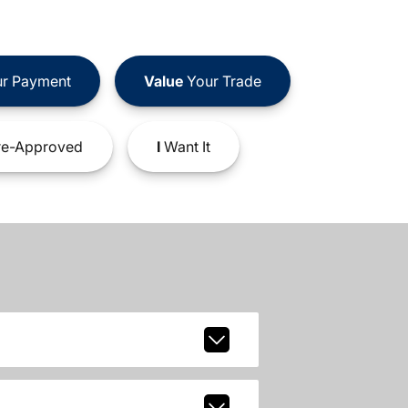
r Payment
Value
Your Trade
e-Approved
I
Want It