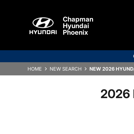
Chapman
Hyundai
Phoenix
HOME
NEW SEARCH
NEW 2026 HYUNDA
2026 