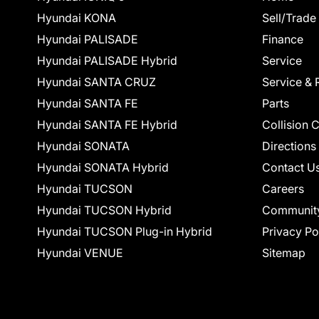
Hyundai KONA
Sell/Trade
Hyundai PALISADE
Finance
Hyundai PALISADE Hybrid
Service
Hyundai SANTA CRUZ
Service & 
Hyundai SANTA FE
Parts
Hyundai SANTA FE Hybrid
Collision 
Hyundai SONATA
Directions
Hyundai SONATA Hybrid
Contact U
Hyundai TUCSON
Careers
Hyundai TUCSON Hybrid
Communit
Hyundai TUCSON Plug-in Hybrid
Privacy Po
Hyundai VENUE
Sitemap