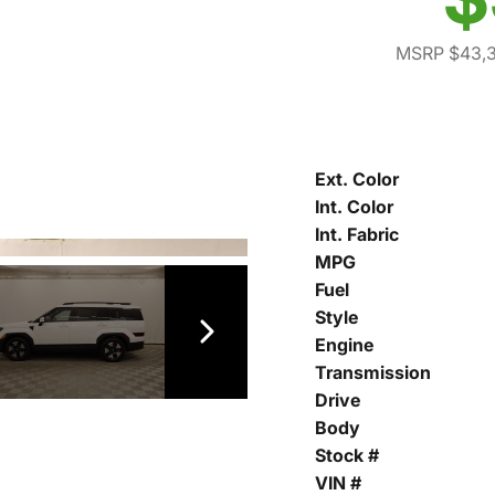
MSRP $43,
Ext. Color
Int. Color
Int. Fabric
MPG
Fuel
Style
Engine
Transmission
Drive
Body
Stock #
VIN #