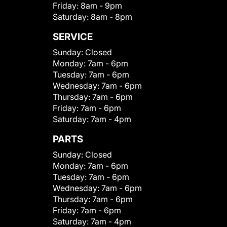
Friday:
8am - 9pm
Saturday:
8am - 8pm
SERVICE
Sunday:
Closed
Monday:
7am - 6pm
Tuesday:
7am - 6pm
Wednesday:
7am - 6pm
Thursday:
7am - 6pm
Friday:
7am - 6pm
Saturday:
7am - 4pm
PARTS
Sunday:
Closed
Monday:
7am - 6pm
Tuesday:
7am - 6pm
Wednesday:
7am - 6pm
Thursday:
7am - 6pm
Friday:
7am - 6pm
Saturday:
7am - 4pm