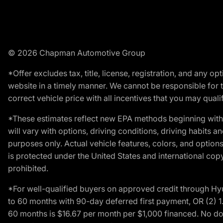
© 2026 Chapman Automotive Group
*Offer excludes tax, title, license, registration, and any 
website in a timely manner. We cannot be responsible for t
correct vehicle price with all incentives that you may qualify
*These estimates reflect new EPA methods beginning with 
will vary with options, driving conditions, driving habits 
purposes only. Actual vehicle features, colors, and opti
is protected under the United States and international copyr
prohibited.
*For well-qualified buyers on approved credit through H
to 60 months with 90-day deferred first payment, OR (2) 
60 months is $16.67 per month per $1,000 financed. No dow