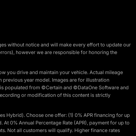
nges without notice and will make every effort to update our
errors), however we are responsible for honoring the
w you drive and maintain your vehicle. Actual mileage
m previous year model. Images are for illustration
ite is populated from ©Certain and ©DataOne Software and
cording or modification of this content is strictly
 Hybrid). Choose one offer: (1) 0% APR financing for up
d. At 0% Annual Percentage Rate (APR), payment for up to
 Not all customers will qualify. Higher finance rates