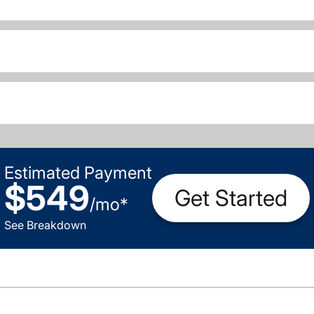
Estimated Payment
$549
Get Started
/
mo
*
See Breakdown