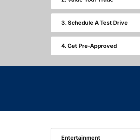
3. Schedule A Test Drive
4. Get Pre-Approved
Entertainment