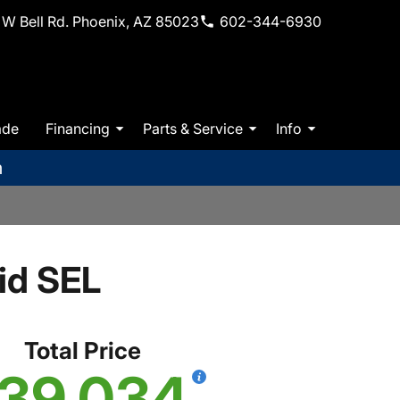
W Bell Rd. Phoenix, AZ 85023
602-344-6930
ade
Financing
Parts & Service
Info
m
id SEL
Total Price
39,034