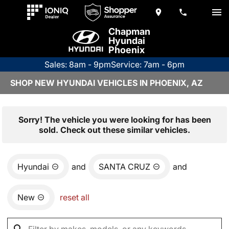
Chapman
Hyundai
Phoenix
Sales: 8am - 9pm
Service: 7am - 6pm
SHOP NEW HYUNDAI VEHICLES IN PHOENIX, AZ
Sorry! The vehicle you were looking for has been
sold. Check out these similar vehicles.
Hyundai
and
SANTA CRUZ
and
New
reset all