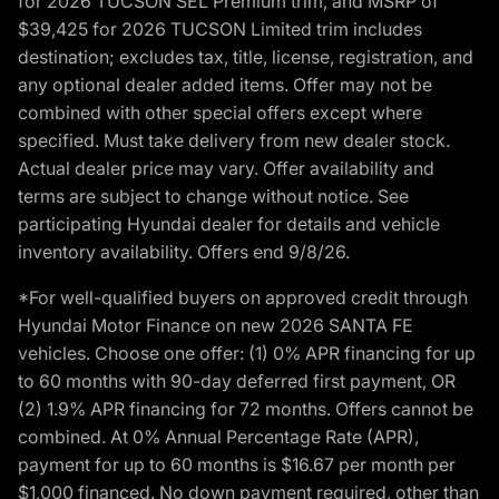
for 2026 TUCSON SEL Premium trim, and MSRP of
$39,425 for 2026 TUCSON Limited trim includes
destination; excludes tax, title, license, registration, and
any optional dealer added items. Offer may not be
combined with other special offers except where
specified. Must take delivery from new dealer stock.
Actual dealer price may vary. Offer availability and
terms are subject to change without notice. See
participating Hyundai dealer for details and vehicle
inventory availability. Offers end 9/8/26.
*For well-qualified buyers on approved credit through
Hyundai Motor Finance on new 2026 SANTA FE
vehicles. Choose one offer: (1) 0% APR financing for up
to 60 months with 90-day deferred first payment, OR
(2) 1.9% APR financing for 72 months. Offers cannot be
combined. At 0% Annual Percentage Rate (APR),
payment for up to 60 months is $16.67 per month per
$1,000 financed. No down payment required, other than