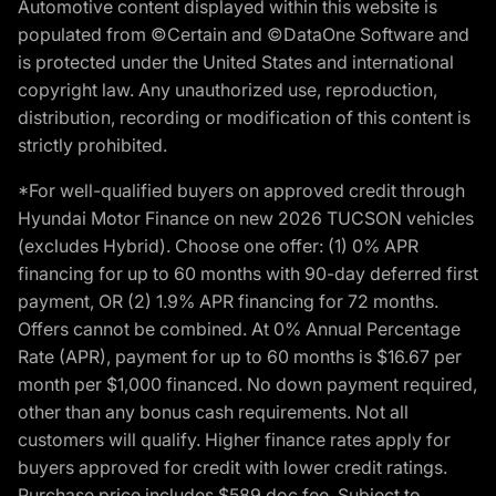
Automotive content displayed within this website is
populated from ©Certain and ©DataOne Software and
is protected under the United States and international
copyright law. Any unauthorized use, reproduction,
distribution, recording or modification of this content is
strictly prohibited.
*For well-qualified buyers on approved credit through
Hyundai Motor Finance on new 2026 TUCSON vehicles
(excludes Hybrid). Choose one offer: (1) 0% APR
financing for up to 60 months with 90-day deferred first
payment, OR (2) 1.9% APR financing for 72 months.
Offers cannot be combined. At 0% Annual Percentage
Rate (APR), payment for up to 60 months is $16.67 per
month per $1,000 financed. No down payment required,
other than any bonus cash requirements. Not all
customers will qualify. Higher finance rates apply for
buyers approved for credit with lower credit ratings.
Purchase price includes $589 doc fee. Subject to