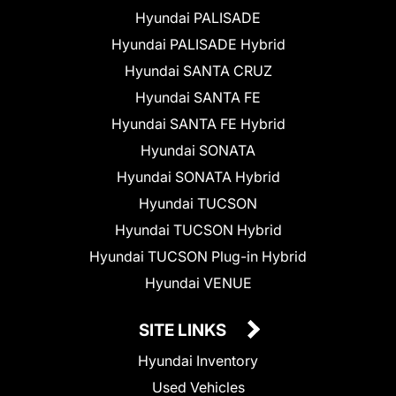
Hyundai PALISADE
Hyundai PALISADE Hybrid
Hyundai SANTA CRUZ
Hyundai SANTA FE
Hyundai SANTA FE Hybrid
Hyundai SONATA
Hyundai SONATA Hybrid
Hyundai TUCSON
Hyundai TUCSON Hybrid
Hyundai TUCSON Plug-in Hybrid
Hyundai VENUE
SITE LINKS
Hyundai Inventory
Used Vehicles