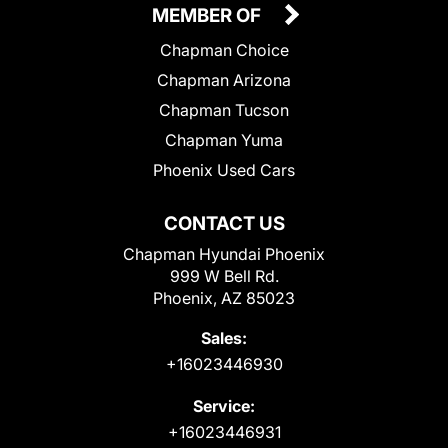
MEMBER OF
Chapman Choice
Chapman Arizona
Chapman Tucson
Chapman Yuma
Phoenix Used Cars
CONTACT US
Chapman Hyundai Phoenix
999 W Bell Rd.
Phoenix, AZ 85023
Sales:
+16023446930
Service:
+16023446931