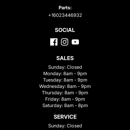
Parts:
+16023446932
SOCIAL
SALES
Sunday:
Closed
Monday:
8am - 9pm
Tuesday:
8am - 9pm
Wednesday:
8am - 9pm
Thursday:
8am - 9pm
Friday:
8am - 9pm
Saturday:
8am - 8pm
SERVICE
Sunday:
Closed