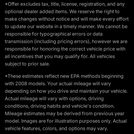
*Offer excludes tax, title, license, registration, and any
optional dealer added items. We reserve the right to
make changes without notice and will make every effort
to update our website in a timely manner. We cannot be
responsible for typographical errors or data
transmission (including pricing errors), however we are
responsible for honoring the correct vehicle price with
all incentives that you may qualify for. All vehicles
subject to prior sale.
*These estimates reflect new EPA methods beginning
with 2008 models. Your actual mileage will vary
depending on how you drive and maintain your vehicle.
Actual mileage will vary with options, driving
conditions, driving habits and vehicle's condition.
Mileage estimates may be derived from previous year
model. Images are for illustration purposes only. Actual
vehicle features, colors, and options may vary.