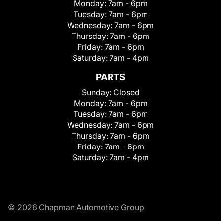
Monday:
7am - 6pm
Tuesday:
7am - 6pm
Wednesday:
7am - 6pm
Thursday:
7am - 6pm
Friday:
7am - 6pm
Saturday:
7am - 4pm
PARTS
Sunday:
Closed
Monday:
7am - 6pm
Tuesday:
7am - 6pm
Wednesday:
7am - 6pm
Thursday:
7am - 6pm
Friday:
7am - 6pm
Saturday:
7am - 4pm
© 2026 Chapman Automotive Group