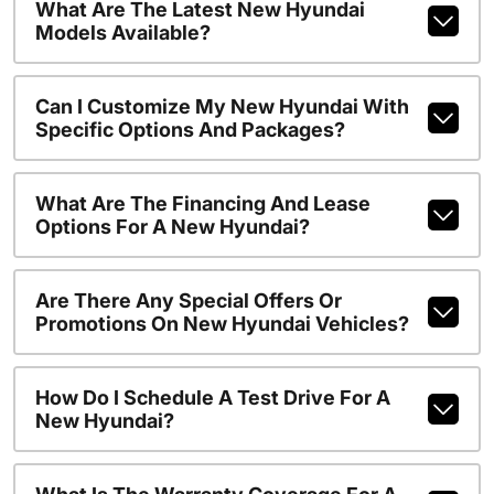
What Are The Latest New Hyundai
Models Available?
Can I Customize My New Hyundai With
Specific Options And Packages?
What Are The Financing And Lease
Options For A New Hyundai?
Are There Any Special Offers Or
Promotions On New Hyundai Vehicles?
How Do I Schedule A Test Drive For A
New Hyundai?