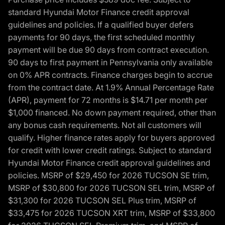
standard Hyundai Motor Finance credit approval
guidelines and policies. If a qualified buyer defers
payments for 90 days, the first scheduled monthly
payment will be due 90 days from contract execution.
90 days to first payment in Pennsylvania only available
on 0% APR contracts. Finance charges begin to accrue
from the contract date. At 1.9% Annual Percentage Rate
(APR), payment for 72 months is $14.71 per month per
$1,000 financed. No down payment required, other than
any bonus cash requirements. Not all customers will
qualify. Higher finance rates apply for buyers approved
for credit with lower credit ratings. Subject to standard
Hyundai Motor Finance credit approval guidelines and
policies. MSRP of $29,450 for 2026 TUCSON SE trim,
MSRP of $30,800 for 2026 TUCSON SEL trim, MSRP of
$31,300 for 2026 TUCSON SEL Plus trim, MSRP of
$33,475 for 2026 TUCSON XRT trim, MSRP of $33,800