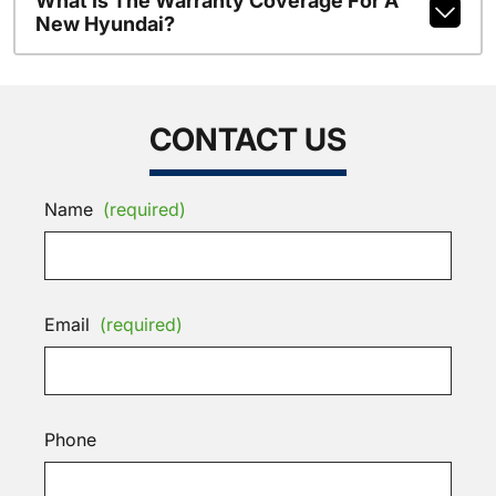
What Is The Warranty Coverage For A
New Hyundai?
CONTACT US
Name
(required)
Email
(required)
Phone