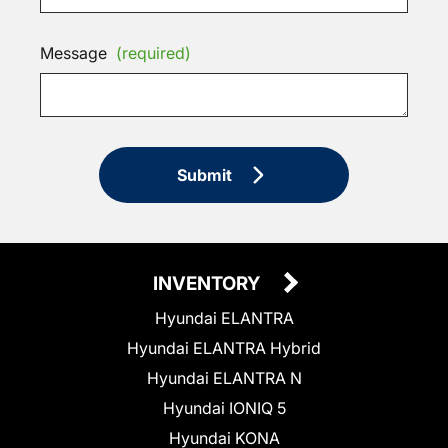
Message
(required)
Submit
INVENTORY
Hyundai ELANTRA
Hyundai ELANTRA Hybrid
Hyundai ELANTRA N
Hyundai IONIQ 5
Hyundai KONA