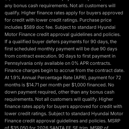
any bonus cash requirements. Not all customers will
qualify. Higher finance rates apply for buyers approved
for credit with lower credit ratings. Purchase price
includes $589 doc fee. Subject to standard Hyundai
Motor Finance credit approval guidelines and policies.
If a qualified buyer defers payments for 90 days, the
first scheduled monthly payment will be due 90 days
from contract execution. 90 days to first payment in
Pennsylvania only available on 0% APR contracts.
Finance charges begin to accrue from the contract date.
At 1.9% Annual Percentage Rate (APR), payment for 72
months is $14.71 per month per $1,000 financed. No
down payment required, other than any bonus cash
requirements. Not all customers will qualify. Higher
finance rates apply for buyers approved for credit with
lower credit ratings. Subject to standard Hyundai Motor
Finance credit approval guidelines and policies. MSRP
of $35,050 for 2026 SANTA FE SE trim, MSRP of