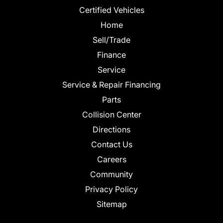
Certified Vehicles
Home
Sell/Trade
Finance
Service
Service & Repair Financing
Parts
Collision Center
Directions
Contact Us
Careers
Community
Privacy Policy
Sitemap