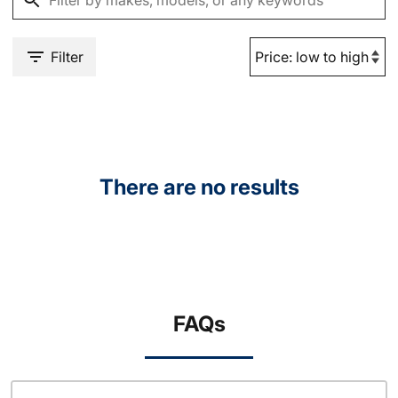
Filter
There are no results
FAQs