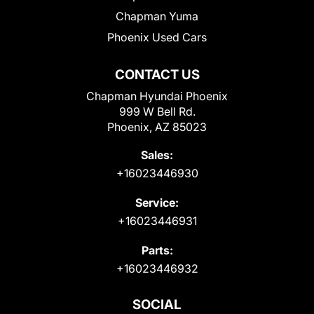
Chapman Yuma
Phoenix Used Cars
CONTACT US
Chapman Hyundai Phoenix
999 W Bell Rd.
Phoenix, AZ 85023
Sales:
+16023446930
Service:
+16023446931
Parts:
+16023446932
SOCIAL