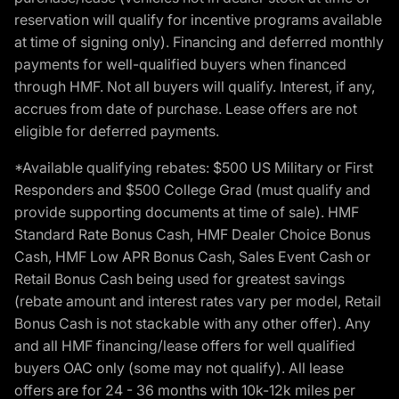
reservation will qualify for incentive programs available
at time of signing only). Financing and deferred monthly
payments for well-qualified buyers when financed
through HMF. Not all buyers will qualify. Interest, if any,
accrues from date of purchase. Lease offers are not
eligible for deferred payments.
*Available qualifying rebates: $500 US Military or First
Responders and $500 College Grad (must qualify and
provide supporting documents at time of sale). HMF
Standard Rate Bonus Cash, HMF Dealer Choice Bonus
Cash, HMF Low APR Bonus Cash, Sales Event Cash or
Retail Bonus Cash being used for greatest savings
(rebate amount and interest rates vary per model, Retail
Bonus Cash is not stackable with any other offer). Any
and all HMF financing/lease offers for well qualified
buyers OAC only (some may not qualify). All lease
offers are for 24 - 36 months with 10k-12k miles per