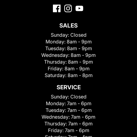
SALES
Sunday:
Closed
Monday:
8am - 9pm
Tuesday:
8am - 9pm
Wednesday:
8am - 9pm
Thursday:
8am - 9pm
Friday:
8am - 9pm
Saturday:
8am - 8pm
SERVICE
Sunday:
Closed
Monday:
7am - 6pm
Tuesday:
7am - 6pm
Wednesday:
7am - 6pm
Thursday:
7am - 6pm
Friday:
7am - 6pm