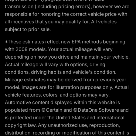
transmission (including pricing errors), however we are
responsible for honoring the correct vehicle price with
all incentives that you may qualify for. All vehicles
subject to prior sale.
*These estimates reflect new EPA methods beginning
with 2008 models. Your actual mileage will vary
depending on how you drive and maintain your vehicle.
Actual mileage will vary with options, driving
conditions, driving habits and vehicle's condition.
Mileage estimates may be derived from previous year
model. Images are for illustration purposes only. Actual
vehicle features, colors, and options may vary.
Automotive content displayed within this website is
populated from ©Certain and ©DataOne Software and
is protected under the United States and international
copyright law. Any unauthorized use, reproduction,
distribution, recording or modification of this content is