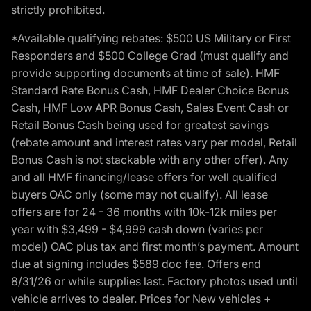
strictly prohibited.
*Available qualifying rebates: $500 US Military or First
Responders and $500 College Grad (must qualify and
provide supporting documents at time of sale). HMF
Standard Rate Bonus Cash, HMF Dealer Choice Bonus
Cash, HMF Low APR Bonus Cash, Sales Event Cash or
Retail Bonus Cash being used for greatest savings
(rebate amount and interest rates vary per model, Retail
Bonus Cash is not stackable with any other offer). Any
and all HMF financing/lease offers for well qualified
buyers OAC only (some may not qualify). All lease
offers are for 24 - 36 months with 10k-12k miles per
year with $3,499 - $4,999 cash down (varies per
model) OAC plus tax and first month’s payment. Amount
due at signing includes $589 doc fee. Offers end
8/31/26 or while supplies last. Factory photos used until
vehicle arrives to dealer. Prices for New vehicles +