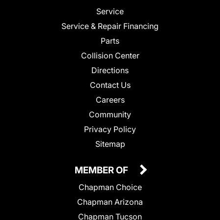
Service
Service & Repair Financing
Parts
Collision Center
Directions
Contact Us
Careers
Community
Privacy Policy
Sitemap
MEMBER OF
Chapman Choice
Chapman Arizona
Chapman Tucson