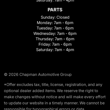
Saturday:
7am - 4pm
PARTS
Sunday:
Closed
Monday:
7am - 6pm
Tuesday:
7am - 6pm
Wednesday:
7am - 6pm
Thursday:
7am - 6pm
Friday:
7am - 6pm
Saturday:
7am - 4pm
© 2026 Chapman Automotive Group
*Offer excludes tax, title, license, registration, and any
optional dealer added items. We reserve the right to
make changes without notice and will make every effort
to update our website in a timely manner. We cannot be
responsible for typographical errors or data