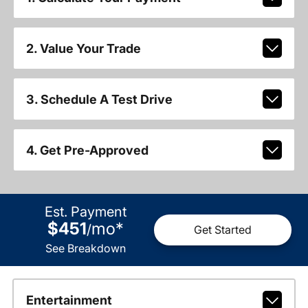
2. Value Your Trade
3. Schedule A Test Drive
4. Get Pre-Approved
Est. Payment
$451
mo
*
/
Get Started
See Breakdown
Entertainment