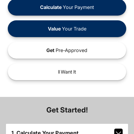
Calculate
Your Payment
Value
Your Trade
Get
Pre-Approved
I
Want It
Get Started!
1. Calculate Your Payment