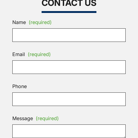
CONTACT US
Name
(required)
Email
(required)
Phone
Message
(required)