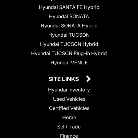
Hyundai SANTA FE Hybrid
Hyundai SONATA
Hyundai SONATA Hybrid
Hyundai TUCSON
Hyundai TUCSON Hybrid
Hyundai TUCSON Plug-in Hybrid
Hyundai VENUE
SITE LINKS
Hyundai Inventory
Used Vehicles
Certified Vehicles
Home
Sell/Trade
Finance