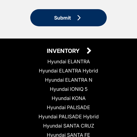
Submit
INVENTORY
Hyundai ELANTRA
Hyundai ELANTRA Hybrid
Hyundai ELANTRA N
Hyundai IONIQ 5
Hyundai KONA
Hyundai PALISADE
Hyundai PALISADE Hybrid
Hyundai SANTA CRUZ
Hyundai SANTA FE