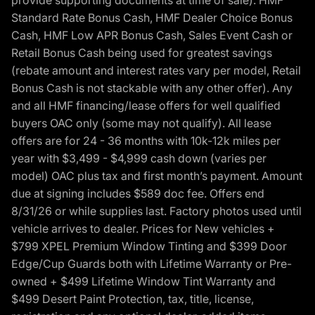
provide supporting documents at time of sale). HMF
Standard Rate Bonus Cash, HMF Dealer Choice Bonus
Cash, HMF Low APR Bonus Cash, Sales Event Cash or
Retail Bonus Cash being used for greatest savings
(rebate amount and interest rates vary per model, Retail
Bonus Cash is not stackable with any other offer). Any
and all HMF financing/lease offers for well qualified
buyers OAC only (some may not qualify). All lease
offers are for 24 - 36 months with 10k-12k miles per
year with $3,499 - $4,999 cash down (varies per
model) OAC plus tax and first month’s payment. Amount
due at signing includes $589 doc fee. Offers end
8/31/26 or while supplies last. Factory photos used until
vehicle arrives to dealer. Prices for New vehicles +
$799 XPEL Premium Window Tinting and $399 Door
Edge/Cup Guards both with Lifetime Warranty or Pre-
owned + $499 Lifetime Window Tint Warranty and
$499 Desert Paint Protection, tax, title, license,