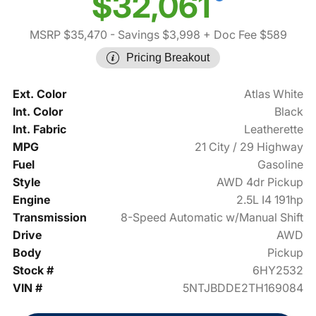
$32,061
MSRP $35,470
- Savings $3,998
+ Doc Fee $589
Pricing Breakout
Ext. Color
Atlas White
Int. Color
Black
Int. Fabric
Leatherette
MPG
21 City / 29 Highway
Fuel
Gasoline
Style
AWD 4dr Pickup
Engine
2.5L I4 191hp
Transmission
8-Speed Automatic w/Manual Shift
Drive
AWD
Body
Pickup
Stock #
6HY2532
VIN #
5NTJBDDE2TH169084