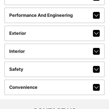
Performance And Engineering
Exterior
Interior
Safety
Convenience