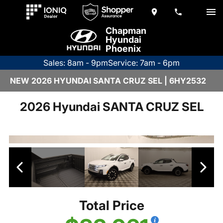
Chapman
Hyundai
Phoenix
Sales: 8am - 9pm
Service: 7am - 6pm
NEW 2026 HYUNDAI SANTA CRUZ SEL | 6HY2532
2026 Hyundai SANTA CRUZ SEL
Total Price