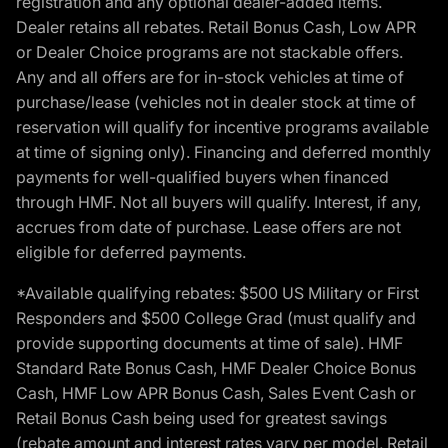
registration and any optional dealer-added items.
Dealer retains all rebates. Retail Bonus Cash, Low APR
or Dealer Choice programs are not stackable offers.
Any and all offers are for in-stock vehicles at time of
purchase/lease (vehicles not in dealer stock at time of
reservation will qualify for incentive programs available
at time of signing only). Financing and deferred monthly
payments for well-qualified buyers when financed
through HMF. Not all buyers will qualify. Interest, if any,
accrues from date of purchase. Lease offers are not
eligible for deferred payments.
*Available qualifying rebates: $500 US Military or First
Responders and $500 College Grad (must qualify and
provide supporting documents at time of sale). HMF
Standard Rate Bonus Cash, HMF Dealer Choice Bonus
Cash, HMF Low APR Bonus Cash, Sales Event Cash or
Retail Bonus Cash being used for greatest savings
(rebate amount and interest rates vary per model, Retail