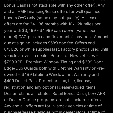
Bonus Cash is not stackable with any other offer). Any
and all HMF financing/lease offers for well qualified
buyers OAC only (some may not qualify). All lease
offers are for 24 - 36 months with 10k-12k miles per
year with $3,499 - $4,999 cash down (varies per
model) OAC plus tax and first month’s payment. Amount
due at signing includes $589 doc fee. Offers end
8/31/26 or while supplies last. Factory photos used until
vehicle arrives to dealer. Prices for New vehicles +
$799 XPEL Premium Window Tinting and $399 Door
Edge/Cup Guards both with Lifetime Warranty or Pre-
owned + $499 Lifetime Window Tint Warranty and
$499 Desert Paint Protection, tax, title, license,
registration and any optional dealer-added items.
Dealer retains all rebates. Retail Bonus Cash, Low APR
or Dealer Choice programs are not stackable offers.
Any and all offers are for in-stock vehicles at time of
purchase/lease (vehicles not in dealer stock at time of