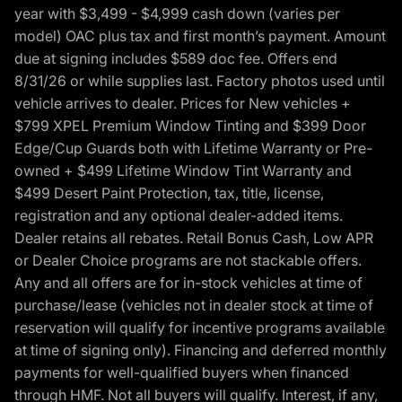
year with $3,499 - $4,999 cash down (varies per
model) OAC plus tax and first month’s payment. Amount
due at signing includes $589 doc fee. Offers end
8/31/26 or while supplies last. Factory photos used until
vehicle arrives to dealer. Prices for New vehicles +
$799 XPEL Premium Window Tinting and $399 Door
Edge/Cup Guards both with Lifetime Warranty or Pre-
owned + $499 Lifetime Window Tint Warranty and
$499 Desert Paint Protection, tax, title, license,
registration and any optional dealer-added items.
Dealer retains all rebates. Retail Bonus Cash, Low APR
or Dealer Choice programs are not stackable offers.
Any and all offers are for in-stock vehicles at time of
purchase/lease (vehicles not in dealer stock at time of
reservation will qualify for incentive programs available
at time of signing only). Financing and deferred monthly
payments for well-qualified buyers when financed
through HMF. Not all buyers will qualify. Interest, if any,