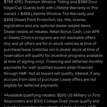
$799 XPEL Premium Window Tinting and $399 Door
Edge/Cup Guards both with Lifetime Warranty or Pre-
owned + $499 Lifetime Window Tint Warranty and
$499 Desert Paint Protection, tax, title, license,
registration and any optional dealer-added items.
Dealer retains all rebates. Retail Bonus Cash, Low APR
or Dealer Choice programs are not stackable offers.
Any and all offers are for in-stock vehicles at time of
purchase/lease (vehicles not in dealer stock at time of
reservation will qualify for incentive programs available
at time of signing only). Financing and deferred monthly
payments for well-qualified buyers when financed
through HMF. Not all buyers will qualify. Interest, if any,
accrues from date of purchase. Lease offers are not
eligible for deferred payments.
*Available qualifying rebates: $500 US Military or First
Responders and $500 College Grad (must qualify and