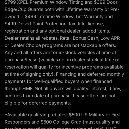
$799 XPEL Premium Window Tinting and $399 Door
Edge/Cup Guards both with Lifetime Warranty or Pre-
owned + $499 Lifetime Window Tint Warranty and
$499 Desert Paint Protection, tax, title, license,
registration and any optional dealer-added items.
Dealer retains all rebates. Retail Bonus Cash, Low APR
or Dealer Choice programs are not stackable offers.
Any and all offers are for in-stock vehicles at time of
purchase/lease (vehicles not in dealer stock at time of
reservation will qualify for incentive programs available
at time of signing only). Financing and deferred monthly
payments for well-qualified buyers when financed
through HMF. Not all buyers will qualify. Interest, if any,
accrues from date of purchase. Lease offers are not
eligible for deferred payments.
*Available qualifying rebates: $500 US Military or First
Responders and $500 College Grad (must qualify and