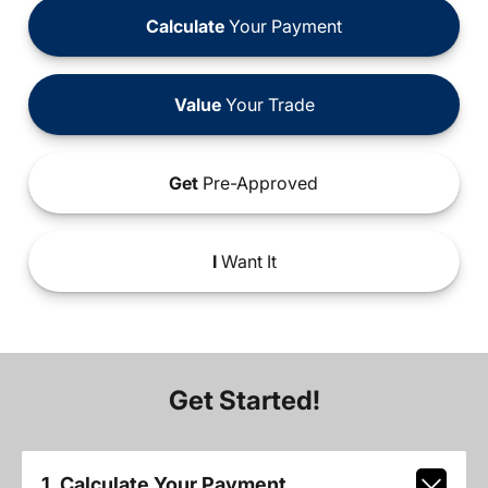
Calculate
Your Payment
Value
Your Trade
Get
Pre-Approved
I
Want It
Get Started!
1. Calculate Your Payment