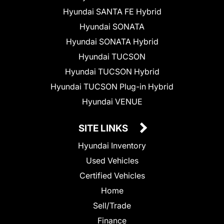
Hyundai SANTA FE Hybrid
Hyundai SONATA
Hyundai SONATA Hybrid
Hyundai TUCSON
Hyundai TUCSON Hybrid
Hyundai TUCSON Plug-in Hybrid
Hyundai VENUE
SITE LINKS
Hyundai Inventory
Used Vehicles
Certified Vehicles
Home
Sell/Trade
Finance