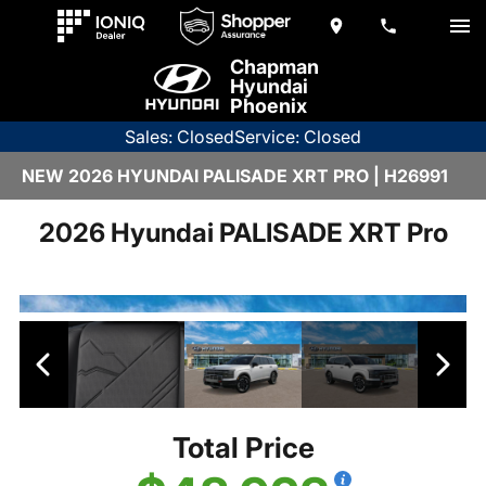
Chapman
Hyundai
Phoenix
Sales: Closed
Service: Closed
NEW 2026 HYUNDAI PALISADE XRT PRO | H26991
2026 Hyundai PALISADE XRT Pro
Total Price