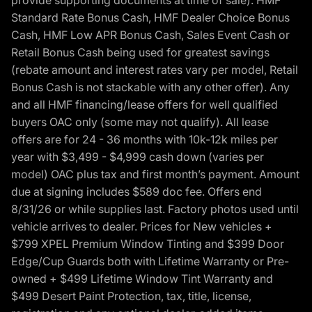
provide supporting documents at time of sale). HMF
Standard Rate Bonus Cash, HMF Dealer Choice Bonus
Cash, HMF Low APR Bonus Cash, Sales Event Cash or
Retail Bonus Cash being used for greatest savings
(rebate amount and interest rates vary per model, Retail
Bonus Cash is not stackable with any other offer). Any
and all HMF financing/lease offers for well qualified
buyers OAC only (some may not qualify). All lease
offers are for 24 - 36 months with 10k-12k miles per
year with $3,499 - $4,999 cash down (varies per
model) OAC plus tax and first month’s payment. Amount
due at signing includes $589 doc fee. Offers end
8/31/26 or while supplies last. Factory photos used until
vehicle arrives to dealer. Prices for New vehicles +
$799 XPEL Premium Window Tinting and $399 Door
Edge/Cup Guards both with Lifetime Warranty or Pre-
owned + $499 Lifetime Window Tint Warranty and
$499 Desert Paint Protection, tax, title, license,