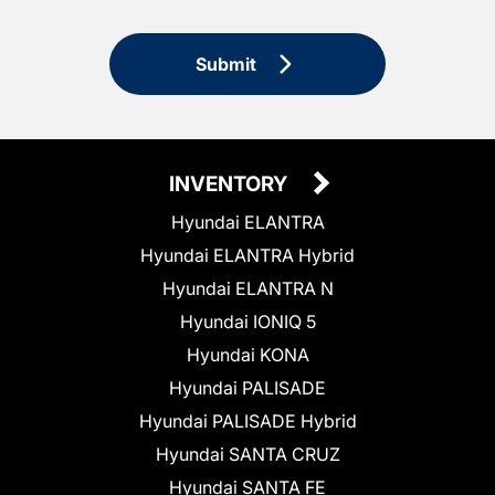
Submit
INVENTORY
Hyundai ELANTRA
Hyundai ELANTRA Hybrid
Hyundai ELANTRA N
Hyundai IONIQ 5
Hyundai KONA
Hyundai PALISADE
Hyundai PALISADE Hybrid
Hyundai SANTA CRUZ
Hyundai SANTA FE