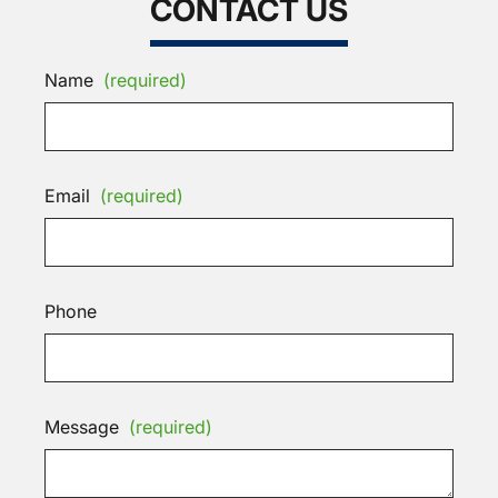
CONTACT US
Name
(required)
Email
(required)
Phone
Message
(required)