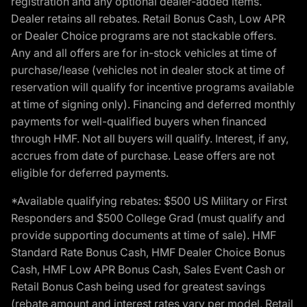
registration and any optional dealer-added items.
Dealer retains all rebates. Retail Bonus Cash, Low APR
or Dealer Choice programs are not stackable offers.
Any and all offers are for in-stock vehicles at time of
purchase/lease (vehicles not in dealer stock at time of
reservation will qualify for incentive programs available
at time of signing only). Financing and deferred monthly
payments for well-qualified buyers when financed
through HMF. Not all buyers will qualify. Interest, if any,
accrues from date of purchase. Lease offers are not
eligible for deferred payments.
*Available qualifying rebates: $500 US Military or First
Responders and $500 College Grad (must qualify and
provide supporting documents at time of sale). HMF
Standard Rate Bonus Cash, HMF Dealer Choice Bonus
Cash, HMF Low APR Bonus Cash, Sales Event Cash or
Retail Bonus Cash being used for greatest savings
(rebate amount and interest rates vary per model, Retail