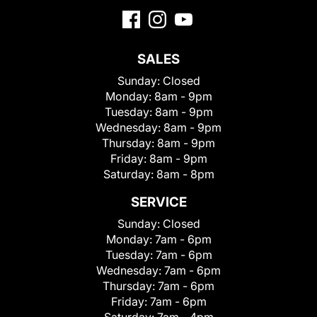
SALES
Sunday:
Closed
Monday:
8am - 9pm
Tuesday:
8am - 9pm
Wednesday:
8am - 9pm
Thursday:
8am - 9pm
Friday:
8am - 9pm
Saturday:
8am - 8pm
SERVICE
Sunday:
Closed
Monday:
7am - 6pm
Tuesday:
7am - 6pm
Wednesday:
7am - 6pm
Thursday:
7am - 6pm
Friday:
7am - 6pm