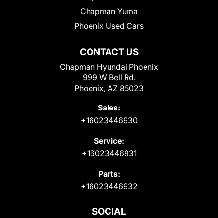
Chapman Yuma
Phoenix Used Cars
CONTACT US
Chapman Hyundai Phoenix
999 W Bell Rd.
Phoenix, AZ 85023
Sales:
+16023446930
Service:
+16023446931
Parts:
+16023446932
SOCIAL