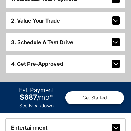
2. Value Your Trade
3. Schedule A Test Drive
4. Get Pre-Approved
Est. Payment
$687
mo
*
/
Get Started
See Breakdown
Entertainment