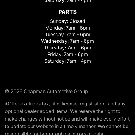
Saturday:
7am - 4pm
PARTS
Sunday:
Closed
Monday:
7am - 6pm
Tuesday:
7am - 6pm
Wednesday:
7am - 6pm
Thursday:
7am - 6pm
Friday:
7am - 6pm
Saturday:
7am - 4pm
© 2026 Chapman Automotive Group
*Offer excludes tax, title, license, registration, and any
optional dealer added items. We reserve the right to
make changes without notice and will make every effort
to update our website in a timely manner. We cannot be
responsible for typographical errors or data