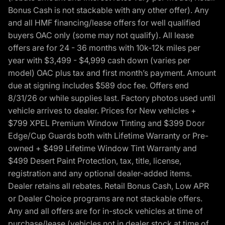
Bonus Cash is not stackable with any other offer). Any
and all HMF financing/lease offers for well qualified
buyers OAC only (some may not qualify). All lease
offers are for 24 - 36 months with 10k-12k miles per
year with $3,499 - $4,999 cash down (varies per
model) OAC plus tax and first month’s payment. Amount
due at signing includes $589 doc fee. Offers end
8/31/26 or while supplies last. Factory photos used until
vehicle arrives to dealer. Prices for New vehicles +
$799 XPEL Premium Window Tinting and $399 Door
Edge/Cup Guards both with Lifetime Warranty or Pre-
owned + $499 Lifetime Window Tint Warranty and
$499 Desert Paint Protection, tax, title, license,
registration and any optional dealer-added items.
Dealer retains all rebates. Retail Bonus Cash, Low APR
or Dealer Choice programs are not stackable offers.
Any and all offers are for in-stock vehicles at time of
purchase/lease (vehicles not in dealer stock at time of