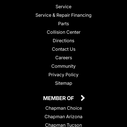
Service
Service & Repair Financing
Parts
Collision Center
Directions
Contact Us
Careers
Community
Privacy Policy
Sitemap
MEMBER OF
Chapman Choice
Chapman Arizona
Chapman Tucson