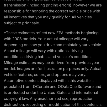
transmission (including pricing errors), however we are
responsible for honoring the correct vehicle price with
all incentives that you may qualify for. All vehicles
subject to prior sale.
*These estimates reflect new EPA methods beginning
with 2008 models. Your actual mileage will vary
depending on how you drive and maintain your vehicle.
Actual mileage will vary with options, driving
conditions, driving habits and vehicle's condition.
Mileage estimates may be derived from previous year
model. Images are for illustration purposes only. Actual
vehicle features, colors, and options may vary.
Automotive content displayed within this website is
populated from ©Certain and ©DataOne Software and
is protected under the United States and international
copyright law. Any unauthorized use, reproduction,
distribution, recording or modification of this content is