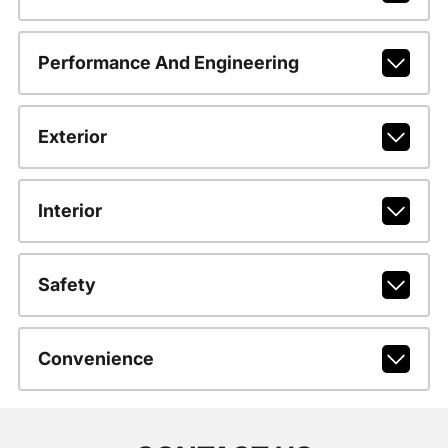
Performance And Engineering
Exterior
Interior
Safety
Convenience