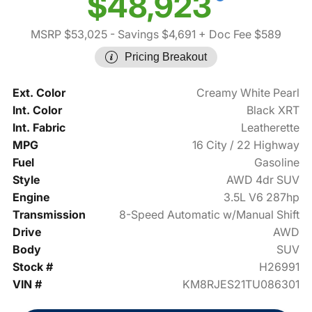
$48,923
MSRP $53,025
- Savings $4,691
+ Doc Fee $589
Pricing Breakout
Ext. Color
Creamy White Pearl
Int. Color
Black XRT
Int. Fabric
Leatherette
MPG
16 City / 22 Highway
Fuel
Gasoline
Style
AWD 4dr SUV
Engine
3.5L V6 287hp
Transmission
8-Speed Automatic w/Manual Shift
Drive
AWD
Body
SUV
Stock #
H26991
VIN #
KM8RJES21TU086301