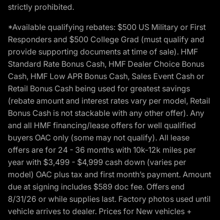
strictly prohibited.
*Available qualifying rebates: $500 US Military or First
Responders and $500 College Grad (must qualify and
provide supporting documents at time of sale). HMF
Standard Rate Bonus Cash, HMF Dealer Choice Bonus
Cash, HMF Low APR Bonus Cash, Sales Event Cash or
Retail Bonus Cash being used for greatest savings
(rebate amount and interest rates vary per model, Retail
Bonus Cash is not stackable with any other offer). Any
and all HMF financing/lease offers for well qualified
buyers OAC only (some may not qualify). All lease
offers are for 24 - 36 months with 10k-12k miles per
year with $3,499 - $4,999 cash down (varies per
model) OAC plus tax and first month’s payment. Amount
due at signing includes $589 doc fee. Offers end
8/31/26 or while supplies last. Factory photos used until
vehicle arrives to dealer. Prices for New vehicles +