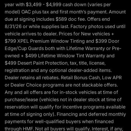
year with $3,499 - $4,999 cash down (varies per
model) OAC plus tax and first month’s payment. Amount
due at signing includes $589 doc fee. Offers end
8/31/26 or while supplies last. Factory photos used until
vehicle arrives to dealer. Prices for New vehicles +
$799 XPEL Premium Window Tinting and $399 Door
Edge/Cup Guards both with Lifetime Warranty or Pre-
owned + $499 Lifetime Window Tint Warranty and
$499 Desert Paint Protection, tax, title, license,
registration and any optional dealer-added items.
Dealer retains all rebates. Retail Bonus Cash, Low APR
or Dealer Choice programs are not stackable offers.
Any and all offers are for in-stock vehicles at time of
purchase/lease (vehicles not in dealer stock at time of
reservation will qualify for incentive programs available
at time of signing only). Financing and deferred monthly
payments for well-qualified buyers when financed
through HMF. Not all buyers will qualify. Interest, if any,