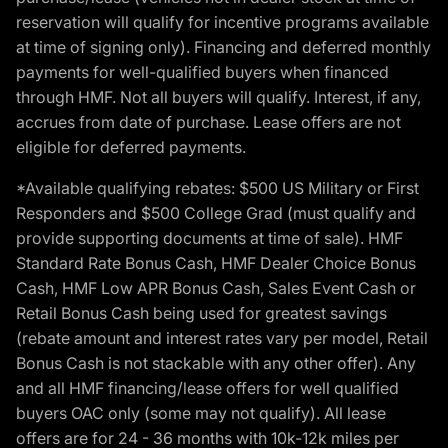
reservation will qualify for incentive programs available
at time of signing only). Financing and deferred monthly
payments for well-qualified buyers when financed
through HMF. Not all buyers will qualify. Interest, if any,
accrues from date of purchase. Lease offers are not
eligible for deferred payments.
*Available qualifying rebates: $500 US Military or First
Responders and $500 College Grad (must qualify and
provide supporting documents at time of sale). HMF
Standard Rate Bonus Cash, HMF Dealer Choice Bonus
Cash, HMF Low APR Bonus Cash, Sales Event Cash or
Retail Bonus Cash being used for greatest savings
(rebate amount and interest rates vary per model, Retail
Bonus Cash is not stackable with any other offer). Any
and all HMF financing/lease offers for well qualified
buyers OAC only (some may not qualify). All lease
offers are for 24 - 36 months with 10k-12k miles per