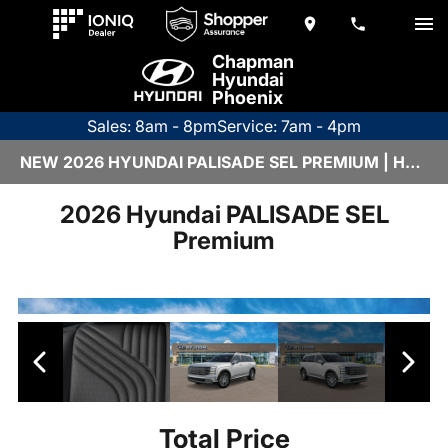
Chapman
Hyundai
Phoenix
Sales: 8am - 8pm
Service: 7am - 4pm
NEW 2026 HYUNDAI PALISADE SEL PREMIUM | H26655
2026 Hyundai PALISADE SEL
Premium
Total Price