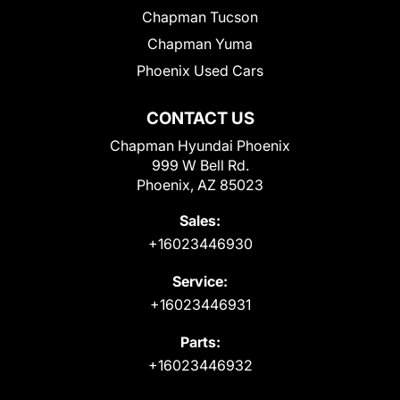
Chapman Tucson
Chapman Yuma
Phoenix Used Cars
CONTACT US
Chapman Hyundai Phoenix
999 W Bell Rd.
Phoenix, AZ 85023
Sales:
+16023446930
Service:
+16023446931
Parts:
+16023446932