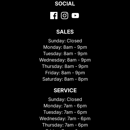
SOCIAL
SALES
Sunday:
Closed
Monday:
8am - 9pm
Tuesday:
8am - 9pm
Wednesday:
8am - 9pm
Thursday:
8am - 9pm
Friday:
8am - 9pm
Saturday:
8am - 8pm
SERVICE
Sunday:
Closed
Monday:
7am - 6pm
Tuesday:
7am - 6pm
Wednesday:
7am - 6pm
Thursday:
7am - 6pm