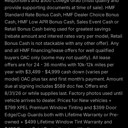
Responders and $500 College Grad (must qualify and
provide supporting documents at time of sale). HMF
Standard Rate Bonus Cash, HMF Dealer Choice Bonus
Cash, HMF Low APR Bonus Cash, Sales Event Cash or
Retail Bonus Cash being used for greatest savings
(rebate amount and interest rates vary per model, Retail
Bonus Cash is not stackable with any other offer). Any
and all HMF financing/lease offers for well qualified
buyers OAC only (some may not qualify). All lease
offers are for 24 - 36 months with 10k-12k miles per
year with $3,499 - $4,999 cash down (varies per
model) OAC plus tax and first month’s payment. Amount
due at signing includes $589 doc fee. Offers end
8/31/26 or while supplies last. Factory photos used until
vehicle arrives to dealer. Prices for New vehicles +
$799 XPEL Premium Window Tinting and $399 Door
Edge/Cup Guards both with Lifetime Warranty or Pre-
owned + $499 Lifetime Window Tint Warranty and