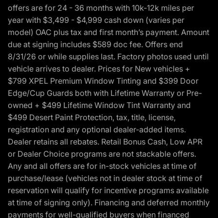
offers are for 24 - 36 months with 10k-12k miles per
year with $3,499 - $4,999 cash down (varies per
model) OAC plus tax and first month’s payment. Amount
due at signing includes $589 doc fee. Offers end
8/31/26 or while supplies last. Factory photos used until
vehicle arrives to dealer. Prices for New vehicles +
$799 XPEL Premium Window Tinting and $399 Door
Edge/Cup Guards both with Lifetime Warranty or Pre-
owned + $499 Lifetime Window Tint Warranty and
$499 Desert Paint Protection, tax, title, license,
registration and any optional dealer-added items.
Dealer retains all rebates. Retail Bonus Cash, Low APR
or Dealer Choice programs are not stackable offers.
Any and all offers are for in-stock vehicles at time of
purchase/lease (vehicles not in dealer stock at time of
reservation will qualify for incentive programs available
at time of signing only). Financing and deferred monthly
payments for well-qualified buyers when financed