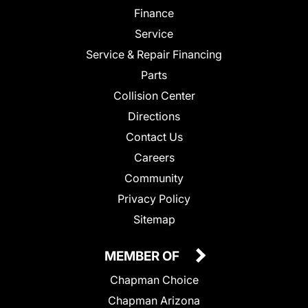
Finance
Service
Service & Repair Financing
Parts
Collision Center
Directions
Contact Us
Careers
Community
Privacy Policy
Sitemap
MEMBER OF
Chapman Choice
Chapman Arizona