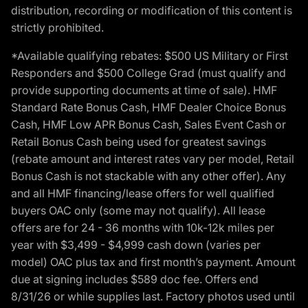
distribution, recording or modification of this content is
strictly prohibited.
*Available qualifying rebates: $500 US Military or First
Responders and $500 College Grad (must qualify and
provide supporting documents at time of sale). HMF
Standard Rate Bonus Cash, HMF Dealer Choice Bonus
Cash, HMF Low APR Bonus Cash, Sales Event Cash or
Retail Bonus Cash being used for greatest savings
(rebate amount and interest rates vary per model, Retail
Bonus Cash is not stackable with any other offer). Any
and all HMF financing/lease offers for well qualified
buyers OAC only (some may not qualify). All lease
offers are for 24 - 36 months with 10k-12k miles per
year with $3,499 - $4,999 cash down (varies per
model) OAC plus tax and first month’s payment. Amount
due at signing includes $589 doc fee. Offers end
8/31/26 or while supplies last. Factory photos used until