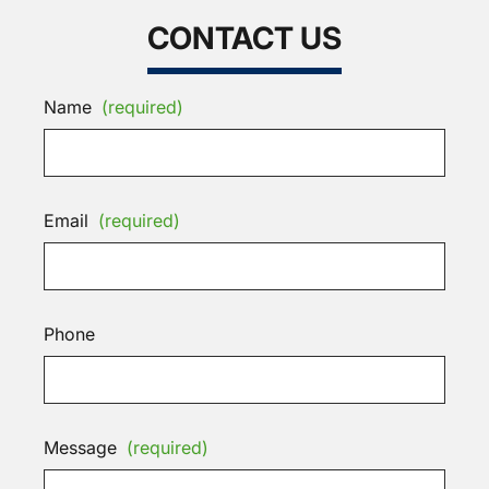
CONTACT US
Name
(required)
Email
(required)
Phone
Message
(required)