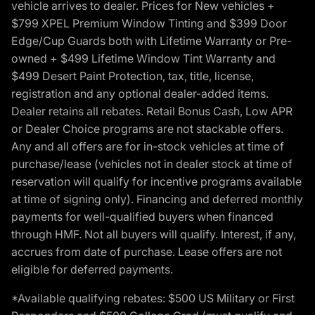
vehicle arrives to dealer. Prices for New vehicles +
$799 XPEL Premium Window Tinting and $399 Door
Edge/Cup Guards both with Lifetime Warranty or Pre-
owned + $499 Lifetime Window Tint Warranty and
$499 Desert Paint Protection, tax, title, license,
registration and any optional dealer-added items.
Dealer retains all rebates. Retail Bonus Cash, Low APR
or Dealer Choice programs are not stackable offers.
Any and all offers are for in-stock vehicles at time of
purchase/lease (vehicles not in dealer stock at time of
reservation will qualify for incentive programs available
at time of signing only). Financing and deferred monthly
payments for well-qualified buyers when financed
through HMF. Not all buyers will qualify. Interest, if any,
accrues from date of purchase. Lease offers are not
eligible for deferred payments.
*Available qualifying rebates: $500 US Military or First