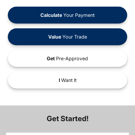
Calculate
Your Payment
Value
Your Trade
Get
Pre-Approved
I
Want It
Get Started!