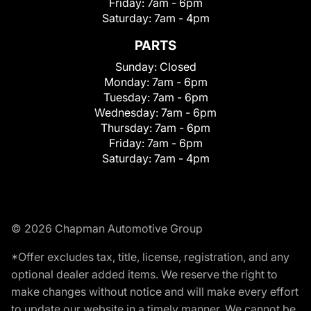
Friday:
7am - 6pm
Saturday:
7am - 4pm
PARTS
Sunday:
Closed
Monday:
7am - 6pm
Tuesday:
7am - 6pm
Wednesday:
7am - 6pm
Thursday:
7am - 6pm
Friday:
7am - 6pm
Saturday:
7am - 4pm
© 2026 Chapman Automotive Group
*Offer excludes tax, title, license, registration, and any
optional dealer added items. We reserve the right to
make changes without notice and will make every effort
to update our website in a timely manner. We cannot be