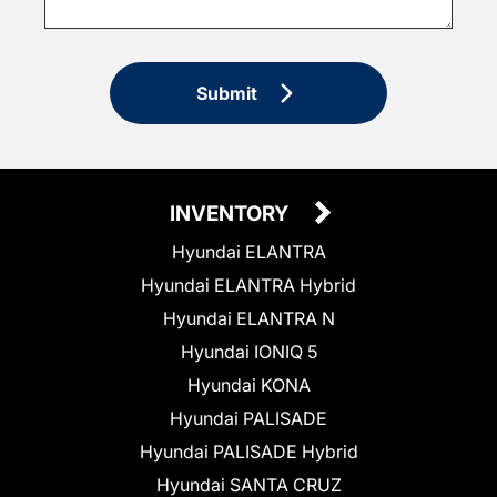
Submit
INVENTORY
Hyundai ELANTRA
Hyundai ELANTRA Hybrid
Hyundai ELANTRA N
Hyundai IONIQ 5
Hyundai KONA
Hyundai PALISADE
Hyundai PALISADE Hybrid
Hyundai SANTA CRUZ