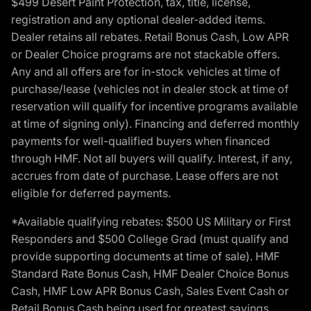
$499 Desert Paint Protection, tax, title, license,
registration and any optional dealer-added items.
Dealer retains all rebates. Retail Bonus Cash, Low APR
or Dealer Choice programs are not stackable offers.
Any and all offers are for in-stock vehicles at time of
purchase/lease (vehicles not in dealer stock at time of
reservation will qualify for incentive programs available
at time of signing only). Financing and deferred monthly
payments for well-qualified buyers when financed
through HMF. Not all buyers will qualify. Interest, if any,
accrues from date of purchase. Lease offers are not
eligible for deferred payments.
*Available qualifying rebates: $500 US Military or First
Responders and $500 College Grad (must qualify and
provide supporting documents at time of sale). HMF
Standard Rate Bonus Cash, HMF Dealer Choice Bonus
Cash, HMF Low APR Bonus Cash, Sales Event Cash or
Retail Bonus Cash being used for greatest savings