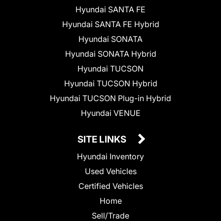
Hyundai SANTA FE
Hyundai SANTA FE Hybrid
Hyundai SONATA
Hyundai SONATA Hybrid
Hyundai TUCSON
Hyundai TUCSON Hybrid
Hyundai TUCSON Plug-in Hybrid
Hyundai VENUE
SITE LINKS
Hyundai Inventory
Used Vehicles
Certified Vehicles
Home
Sell/Trade