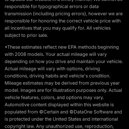
responsible for typographical errors or data
transmission (including pricing errors), however we are
responsible for honoring the correct vehicle price with
all incentives that you may qualify for. All vehicles
subject to prior sale.
*These estimates reflect new EPA methods beginning
with 2008 models. Your actual mileage will vary
depending on how you drive and maintain your vehicle.
Actual mileage will vary with options, driving
conditions, driving habits and vehicle's condition.
Mileage estimates may be derived from previous year
model. Images are for illustration purposes only. Actual
vehicle features, colors, and options may vary.
Automotive content displayed within this website is
populated from ©Certain and ©DataOne Software and
is protected under the United States and international
copyright law. Any unauthorized use, reproduction,