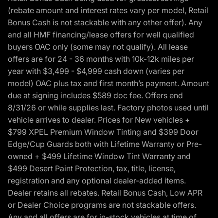
(rebate amount and interest rates vary per model, Retail
Bonus Cash is not stackable with any other offer). Any
and all HMF financing/lease offers for well qualified
buyers OAC only (some may not qualify). All lease
offers are for 24 - 36 months with 10k-12k miles per
year with $3,499 - $4,999 cash down (varies per
model) OAC plus tax and first month’s payment. Amount
due at signing includes $589 doc fee. Offers end
8/31/26 or while supplies last. Factory photos used until
vehicle arrives to dealer. Prices for New vehicles +
$799 XPEL Premium Window Tinting and $399 Door
Edge/Cup Guards both with Lifetime Warranty or Pre-
owned + $499 Lifetime Window Tint Warranty and
$499 Desert Paint Protection, tax, title, license,
registration and any optional dealer-added items.
Dealer retains all rebates. Retail Bonus Cash, Low APR
or Dealer Choice programs are not stackable offers.
Any and all offers are for in-stock vehicles at time of