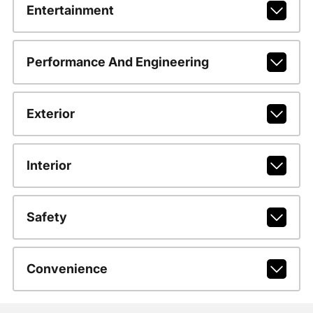
Entertainment
Performance And Engineering
Exterior
Interior
Safety
Convenience