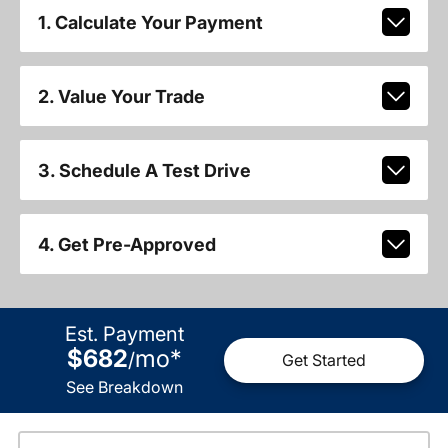
1. Calculate Your Payment
2. Value Your Trade
3. Schedule A Test Drive
4. Get Pre-Approved
Est. Payment
$682
mo
*
/
Get Started
See Breakdown