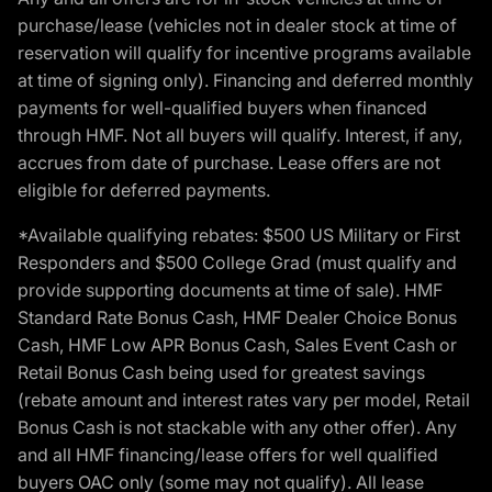
purchase/lease (vehicles not in dealer stock at time of
reservation will qualify for incentive programs available
at time of signing only). Financing and deferred monthly
payments for well-qualified buyers when financed
through HMF. Not all buyers will qualify. Interest, if any,
accrues from date of purchase. Lease offers are not
eligible for deferred payments.
*Available qualifying rebates: $500 US Military or First
Responders and $500 College Grad (must qualify and
provide supporting documents at time of sale). HMF
Standard Rate Bonus Cash, HMF Dealer Choice Bonus
Cash, HMF Low APR Bonus Cash, Sales Event Cash or
Retail Bonus Cash being used for greatest savings
(rebate amount and interest rates vary per model, Retail
Bonus Cash is not stackable with any other offer). Any
and all HMF financing/lease offers for well qualified
buyers OAC only (some may not qualify). All lease