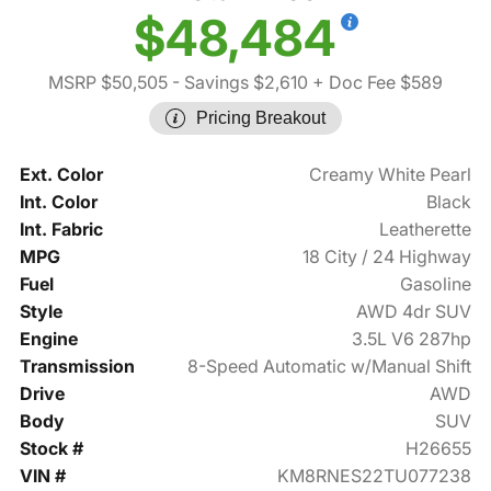
$48,484
MSRP $50,505
- Savings $2,610
+ Doc Fee $589
Pricing Breakout
Ext. Color
Creamy White Pearl
Int. Color
Black
Int. Fabric
Leatherette
MPG
18 City / 24 Highway
Fuel
Gasoline
Style
AWD 4dr SUV
Engine
3.5L V6 287hp
Transmission
8-Speed Automatic w/Manual Shift
Drive
AWD
Body
SUV
Stock #
H26655
VIN #
KM8RNES22TU077238