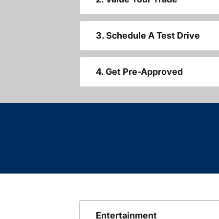
3. Schedule A Test Drive
4. Get Pre-Approved
Entertainment