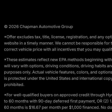
© 2026 Chapman Automotive Group
*Offer excludes tax, title, license, registration, and any 
website in a timely manner. We cannot be responsible for t
correct vehicle price with all incentives that you may qualify
*These estimates reflect new EPA methods beginning with 
will vary with options, driving conditions, driving habits 
purposes only. Actual vehicle features, colors, and opti
is protected under the United States and international copyr
prohibited.
*For well-qualified buyers on approved credit through H
to 60 months with 90-day deferred first payment, OR (2) 
60 months is $16.67 per month per $1,000 financed. No dow