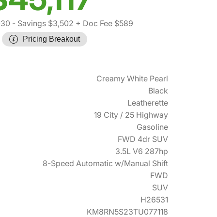
030
- Savings $3,502
+ Doc Fee $589
Pricing Breakout
Creamy White Pearl
Black
Leatherette
19 City / 25 Highway
Gasoline
FWD 4dr SUV
3.5L V6 287hp
8-Speed Automatic w/Manual Shift
FWD
SUV
H26531
KM8RN5S23TU077118