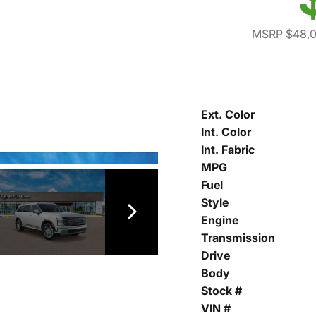
MSRP $48,
Ext. Color
Int. Color
Int. Fabric
MPG
Fuel
Style
Engine
Transmission
Drive
Body
Stock #
VIN #