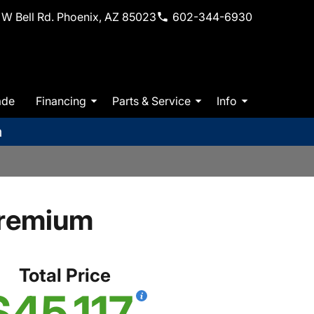
W Bell Rd. Phoenix, AZ 85023
602-344-6930
ade
Financing
Parts & Service
Info
m
Premium
Total Price
$45,117