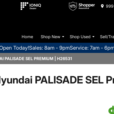
999 
Home
Shop New
Shop Used
Sell/Tr
Open Today!
Sales: 8am - 9pm
Service: 7am - 6p
I PALISADE SEL PREMIUM | H26531
yundai PALISADE SEL 