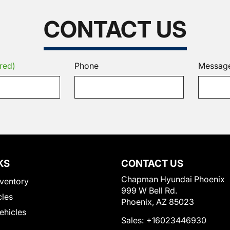
CONTACT US
red)
Phone
Messag
KS
CONTACT US
Chapman Hyundai Phoenix
ventory
999 W Bell Rd.
cles
Phoenix, AZ 85023
Vehicles
Sales:
+16023446930