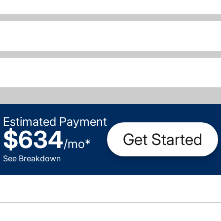
Estimated Payment
$634
Get Started
/
mo
*
See Breakdown