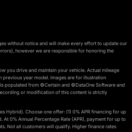
nges without notice and will make every effort to update our
errors), however we are responsible for honoring the
w you drive and maintain your vehicle. Actual mileage
m previous year model. Images are for illustration
ite is populated from ©Certain and ©DataOne Software and
cording or modification of this content is strictly
 Hybrid). Choose one offer: (1) 0% APR financing for up
d. At 0% Annual Percentage Rate (APR), payment for up to
 Not all customers will qualify. Higher finance rates