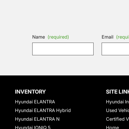
Name
(required)
Email
(requi
INVENTORY
SITE LIN
Hyundai ELANTRA
Hyundai In
Hyundai ELANTRA Hybrid
Used Vehi
Hyundai ELANTRA N
Certified 
Hyundai IONIQ 5
Home