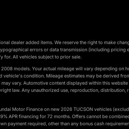
optional dealer added items. We reserve the right to make cha
ypographical errors or data transmission (including pricing 
 for. All vehicles subject to prior sale.
2008 models. Your actual mileage will vary depending on ho
and vehicle's condition. Mileage estimates may be derived fro
ons may vary. Automotive content displayed within this webs
ight law. Any unauthorized use, reproduction, distribution, re
yundai Motor Finance on new 2026 TUCSON vehicles (excludes
1.9% APR financing for 72 months. Offers cannot be combine
n payment required, other than any bonus cash requirements.