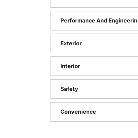
Performance And Engineerin
Exterior
Interior
Safety
Convenience