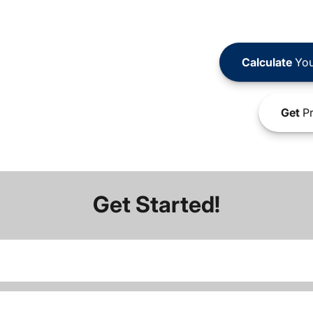
Calculate
You
Get
Pr
Get Started!