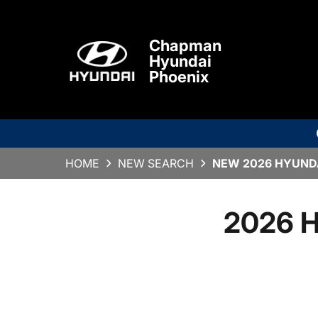
Chapman
Hyundai
Phoenix
HOME
NEW SEARCH
NEW 2026 HYUNDA
2026 H