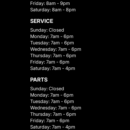
Friday:
8am - 9pm
Saturday:
8am - 8pm
SERVICE
Sunday:
Closed
Monday:
7am - 6pm
Tuesday:
7am - 6pm
Wednesday:
7am - 6pm
Thursday:
7am - 6pm
Friday:
7am - 6pm
Saturday:
7am - 4pm
PARTS
Sunday:
Closed
Monday:
7am - 6pm
Tuesday:
7am - 6pm
Wednesday:
7am - 6pm
Thursday:
7am - 6pm
Friday:
7am - 6pm
Saturday:
7am - 4pm