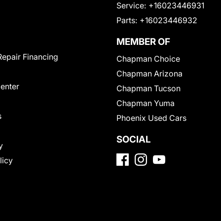
Service:
+16023446931
Parts:
+16023446932
MEMBER OF
Repair Financing
Chapman Choice
Chapman Arizona
Center
Chapman Tucson
Chapman Yuma
s
Phoenix Used Cars
SOCIAL
y
licy