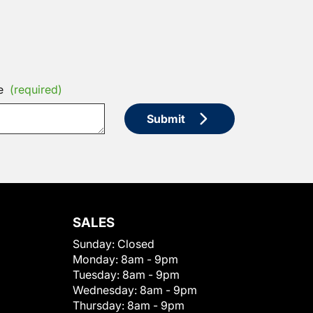
e
(required)
Submit
SALES
Sunday:
Closed
Monday:
8am - 9pm
Tuesday:
8am - 9pm
Wednesday:
8am - 9pm
Thursday:
8am - 9pm