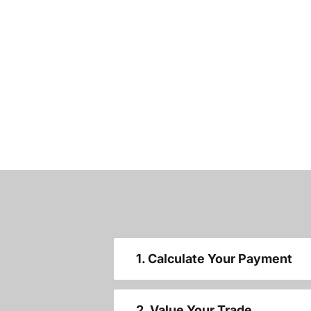
1. Calculate Your Payment
2. Value Your Trade