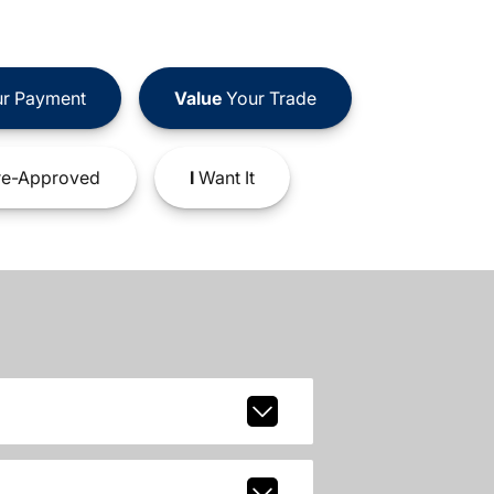
r Payment
Value
Your Trade
e-Approved
I
Want It