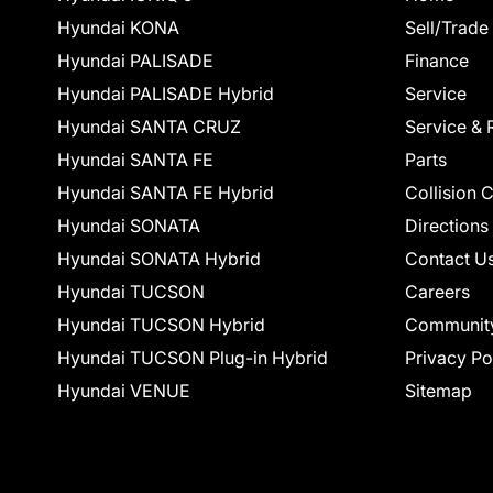
Hyundai KONA
Sell/Trade
Hyundai PALISADE
Finance
Hyundai PALISADE Hybrid
Service
Hyundai SANTA CRUZ
Service & 
Hyundai SANTA FE
Parts
Hyundai SANTA FE Hybrid
Collision 
Hyundai SONATA
Directions
Hyundai SONATA Hybrid
Contact U
Hyundai TUCSON
Careers
Hyundai TUCSON Hybrid
Communit
Hyundai TUCSON Plug-in Hybrid
Privacy Po
Hyundai VENUE
Sitemap