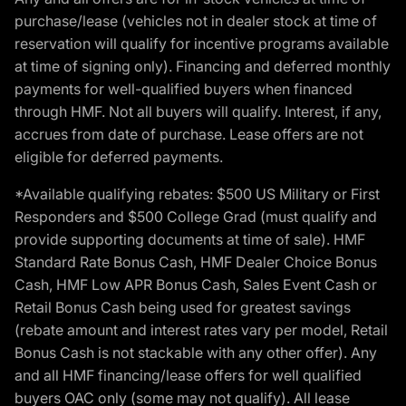
purchase/lease (vehicles not in dealer stock at time of
reservation will qualify for incentive programs available
at time of signing only). Financing and deferred monthly
payments for well-qualified buyers when financed
through HMF. Not all buyers will qualify. Interest, if any,
accrues from date of purchase. Lease offers are not
eligible for deferred payments.
*Available qualifying rebates: $500 US Military or First
Responders and $500 College Grad (must qualify and
provide supporting documents at time of sale). HMF
Standard Rate Bonus Cash, HMF Dealer Choice Bonus
Cash, HMF Low APR Bonus Cash, Sales Event Cash or
Retail Bonus Cash being used for greatest savings
(rebate amount and interest rates vary per model, Retail
Bonus Cash is not stackable with any other offer). Any
and all HMF financing/lease offers for well qualified
buyers OAC only (some may not qualify). All lease