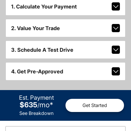
1. Calculate Your Payment
2. Value Your Trade
3. Schedule A Test Drive
4. Get Pre-Approved
Est. Payment
$635
mo
*
/
Get Started
See Breakdown