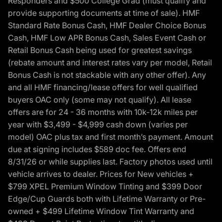
Responders and $500 College Grad (must qualify and
provide supporting documents at time of sale). HMF
Standard Rate Bonus Cash, HMF Dealer Choice Bonus
Cash, HMF Low APR Bonus Cash, Sales Event Cash or
Retail Bonus Cash being used for greatest savings
(rebate amount and interest rates vary per model, Retail
Bonus Cash is not stackable with any other offer). Any
and all HMF financing/lease offers for well qualified
buyers OAC only (some may not qualify). All lease
offers are for 24 - 36 months with 10k-12k miles per
year with $3,499 - $4,999 cash down (varies per
model) OAC plus tax and first month’s payment. Amount
due at signing includes $589 doc fee. Offers end
8/31/26 or while supplies last. Factory photos used until
vehicle arrives to dealer. Prices for New vehicles +
$799 XPEL Premium Window Tinting and $399 Door
Edge/Cup Guards both with Lifetime Warranty or Pre-
owned + $499 Lifetime Window Tint Warranty and