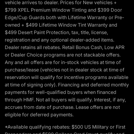
vehicle arrives to dealer. Prices for New vehicles +
$799 XPEL Premium Window Tinting and $399 Door
Edge/Cup Guards both with Lifetime Warranty or Pre-
owned + $499 Lifetime Window Tint Warranty and
$499 Desert Paint Protection, tax, title, license,
registration and any optional dealer-added items.
Dealer retains all rebates. Retail Bonus Cash, Low APR
or Dealer Choice programs are not stackable offers.
Any and all offers are for in-stock vehicles at time of
purchase/lease (vehicles not in dealer stock at time of
reservation will qualify for incentive programs available
at time of signing only). Financing and deferred monthly
payments for well-qualified buyers when financed
through HMF. Not all buyers will qualify. Interest, if any,
accrues from date of purchase. Lease offers are not
eligible for deferred payments.
*Available qualifying rebates: $500 US Military or First