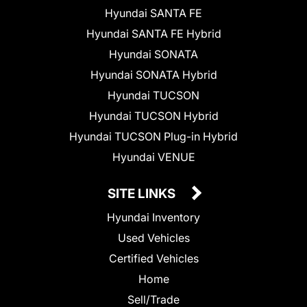
Hyundai SANTA FE
Hyundai SANTA FE Hybrid
Hyundai SONATA
Hyundai SONATA Hybrid
Hyundai TUCSON
Hyundai TUCSON Hybrid
Hyundai TUCSON Plug-in Hybrid
Hyundai VENUE
SITE LINKS
Hyundai Inventory
Used Vehicles
Certified Vehicles
Home
Sell/Trade