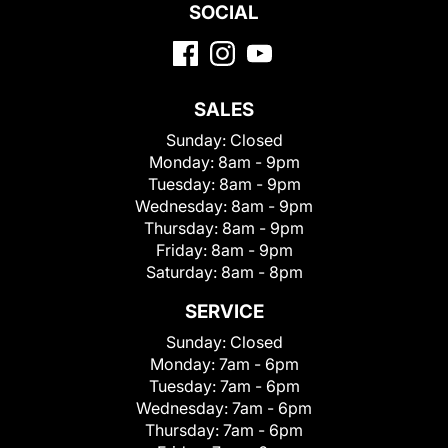
SOCIAL
SALES
Sunday:
Closed
Monday:
8am - 9pm
Tuesday:
8am - 9pm
Wednesday:
8am - 9pm
Thursday:
8am - 9pm
Friday:
8am - 9pm
Saturday:
8am - 8pm
SERVICE
Sunday:
Closed
Monday:
7am - 6pm
Tuesday:
7am - 6pm
Wednesday:
7am - 6pm
Thursday:
7am - 6pm