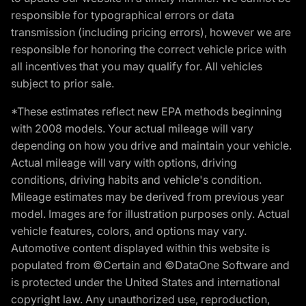
responsible for typographical errors or data
transmission (including pricing errors), however we are
responsible for honoring the correct vehicle price with
all incentives that you may qualify for. All vehicles
subject to prior sale.
*These estimates reflect new EPA methods beginning
with 2008 models. Your actual mileage will vary
depending on how you drive and maintain your vehicle.
Actual mileage will vary with options, driving
conditions, driving habits and vehicle's condition.
Mileage estimates may be derived from previous year
model. Images are for illustration purposes only. Actual
vehicle features, colors, and options may vary.
Automotive content displayed within this website is
populated from ©Certain and ©DataOne Software and
is protected under the United States and international
copyright law. Any unauthorized use, reproduction,