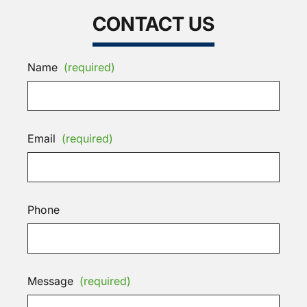
CONTACT US
Name
(required)
Email
(required)
Phone
Message
(required)