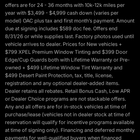
offers are for 24 - 36 months with 10k-12k miles per
year with $3,499 - $4,999 cash down (varies per
model) OAC plus tax and first month’s payment. Amount
due at signing includes $589 doc fee. Offers end
8/31/26 or while supplies last. Factory photos used until
vehicle arrives to dealer. Prices for New vehicles +
$799 XPEL Premium Window Tinting and $399 Door
Edge/Cup Guards both with Lifetime Warranty or Pre-
owned + $499 Lifetime Window Tint Warranty and
$499 Desert Paint Protection, tax, title, license,
registration and any optional dealer-added items.
Dealer retains all rebates. Retail Bonus Cash, Low APR
or Dealer Choice programs are not stackable offers.
Any and all offers are for in-stock vehicles at time of
purchase/lease (vehicles not in dealer stock at time of
reservation will qualify for incentive programs available
at time of signing only). Financing and deferred monthly
payments for well-qualified buyers when financed