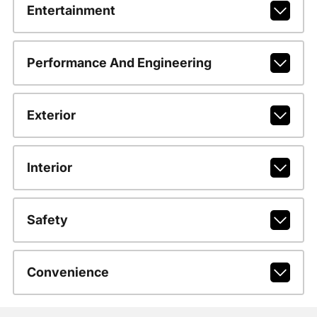
Entertainment
Performance And Engineering
Exterior
Interior
Safety
Convenience