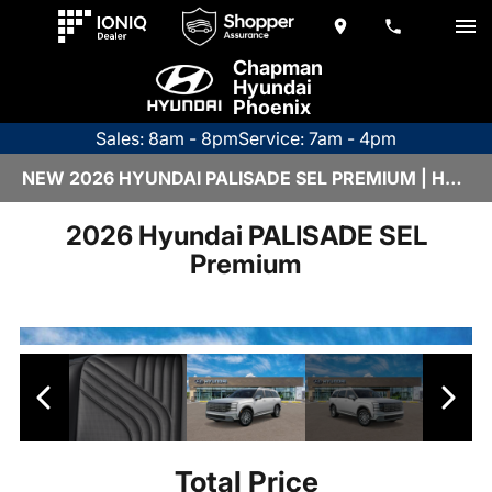
Chapman
Hyundai
Phoenix
Sales: 8am - 8pm
Service: 7am - 4pm
NEW 2026 HYUNDAI PALISADE SEL PREMIUM | H26466
2026 Hyundai PALISADE SEL
Premium
Total Price