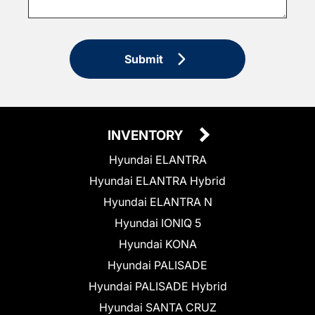
Submit
INVENTORY
Hyundai ELANTRA
Hyundai ELANTRA Hybrid
Hyundai ELANTRA N
Hyundai IONIQ 5
Hyundai KONA
Hyundai PALISADE
Hyundai PALISADE Hybrid
Hyundai SANTA CRUZ