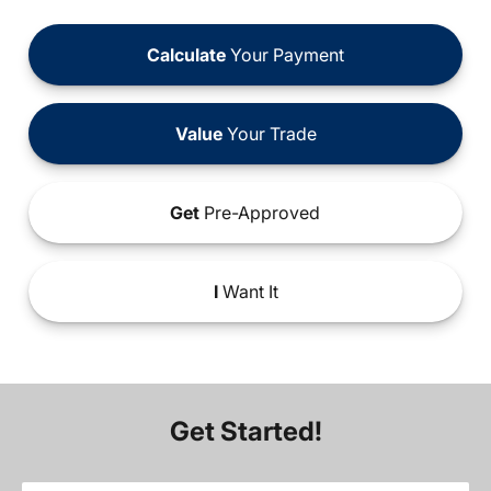
Calculate
Your Payment
Value
Your Trade
Get
Pre-Approved
I
Want It
Get Started!