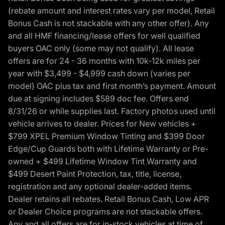
(rebate amount and interest rates vary per model, Retail
Bonus Cash is not stackable with any other offer). Any
and all HMF financing/lease offers for well qualified
buyers OAC only (some may not qualify). All lease
offers are for 24 - 36 months with 10k-12k miles per
year with $3,499 - $4,999 cash down (varies per
model) OAC plus tax and first month’s payment. Amount
due at signing includes $589 doc fee. Offers end
8/31/26 or while supplies last. Factory photos used until
vehicle arrives to dealer. Prices for New vehicles +
$799 XPEL Premium Window Tinting and $399 Door
Edge/Cup Guards both with Lifetime Warranty or Pre-
owned + $499 Lifetime Window Tint Warranty and
$499 Desert Paint Protection, tax, title, license,
registration and any optional dealer-added items.
Dealer retains all rebates. Retail Bonus Cash, Low APR
or Dealer Choice programs are not stackable offers.
Any and all offers are for in-stock vehicles at time of