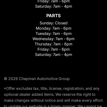
Friday:
7am - 6pm
Saturday:
7am - 4pm
PARTS
Sunday:
Closed
Monday:
7am - 6pm
Tuesday:
7am - 6pm
Wednesday:
7am - 6pm
Thursday:
7am - 6pm
Friday:
7am - 6pm
Saturday:
7am - 4pm
© 2026 Chapman Automotive Group
*Offer excludes tax, title, license, registration, and any
optional dealer added items. We reserve the right to
make changes without notice and will make every effort
to update our website in a timely manner. We cannot be