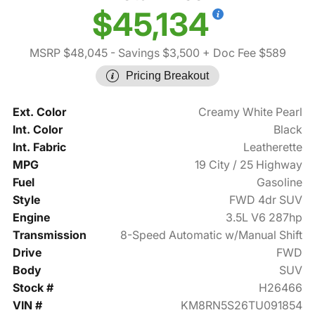
$45,134
MSRP $48,045
- Savings $3,500
+ Doc Fee $589
Pricing Breakout
Ext. Color
Creamy White Pearl
Int. Color
Black
Int. Fabric
Leatherette
MPG
19 City / 25 Highway
Fuel
Gasoline
Style
FWD 4dr SUV
Engine
3.5L V6 287hp
Transmission
8-Speed Automatic w/Manual Shift
Drive
FWD
Body
SUV
Stock #
H26466
VIN #
KM8RN5S26TU091854