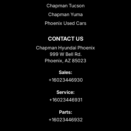
Chapman Tucson
Chapman Yuma
Phoenix Used Cars
CONTACT US
Chapman Hyundai Phoenix
999 W Bell Rd.
Phoenix, AZ 85023
Sales:
+16023446930
Service:
+16023446931
Parts:
+16023446932