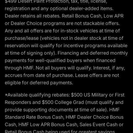
$499 Desert Paint Protection, tax, title, license,
registration and any optional dealer-added items.
Dealer retains all rebates. Retail Bonus Cash, Low APR
or Dealer Choice programs are not stackable offers.
Any and all offers are for in-stock vehicles at time of
purchase/lease (vehicles not in dealer stock at time of
reservation will qualify for incentive programs available
at time of signing only). Financing and deferred monthly
payments for well-qualified buyers when financed
through HMF. Not all buyers will qualify. Interest, if any,
accrues from date of purchase. Lease offers are not
eligible for deferred payments.
*Available qualifying rebates: $500 US Military or First
Responders and $500 College Grad (must qualify and
provide supporting documents at time of sale). HMF
Standard Rate Bonus Cash, HMF Dealer Choice Bonus
Cash, HMF Low APR Bonus Cash, Sales Event Cash or
Retail Bonus Cash being used for greatest savings