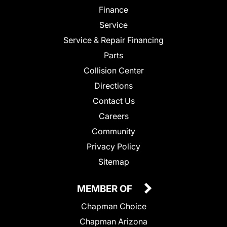
Finance
Service
Service & Repair Financing
Parts
Collision Center
Directions
Contact Us
Careers
Community
Privacy Policy
Sitemap
MEMBER OF
Chapman Choice
Chapman Arizona