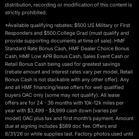
distribution, recording or modification of this content is
strictly prohibited.
*Available qualifying rebates: $500 US Military or First
Responders and $500 College Grad (must qualify and
provide supporting documents at time of sale). HMF
Standard Rate Bonus Cash, HMF Dealer Choice Bonus
Cash, HMF Low APR Bonus Cash, Sales Event Cash or
Retail Bonus Cash being used for greatest savings
(rebate amount and interest rates vary per model, Retail
Bonus Cash is not stackable with any other offer). Any
and all HMF financing/lease offers for well qualified
buyers OAC only (some may not qualify). All lease
offers are for 24 - 36 months with 10k-12k miles per
year with $3,499 - $4,999 cash down (varies per
model) OAC plus tax and first month’s payment. Amount
due at signing includes $589 doc fee. Offers end
8/31/26 or while supplies last. Factory photos used until