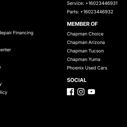
Service:
+16023446931
Parts:
+16023446932
MEMBER OF
Repair Financing
Chapman Choice
Chapman Arizona
Center
Chapman Tucson
Chapman Yuma
s
Phoenix Used Cars
SOCIAL
y
licy