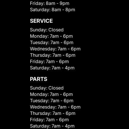
Friday:
8am - 9pm
Saturday:
8am - 8pm
SERVICE
Sunday:
Closed
Monday:
7am - 6pm
Tuesday:
7am - 6pm
Wednesday:
7am - 6pm
Thursday:
7am - 6pm
Friday:
7am - 6pm
Saturday:
7am - 4pm
PARTS
Sunday:
Closed
Monday:
7am - 6pm
Tuesday:
7am - 6pm
Wednesday:
7am - 6pm
Thursday:
7am - 6pm
Friday:
7am - 6pm
Saturday:
7am - 4pm