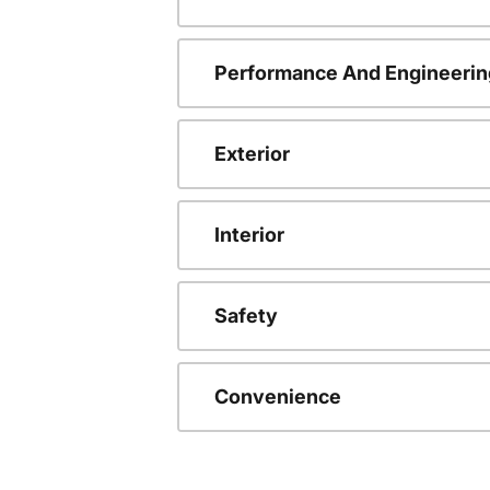
Performance And Engineerin
Exterior
Interior
Safety
Convenience