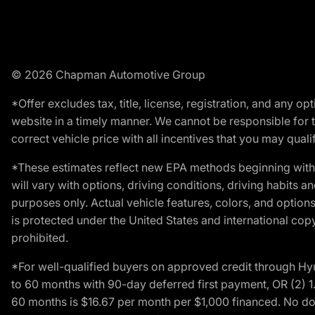
© 2026 Chapman Automotive Group
*Offer excludes tax, title, license, registration, and any 
website in a timely manner. We cannot be responsible for t
correct vehicle price with all incentives that you may qualify
*These estimates reflect new EPA methods beginning with 
will vary with options, driving conditions, driving habits 
purposes only. Actual vehicle features, colors, and opti
is protected under the United States and international copyr
prohibited.
*For well-qualified buyers on approved credit through H
to 60 months with 90-day deferred first payment, OR (2) 
60 months is $16.67 per month per $1,000 financed. No dow