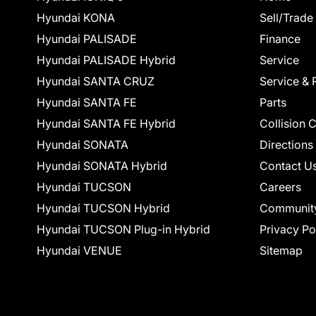
Hyundai KONA
Sell/Trade
Hyundai PALISADE
Finance
Hyundai PALISADE Hybrid
Service
Hyundai SANTA CRUZ
Service & 
Hyundai SANTA FE
Parts
Hyundai SANTA FE Hybrid
Collision 
Hyundai SONATA
Directions
Hyundai SONATA Hybrid
Contact U
Hyundai TUCSON
Careers
Hyundai TUCSON Hybrid
Communit
Hyundai TUCSON Plug-in Hybrid
Privacy Po
Hyundai VENUE
Sitemap