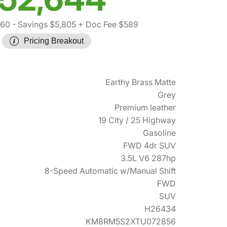
860
- Savings $5,805
+ Doc Fee $589
Pricing Breakout
Earthy Brass Matte
Grey
Premium leather
19 City / 25 Highway
Gasoline
FWD 4dr SUV
3.5L V6 287hp
8-Speed Automatic w/Manual Shift
FWD
SUV
H26434
KM8RM5S2XTU072856