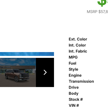
MSRP $57,
Ext. Color
Int. Color
Int. Fabric
MPG
Fuel
Style
Engine
Transmission
Drive
Body
Stock #
VIN #