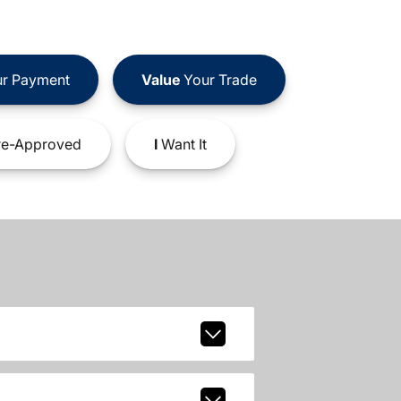
r Payment
Value
Your Trade
e-Approved
I
Want It