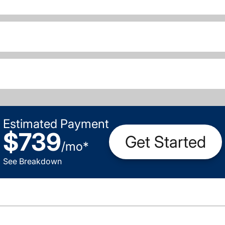
Estimated Payment
$739
Get Started
/
mo
*
See Breakdown