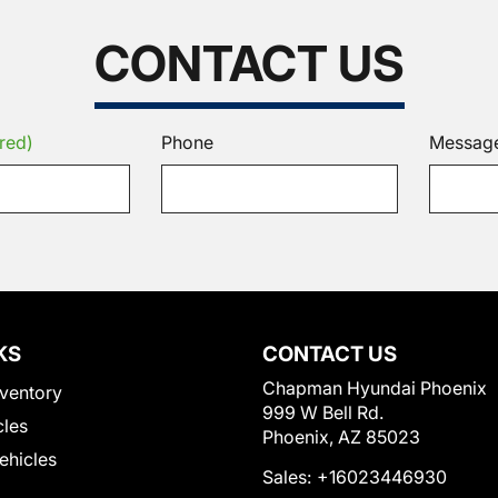
CONTACT US
red)
Phone
Messag
KS
CONTACT US
Chapman Hyundai Phoenix
ventory
999 W Bell Rd.
cles
Phoenix, AZ 85023
Vehicles
Sales:
+16023446930