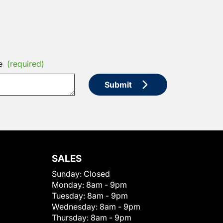
e
(required)
Submit
SALES
Sunday:
Closed
Monday:
8am - 9pm
Tuesday:
8am - 9pm
Wednesday:
8am - 9pm
Thursday:
8am - 9pm