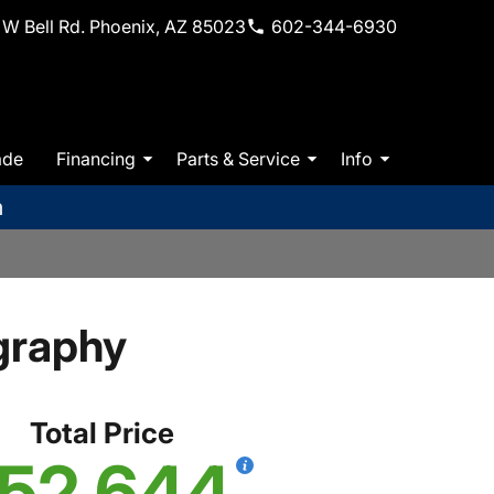
W Bell Rd. Phoenix, AZ 85023
602-344-6930
ade
Financing
Parts & Service
Info
m
graphy
Total Price
52,644