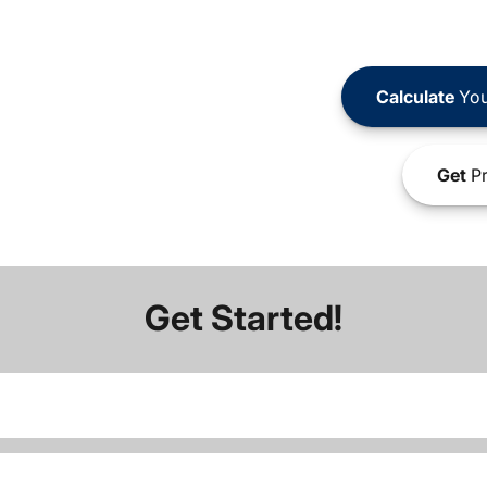
Calculate
You
Get
Pr
Get Started!