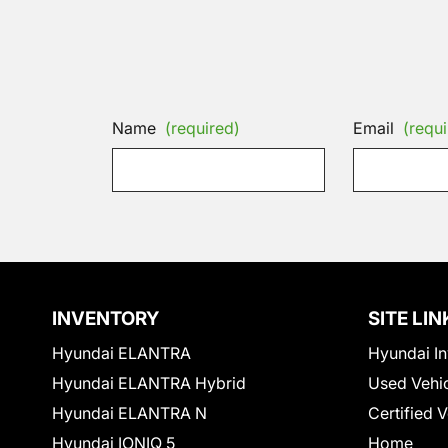
Name
(required)
Email
(requi
INVENTORY
SITE LIN
Hyundai ELANTRA
Hyundai In
Hyundai ELANTRA Hybrid
Used Vehi
Hyundai ELANTRA N
Certified 
Hyundai IONIQ 5
Home