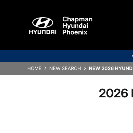
Chapman
Hyundai
Phoenix
HOME
NEW SEARCH
NEW 2026 HYUNDA
2026 