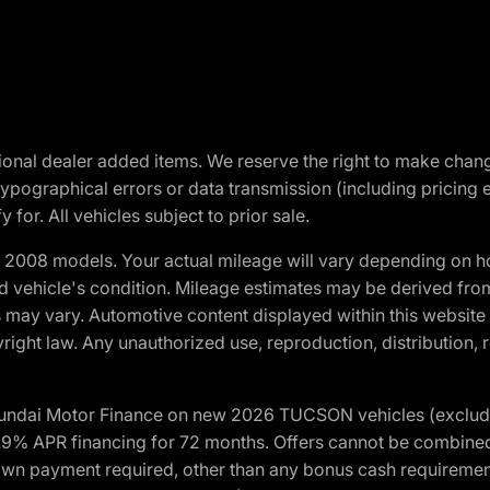
optional dealer added items. We reserve the right to make cha
ypographical errors or data transmission (including pricing 
 for. All vehicles subject to prior sale.
2008 models. Your actual mileage will vary depending on ho
and vehicle's condition. Mileage estimates may be derived fro
ons may vary. Automotive content displayed within this webs
ight law. Any unauthorized use, reproduction, distribution, re
yundai Motor Finance on new 2026 TUCSON vehicles (excludes
1.9% APR financing for 72 months. Offers cannot be combine
n payment required, other than any bonus cash requirements.