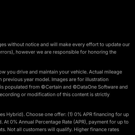
nges without notice and will make every effort to update our
errors), however we are responsible for honoring the
w you drive and maintain your vehicle. Actual mileage
m previous year model. Images are for illustration
ite is populated from ©Certain and ©DataOne Software and
cording or modification of this content is strictly
 Hybrid). Choose one offer: (1) 0% APR financing for up
d. At 0% Annual Percentage Rate (APR), payment for up to
 Not all customers will qualify. Higher finance rates