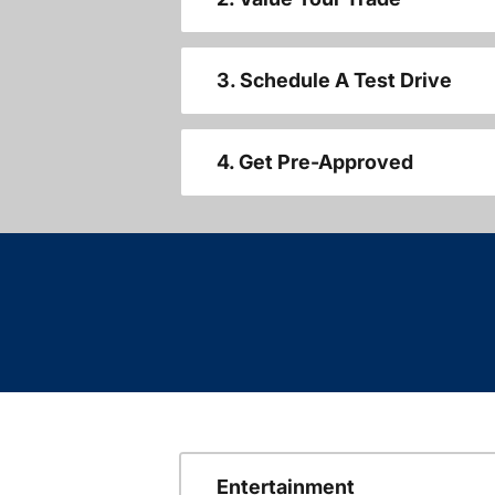
3. Schedule A Test Drive
4. Get Pre-Approved
Entertainment