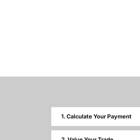
1. Calculate Your Payment
2. Value Your Trade