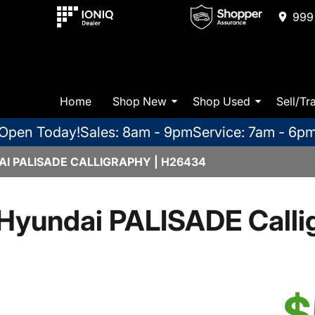
999 
Home
Shop New
Shop Used
Sell/Tr
Open Today!
Sales: 8am - 9pm
Service: 7am - 6p
I PALISADE CALLIGRAPHY | H26434
Hyundai PALISADE Calli
$