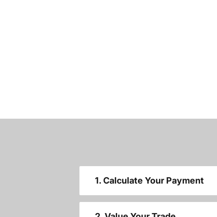
1. Calculate Your Payment
2. Value Your Trade