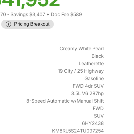
770
- Savings $3,407
+ Doc Fee $589
Pricing Breakout
Creamy White Pearl
Black
Leatherette
19 City / 25 Highway
Gasoline
FWD 4dr SUV
3.5L V6 287hp
8-Speed Automatic w/Manual Shift
FWD
SUV
6HY2438
KM8RL5S24TU097254