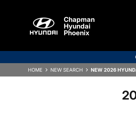
Chapman
Hyundai
Phoenix
HOME
NEW SEARCH
NEW 2026 HYUNDA
20