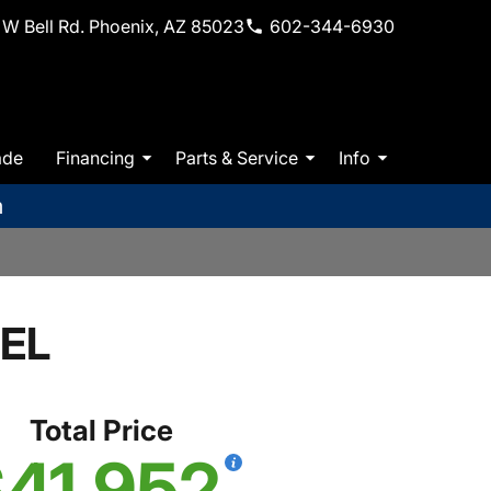
W Bell Rd. Phoenix, AZ 85023
602-344-6930
ade
Financing
Parts & Service
Info
m
SEL
Total Price
41,952