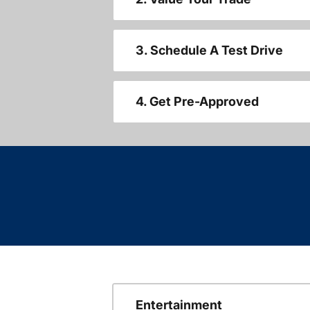
3. Schedule A Test Drive
4. Get Pre-Approved
Entertainment