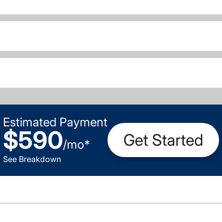
Estimated Payment
$590
Get Started
/
mo
*
See Breakdown