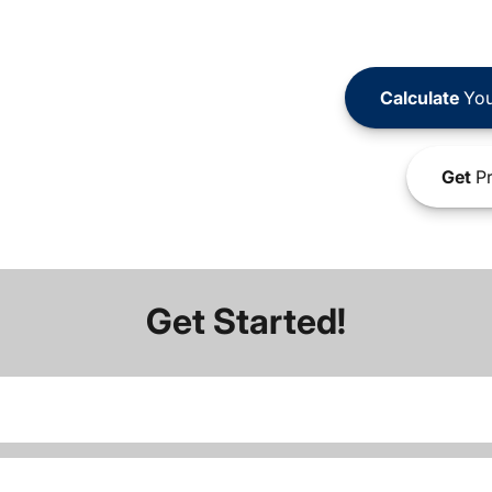
Calculate
You
Get
Pr
Get Started!