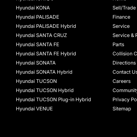
Hyundai KONA
Sell/Trade
Hyundai PALISADE
Finance
Hyundai PALISADE Hybrid
Service
Hyundai SANTA CRUZ
Service & 
Hyundai SANTA FE
Parts
Hyundai SANTA FE Hybrid
Collision 
Hyundai SONATA
Directions
Hyundai SONATA Hybrid
Contact U
Hyundai TUCSON
Careers
Hyundai TUCSON Hybrid
Communit
Hyundai TUCSON Plug-in Hybrid
Privacy Po
Hyundai VENUE
Sitemap