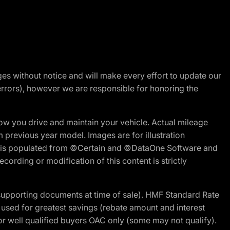
nges without notice and will make every effort to update our
errors), however we are responsible for honoring the
w you drive and maintain your vehicle. Actual mileage
m previous year model. Images are for illustration
ite is populated from ©Certain and ©DataOne Software and
cording or modification of this content is strictly
 supporting documents at time of sale). HMF Standard Rate
ed for greatest savings (rebate amount and interest
for well qualified buyers OAC only (some may not qualify).