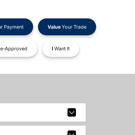
r Payment
Value
Your Trade
e-Approved
I
Want It