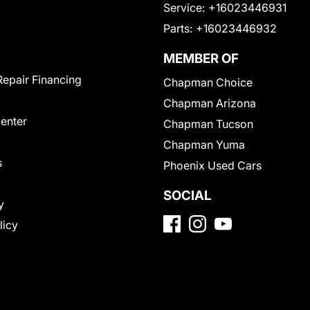
Service:
+16023446931
Parts:
+16023446932
MEMBER OF
Repair Financing
Chapman Choice
Chapman Arizona
Center
Chapman Tucson
Chapman Yuma
s
Phoenix Used Cars
SOCIAL
y
licy