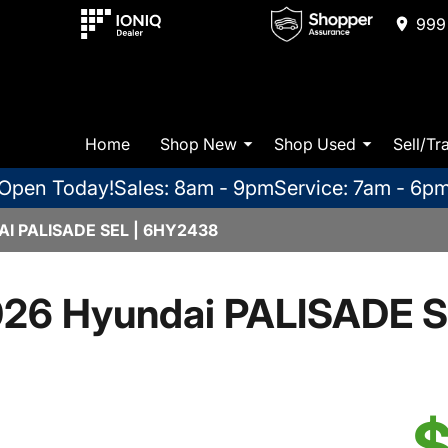
999 
Home
Shop New
Shop Used
Sell/Tr
Open Today!
Sales: 8am - 9pm
Service: 7am - 6p
I PALISADE SEL | 6HY2438
26 Hyundai PALISADE 
$