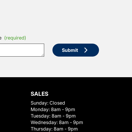
e
(required)
Submit
SALES
Sunday:
Closed
Monday:
8am - 9pm
Tuesday:
8am - 9pm
Wednesday:
8am - 9pm
Thursday:
8am - 9pm