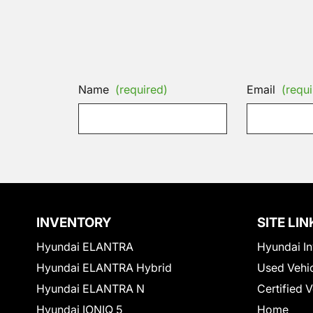
Name
(required)
Email
(requi
INVENTORY
SITE LIN
Hyundai ELANTRA
Hyundai In
Hyundai ELANTRA Hybrid
Used Vehi
Hyundai ELANTRA N
Certified 
Hyundai IONIQ 5
Home