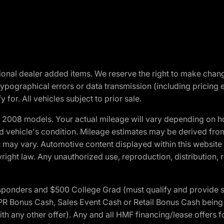
optional dealer added items. We reserve the right to make cha
ypographical errors or data transmission (including pricing 
 for. All vehicles subject to prior sale.
2008 models. Your actual mileage will vary depending on ho
and vehicle's condition. Mileage estimates may be derived fro
ons may vary. Automotive content displayed within this webs
ight law. Any unauthorized use, reproduction, distribution, re
 Responders and $500 College Grad (must qualify and provide
onus Cash, Sales Event Cash or Retail Bonus Cash being us
ith any other offer). Any and all HMF financing/lease offers 