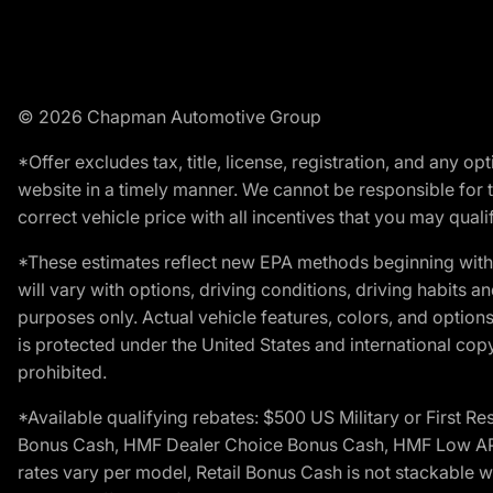
© 2026 Chapman Automotive Group
*Offer excludes tax, title, license, registration, and any 
website in a timely manner. We cannot be responsible for t
correct vehicle price with all incentives that you may qualify
*These estimates reflect new EPA methods beginning with 
will vary with options, driving conditions, driving habits 
purposes only. Actual vehicle features, colors, and opti
is protected under the United States and international copyr
prohibited.
*Available qualifying rebates: $500 US Military or First
Bonus Cash, HMF Dealer Choice Bonus Cash, HMF Low APR B
rates vary per model, Retail Bonus Cash is not stackable w