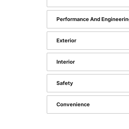
Performance And Engineerin
Exterior
Interior
Safety
Convenience