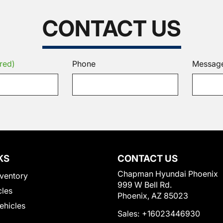
CONTACT US
red)
Phone
Messag
KS
CONTACT US
Chapman Hyundai Phoenix
ventory
999 W Bell Rd.
cles
Phoenix, AZ 85023
Vehicles
Sales:
+16023446930