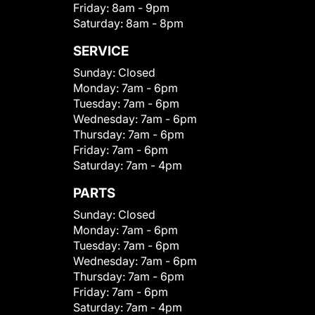
Friday:
8am - 9pm
Saturday:
8am - 8pm
SERVICE
Sunday:
Closed
Monday:
7am - 6pm
Tuesday:
7am - 6pm
Wednesday:
7am - 6pm
Thursday:
7am - 6pm
Friday:
7am - 6pm
Saturday:
7am - 4pm
PARTS
Sunday:
Closed
Monday:
7am - 6pm
Tuesday:
7am - 6pm
Wednesday:
7am - 6pm
Thursday:
7am - 6pm
Friday:
7am - 6pm
Saturday:
7am - 4pm