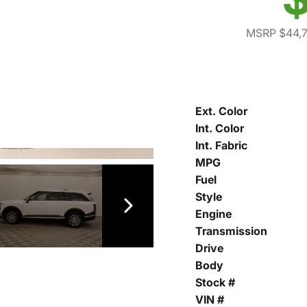
MSRP $44,
Ext. Color
Int. Color
Int. Fabric
MPG
Fuel
Style
Engine
Transmission
Drive
Body
Stock #
VIN #