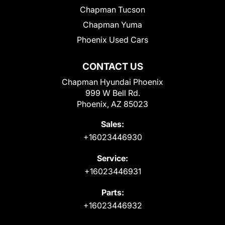
Chapman Tucson
Chapman Yuma
Phoenix Used Cars
CONTACT US
Chapman Hyundai Phoenix
999 W Bell Rd.
Phoenix, AZ 85023
Sales:
+16023446930
Service:
+16023446931
Parts:
+16023446932