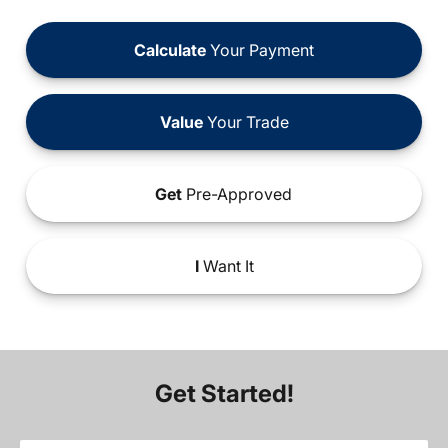
Calculate
Your Payment
Value
Your Trade
Get
Pre-Approved
I
Want It
Get Started!