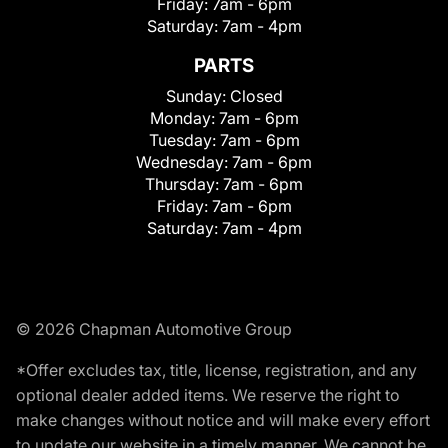
Friday:
7am - 6pm
Saturday:
7am - 4pm
PARTS
Sunday:
Closed
Monday:
7am - 6pm
Tuesday:
7am - 6pm
Wednesday:
7am - 6pm
Thursday:
7am - 6pm
Friday:
7am - 6pm
Saturday:
7am - 4pm
© 2026 Chapman Automotive Group
*Offer excludes tax, title, license, registration, and any
optional dealer added items. We reserve the right to
make changes without notice and will make every effort
to update our website in a timely manner. We cannot be