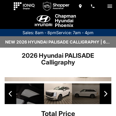
Chapman
Hyundai
Phoenix
Sales: 8am - 8pm
Service: 7am - 4pm
NEW 2026 HYUNDAI PALISADE CALLIGRAPHY | 6HY1911
2026 Hyundai PALISADE
Calligraphy
Total Price