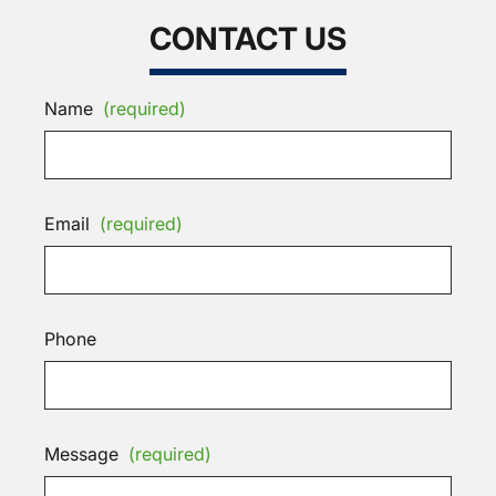
CONTACT US
Name
(required)
Email
(required)
Phone
Message
(required)