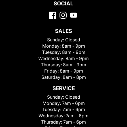
SOCIAL
SALES
Sunday:
Closed
Monday:
8am - 9pm
Tuesday:
8am - 9pm
Wednesday:
8am - 9pm
Thursday:
8am - 9pm
Friday:
8am - 9pm
Saturday:
8am - 8pm
SERVICE
Sunday:
Closed
Monday:
7am - 6pm
Tuesday:
7am - 6pm
Wednesday:
7am - 6pm
Thursday:
7am - 6pm