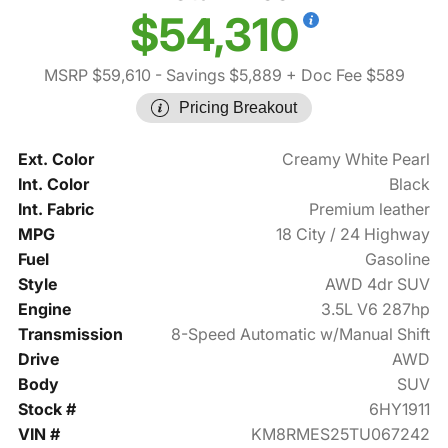
$54,310
MSRP $59,610
- Savings $5,889
+ Doc Fee $589
Pricing Breakout
Ext. Color
Creamy White Pearl
Int. Color
Black
Int. Fabric
Premium leather
MPG
18 City / 24 Highway
Fuel
Gasoline
Style
AWD 4dr SUV
Engine
3.5L V6 287hp
Transmission
8-Speed Automatic w/Manual Shift
Drive
AWD
Body
SUV
Stock #
6HY1911
VIN #
KM8RMES25TU067242