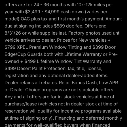
offers are for 24 - 36 months with 10k-12k miles per
year with $3,499 - $4,999 cash down (varies per
model) OAC plus tax and first month’s payment. Amount
due at signing includes $589 doc fee. Offers end
8/31/26 or while supplies last. Factory photos used until
vehicle arrives to dealer. Prices for New vehicles +
$799 XPEL Premium Window Tinting and $399 Door
Edge/Cup Guards both with Lifetime Warranty or Pre-
owned + $499 Lifetime Window Tint Warranty and
$499 Desert Paint Protection, tax, title, license,
registration and any optional dealer-added items.
Dealer retains all rebates. Retail Bonus Cash, Low APR
or Dealer Choice programs are not stackable offers.
Any and all offers are for in-stock vehicles at time of
purchase/lease (vehicles not in dealer stock at time of
reservation will qualify for incentive programs available
at time of signing only). Financing and deferred monthly
payments for well-qualified buyers when financed