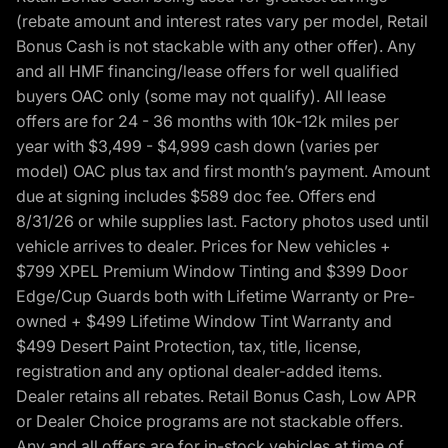
(rebate amount and interest rates vary per model, Retail
Bonus Cash is not stackable with any other offer). Any
and all HMF financing/lease offers for well qualified
buyers OAC only (some may not qualify). All lease
offers are for 24 - 36 months with 10k-12k miles per
year with $3,499 - $4,999 cash down (varies per
model) OAC plus tax and first month’s payment. Amount
due at signing includes $589 doc fee. Offers end
8/31/26 or while supplies last. Factory photos used until
vehicle arrives to dealer. Prices for New vehicles +
$799 XPEL Premium Window Tinting and $399 Door
Edge/Cup Guards both with Lifetime Warranty or Pre-
owned + $499 Lifetime Window Tint Warranty and
$499 Desert Paint Protection, tax, title, license,
registration and any optional dealer-added items.
Dealer retains all rebates. Retail Bonus Cash, Low APR
or Dealer Choice programs are not stackable offers.
Any and all offers are for in-stock vehicles at time of