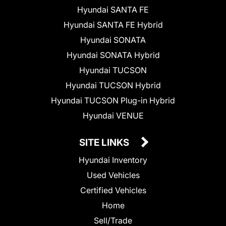
Hyundai SANTA FE
Hyundai SANTA FE Hybrid
Hyundai SONATA
Hyundai SONATA Hybrid
Hyundai TUCSON
Hyundai TUCSON Hybrid
Hyundai TUCSON Plug-in Hybrid
Hyundai VENUE
SITE LINKS
Hyundai Inventory
Used Vehicles
Certified Vehicles
Home
Sell/Trade