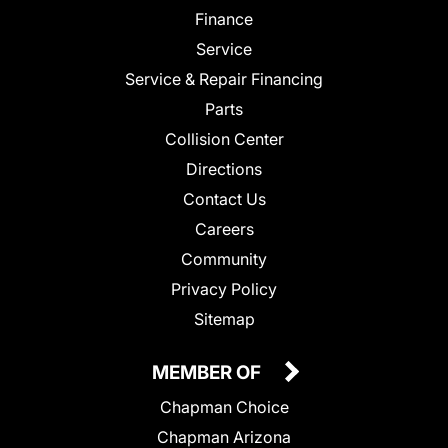
Finance
Service
Service & Repair Financing
Parts
Collision Center
Directions
Contact Us
Careers
Community
Privacy Policy
Sitemap
MEMBER OF
Chapman Choice
Chapman Arizona