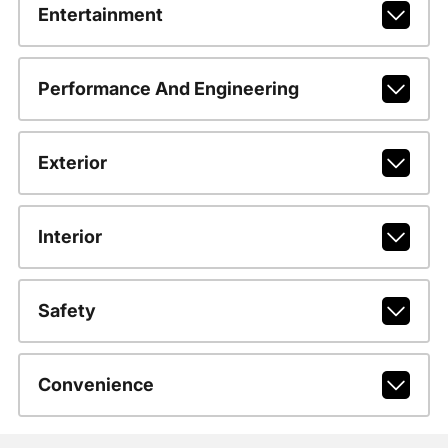
Entertainment
Performance And Engineering
Exterior
Interior
Safety
Convenience