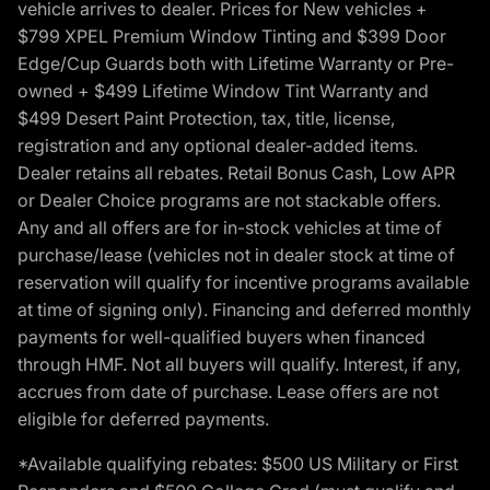
vehicle arrives to dealer. Prices for New vehicles +
$799 XPEL Premium Window Tinting and $399 Door
Edge/Cup Guards both with Lifetime Warranty or Pre-
owned + $499 Lifetime Window Tint Warranty and
$499 Desert Paint Protection, tax, title, license,
registration and any optional dealer-added items.
Dealer retains all rebates. Retail Bonus Cash, Low APR
or Dealer Choice programs are not stackable offers.
Any and all offers are for in-stock vehicles at time of
purchase/lease (vehicles not in dealer stock at time of
reservation will qualify for incentive programs available
at time of signing only). Financing and deferred monthly
payments for well-qualified buyers when financed
through HMF. Not all buyers will qualify. Interest, if any,
accrues from date of purchase. Lease offers are not
eligible for deferred payments.
*Available qualifying rebates: $500 US Military or First