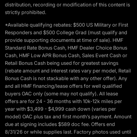
distribution, recording or modification of this content is
strictly prohibited.
*Available qualifying rebates: $500 US Military or First
Responders and $500 College Grad (must qualify and
provide supporting documents at time of sale). HMF
Standard Rate Bonus Cash, HMF Dealer Choice Bonus
Cash, HMF Low APR Bonus Cash, Sales Event Cash or
Retail Bonus Cash being used for greatest savings
(rebate amount and interest rates vary per model, Retail
Bonus Cash is not stackable with any other offer). Any
and all HMF financing/lease offers for well qualified
buyers OAC only (some may not qualify). All lease
offers are for 24 - 36 months with 10k-12k miles per
year with $3,499 - $4,999 cash down (varies per
model) OAC plus tax and first month’s payment. Amount
due at signing includes $589 doc fee. Offers end
8/31/26 or while supplies last. Factory photos used until