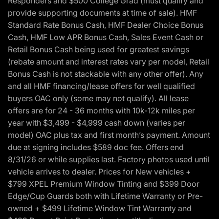
Responders and $500 College Grad (must qualify and
provide supporting documents at time of sale). HMF
Standard Rate Bonus Cash, HMF Dealer Choice Bonus
Cash, HMF Low APR Bonus Cash, Sales Event Cash or
Retail Bonus Cash being used for greatest savings
(rebate amount and interest rates vary per model, Retail
Bonus Cash is not stackable with any other offer). Any
and all HMF financing/lease offers for well qualified
buyers OAC only (some may not qualify). All lease
offers are for 24 - 36 months with 10k-12k miles per
year with $3,499 - $4,999 cash down (varies per
model) OAC plus tax and first month’s payment. Amount
due at signing includes $589 doc fee. Offers end
8/31/26 or while supplies last. Factory photos used until
vehicle arrives to dealer. Prices for New vehicles +
$799 XPEL Premium Window Tinting and $399 Door
Edge/Cup Guards both with Lifetime Warranty or Pre-
owned + $499 Lifetime Window Tint Warranty and