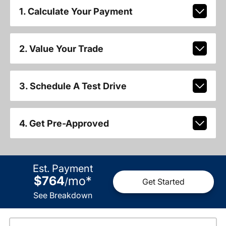
1. Calculate Your Payment
2. Value Your Trade
3. Schedule A Test Drive
4. Get Pre-Approved
Est. Payment
$764
mo
*
/
Get Started
See Breakdown