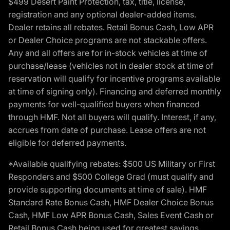
$499 Desert Paint Protection, tax, title, license,
registration and any optional dealer-added items.
Dealer retains all rebates. Retail Bonus Cash, Low APR
or Dealer Choice programs are not stackable offers.
Any and all offers are for in-stock vehicles at time of
purchase/lease (vehicles not in dealer stock at time of
reservation will qualify for incentive programs available
at time of signing only). Financing and deferred monthly
payments for well-qualified buyers when financed
through HMF. Not all buyers will qualify. Interest, if any,
accrues from date of purchase. Lease offers are not
eligible for deferred payments.
*Available qualifying rebates: $500 US Military or First
Responders and $500 College Grad (must qualify and
provide supporting documents at time of sale). HMF
Standard Rate Bonus Cash, HMF Dealer Choice Bonus
Cash, HMF Low APR Bonus Cash, Sales Event Cash or
Retail Bonus Cash being used for greatest savings