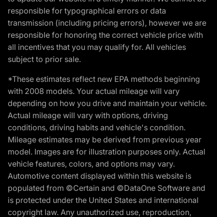
responsible for typographical errors or data
transmission (including pricing errors), however we are
responsible for honoring the correct vehicle price with
all incentives that you may qualify for. All vehicles
subject to prior sale.
*These estimates reflect new EPA methods beginning
with 2008 models. Your actual mileage will vary
depending on how you drive and maintain your vehicle.
Actual mileage will vary with options, driving
conditions, driving habits and vehicle's condition.
Mileage estimates may be derived from previous year
model. Images are for illustration purposes only. Actual
vehicle features, colors, and options may vary.
Automotive content displayed within this website is
populated from ©Certain and ©DataOne Software and
is protected under the United States and international
copyright law. Any unauthorized use, reproduction,