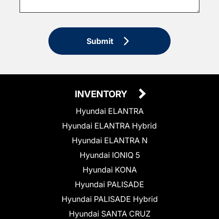
Submit
INVENTORY
Hyundai ELANTRA
Hyundai ELANTRA Hybrid
Hyundai ELANTRA N
Hyundai IONIQ 5
Hyundai KONA
Hyundai PALISADE
Hyundai PALISADE Hybrid
Hyundai SANTA CRUZ