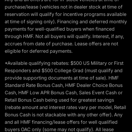
purchase/lease (vehicles not in dealer stock at time of
reservation will qualify for incentive programs available
at time of signing only). Financing and deferred monthly
payments for well-qualified buyers when financed
through HMF. Not all buyers will qualify. Interest, if any,
accrues from date of purchase. Lease offers are not
eligible for deferred payments.
*Available qualifying rebates: $500 US Military or First
Responders and $500 College Grad (must qualify and
provide supporting documents at time of sale). HMF
Standard Rate Bonus Cash, HMF Dealer Choice Bonus
Cash, HMF Low APR Bonus Cash, Sales Event Cash or
Retail Bonus Cash being used for greatest savings
(rebate amount and interest rates vary per model, Retail
Bonus Cash is not stackable with any other offer). Any
and all HMF financing/lease offers for well qualified
buyers OAC only (some may not qualify). All lease