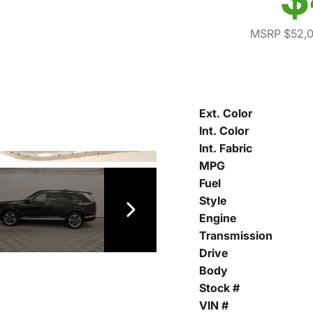
MSRP $52,
Ext. Color
Int. Color
Int. Fabric
MPG
Fuel
Style
Engine
Transmission
Drive
Body
Stock #
VIN #