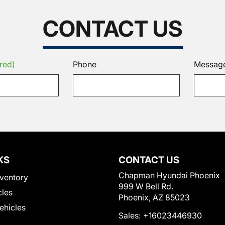
CONTACT US
red)
Phone
Messag
KS
CONTACT US
Chapman Hyundai Phoenix
ventory
999 W Bell Rd.
cles
Phoenix, AZ 85023
Vehicles
Sales:
+16023446930