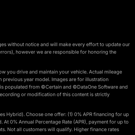
nges without notice and will make every effort to update our
errors), however we are responsible for honoring the
w you drive and maintain your vehicle. Actual mileage
m previous year model. Images are for illustration
ite is populated from ©Certain and ©DataOne Software and
cording or modification of this content is strictly
 Hybrid). Choose one offer: (1) 0% APR financing for up
d. At 0% Annual Percentage Rate (APR), payment for up to
 Not all customers will qualify. Higher finance rates