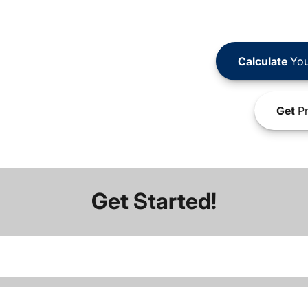
Calculate
You
Get
Pr
Get Started!