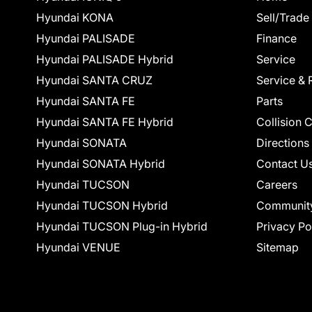
Hyundai KONA
Sell/Trade
Hyundai PALISADE
Finance
Hyundai PALISADE Hybrid
Service
Hyundai SANTA CRUZ
Service & 
Hyundai SANTA FE
Parts
Hyundai SANTA FE Hybrid
Collision 
Hyundai SONATA
Directions
Hyundai SONATA Hybrid
Contact U
Hyundai TUCSON
Careers
Hyundai TUCSON Hybrid
Communit
Hyundai TUCSON Plug-in Hybrid
Privacy Po
Hyundai VENUE
Sitemap