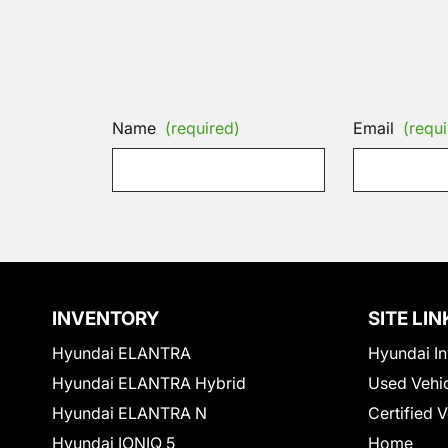
Name
(required)
Email
(requi
INVENTORY
SITE LIN
Hyundai ELANTRA
Hyundai In
Hyundai ELANTRA Hybrid
Used Vehi
Hyundai ELANTRA N
Certified 
Hyundai IONIQ 5
Home