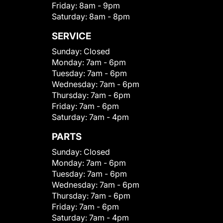
Friday:
8am - 9pm
Saturday:
8am - 8pm
SERVICE
Sunday:
Closed
Monday:
7am - 6pm
Tuesday:
7am - 6pm
Wednesday:
7am - 6pm
Thursday:
7am - 6pm
Friday:
7am - 6pm
Saturday:
7am - 4pm
PARTS
Sunday:
Closed
Monday:
7am - 6pm
Tuesday:
7am - 6pm
Wednesday:
7am - 6pm
Thursday:
7am - 6pm
Friday:
7am - 6pm
Saturday:
7am - 4pm