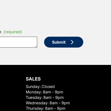
e
(required)
Submit
SALES
Sunday:
Closed
Monday:
8am - 9pm
Tuesday:
8am - 9pm
Wednesday:
8am - 9pm
Thursday:
8am - 9pm