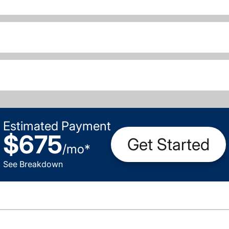
Estimated Payment
$675
Get Started
/
mo
*
See Breakdown