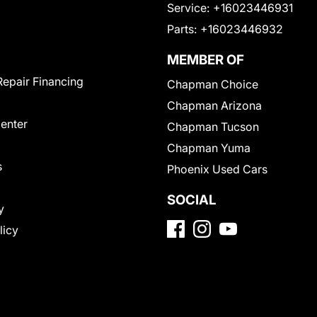
Service:
+16023446931
Parts:
+16023446932
MEMBER OF
Repair Financing
Chapman Choice
Chapman Arizona
Center
Chapman Tucson
Chapman Yuma
s
Phoenix Used Cars
SOCIAL
y
licy