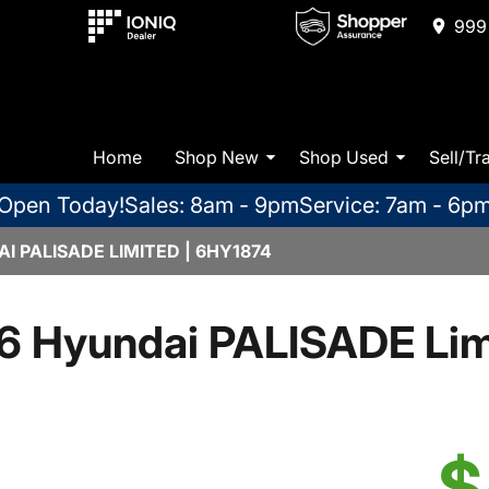
999 
Home
Shop New
Shop Used
Sell/Tr
Open Today!
Sales: 8am - 9pm
Service: 7am - 6p
 PALISADE LIMITED | 6HY1874
6 Hyundai PALISADE Lim
$