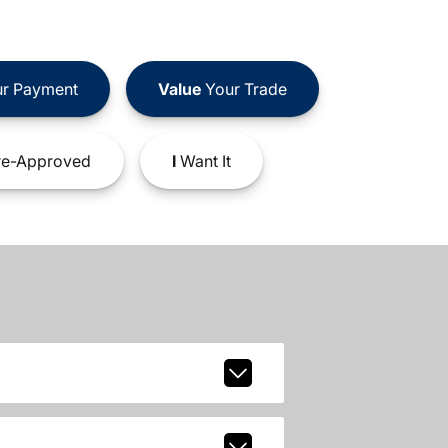
r Payment
Value
Your Trade
e-Approved
I
Want It