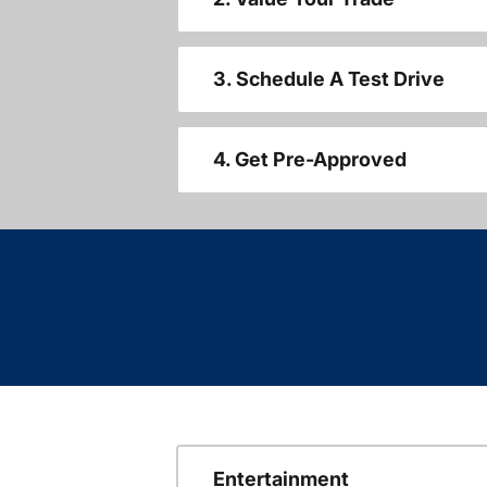
3. Schedule A Test Drive
4. Get Pre-Approved
Entertainment