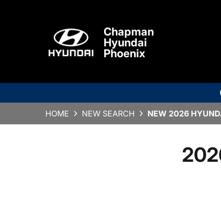
Chapman
Hyundai
Phoenix
HOME
NEW SEARCH
NEW 2026 HYUNDAI
202