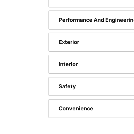
Performance And Engineerin
Exterior
Interior
Safety
Convenience