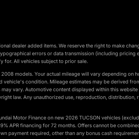
optional dealer added items. We reserve the right to make cha
ypographical errors or data transmission (including pricing 
 for. All vehicles subject to prior sale.
2008 models. Your actual mileage will vary depending on ho
and vehicle's condition. Mileage estimates may be derived fro
ons may vary. Automotive content displayed within this webs
ight law. Any unauthorized use, reproduction, distribution, re
yundai Motor Finance on new 2026 TUCSON vehicles (excludes
1.9% APR financing for 72 months. Offers cannot be combine
n payment required, other than any bonus cash requirements.