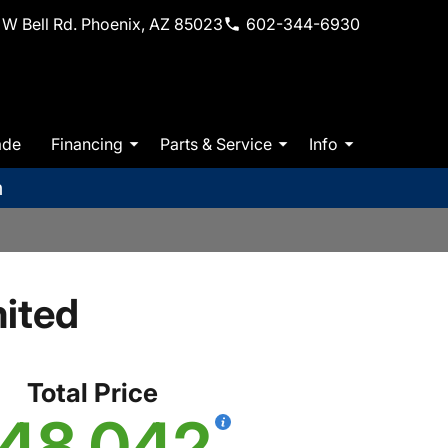
W Bell Rd. Phoenix, AZ 85023
602-344-6930
ade
Financing
Parts & Service
Info
m
ited
Total Price
48,042