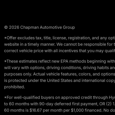
© 2026 Chapman Automotive Group
*Offer excludes tax, title, license, registration, and any 
website in a timely manner. We cannot be responsible for t
correct vehicle price with all incentives that you may qualify
*These estimates reflect new EPA methods beginning with 
will vary with options, driving conditions, driving habits 
purposes only. Actual vehicle features, colors, and opti
is protected under the United States and international copyr
prohibited.
*For well-qualified buyers on approved credit through H
to 60 months with 90-day deferred first payment, OR (2) 
60 months is $16.67 per month per $1,000 financed. No dow