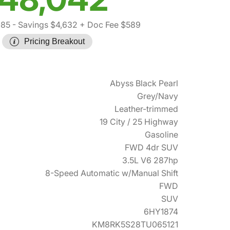
085
- Savings $4,632
+ Doc Fee $589
Pricing Breakout
Abyss Black Pearl
Grey/Navy
Leather-trimmed
19 City / 25 Highway
Gasoline
FWD 4dr SUV
3.5L V6 287hp
8-Speed Automatic w/Manual Shift
FWD
SUV
6HY1874
KM8RK5S28TU065121