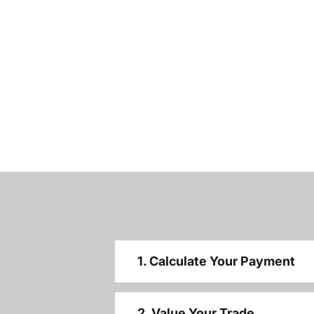
1. Calculate Your Payment
2. Value Your Trade