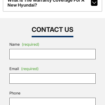
What Is The Warranty Coverage For A
New Hyundai?
CONTACT US
Name
(required)
Email
(required)
Phone