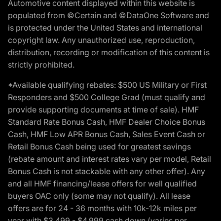
Automotive content displayed within this website is
populated from ©Certain and ©DataOne Software and
is protected under the United States and international
copyright law. Any unauthorized use, reproduction,
distribution, recording or modification of this content is
strictly prohibited.
*Available qualifying rebates: $500 US Military or First
Responders and $500 College Grad (must qualify and
provide supporting documents at time of sale). HMF
Standard Rate Bonus Cash, HMF Dealer Choice Bonus
Cash, HMF Low APR Bonus Cash, Sales Event Cash or
Retail Bonus Cash being used for greatest savings
(rebate amount and interest rates vary per model, Retail
Bonus Cash is not stackable with any other offer). Any
and all HMF financing/lease offers for well qualified
buyers OAC only (some may not qualify). All lease
offers are for 24 - 36 months with 10k-12k miles per
year with $3,499 - $4,999 cash down (varies per