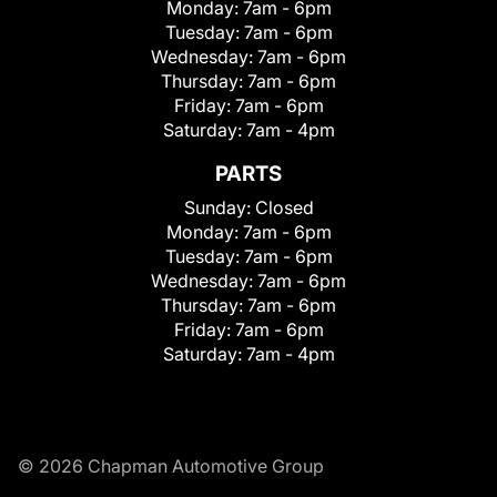
Monday:
7am - 6pm
Tuesday:
7am - 6pm
Wednesday:
7am - 6pm
Thursday:
7am - 6pm
Friday:
7am - 6pm
Saturday:
7am - 4pm
PARTS
Sunday:
Closed
Monday:
7am - 6pm
Tuesday:
7am - 6pm
Wednesday:
7am - 6pm
Thursday:
7am - 6pm
Friday:
7am - 6pm
Saturday:
7am - 4pm
© 2026 Chapman Automotive Group