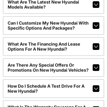
What Are The Latest New Hyundai
Models Available?
Can I Customize My New Hyundai With
Specific Options And Packages?
What Are The Financing And Lease
Options For A New Hyundai?
Are There Any Special Offers Or
Promotions On New Hyundai Vehicles?
How Do I Schedule A Test Drive For A
New Hyundai?