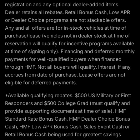
registration and any optional dealer-added items.
Dealer retains all rebates. Retail Bonus Cash, Low APR
or Dealer Choice programs are not stackable offers.
Any and all offers are for in-stock vehicles at time of
purchase/lease (vehicles not in dealer stock at time of
reservation will qualify for incentive programs available
at time of signing only). Financing and deferred monthly
payments for well-qualified buyers when financed
through HMF. Not all buyers will qualify. Interest, if any,
accrues from date of purchase. Lease offers are not
eligible for deferred payments.
*Available qualifying rebates: $500 US Military or First
Responders and $500 College Grad (must qualify and
provide supporting documents at time of sale). HMF
Standard Rate Bonus Cash, HMF Dealer Choice Bonus
Cash, HMF Low APR Bonus Cash, Sales Event Cash or
Retail Bonus Cash being used for greatest savings