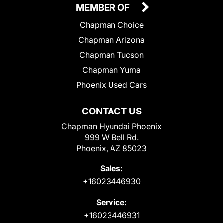
MEMBER OF
Chapman Choice
Chapman Arizona
Chapman Tucson
Chapman Yuma
Phoenix Used Cars
CONTACT US
Chapman Hyundai Phoenix
999 W Bell Rd.
Phoenix, AZ 85023
Sales:
+16023446930
Service:
+16023446931