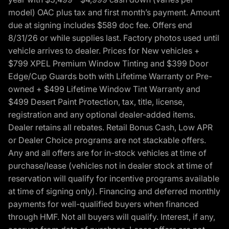
model) OAC plus tax and first month’s payment. Amount
due at signing includes $589 doc fee. Offers end
8/31/26 or while supplies last. Factory photos used until
vehicle arrives to dealer. Prices for New vehicles +
$799 XPEL Premium Window Tinting and $399 Door
Edge/Cup Guards both with Lifetime Warranty or Pre-
owned + $499 Lifetime Window Tint Warranty and
$499 Desert Paint Protection, tax, title, license,
registration and any optional dealer-added items.
Dealer retains all rebates. Retail Bonus Cash, Low APR
or Dealer Choice programs are not stackable offers.
Any and all offers are for in-stock vehicles at time of
purchase/lease (vehicles not in dealer stock at time of
reservation will qualify for incentive programs available
at time of signing only). Financing and deferred monthly
payments for well-qualified buyers when financed
through HMF. Not all buyers will qualify. Interest, if any,