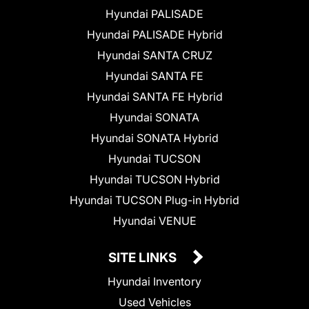
Hyundai PALISADE
Hyundai PALISADE Hybrid
Hyundai SANTA CRUZ
Hyundai SANTA FE
Hyundai SANTA FE Hybrid
Hyundai SONATA
Hyundai SONATA Hybrid
Hyundai TUCSON
Hyundai TUCSON Hybrid
Hyundai TUCSON Plug-in Hybrid
Hyundai VENUE
SITE LINKS
Hyundai Inventory
Used Vehicles