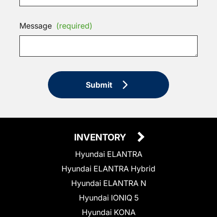
Message
(required)
Submit
INVENTORY
Hyundai ELANTRA
Hyundai ELANTRA Hybrid
Hyundai ELANTRA N
Hyundai IONIQ 5
Hyundai KONA