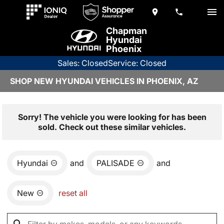
Chapman
Hyundai
Phoenix
Sales: Closed
Service: Closed
SHOP NEW HYUNDAI VEHICLES IN PHOENIX, AZ
Sorry! The vehicle you were looking for has been
sold. Check out these similar vehicles.
Hyundai
and
PALISADE
and
New
reset all