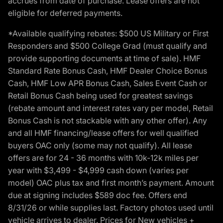
accrues from date of purchase. Lease offers are not
eligible for deferred payments.
*Available qualifying rebates: $500 US Military or First
Responders and $500 College Grad (must qualify and
provide supporting documents at time of sale). HMF
Standard Rate Bonus Cash, HMF Dealer Choice Bonus
Cash, HMF Low APR Bonus Cash, Sales Event Cash or
Retail Bonus Cash being used for greatest savings
(rebate amount and interest rates vary per model, Retail
Bonus Cash is not stackable with any other offer). Any
and all HMF financing/lease offers for well qualified
buyers OAC only (some may not qualify). All lease
offers are for 24 - 36 months with 10k-12k miles per
year with $3,499 - $4,999 cash down (varies per
model) OAC plus tax and first month’s payment. Amount
due at signing includes $589 doc fee. Offers end
8/31/26 or while supplies last. Factory photos used until
vehicle arrives to dealer. Prices for New vehicles +