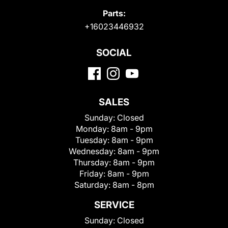
Parts:
+16023446932
SOCIAL
SALES
Sunday:
Closed
Monday:
8am - 9pm
Tuesday:
8am - 9pm
Wednesday:
8am - 9pm
Thursday:
8am - 9pm
Friday:
8am - 9pm
Saturday:
8am - 8pm
SERVICE
Sunday:
Closed