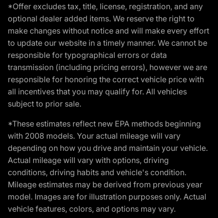
*Offer excludes tax, title, license, registration, and any
optional dealer added items. We reserve the right to
make changes without notice and will make every effort
to update our website in a timely manner. We cannot be
responsible for typographical errors or data
transmission (including pricing errors), however we are
responsible for honoring the correct vehicle price with
all incentives that you may qualify for. All vehicles
subject to prior sale.
*These estimates reflect new EPA methods beginning
with 2008 models. Your actual mileage will vary
depending on how you drive and maintain your vehicle.
Actual mileage will vary with options, driving
conditions, driving habits and vehicle's condition.
Mileage estimates may be derived from previous year
model. Images are for illustration purposes only. Actual
vehicle features, colors, and options may vary.