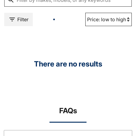
Filter
There are no results
FAQs