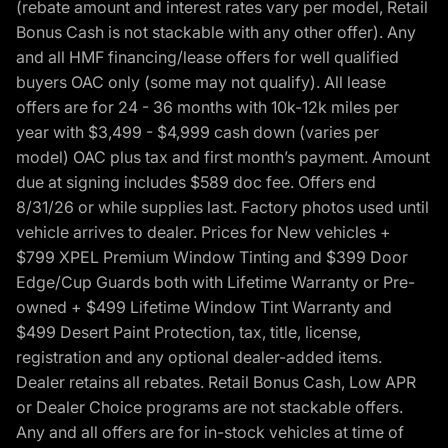
(rebate amount and interest rates vary per model, Retail
Bonus Cash is not stackable with any other offer). Any
and all HMF financing/lease offers for well qualified
buyers OAC only (some may not qualify). All lease
offers are for 24 - 36 months with 10k-12k miles per
year with $3,499 - $4,999 cash down (varies per
model) OAC plus tax and first month’s payment. Amount
due at signing includes $589 doc fee. Offers end
8/31/26 or while supplies last. Factory photos used until
vehicle arrives to dealer. Prices for New vehicles +
$799 XPEL Premium Window Tinting and $399 Door
Edge/Cup Guards both with Lifetime Warranty or Pre-
owned + $499 Lifetime Window Tint Warranty and
$499 Desert Paint Protection, tax, title, license,
registration and any optional dealer-added items.
Dealer retains all rebates. Retail Bonus Cash, Low APR
or Dealer Choice programs are not stackable offers.
Any and all offers are for in-stock vehicles at time of