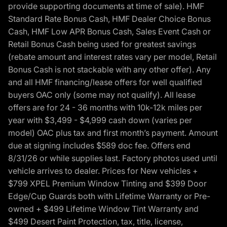
provide supporting documents at time of sale). HMF
Standard Rate Bonus Cash, HMF Dealer Choice Bonus
Cash, HMF Low APR Bonus Cash, Sales Event Cash or
Retail Bonus Cash being used for greatest savings
(rebate amount and interest rates vary per model, Retail
Bonus Cash is not stackable with any other offer). Any
and all HMF financing/lease offers for well qualified
buyers OAC only (some may not qualify). All lease
offers are for 24 - 36 months with 10k-12k miles per
year with $3,499 - $4,999 cash down (varies per
model) OAC plus tax and first month’s payment. Amount
due at signing includes $589 doc fee. Offers end
8/31/26 or while supplies last. Factory photos used until
vehicle arrives to dealer. Prices for New vehicles +
$799 XPEL Premium Window Tinting and $399 Door
Edge/Cup Guards both with Lifetime Warranty or Pre-
owned + $499 Lifetime Window Tint Warranty and
$499 Desert Paint Protection, tax, title, license,