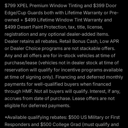
$799 XPEL Premium Window Tinting and $399 Door
Edge/Cup Guards both with Lifetime Warranty or Pre-
owned + $499 Lifetime Window Tint Warranty and
$499 Desert Paint Protection, tax, title, license,
registration and any optional dealer-added items.
Dealer retains all rebates. Retail Bonus Cash, Low APR
or Dealer Choice programs are not stackable offers.
Any and all offers are for in-stock vehicles at time of
purchase/lease (vehicles not in dealer stock at time of
reservation will qualify for incentive programs available
at time of signing only). Financing and deferred monthly
payments for well-qualified buyers when financed
through HMF. Not all buyers will qualify. Interest, if any,
accrues from date of purchase. Lease offers are not
eligible for deferred payments.
*Available qualifying rebates: $500 US Military or First
Responders and $500 College Grad (must qualify and