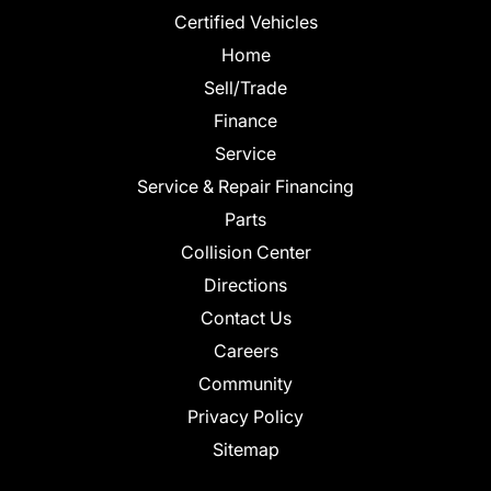
Certified Vehicles
Home
Sell/Trade
Finance
Service
Service & Repair Financing
Parts
Collision Center
Directions
Contact Us
Careers
Community
Privacy Policy
Sitemap