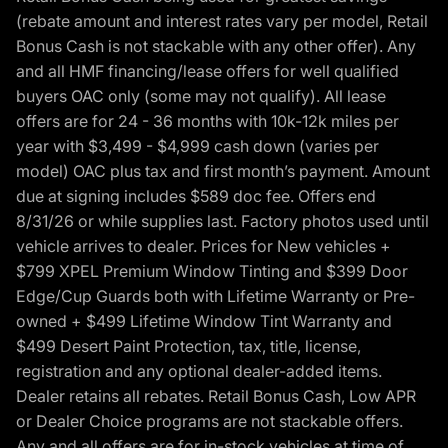
(rebate amount and interest rates vary per model, Retail
Bonus Cash is not stackable with any other offer). Any
and all HMF financing/lease offers for well qualified
buyers OAC only (some may not qualify). All lease
offers are for 24 - 36 months with 10k-12k miles per
year with $3,499 - $4,999 cash down (varies per
model) OAC plus tax and first month’s payment. Amount
due at signing includes $589 doc fee. Offers end
8/31/26 or while supplies last. Factory photos used until
vehicle arrives to dealer. Prices for New vehicles +
$799 XPEL Premium Window Tinting and $399 Door
Edge/Cup Guards both with Lifetime Warranty or Pre-
owned + $499 Lifetime Window Tint Warranty and
$499 Desert Paint Protection, tax, title, license,
registration and any optional dealer-added items.
Dealer retains all rebates. Retail Bonus Cash, Low APR
or Dealer Choice programs are not stackable offers.
Any and all offers are for in-stock vehicles at time of