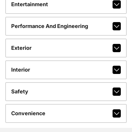
Entertainment
Performance And Engineering
Exterior
Interior
Safety
Convenience