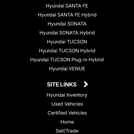
Hyundai SANTA FE
Hyundai SANTA FE Hybrid
Hyundai SONATA
Hyundai SONATA Hybrid
Hyundai TUCSON
Hyundai TUCSON Hybrid
Hyundai TUCSON Plug-in Hybrid
Hyundai VENUE
SITE LINKS
Hyundai Inventory
Used Vehicles
Certified Vehicles
Home
Sell/Trade