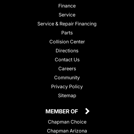
Finance
Service
Service & Repair Financing
Parts
Collision Center
Directions
Contact Us
Careers
Community
Privacy Policy
Sitemap
MEMBER OF
Chapman Choice
Chapman Arizona