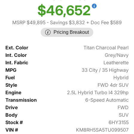
$46,652
MSRP $49,895
- Savings $3,832
+ Doc Fee $589
Pricing Breakout
Ext. Color
Titan Charcoal Pearl
Int. Color
Grey/Navy
Int. Fabric
Leatherette
MPG
33 City / 35 Highway
Fuel
Hybrid
Style
FWD 4dr SUV
Engine
2.5L Hybrid Turbo I4 329hp
Transmission
6-Speed Automatic
Drive
FWD
Body
SUV
Stock #
6HY3155
VIN #
KM8RH5SA5TU099507