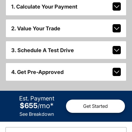
1. Calculate Your Payment
2. Value Your Trade
3. Schedule A Test Drive
4. Get Pre-Approved
Est. Payment
$655
mo
*
/
Get Started
See Breakdown