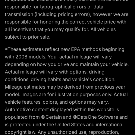
responsible for typographical errors or data
transmission (including pricing errors), however we are
responsible for honoring the correct vehicle price with
all incentives that you may qualify for. All vehicles
subject to prior sale.
*These estimates reflect new EPA methods beginning
with 2008 models. Your actual mileage will vary
depending on how you drive and maintain your vehicle.
Actual mileage will vary with options, driving
conditions, driving habits and vehicle's condition.
Mileage estimates may be derived from previous year
model. Images are for illustration purposes only. Actual
vehicle features, colors, and options may vary.
Automotive content displayed within this website is
populated from ©Certain and ©DataOne Software and
is protected under the United States and international
copyright law. Any unauthorized use, reproduction,