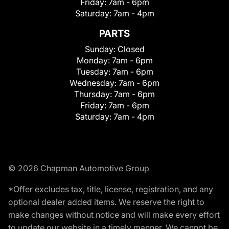
Friday:
7am - 6pm
Saturday:
7am - 4pm
PARTS
Sunday:
Closed
Monday:
7am - 6pm
Tuesday:
7am - 6pm
Wednesday:
7am - 6pm
Thursday:
7am - 6pm
Friday:
7am - 6pm
Saturday:
7am - 4pm
© 2026 Chapman Automotive Group
*Offer excludes tax, title, license, registration, and any
optional dealer added items. We reserve the right to
make changes without notice and will make every effort
to update our website in a timely manner. We cannot be