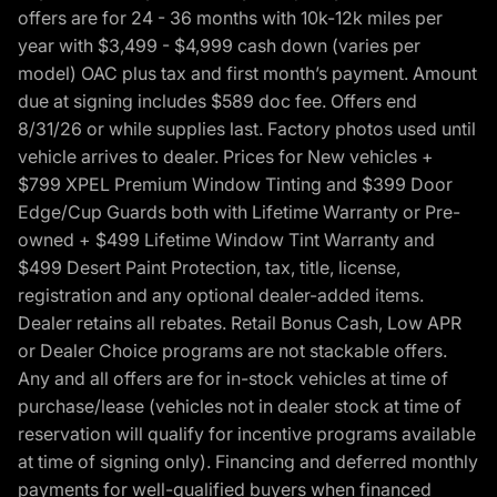
offers are for 24 - 36 months with 10k-12k miles per
year with $3,499 - $4,999 cash down (varies per
model) OAC plus tax and first month’s payment. Amount
due at signing includes $589 doc fee. Offers end
8/31/26 or while supplies last. Factory photos used until
vehicle arrives to dealer. Prices for New vehicles +
$799 XPEL Premium Window Tinting and $399 Door
Edge/Cup Guards both with Lifetime Warranty or Pre-
owned + $499 Lifetime Window Tint Warranty and
$499 Desert Paint Protection, tax, title, license,
registration and any optional dealer-added items.
Dealer retains all rebates. Retail Bonus Cash, Low APR
or Dealer Choice programs are not stackable offers.
Any and all offers are for in-stock vehicles at time of
purchase/lease (vehicles not in dealer stock at time of
reservation will qualify for incentive programs available
at time of signing only). Financing and deferred monthly
payments for well-qualified buyers when financed