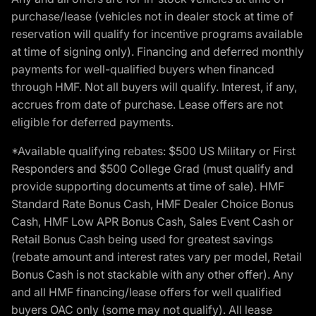
purchase/lease (vehicles not in dealer stock at time of
reservation will qualify for incentive programs available
at time of signing only). Financing and deferred monthly
payments for well-qualified buyers when financed
through HMF. Not all buyers will qualify. Interest, if any,
accrues from date of purchase. Lease offers are not
eligible for deferred payments.
*Available qualifying rebates: $500 US Military or First
Responders and $500 College Grad (must qualify and
provide supporting documents at time of sale). HMF
Standard Rate Bonus Cash, HMF Dealer Choice Bonus
Cash, HMF Low APR Bonus Cash, Sales Event Cash or
Retail Bonus Cash being used for greatest savings
(rebate amount and interest rates vary per model, Retail
Bonus Cash is not stackable with any other offer). Any
and all HMF financing/lease offers for well qualified
buyers OAC only (some may not qualify). All lease