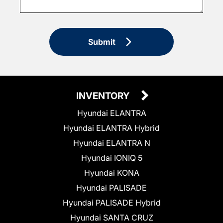
Submit
INVENTORY
Hyundai ELANTRA
Hyundai ELANTRA Hybrid
Hyundai ELANTRA N
Hyundai IONIQ 5
Hyundai KONA
Hyundai PALISADE
Hyundai PALISADE Hybrid
Hyundai SANTA CRUZ