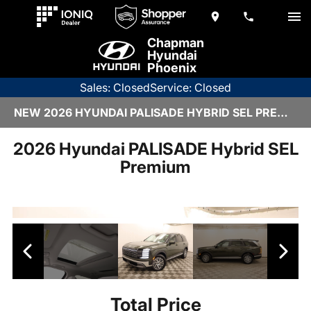
Chapman
Hyundai
Phoenix
Sales: Closed
Service: Closed
NEW 2026 HYUNDAI PALISADE HYBRID SEL PREMIUM | 6HY3155
2026 Hyundai PALISADE Hybrid SEL
Premium
Total Price