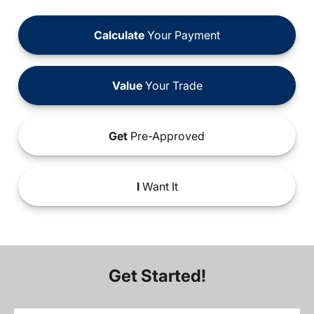
Calculate
Your Payment
Value
Your Trade
Get
Pre-Approved
I
Want It
Get Started!