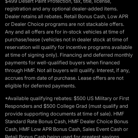
$499 Desert Paint Protection, tax, title, license,
registration and any optional dealer-added items.
Dealer retains all rebates. Retail Bonus Cash, Low APR
or Dealer Choice programs are not stackable offers.
Any and all offers are for in-stock vehicles at time of
purchase/lease (vehicles not in dealer stock at time of
reservation will qualify for incentive programs available
at time of signing only). Financing and deferred monthly
payments for well-qualified buyers when financed
through HMF. Not all buyers will qualify. Interest, if any,
accrues from date of purchase. Lease offers are not
eligible for deferred payments.
*Available qualifying rebates: $500 US Military or First
Responders and $500 College Grad (must qualify and
provide supporting documents at time of sale). HMF
Standard Rate Bonus Cash, HMF Dealer Choice Bonus
Cash, HMF Low APR Bonus Cash, Sales Event Cash or
Retail Bonus Cash being used for greatest savings