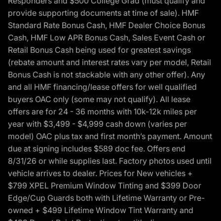
Responders and $500 College Grad (must qualify and
provide supporting documents at time of sale). HMF
Standard Rate Bonus Cash, HMF Dealer Choice Bonus
Cash, HMF Low APR Bonus Cash, Sales Event Cash or
Retail Bonus Cash being used for greatest savings
(rebate amount and interest rates vary per model, Retail
Bonus Cash is not stackable with any other offer). Any
and all HMF financing/lease offers for well qualified
buyers OAC only (some may not qualify). All lease
offers are for 24 - 36 months with 10k-12k miles per
year with $3,499 - $4,999 cash down (varies per
model) OAC plus tax and first month’s payment. Amount
due at signing includes $589 doc fee. Offers end
8/31/26 or while supplies last. Factory photos used until
vehicle arrives to dealer. Prices for New vehicles +
$799 XPEL Premium Window Tinting and $399 Door
Edge/Cup Guards both with Lifetime Warranty or Pre-
owned + $499 Lifetime Window Tint Warranty and