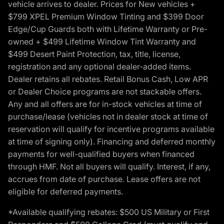
vehicle arrives to dealer. Prices for New vehicles +
$799 XPEL Premium Window Tinting and $399 Door
Edge/Cup Guards both with Lifetime Warranty or Pre-
owned + $499 Lifetime Window Tint Warranty and
$499 Desert Paint Protection, tax, title, license,
registration and any optional dealer-added items.
Dealer retains all rebates. Retail Bonus Cash, Low APR
or Dealer Choice programs are not stackable offers.
Any and all offers are for in-stock vehicles at time of
purchase/lease (vehicles not in dealer stock at time of
reservation will qualify for incentive programs available
at time of signing only). Financing and deferred monthly
payments for well-qualified buyers when financed
through HMF. Not all buyers will qualify. Interest, if any,
accrues from date of purchase. Lease offers are not
eligible for deferred payments.
*Available qualifying rebates: $500 US Military or First