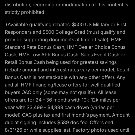
distribution, recording or modification of this content is
strictly prohibited.
*Available qualifying rebates: $500 US Military or First
Responders and $500 College Grad (must qualify and
provide supporting documents at time of sale). HMF
Standard Rate Bonus Cash, HMF Dealer Choice Bonus
Cash, HMF Low APR Bonus Cash, Sales Event Cash or
Retail Bonus Cash being used for greatest savings
(rebate amount and interest rates vary per model, Retail
Bonus Cash is not stackable with any other offer). Any
and all HMF financing/lease offers for well qualified
buyers OAC only (some may not qualify). All lease
offers are for 24 - 36 months with 10k-12k miles per
year with $3,499 - $4,999 cash down (varies per
model) OAC plus tax and first month’s payment. Amount
due at signing includes $589 doc fee. Offers end
8/31/26 or while supplies last. Factory photos used until