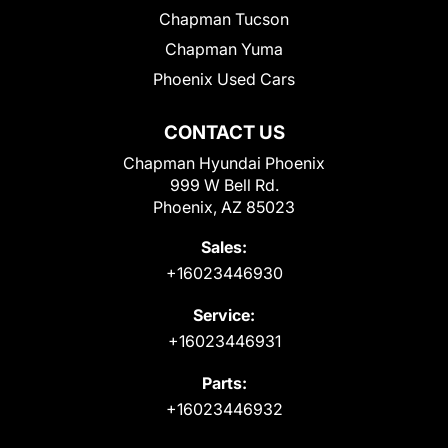
Chapman Tucson
Chapman Yuma
Phoenix Used Cars
CONTACT US
Chapman Hyundai Phoenix
999 W Bell Rd.
Phoenix, AZ 85023
Sales:
+16023446930
Service:
+16023446931
Parts:
+16023446932