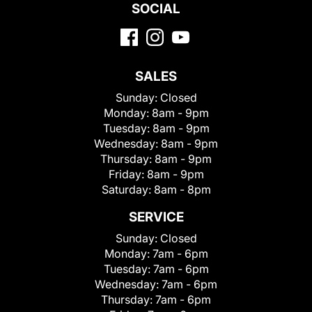
SOCIAL
SALES
Sunday:
Closed
Monday:
8am - 9pm
Tuesday:
8am - 9pm
Wednesday:
8am - 9pm
Thursday:
8am - 9pm
Friday:
8am - 9pm
Saturday:
8am - 8pm
SERVICE
Sunday:
Closed
Monday:
7am - 6pm
Tuesday:
7am - 6pm
Wednesday:
7am - 6pm
Thursday:
7am - 6pm