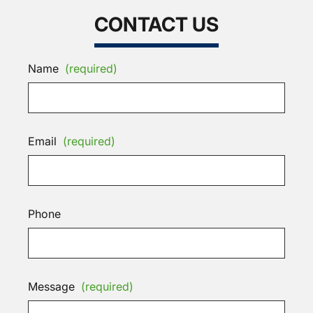
CONTACT US
Name
(required)
Email
(required)
Phone
Message
(required)