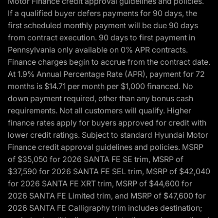
Motor Finance credit approval guidelines and policies.
If a qualified buyer defers payments for 90 days, the
first scheduled monthly payment will be due 90 days
from contract execution. 90 days to first payment in
Pennsylvania only available on 0% APR contracts.
Finance charges begin to accrue from the contract date.
At 1.9% Annual Percentage Rate (APR), payment for 72
months is $14.71 per month per $1,000 financed. No
down payment required, other than any bonus cash
requirements. Not all customers will qualify. Higher
finance rates apply for buyers approved for credit with
lower credit ratings. Subject to standard Hyundai Motor
Finance credit approval guidelines and policies. MSRP
of $35,050 for 2026 SANTA FE SE trim, MSRP of
$37,590 for 2026 SANTA FE SEL trim, MSRP of $42,040
for 2026 SANTA FE XRT trim, MSRP of $44,600 for
2026 SANTA FE Limited trim, and MSRP of $47,600 for
2026 SANTA FE Calligraphy trim includes destination;