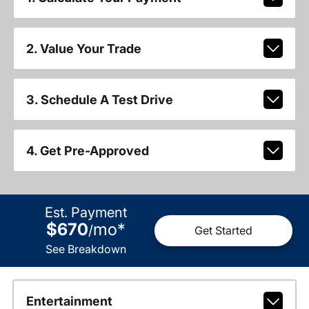
2. Value Your Trade
3. Schedule A Test Drive
4. Get Pre-Approved
Est. Payment
$670
mo
*
/
Get Started
See Breakdown
Entertainment