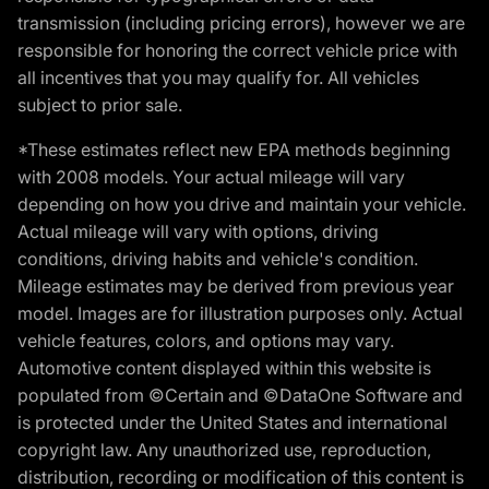
transmission (including pricing errors), however we are
responsible for honoring the correct vehicle price with
all incentives that you may qualify for. All vehicles
subject to prior sale.
*These estimates reflect new EPA methods beginning
with 2008 models. Your actual mileage will vary
depending on how you drive and maintain your vehicle.
Actual mileage will vary with options, driving
conditions, driving habits and vehicle's condition.
Mileage estimates may be derived from previous year
model. Images are for illustration purposes only. Actual
vehicle features, colors, and options may vary.
Automotive content displayed within this website is
populated from ©Certain and ©DataOne Software and
is protected under the United States and international
copyright law. Any unauthorized use, reproduction,
distribution, recording or modification of this content is