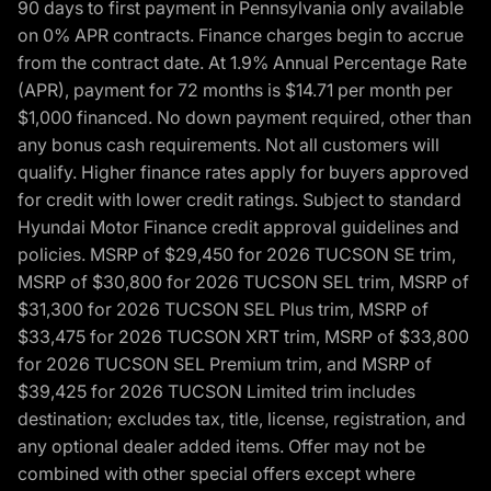
90 days to first payment in Pennsylvania only available
on 0% APR contracts. Finance charges begin to accrue
from the contract date. At 1.9% Annual Percentage Rate
(APR), payment for 72 months is $14.71 per month per
$1,000 financed. No down payment required, other than
any bonus cash requirements. Not all customers will
qualify. Higher finance rates apply for buyers approved
for credit with lower credit ratings. Subject to standard
Hyundai Motor Finance credit approval guidelines and
policies. MSRP of $29,450 for 2026 TUCSON SE trim,
MSRP of $30,800 for 2026 TUCSON SEL trim, MSRP of
$31,300 for 2026 TUCSON SEL Plus trim, MSRP of
$33,475 for 2026 TUCSON XRT trim, MSRP of $33,800
for 2026 TUCSON SEL Premium trim, and MSRP of
$39,425 for 2026 TUCSON Limited trim includes
destination; excludes tax, title, license, registration, and
any optional dealer added items. Offer may not be
combined with other special offers except where