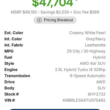
$47,704
MSRP $49,150
- Savings $2,035
+ Doc Fee $589
Pricing Breakout
Ext. Color
Creamy White Pearl
Int. Color
Grey/Navy
Int. Fabric
Leatherette
MPG
29 City / 30 Highway
Fuel
Hybrid
Style
AWD 4dr SUV
Engine
2.5L Hybrid Turbo I4 329hp
Transmission
6-Speed Automatic
Drive
AWD
Body
SUV
Stock #
6HY2732
VIN #
KM8RLESAXTU075492