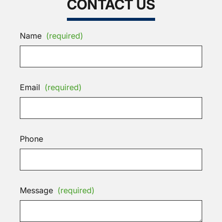
CONTACT US
Name
(required)
Email
(required)
Phone
Message
(required)