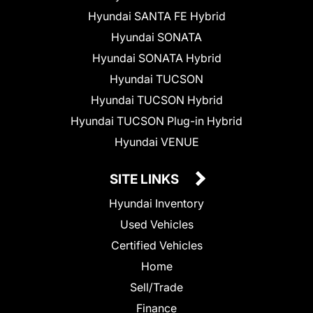
Hyundai SANTA FE Hybrid
Hyundai SONATA
Hyundai SONATA Hybrid
Hyundai TUCSON
Hyundai TUCSON Hybrid
Hyundai TUCSON Plug-in Hybrid
Hyundai VENUE
SITE LINKS
Hyundai Inventory
Used Vehicles
Certified Vehicles
Home
Sell/Trade
Finance