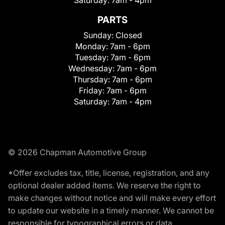
Saturday:
7am - 4pm
PARTS
Sunday:
Closed
Monday:
7am - 6pm
Tuesday:
7am - 6pm
Wednesday:
7am - 6pm
Thursday:
7am - 6pm
Friday:
7am - 6pm
Saturday:
7am - 4pm
© 2026 Chapman Automotive Group
*Offer excludes tax, title, license, registration, and any
optional dealer added items. We reserve the right to
make changes without notice and will make every effort
to update our website in a timely manner. We cannot be
responsible for typographical errors or data