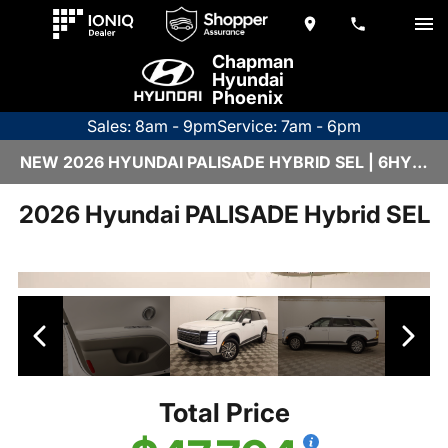
Chapman
Hyundai
Phoenix
Sales: 8am - 9pm
Service: 7am - 6pm
NEW 2026 HYUNDAI PALISADE HYBRID SEL | 6HY2732
2026 Hyundai PALISADE Hybrid SEL
Total Price