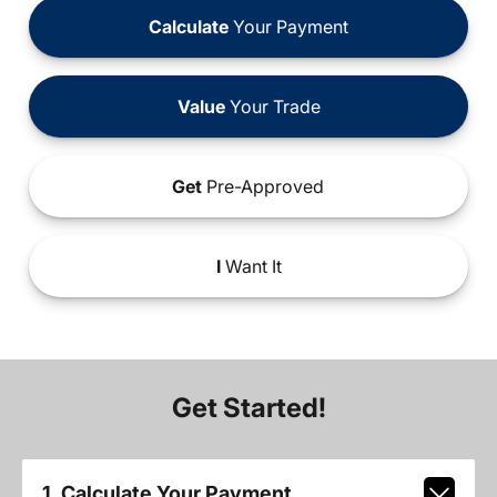
Calculate
Your Payment
Value
Your Trade
Get
Pre-Approved
I
Want It
Get Started!
1. Calculate Your Payment