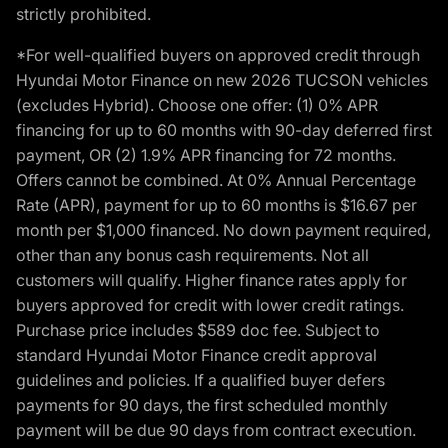
strictly prohibited.
*For well-qualified buyers on approved credit through
Hyundai Motor Finance on new 2026 TUCSON vehicles
(excludes Hybrid). Choose one offer: (1) 0% APR
financing for up to 60 months with 90-day deferred first
payment, OR (2) 1.9% APR financing for 72 months.
Offers cannot be combined. At 0% Annual Percentage
Rate (APR), payment for up to 60 months is $16.67 per
month per $1,000 financed. No down payment required,
other than any bonus cash requirements. Not all
customers will qualify. Higher finance rates apply for
buyers approved for credit with lower credit ratings.
Purchase price includes $589 doc fee. Subject to
standard Hyundai Motor Finance credit approval
guidelines and policies. If a qualified buyer defers
payments for 90 days, the first scheduled monthly
payment will be due 90 days from contract execution.