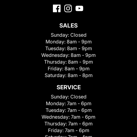
SALES
Sunday:
Closed
Monday:
8am - 9pm
Tuesday:
8am - 9pm
Wednesday:
8am - 9pm
Thursday:
8am - 9pm
Friday:
8am - 9pm
Saturday:
8am - 8pm
SERVICE
Sunday:
Closed
Monday:
7am - 6pm
Tuesday:
7am - 6pm
Wednesday:
7am - 6pm
Thursday:
7am - 6pm
Friday:
7am - 6pm