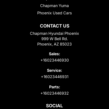
Chapman Yuma
Phoenix Used Cars
CONTACT US
Chapman Hyundai Phoenix
999 W Bell Rd.
Phoenix, AZ 85023
Sales:
+16023446930
Service:
+16023446931
Parts:
+16023446932
SOCIAL