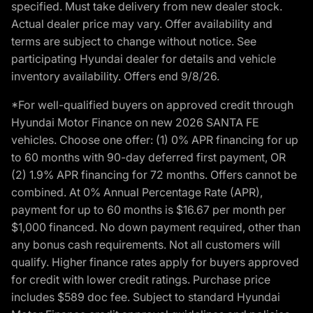
specified. Must take delivery from new dealer stock.
Actual dealer price may vary. Offer availability and
terms are subject to change without notice. See
participating Hyundai dealer for details and vehicle
inventory availability. Offers end 9/8/26.
*For well-qualified buyers on approved credit through
Hyundai Motor Finance on new 2026 SANTA FE
vehicles. Choose one offer: (1) 0% APR financing for up
to 60 months with 90-day deferred first payment, OR
(2) 1.9% APR financing for 72 months. Offers cannot be
combined. At 0% Annual Percentage Rate (APR),
payment for up to 60 months is $16.67 per month per
$1,000 financed. No down payment required, other than
any bonus cash requirements. Not all customers will
qualify. Higher finance rates apply for buyers approved
for credit with lower credit ratings. Purchase price
includes $589 doc fee. Subject to standard Hyundai