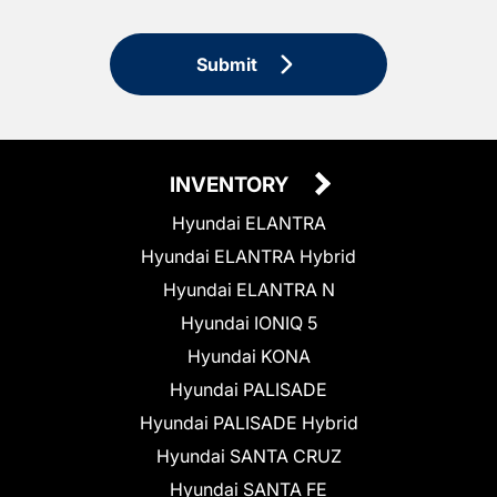
Submit
INVENTORY
Hyundai ELANTRA
Hyundai ELANTRA Hybrid
Hyundai ELANTRA N
Hyundai IONIQ 5
Hyundai KONA
Hyundai PALISADE
Hyundai PALISADE Hybrid
Hyundai SANTA CRUZ
Hyundai SANTA FE