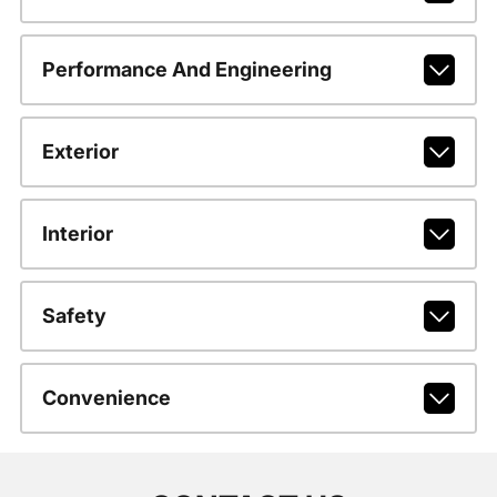
Performance And Engineering
Exterior
Interior
Safety
Convenience