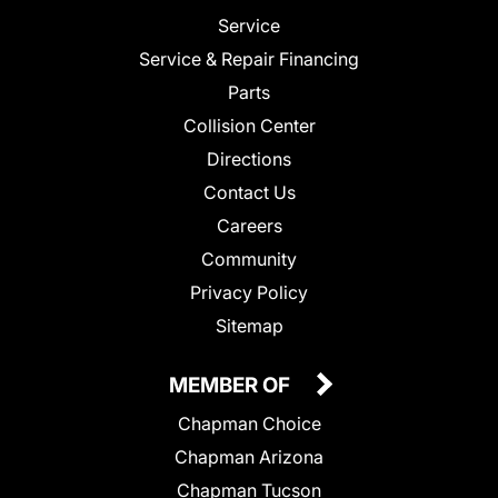
Service
Service & Repair Financing
Parts
Collision Center
Directions
Contact Us
Careers
Community
Privacy Policy
Sitemap
MEMBER OF
Chapman Choice
Chapman Arizona
Chapman Tucson