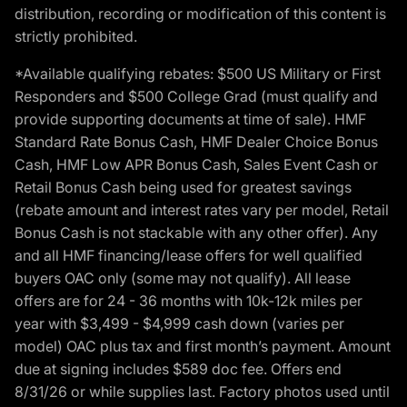
distribution, recording or modification of this content is
strictly prohibited.
*Available qualifying rebates: $500 US Military or First
Responders and $500 College Grad (must qualify and
provide supporting documents at time of sale). HMF
Standard Rate Bonus Cash, HMF Dealer Choice Bonus
Cash, HMF Low APR Bonus Cash, Sales Event Cash or
Retail Bonus Cash being used for greatest savings
(rebate amount and interest rates vary per model, Retail
Bonus Cash is not stackable with any other offer). Any
and all HMF financing/lease offers for well qualified
buyers OAC only (some may not qualify). All lease
offers are for 24 - 36 months with 10k-12k miles per
year with $3,499 - $4,999 cash down (varies per
model) OAC plus tax and first month’s payment. Amount
due at signing includes $589 doc fee. Offers end
8/31/26 or while supplies last. Factory photos used until