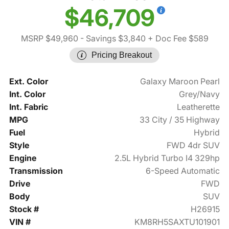
$46,709
MSRP $49,960
- Savings $3,840
+ Doc Fee $589
Pricing Breakout
Ext. Color
Galaxy Maroon Pearl
Int. Color
Grey/Navy
Int. Fabric
Leatherette
MPG
33 City / 35 Highway
Fuel
Hybrid
Style
FWD 4dr SUV
Engine
2.5L Hybrid Turbo I4 329hp
Transmission
6-Speed Automatic
Drive
FWD
Body
SUV
Stock #
H26915
VIN #
KM8RH5SAXTU101901