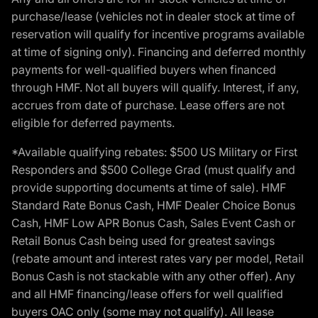
purchase/lease (vehicles not in dealer stock at time of
reservation will qualify for incentive programs available
at time of signing only). Financing and deferred monthly
payments for well-qualified buyers when financed
through HMF. Not all buyers will qualify. Interest, if any,
accrues from date of purchase. Lease offers are not
eligible for deferred payments.
*Available qualifying rebates: $500 US Military or First
Responders and $500 College Grad (must qualify and
provide supporting documents at time of sale). HMF
Standard Rate Bonus Cash, HMF Dealer Choice Bonus
Cash, HMF Low APR Bonus Cash, Sales Event Cash or
Retail Bonus Cash being used for greatest savings
(rebate amount and interest rates vary per model, Retail
Bonus Cash is not stackable with any other offer). Any
and all HMF financing/lease offers for well qualified
buyers OAC only (some may not qualify). All lease