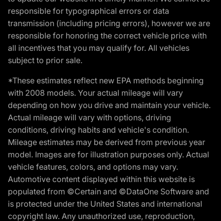
responsible for typographical errors or data
transmission (including pricing errors), however we are
responsible for honoring the correct vehicle price with
all incentives that you may qualify for. All vehicles
subject to prior sale.
*These estimates reflect new EPA methods beginning
with 2008 models. Your actual mileage will vary
depending on how you drive and maintain your vehicle.
Actual mileage will vary with options, driving
conditions, driving habits and vehicle's condition.
Mileage estimates may be derived from previous year
model. Images are for illustration purposes only. Actual
vehicle features, colors, and options may vary.
Automotive content displayed within this website is
populated from ©Certain and ©DataOne Software and
is protected under the United States and international
copyright law. Any unauthorized use, reproduction,