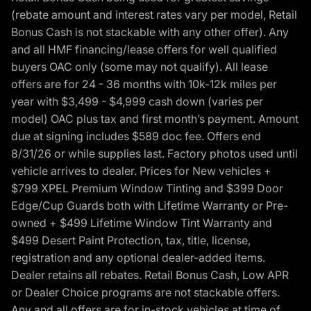
(rebate amount and interest rates vary per model, Retail
Bonus Cash is not stackable with any other offer). Any
and all HMF financing/lease offers for well qualified
buyers OAC only (some may not qualify). All lease
offers are for 24 - 36 months with 10k-12k miles per
year with $3,499 - $4,999 cash down (varies per
model) OAC plus tax and first month’s payment. Amount
due at signing includes $589 doc fee. Offers end
8/31/26 or while supplies last. Factory photos used until
vehicle arrives to dealer. Prices for New vehicles +
$799 XPEL Premium Window Tinting and $399 Door
Edge/Cup Guards both with Lifetime Warranty or Pre-
owned + $499 Lifetime Window Tint Warranty and
$499 Desert Paint Protection, tax, title, license,
registration and any optional dealer-added items.
Dealer retains all rebates. Retail Bonus Cash, Low APR
or Dealer Choice programs are not stackable offers.
Any and all offers are for in-stock vehicles at time of