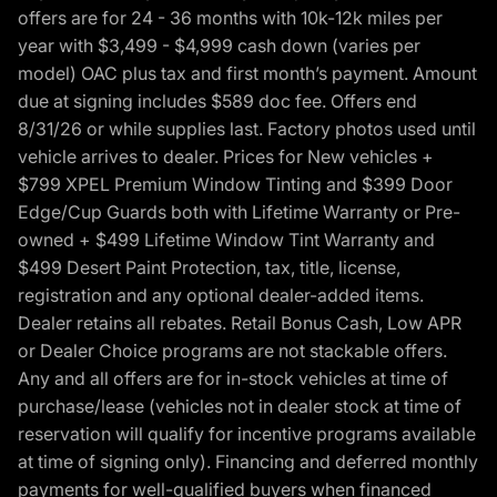
offers are for 24 - 36 months with 10k-12k miles per
year with $3,499 - $4,999 cash down (varies per
model) OAC plus tax and first month’s payment. Amount
due at signing includes $589 doc fee. Offers end
8/31/26 or while supplies last. Factory photos used until
vehicle arrives to dealer. Prices for New vehicles +
$799 XPEL Premium Window Tinting and $399 Door
Edge/Cup Guards both with Lifetime Warranty or Pre-
owned + $499 Lifetime Window Tint Warranty and
$499 Desert Paint Protection, tax, title, license,
registration and any optional dealer-added items.
Dealer retains all rebates. Retail Bonus Cash, Low APR
or Dealer Choice programs are not stackable offers.
Any and all offers are for in-stock vehicles at time of
purchase/lease (vehicles not in dealer stock at time of
reservation will qualify for incentive programs available
at time of signing only). Financing and deferred monthly
payments for well-qualified buyers when financed