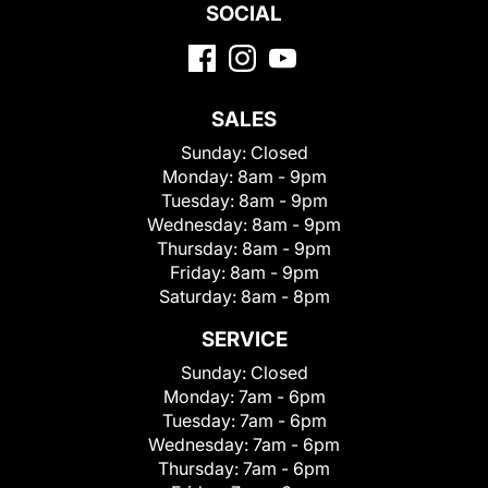
SOCIAL
SALES
Sunday:
Closed
Monday:
8am - 9pm
Tuesday:
8am - 9pm
Wednesday:
8am - 9pm
Thursday:
8am - 9pm
Friday:
8am - 9pm
Saturday:
8am - 8pm
SERVICE
Sunday:
Closed
Monday:
7am - 6pm
Tuesday:
7am - 6pm
Wednesday:
7am - 6pm
Thursday:
7am - 6pm