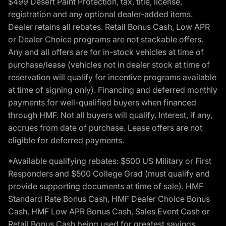
$499 Desert Paint Protection, tax, title, license,
registration and any optional dealer-added items.
Dealer retains all rebates. Retail Bonus Cash, Low APR
or Dealer Choice programs are not stackable offers.
Any and all offers are for in-stock vehicles at time of
purchase/lease (vehicles not in dealer stock at time of
reservation will qualify for incentive programs available
at time of signing only). Financing and deferred monthly
payments for well-qualified buyers when financed
through HMF. Not all buyers will qualify. Interest, if any,
accrues from date of purchase. Lease offers are not
eligible for deferred payments.
*Available qualifying rebates: $500 US Military or First
Responders and $500 College Grad (must qualify and
provide supporting documents at time of sale). HMF
Standard Rate Bonus Cash, HMF Dealer Choice Bonus
Cash, HMF Low APR Bonus Cash, Sales Event Cash or
Retail Bonus Cash being used for greatest savings