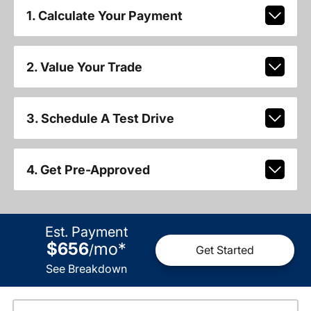
1. Calculate Your Payment
2. Value Your Trade
3. Schedule A Test Drive
4. Get Pre-Approved
Est. Payment
$656
mo
*
/
Get Started
See Breakdown