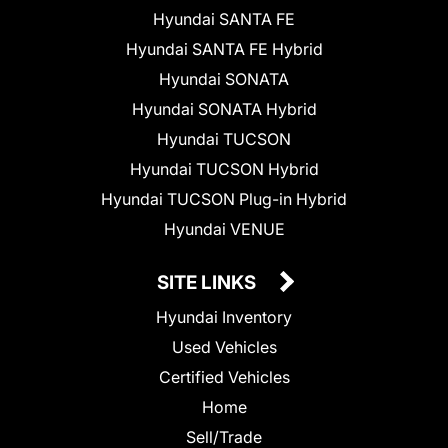
Hyundai SANTA FE
Hyundai SANTA FE Hybrid
Hyundai SONATA
Hyundai SONATA Hybrid
Hyundai TUCSON
Hyundai TUCSON Hybrid
Hyundai TUCSON Plug-in Hybrid
Hyundai VENUE
SITE LINKS
Hyundai Inventory
Used Vehicles
Certified Vehicles
Home
Sell/Trade