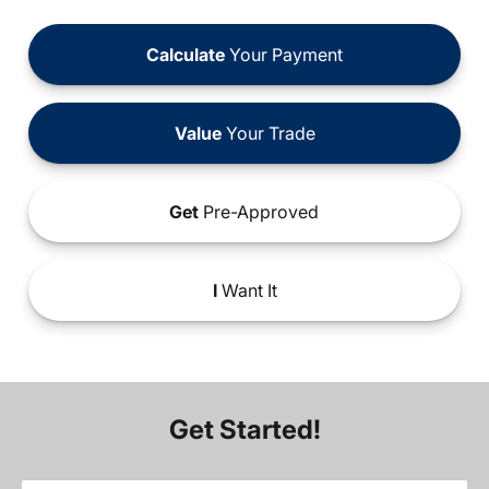
Calculate
Your Payment
Value
Your Trade
Get
Pre-Approved
I
Want It
Get Started!