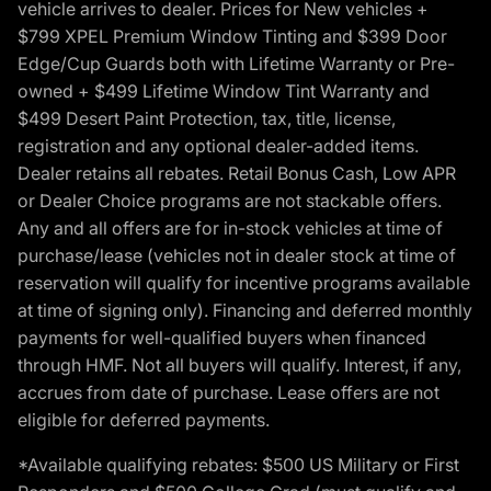
vehicle arrives to dealer. Prices for New vehicles +
$799 XPEL Premium Window Tinting and $399 Door
Edge/Cup Guards both with Lifetime Warranty or Pre-
owned + $499 Lifetime Window Tint Warranty and
$499 Desert Paint Protection, tax, title, license,
registration and any optional dealer-added items.
Dealer retains all rebates. Retail Bonus Cash, Low APR
or Dealer Choice programs are not stackable offers.
Any and all offers are for in-stock vehicles at time of
purchase/lease (vehicles not in dealer stock at time of
reservation will qualify for incentive programs available
at time of signing only). Financing and deferred monthly
payments for well-qualified buyers when financed
through HMF. Not all buyers will qualify. Interest, if any,
accrues from date of purchase. Lease offers are not
eligible for deferred payments.
*Available qualifying rebates: $500 US Military or First