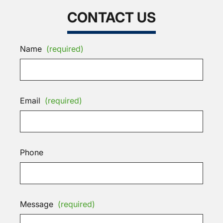
CONTACT US
Name
(required)
Email
(required)
Phone
Message
(required)