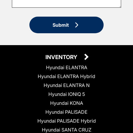
Submit
INVENTORY
Hyundai ELANTRA
Hyundai ELANTRA Hybrid
Hyundai ELANTRA N
Hyundai IONIQ 5
Hyundai KONA
Hyundai PALISADE
Hyundai PALISADE Hybrid
Hyundai SANTA CRUZ