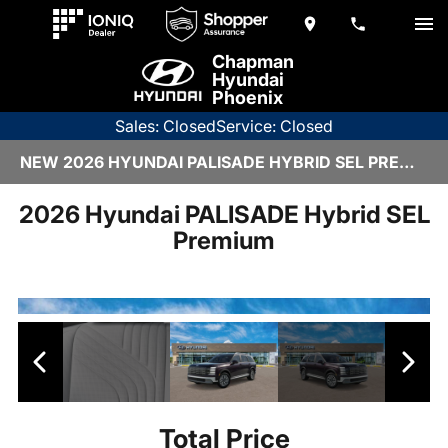
Chapman
Hyundai
Phoenix
Sales: Closed
Service: Closed
NEW 2026 HYUNDAI PALISADE HYBRID SEL PREMIUM | H26915
2026 Hyundai PALISADE Hybrid SEL
Premium
Total Price