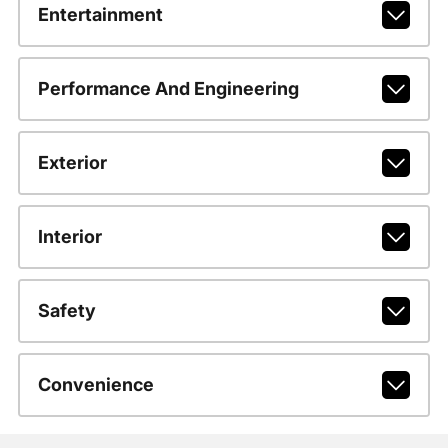
Entertainment
Performance And Engineering
Exterior
Interior
Safety
Convenience