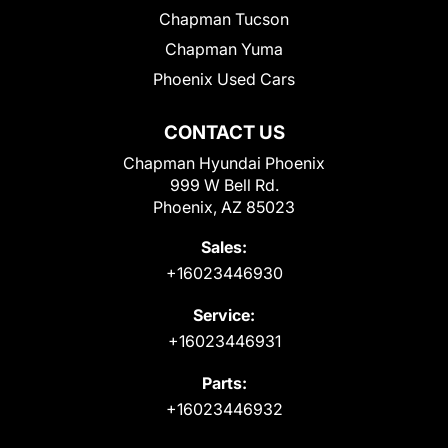
Chapman Tucson
Chapman Yuma
Phoenix Used Cars
CONTACT US
Chapman Hyundai Phoenix
999 W Bell Rd.
Phoenix, AZ 85023
Sales:
+16023446930
Service:
+16023446931
Parts:
+16023446932