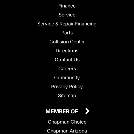
Finance
Service
Service & Repair Financing
Parts
Collision Center
Directions
Contact Us
Careers
Community
Privacy Policy
Sitemap
MEMBER OF
Chapman Choice
Chapman Arizona