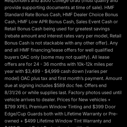
Responders and $500 College Grad (must qualify and
provide supporting documents at time of sale). HMF
Standard Rate Bonus Cash, HMF Dealer Choice Bonus
Cash, HMF Low APR Bonus Cash, Sales Event Cash or
Retail Bonus Cash being used for greatest savings
(rebate amount and interest rates vary per model, Retail
Bonus Cash is not stackable with any other offer). Any
and all HMF financing/lease offers for well qualified
buyers OAC only (some may not qualify). All lease
offers are for 24 - 36 months with 10k-12k miles per
year with $3,499 - $4,999 cash down (varies per
model) OAC plus tax and first month’s payment. Amount
due at signing includes $589 doc fee. Offers end
8/31/26 or while supplies last. Factory photos used until
vehicle arrives to dealer. Prices for New vehicles +
$799 XPEL Premium Window Tinting and $399 Door
Edge/Cup Guards both with Lifetime Warranty or Pre-
owned + $499 Lifetime Window Tint Warranty and