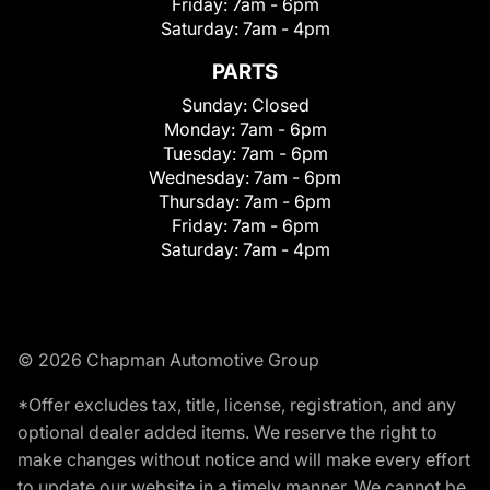
Friday:
7am - 6pm
Saturday:
7am - 4pm
PARTS
Sunday:
Closed
Monday:
7am - 6pm
Tuesday:
7am - 6pm
Wednesday:
7am - 6pm
Thursday:
7am - 6pm
Friday:
7am - 6pm
Saturday:
7am - 4pm
© 2026 Chapman Automotive Group
*Offer excludes tax, title, license, registration, and any
optional dealer added items. We reserve the right to
make changes without notice and will make every effort
to update our website in a timely manner. We cannot be