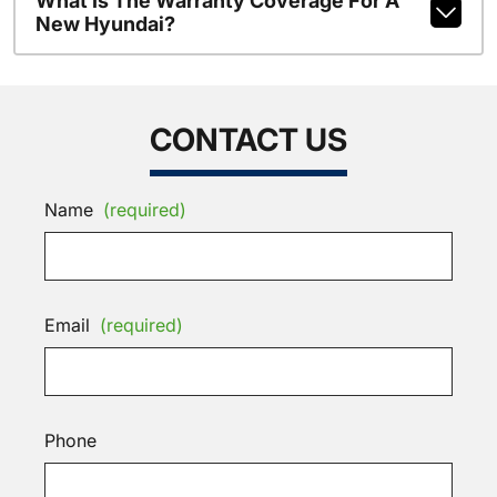
What Is The Warranty Coverage For A
New Hyundai?
CONTACT US
Name
(required)
Email
(required)
Phone