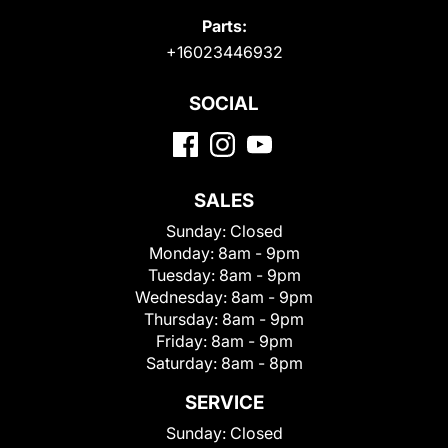
Parts:
+16023446932
SOCIAL
SALES
Sunday:
Closed
Monday:
8am - 9pm
Tuesday:
8am - 9pm
Wednesday:
8am - 9pm
Thursday:
8am - 9pm
Friday:
8am - 9pm
Saturday:
8am - 8pm
SERVICE
Sunday:
Closed