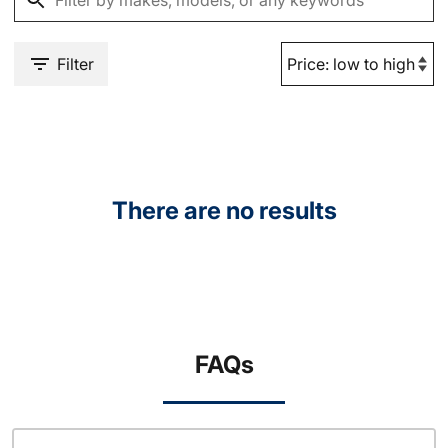
Filter
There are no results
FAQs