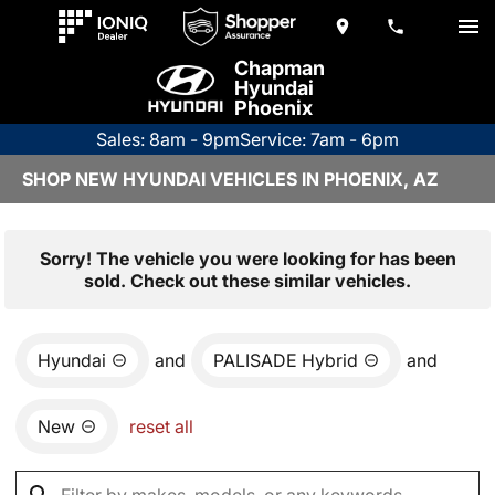
Chapman
Hyundai
Phoenix
Sales: 8am - 9pm
Service: 7am - 6pm
SHOP NEW HYUNDAI VEHICLES IN PHOENIX, AZ
Sorry! The vehicle you were looking for has been
sold. Check out these similar vehicles.
Hyundai
and
PALISADE Hybrid
and
New
reset all