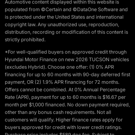
Automotive content displayed within this website is
populated from ©Certain and ©DataOne Software and
is protected under the United States and international
copyright law. Any unauthorized use, reproduction,
distribution, recording or modification of this content is
strictly prohibited.
*For well-qualified buyers on approved credit through
Hyundai Motor Finance on new 2026 TUCSON vehicles
(excludes Hybrid). Choose one offer: (1) 0% APR
financing for up to 60 months with 90-day deferred first
payment, OR (2) 1.9% APR financing for 72 months.
Offers cannot be combined. At 0% Annual Percentage
Rate (APR), payment for up to 60 months is $16.67 per
month per $1,000 financed. No down payment required,
other than any bonus cash requirements. Not all
customers will qualify. Higher finance rates apply for
buyers approved for credit with lower credit ratings.
Purchase price includes $589 doc fee. Subject to