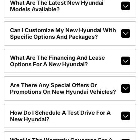
What Are The Latest New Hyundai
Models Available?
Can I Customize My New Hyundai With
Specific Options And Packages?
What Are The Financing And Lease
Options For A New Hyundai?
Are There Any Special Offers Or
Promotions On New Hyundai Vehicles?
How Do I Schedule A Test Drive For A
New Hyundai?