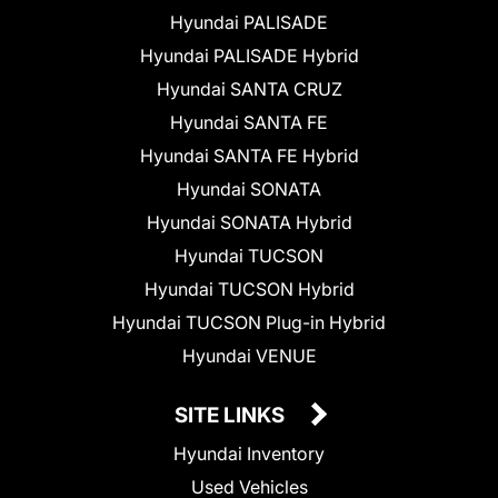
Hyundai PALISADE
Hyundai PALISADE Hybrid
Hyundai SANTA CRUZ
Hyundai SANTA FE
Hyundai SANTA FE Hybrid
Hyundai SONATA
Hyundai SONATA Hybrid
Hyundai TUCSON
Hyundai TUCSON Hybrid
Hyundai TUCSON Plug-in Hybrid
Hyundai VENUE
SITE LINKS
Hyundai Inventory
Used Vehicles