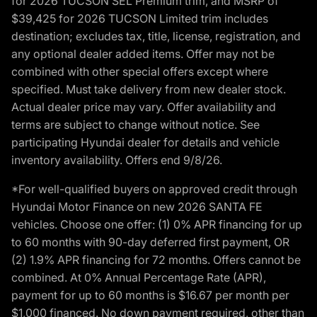
for 2026 TUCSON SEL Premium trim, and MSRP of
$39,425 for 2026 TUCSON Limited trim includes
destination; excludes tax, title, license, registration, and
any optional dealer added items. Offer may not be
combined with other special offers except where
specified. Must take delivery from new dealer stock.
Actual dealer price may vary. Offer availability and
terms are subject to change without notice. See
participating Hyundai dealer for details and vehicle
inventory availability. Offers end 9/8/26.
*For well-qualified buyers on approved credit through
Hyundai Motor Finance on new 2026 SANTA FE
vehicles. Choose one offer: (1) 0% APR financing for up
to 60 months with 90-day deferred first payment, OR
(2) 1.9% APR financing for 72 months. Offers cannot be
combined. At 0% Annual Percentage Rate (APR),
payment for up to 60 months is $16.67 per month per
$1,000 financed. No down payment required, other than