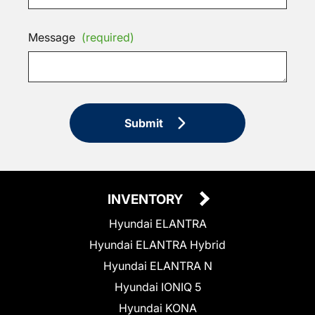
Message
(required)
Submit
INVENTORY
Hyundai ELANTRA
Hyundai ELANTRA Hybrid
Hyundai ELANTRA N
Hyundai IONIQ 5
Hyundai KONA