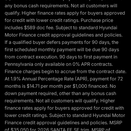
any bonus cash requirements. Not all customers will
qualify. Higher finance rates apply for buyers approved
for credit with lower credit ratings. Purchase price
includes $589 doc fee. Subject to standard Hyundai
Motor Finance credit approval guidelines and policies.
If a qualified buyer defers payments for 90 days, the
first scheduled monthly payment will be due 90 days
from contract execution. 90 days to first payment in
Pennsylvania only available on 0% APR contracts.
Finance charges begin to accrue from the contract date.
At 1.9% Annual Percentage Rate (APR), payment for 72
months is $14.71 per month per $1,000 financed. No
down payment required, other than any bonus cash
requirements. Not all customers will qualify. Higher
finance rates apply for buyers approved for credit with
lower credit ratings. Subject to standard Hyundai Motor
Finance credit approval guidelines and policies. MSRP
of $35,050 for 2026 SANTA FE SE trim, MSRP of