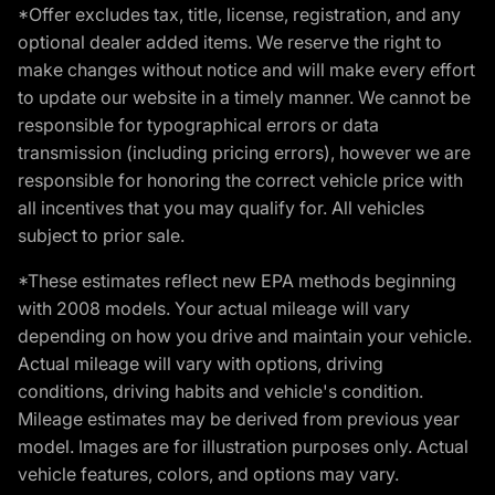
*Offer excludes tax, title, license, registration, and any
optional dealer added items. We reserve the right to
make changes without notice and will make every effort
to update our website in a timely manner. We cannot be
responsible for typographical errors or data
transmission (including pricing errors), however we are
responsible for honoring the correct vehicle price with
all incentives that you may qualify for. All vehicles
subject to prior sale.
*These estimates reflect new EPA methods beginning
with 2008 models. Your actual mileage will vary
depending on how you drive and maintain your vehicle.
Actual mileage will vary with options, driving
conditions, driving habits and vehicle's condition.
Mileage estimates may be derived from previous year
model. Images are for illustration purposes only. Actual
vehicle features, colors, and options may vary.