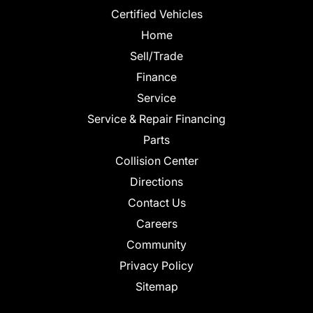
Certified Vehicles
Home
Sell/Trade
Finance
Service
Service & Repair Financing
Parts
Collision Center
Directions
Contact Us
Careers
Community
Privacy Policy
Sitemap