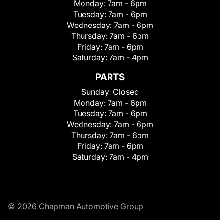
Monday:
7am - 6pm
Tuesday:
7am - 6pm
Wednesday:
7am - 6pm
Thursday:
7am - 6pm
Friday:
7am - 6pm
Saturday:
7am - 4pm
PARTS
Sunday:
Closed
Monday:
7am - 6pm
Tuesday:
7am - 6pm
Wednesday:
7am - 6pm
Thursday:
7am - 6pm
Friday:
7am - 6pm
Saturday:
7am - 4pm
© 2026 Chapman Automotive Group