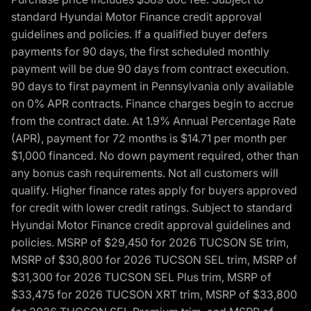
standard Hyundai Motor Finance credit approval
guidelines and policies. If a qualified buyer defers
payments for 90 days, the first scheduled monthly
payment will be due 90 days from contract execution.
90 days to first payment in Pennsylvania only available
on 0% APR contracts. Finance charges begin to accrue
from the contract date. At 1.9% Annual Percentage Rate
(APR), payment for 72 months is $14.71 per month per
$1,000 financed. No down payment required, other than
any bonus cash requirements. Not all customers will
qualify. Higher finance rates apply for buyers approved
for credit with lower credit ratings. Subject to standard
Hyundai Motor Finance credit approval guidelines and
policies. MSRP of $29,450 for 2026 TUCSON SE trim,
MSRP of $30,800 for 2026 TUCSON SEL trim, MSRP of
$31,300 for 2026 TUCSON SEL Plus trim, MSRP of
$33,475 for 2026 TUCSON XRT trim, MSRP of $33,800