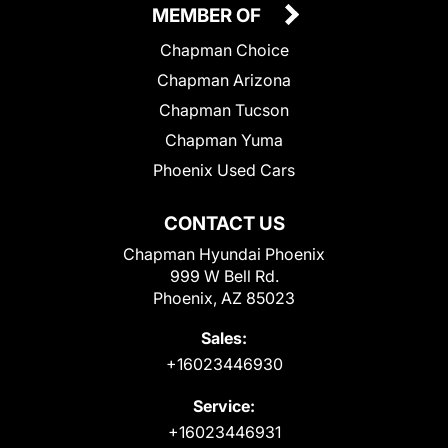
MEMBER OF
Chapman Choice
Chapman Arizona
Chapman Tucson
Chapman Yuma
Phoenix Used Cars
CONTACT US
Chapman Hyundai Phoenix
999 W Bell Rd.
Phoenix, AZ 85023
Sales:
+16023446930
Service:
+16023446931