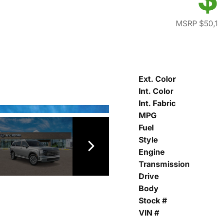
MSRP $50,
Ext. Color
Int. Color
Int. Fabric
MPG
Fuel
Style
Engine
Transmission
Drive
Body
Stock #
VIN #