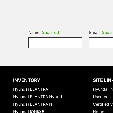
Name
(required)
Email
(requi
INVENTORY
SITE LIN
Hyundai ELANTRA
Hyundai In
Hyundai ELANTRA Hybrid
Used Vehi
Hyundai ELANTRA N
Certified 
Hyundai IONIQ 5
Home