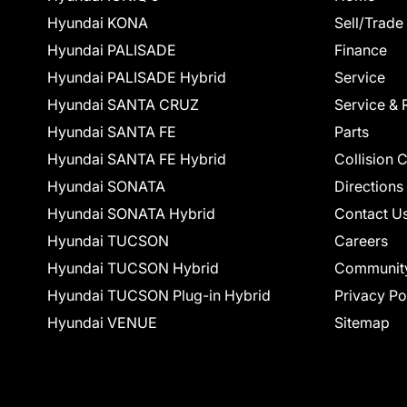
Hyundai KONA
Sell/Trade
Hyundai PALISADE
Finance
Hyundai PALISADE Hybrid
Service
Hyundai SANTA CRUZ
Service & 
Hyundai SANTA FE
Parts
Hyundai SANTA FE Hybrid
Collision 
Hyundai SONATA
Directions
Hyundai SONATA Hybrid
Contact U
Hyundai TUCSON
Careers
Hyundai TUCSON Hybrid
Communit
Hyundai TUCSON Plug-in Hybrid
Privacy Po
Hyundai VENUE
Sitemap