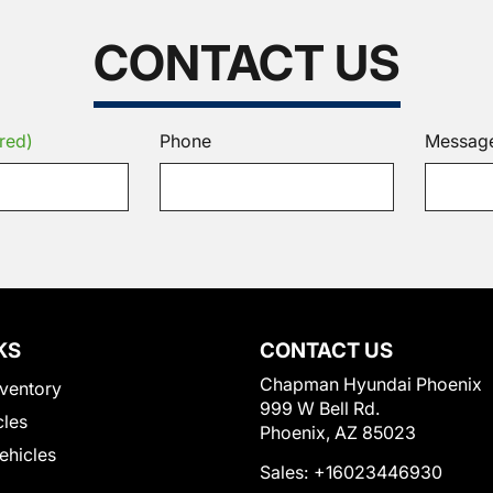
CONTACT US
red)
Phone
Messag
KS
CONTACT US
Chapman Hyundai Phoenix
ventory
999 W Bell Rd.
cles
Phoenix, AZ 85023
Vehicles
Sales:
+16023446930