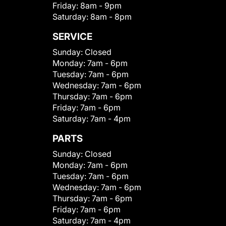
Friday:
8am - 9pm
Saturday:
8am - 8pm
SERVICE
Sunday:
Closed
Monday:
7am - 6pm
Tuesday:
7am - 6pm
Wednesday:
7am - 6pm
Thursday:
7am - 6pm
Friday:
7am - 6pm
Saturday:
7am - 4pm
PARTS
Sunday:
Closed
Monday:
7am - 6pm
Tuesday:
7am - 6pm
Wednesday:
7am - 6pm
Thursday:
7am - 6pm
Friday:
7am - 6pm
Saturday:
7am - 4pm