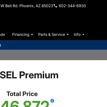
W Bell Rd. Phoenix, AZ 85023
602-344-6930
ade
Financing
Parts & Service
Info
m
 SEL Premium
Total Price
46,872