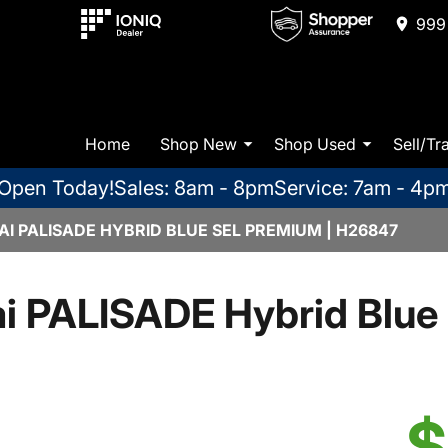
999 
Home
Shop New
Shop Used
Sell/Tr
Open Today!
Sales: 8am - 8pm
Service: 7am - 4p
I PALISADE HYBRID BLUE SEL PREMIUM | H26847
i PALISADE Hybrid Blue
$