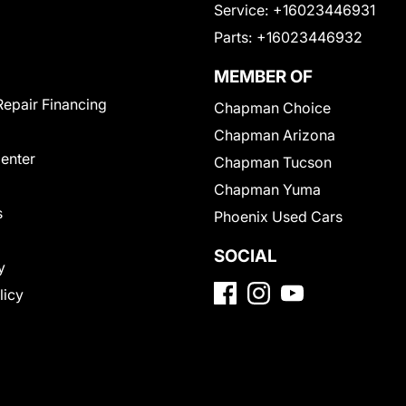
Service:
+16023446931
Parts:
+16023446932
MEMBER OF
Repair Financing
Chapman Choice
Chapman Arizona
Center
Chapman Tucson
Chapman Yuma
s
Phoenix Used Cars
SOCIAL
y
licy