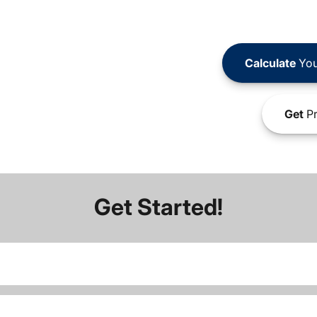
Calculate
You
Get
Pr
Get Started!