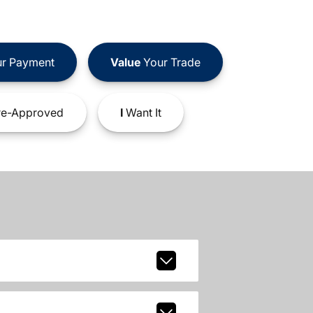
r Payment
Value
Your Trade
e-Approved
I
Want It