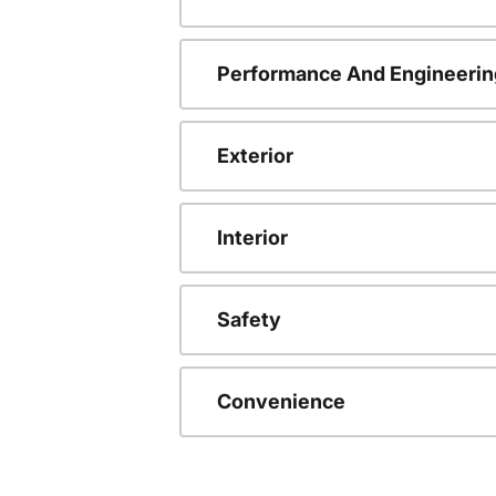
Performance And Engineerin
Exterior
Interior
Safety
Convenience