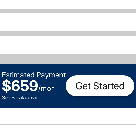
Estimated Payment
$659
Get Started
/
mo
*
See Breakdown