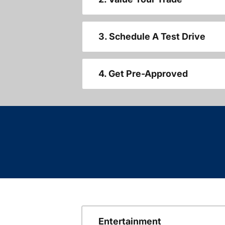
3. Schedule A Test Drive
4. Get Pre-Approved
Entertainment