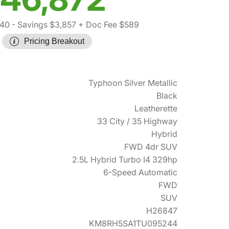
140
- Savings $3,857
+ Doc Fee $589
Pricing Breakout
Typhoon Silver Metallic
Black
Leatherette
33 City / 35 Highway
Hybrid
FWD 4dr SUV
2.5L Hybrid Turbo I4 329hp
6-Speed Automatic
FWD
SUV
H26847
KM8RH5SA1TU095244