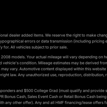
optional dealer added items. We reserve the right to make cha
ypographical errors or data transmission (including pricing 
 for. All vehicles subject to prior sale.
2008 models. Your actual mileage will vary depending on ho
and vehicle's condition. Mileage estimates may be derived fro
ons may vary. Automotive content displayed within this webs
ight law. Any unauthorized use, reproduction, distribution, re
 Responders and $500 College Grad (must qualify and provide
onus Cash, Sales Event Cash or Retail Bonus Cash being us
ith any other offer). Any and all HMF financing/lease offers 