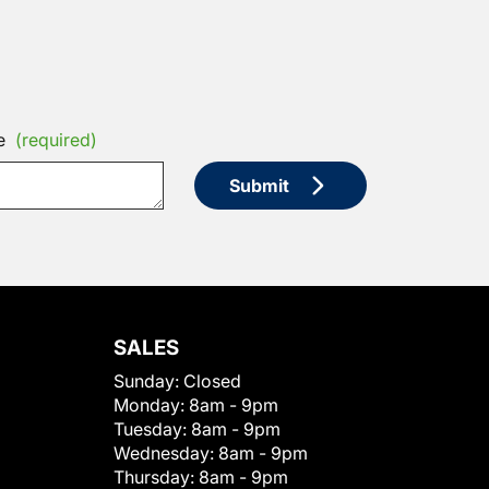
e
(required)
Submit
SALES
Sunday:
Closed
Monday:
8am - 9pm
Tuesday:
8am - 9pm
Wednesday:
8am - 9pm
Thursday:
8am - 9pm