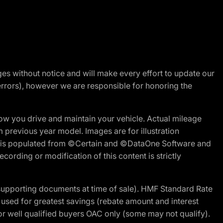
nges without notice and will make every effort to update our
errors), however we are responsible for honoring the
w you drive and maintain your vehicle. Actual mileage
m previous year model. Images are for illustration
ite is populated from ©Certain and ©DataOne Software and
cording or modification of this content is strictly
 supporting documents at time of sale). HMF Standard Rate
ed for greatest savings (rebate amount and interest
for well qualified buyers OAC only (some may not qualify).