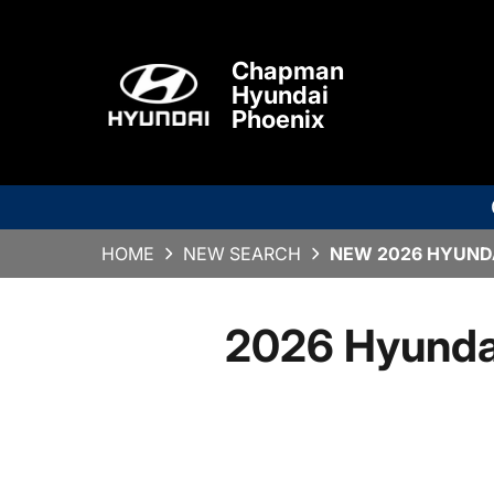
Chapman
Hyundai
Phoenix
HOME
NEW SEARCH
NEW 2026 HYUNDA
2026 Hyunda