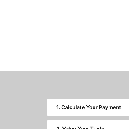
1. Calculate Your Payment
2. Value Your Trade