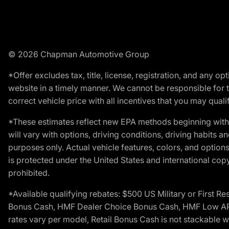
© 2026 Chapman Automotive Group
*Offer excludes tax, title, license, registration, and any 
website in a timely manner. We cannot be responsible for t
correct vehicle price with all incentives that you may qualify
*These estimates reflect new EPA methods beginning with 
will vary with options, driving conditions, driving habits 
purposes only. Actual vehicle features, colors, and opti
is protected under the United States and international copyr
prohibited.
*Available qualifying rebates: $500 US Military or First
Bonus Cash, HMF Dealer Choice Bonus Cash, HMF Low APR B
rates vary per model, Retail Bonus Cash is not stackable w