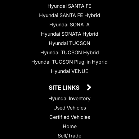
Hyundai SANTA FE
Hyundai SANTA FE Hybrid
Hyundai SONATA
Hyundai SONATA Hybrid
Hyundai TUCSON
Hyundai TUCSON Hybrid
Hyundai TUCSON Plug-in Hybrid
Hyundai VENUE
SITE LINKS
Hyundai Inventory
Used Vehicles
Certified Vehicles
Home
Sell/Trade