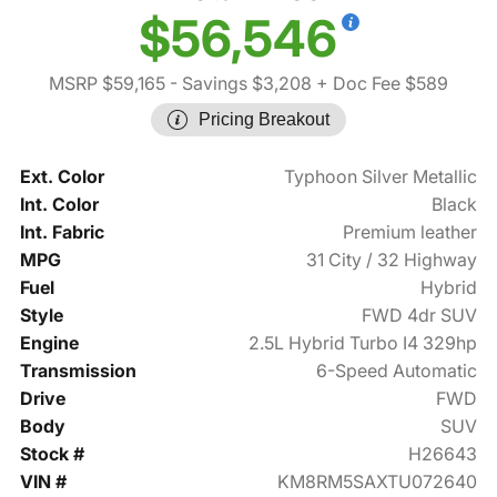
$56,546
MSRP $59,165
- Savings $3,208
+ Doc Fee $589
Pricing Breakout
Ext. Color
Typhoon Silver Metallic
Int. Color
Black
Int. Fabric
Premium leather
MPG
31 City / 32 Highway
Fuel
Hybrid
Style
FWD 4dr SUV
Engine
2.5L Hybrid Turbo I4 329hp
Transmission
6-Speed Automatic
Drive
FWD
Body
SUV
Stock #
H26643
VIN #
KM8RM5SAXTU072640