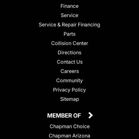
Finance
Service
Service & Repair Financing
Parts
Collision Center
Directions
Contact Us
Careers
Community
Privacy Policy
Sitemap
MEMBER OF
Chapman Choice
Chapman Arizona