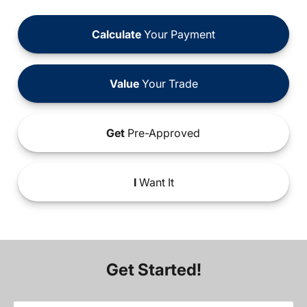
Calculate
Your Payment
Value
Your Trade
Get
Pre-Approved
I
Want It
Get Started!