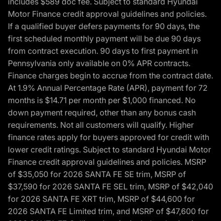
includes $589 doc fee. Subject to standard Hyundai
Motor Finance credit approval guidelines and policies.
If a qualified buyer defers payments for 90 days, the
first scheduled monthly payment will be due 90 days
from contract execution. 90 days to first payment in
Pennsylvania only available on 0% APR contracts.
Finance charges begin to accrue from the contract date.
At 1.9% Annual Percentage Rate (APR), payment for 72
months is $14.71 per month per $1,000 financed. No
down payment required, other than any bonus cash
requirements. Not all customers will qualify. Higher
finance rates apply for buyers approved for credit with
lower credit ratings. Subject to standard Hyundai Motor
Finance credit approval guidelines and policies. MSRP
of $35,050 for 2026 SANTA FE SE trim, MSRP of
$37,590 for 2026 SANTA FE SEL trim, MSRP of $42,040
for 2026 SANTA FE XRT trim, MSRP of $44,600 for
2026 SANTA FE Limited trim, and MSRP of $47,600 for