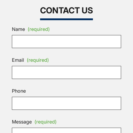
CONTACT US
Name
(required)
Email
(required)
Phone
Message
(required)