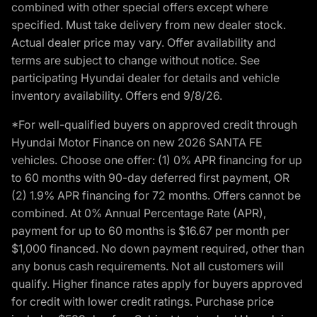
combined with other special offers except where
specified. Must take delivery from new dealer stock.
Actual dealer price may vary. Offer availability and
terms are subject to change without notice. See
participating Hyundai dealer for details and vehicle
inventory availability. Offers end 9/8/26.
*For well-qualified buyers on approved credit through
Hyundai Motor Finance on new 2026 SANTA FE
vehicles. Choose one offer: (1) 0% APR financing for up
to 60 months with 90-day deferred first payment, OR
(2) 1.9% APR financing for 72 months. Offers cannot be
combined. At 0% Annual Percentage Rate (APR),
payment for up to 60 months is $16.67 per month per
$1,000 financed. No down payment required, other than
any bonus cash requirements. Not all customers will
qualify. Higher finance rates apply for buyers approved
for credit with lower credit ratings. Purchase price