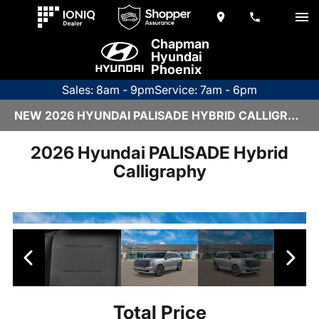
Chapman
Hyundai
Phoenix
Sales: 8am - 9pm
Service: 7am - 6pm
NEW 2026 HYUNDAI PALISADE HYBRID CALLIGRAPHY | H26643
2026 Hyundai PALISADE Hybrid
Calligraphy
Total Price