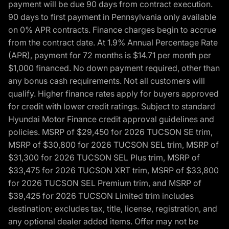
payment will be due 90 days from contract execution.
90 days to first payment in Pennsylvania only available
on 0% APR contracts. Finance charges begin to accrue
from the contract date. At 1.9% Annual Percentage Rate
(APR), payment for 72 months is $14.71 per month per
$1,000 financed. No down payment required, other than
any bonus cash requirements. Not all customers will
qualify. Higher finance rates apply for buyers approved
for credit with lower credit ratings. Subject to standard
Hyundai Motor Finance credit approval guidelines and
policies. MSRP of $29,450 for 2026 TUCSON SE trim,
MSRP of $30,800 for 2026 TUCSON SEL trim, MSRP of
$31,300 for 2026 TUCSON SEL Plus trim, MSRP of
$33,475 for 2026 TUCSON XRT trim, MSRP of $33,800
for 2026 TUCSON SEL Premium trim, and MSRP of
$39,425 for 2026 TUCSON Limited trim includes
destination; excludes tax, title, license, registration, and
any optional dealer added items. Offer may not be