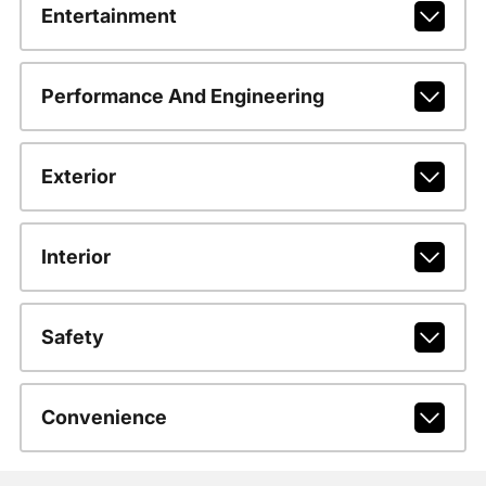
Entertainment
Performance And Engineering
Exterior
Interior
Safety
Convenience