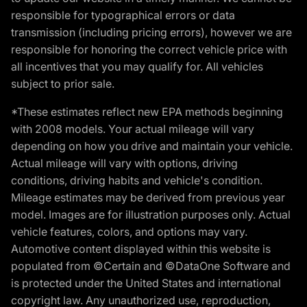
responsible for typographical errors or data
transmission (including pricing errors), however we are
responsible for honoring the correct vehicle price with
all incentives that you may qualify for. All vehicles
subject to prior sale.
*These estimates reflect new EPA methods beginning
with 2008 models. Your actual mileage will vary
depending on how you drive and maintain your vehicle.
Actual mileage will vary with options, driving
conditions, driving habits and vehicle's condition.
Mileage estimates may be derived from previous year
model. Images are for illustration purposes only. Actual
vehicle features, colors, and options may vary.
Automotive content displayed within this website is
populated from ©Certain and ©DataOne Software and
is protected under the United States and international
copyright law. Any unauthorized use, reproduction,