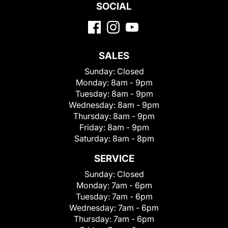
SOCIAL
SALES
Sunday:
Closed
Monday:
8am - 9pm
Tuesday:
8am - 9pm
Wednesday:
8am - 9pm
Thursday:
8am - 9pm
Friday:
8am - 9pm
Saturday:
8am - 8pm
SERVICE
Sunday:
Closed
Monday:
7am - 6pm
Tuesday:
7am - 6pm
Wednesday:
7am - 6pm
Thursday:
7am - 6pm