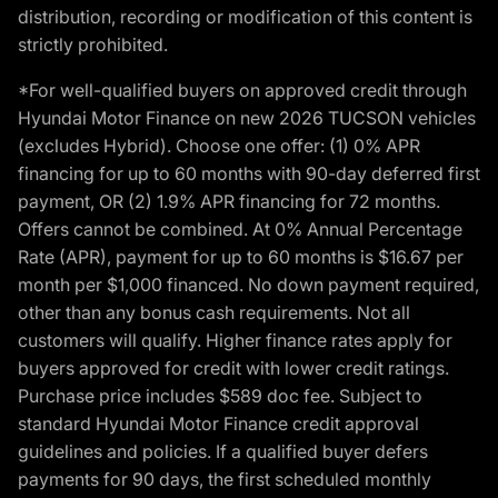
distribution, recording or modification of this content is
strictly prohibited.
*For well-qualified buyers on approved credit through
Hyundai Motor Finance on new 2026 TUCSON vehicles
(excludes Hybrid). Choose one offer: (1) 0% APR
financing for up to 60 months with 90-day deferred first
payment, OR (2) 1.9% APR financing for 72 months.
Offers cannot be combined. At 0% Annual Percentage
Rate (APR), payment for up to 60 months is $16.67 per
month per $1,000 financed. No down payment required,
other than any bonus cash requirements. Not all
customers will qualify. Higher finance rates apply for
buyers approved for credit with lower credit ratings.
Purchase price includes $589 doc fee. Subject to
standard Hyundai Motor Finance credit approval
guidelines and policies. If a qualified buyer defers
payments for 90 days, the first scheduled monthly