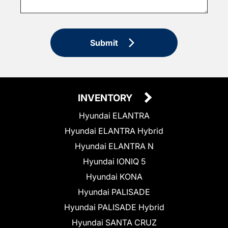
Submit
INVENTORY
Hyundai ELANTRA
Hyundai ELANTRA Hybrid
Hyundai ELANTRA N
Hyundai IONIQ 5
Hyundai KONA
Hyundai PALISADE
Hyundai PALISADE Hybrid
Hyundai SANTA CRUZ