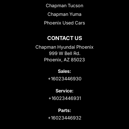
Chapman Tucson
Chapman Yuma
Phoenix Used Cars
CONTACT US
Chapman Hyundai Phoenix
999 W Bell Rd.
Phoenix, AZ 85023
Sales:
+16023446930
Service:
+16023446931
Parts:
+16023446932