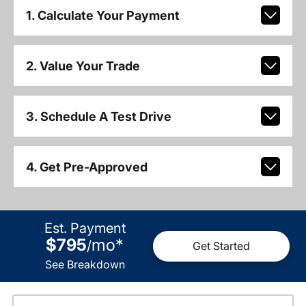
1. Calculate Your Payment
2. Value Your Trade
3. Schedule A Test Drive
4. Get Pre-Approved
Est. Payment
$795
mo
*
/
Get Started
See Breakdown