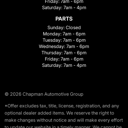
Friday:
7am - 6pm
Saturday:
7am - 4pm
PARTS
Sunday:
Closed
Monday:
7am - 6pm
Tuesday:
7am - 6pm
Wednesday:
7am - 6pm
Thursday:
7am - 6pm
Friday:
7am - 6pm
Saturday:
7am - 4pm
© 2026 Chapman Automotive Group
*Offer excludes tax, title, license, registration, and any
optional dealer added items. We reserve the right to
make changes without notice and will make every effort
to update our website in a timely manner. We cannot be