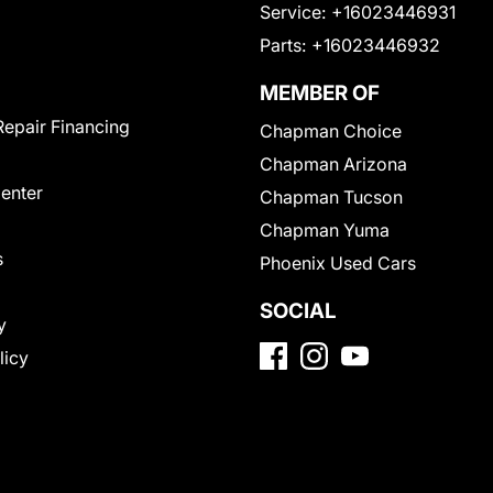
Service:
+16023446931
Parts:
+16023446932
MEMBER OF
Repair Financing
Chapman Choice
Chapman Arizona
Center
Chapman Tucson
Chapman Yuma
s
Phoenix Used Cars
SOCIAL
y
licy