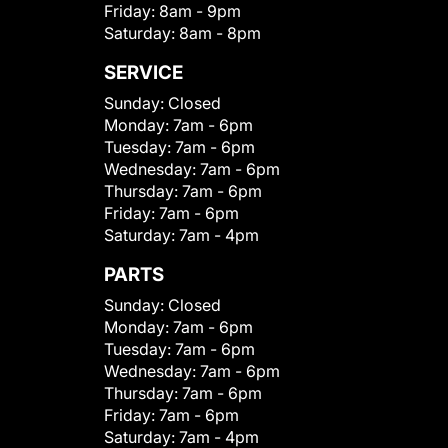
Friday:
8am - 9pm
Saturday:
8am - 8pm
SERVICE
Sunday:
Closed
Monday:
7am - 6pm
Tuesday:
7am - 6pm
Wednesday:
7am - 6pm
Thursday:
7am - 6pm
Friday:
7am - 6pm
Saturday:
7am - 4pm
PARTS
Sunday:
Closed
Monday:
7am - 6pm
Tuesday:
7am - 6pm
Wednesday:
7am - 6pm
Thursday:
7am - 6pm
Friday:
7am - 6pm
Saturday:
7am - 4pm