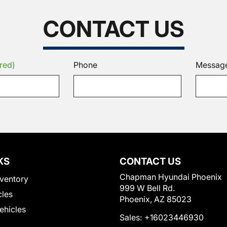
CONTACT US
red)
Phone
Messag
KS
CONTACT US
Chapman Hyundai Phoenix
ventory
999 W Bell Rd.
cles
Phoenix, AZ 85023
Vehicles
Sales:
+16023446930