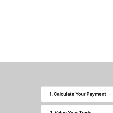
1. Calculate Your Payment
2. Value Your Trade