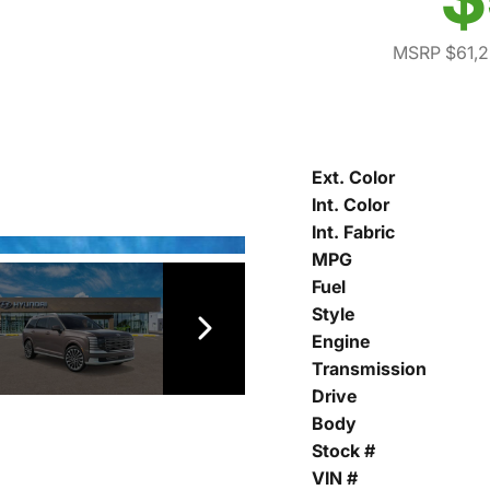
MSRP $61,
Ext. Color
Int. Color
Int. Fabric
MPG
Fuel
Style
Engine
Transmission
Drive
Body
Stock #
VIN #