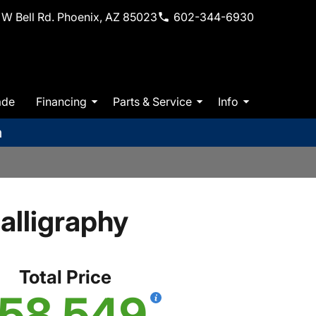
W Bell Rd. Phoenix, AZ 85023
602-344-6930
ade
Financing
Parts & Service
Info
m
lligraphy
Total Price
58,549