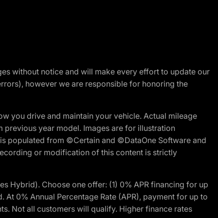
nges without notice and will make every effort to update our
errors), however we are responsible for honoring the
w you drive and maintain your vehicle. Actual mileage
m previous year model. Images are for illustration
ite is populated from ©Certain and ©DataOne Software and
cording or modification of this content is strictly
 Hybrid). Choose one offer: (1) 0% APR financing for up
d. At 0% Annual Percentage Rate (APR), payment for up to
 Not all customers will qualify. Higher finance rates