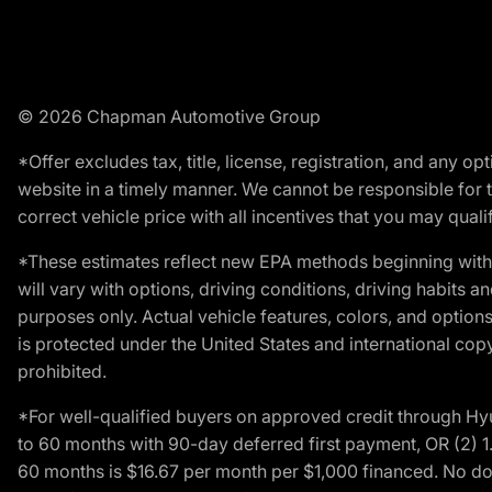
© 2026 Chapman Automotive Group
*Offer excludes tax, title, license, registration, and any 
website in a timely manner. We cannot be responsible for t
correct vehicle price with all incentives that you may qualify
*These estimates reflect new EPA methods beginning with 
will vary with options, driving conditions, driving habits 
purposes only. Actual vehicle features, colors, and opti
is protected under the United States and international copyr
prohibited.
*For well-qualified buyers on approved credit through H
to 60 months with 90-day deferred first payment, OR (2) 
60 months is $16.67 per month per $1,000 financed. No dow