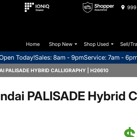
999 
Home
Shop New
Shop Used
Sell/Tr
Open Today!
Sales: 8am - 9pm
Service: 7am - 6p
I PALISADE HYBRID CALLIGRAPHY | H26610
ndai PALISADE Hybrid Ca
$