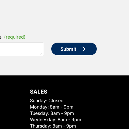
e
(required)
Submit
SALES
Sunday:
Closed
Monday:
8am - 9pm
Tuesday:
8am - 9pm
Wednesday:
8am - 9pm
Thursday:
8am - 9pm