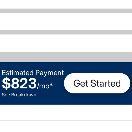
Estimated Payment
$823
Get Started
/
mo
*
See Breakdown