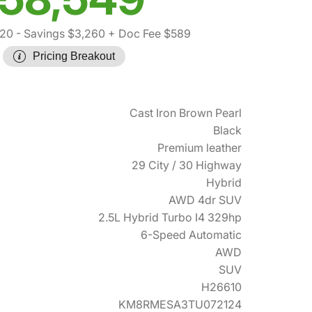
220
- Savings $3,260
+ Doc Fee $589
Pricing Breakout
Cast Iron Brown Pearl
Black
Premium leather
29 City / 30 Highway
Hybrid
AWD 4dr SUV
2.5L Hybrid Turbo I4 329hp
6-Speed Automatic
AWD
SUV
H26610
KM8RMESA3TU072124