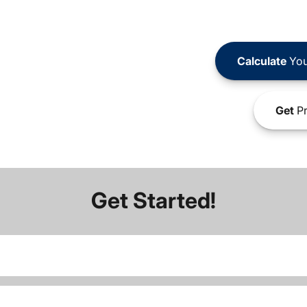
Calculate
You
Get
Pr
Get Started!