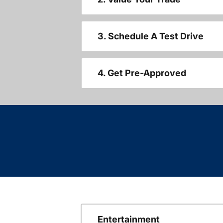
3. Schedule A Test Drive
4. Get Pre-Approved
Entertainment