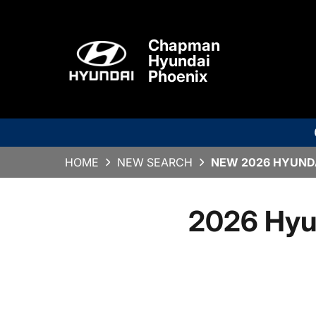
Chapman
Hyundai
Phoenix
HOME
NEW SEARCH
NEW 2026 HYUNDA
2026 Hyu