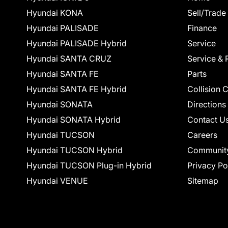
Hyundai KONA
Sell/Trade
Hyundai PALISADE
Finance
Hyundai PALISADE Hybrid
Service
Hyundai SANTA CRUZ
Service & 
Hyundai SANTA FE
Parts
Hyundai SANTA FE Hybrid
Collision 
Hyundai SONATA
Directions
Hyundai SONATA Hybrid
Contact U
Hyundai TUCSON
Careers
Hyundai TUCSON Hybrid
Communit
Hyundai TUCSON Plug-in Hybrid
Privacy Po
Hyundai VENUE
Sitemap