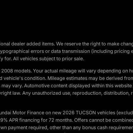
optional dealer added items. We reserve the right to make cha
ypographical errors or data transmission (including pricing 
 for. All vehicles subject to prior sale.
2008 models. Your actual mileage will vary depending on ho
and vehicle's condition. Mileage estimates may be derived fro
ons may vary. Automotive content displayed within this webs
ight law. Any unauthorized use, reproduction, distribution, re
yundai Motor Finance on new 2026 TUCSON vehicles (excludes
1.9% APR financing for 72 months. Offers cannot be combine
n payment required, other than any bonus cash requirements.