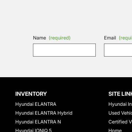
Name
(required)
Email
(requi
INVENTORY
SITE LIN
Hyundai ELANTRA
Hyundai In
Hyundai ELANTRA Hybrid
Used Vehi
Hyundai ELANTRA N
Certified 
Hyundai IONIQ 5
Home