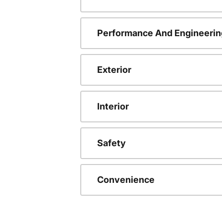
Performance And Engineerin
Exterior
Interior
Safety
Convenience