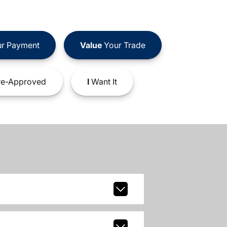
r Payment
Value
Your Trade
e-Approved
I
Want It