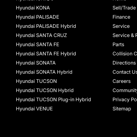
Hyundai KONA
Sell/Trade
Hyundai PALISADE
Finance
Hyundai PALISADE Hybrid
Service
Hyundai SANTA CRUZ
Service & 
Hyundai SANTA FE
Parts
Hyundai SANTA FE Hybrid
Collision 
Hyundai SONATA
Directions
Hyundai SONATA Hybrid
Contact U
Hyundai TUCSON
Careers
Hyundai TUCSON Hybrid
Communit
Hyundai TUCSON Plug-in Hybrid
Privacy Po
Hyundai VENUE
Sitemap