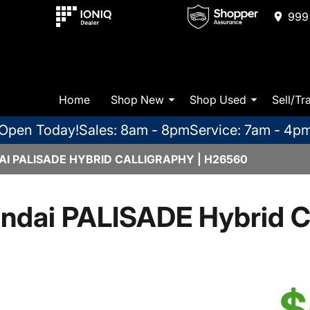
999 
Home
Shop New
Shop Used
Sell/Tr
Open Today!
Sales: 8am - 8pm
Service: 7am - 4p
I PALISADE HYBRID CALLIGRAPHY | H26560
ndai PALISADE Hybrid Ca
$