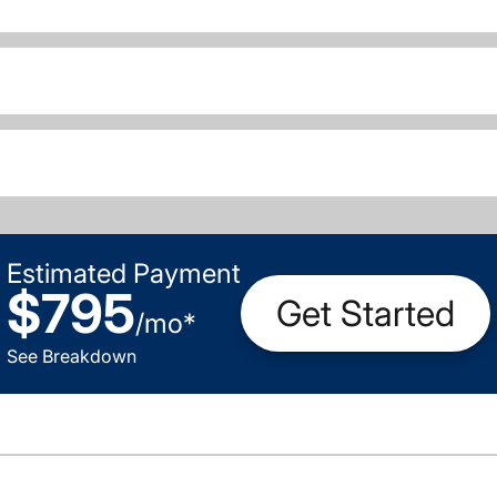
Estimated Payment
$795
Get Started
/
mo
*
See Breakdown