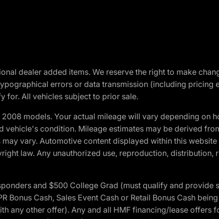
optional dealer added items. We reserve the right to make cha
ypographical errors or data transmission (including pricing 
 for. All vehicles subject to prior sale.
2008 models. Your actual mileage will vary depending on ho
and vehicle's condition. Mileage estimates may be derived fro
ons may vary. Automotive content displayed within this webs
ight law. Any unauthorized use, reproduction, distribution, re
 Responders and $500 College Grad (must qualify and provide
onus Cash, Sales Event Cash or Retail Bonus Cash being us
ith any other offer). Any and all HMF financing/lease offers 