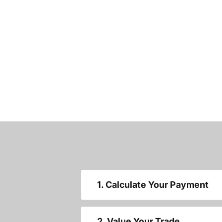
1. Calculate Your Payment
2. Value Your Trade