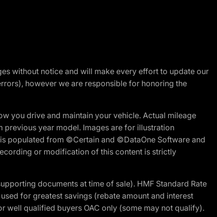
nges without notice and will make every effort to update our
errors), however we are responsible for honoring the
w you drive and maintain your vehicle. Actual mileage
m previous year model. Images are for illustration
ite is populated from ©Certain and ©DataOne Software and
cording or modification of this content is strictly
 supporting documents at time of sale). HMF Standard Rate
ed for greatest savings (rebate amount and interest
for well qualified buyers OAC only (some may not qualify).