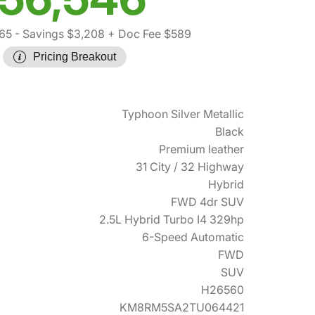
65
- Savings $3,208
+ Doc Fee $589
Pricing Breakout
Typhoon Silver Metallic
Black
Premium leather
31 City / 32 Highway
Hybrid
FWD 4dr SUV
2.5L Hybrid Turbo I4 329hp
6-Speed Automatic
FWD
SUV
H26560
KM8RM5SA2TU064421