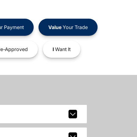
r Payment
Value
Your Trade
e-Approved
I
Want It