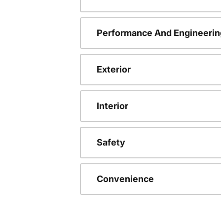
Performance And Engineerin
Exterior
Interior
Safety
Convenience