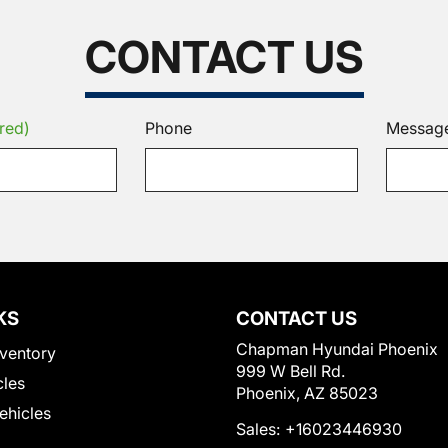
CONTACT US
red)
Phone
Messag
KS
CONTACT US
Chapman Hyundai Phoenix
ventory
999 W Bell Rd.
cles
Phoenix, AZ 85023
Vehicles
Sales:
+16023446930