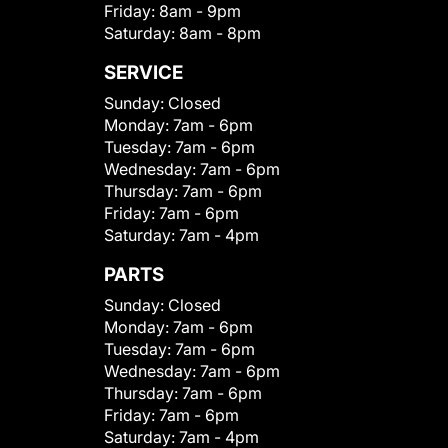
Friday:
8am - 9pm
Saturday:
8am - 8pm
SERVICE
Sunday:
Closed
Monday:
7am - 6pm
Tuesday:
7am - 6pm
Wednesday:
7am - 6pm
Thursday:
7am - 6pm
Friday:
7am - 6pm
Saturday:
7am - 4pm
PARTS
Sunday:
Closed
Monday:
7am - 6pm
Tuesday:
7am - 6pm
Wednesday:
7am - 6pm
Thursday:
7am - 6pm
Friday:
7am - 6pm
Saturday:
7am - 4pm