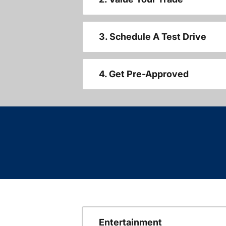
3. Schedule A Test Drive
4. Get Pre-Approved
Entertainment