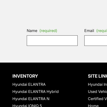
Name
(required)
Email
(requi
INVENTORY
SITE LIN
Hyundai ELANTRA
Hyundai In
Hyundai ELANTRA Hybrid
Used Vehi
Hyundai ELANTRA N
Certified 
Hyundai IONIQ 5
Home