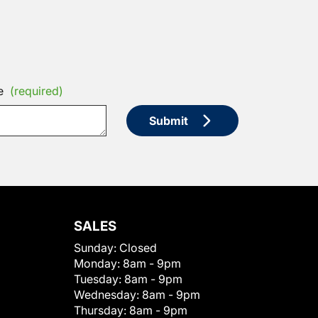
e
(required)
Submit
SALES
Sunday:
Closed
Monday:
8am - 9pm
Tuesday:
8am - 9pm
Wednesday:
8am - 9pm
Thursday:
8am - 9pm