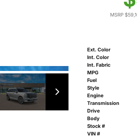
MSRP $59,1
Ext. Color
Int. Color
Int. Fabric
MPG
Fuel
Style
Engine
Transmission
Drive
Body
Stock #
VIN #