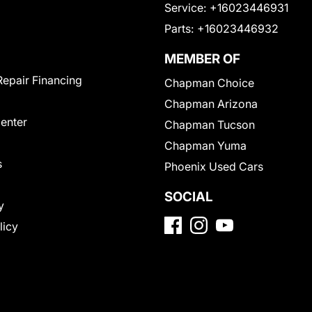
Service:
+16023446931
Parts:
+16023446932
MEMBER OF
Repair Financing
Chapman Choice
Chapman Arizona
Center
Chapman Tucson
Chapman Yuma
s
Phoenix Used Cars
SOCIAL
y
licy