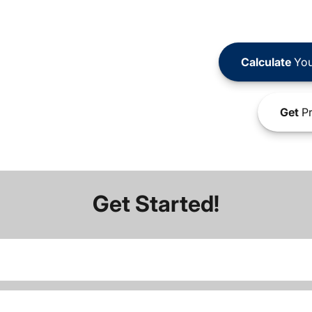
Calculate
You
Get
Pr
Get Started!