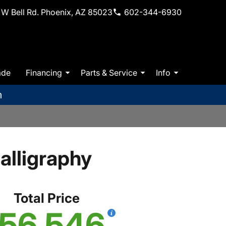
W Bell Rd. Phoenix, AZ 85023
602-344-6930
ade
Financing
Parts & Service
Info
m
lligraphy
Total Price
56,546