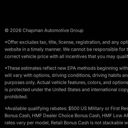
© 2026 Chapman Automotive Group
*Offer excludes tax, title, license, registration, and any 
website in a timely manner. We cannot be responsible for t
correct vehicle price with all incentives that you may qualify
*These estimates reflect new EPA methods beginning with 
will vary with options, driving conditions, driving habits 
purposes only. Actual vehicle features, colors, and opti
is protected under the United States and international copyr
prohibited.
*Available qualifying rebates: $500 US Military or First
Bonus Cash, HMF Dealer Choice Bonus Cash, HMF Low APR B
rates vary per model, Retail Bonus Cash is not stackable w