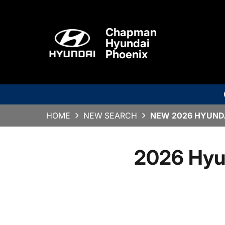
Chapman
Hyundai
Phoenix
HOME
NEW SEARCH
NEW 2026 HYUNDA
2026 Hyu