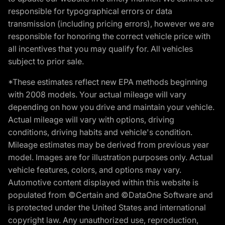
responsible for typographical errors or data
transmission (including pricing errors), however we are
responsible for honoring the correct vehicle price with
all incentives that you may qualify for. All vehicles
subject to prior sale.
*These estimates reflect new EPA methods beginning
with 2008 models. Your actual mileage will vary
depending on how you drive and maintain your vehicle.
Actual mileage will vary with options, driving
conditions, driving habits and vehicle's condition.
Mileage estimates may be derived from previous year
model. Images are for illustration purposes only. Actual
vehicle features, colors, and options may vary.
Automotive content displayed within this website is
populated from ©Certain and ©DataOne Software and
is protected under the United States and international
copyright law. Any unauthorized use, reproduction,