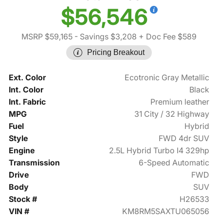
$56,546
MSRP $59,165
- Savings $3,208
+ Doc Fee $589
Pricing Breakout
Ext. Color
Ecotronic Gray Metallic
Int. Color
Black
Int. Fabric
Premium leather
MPG
31 City / 32 Highway
Fuel
Hybrid
Style
FWD 4dr SUV
Engine
2.5L Hybrid Turbo I4 329hp
Transmission
6-Speed Automatic
Drive
FWD
Body
SUV
Stock #
H26533
VIN #
KM8RM5SAXTU065056