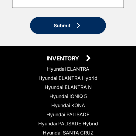
Submit
INVENTORY
Hyundai ELANTRA
Hyundai ELANTRA Hybrid
Hyundai ELANTRA N
Hyundai IONIQ 5
Hyundai KONA
Hyundai PALISADE
Hyundai PALISADE Hybrid
Hyundai SANTA CRUZ