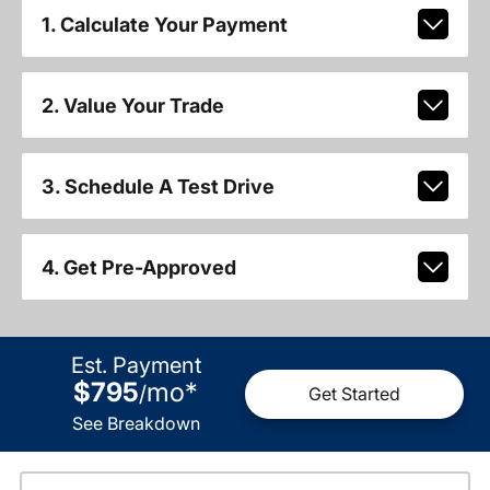
1. Calculate Your Payment
2. Value Your Trade
3. Schedule A Test Drive
4. Get Pre-Approved
Est. Payment
$795
mo
*
/
Get Started
See Breakdown