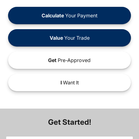
Calculate
Your Payment
Value
Your Trade
Get
Pre-Approved
I
Want It
Get Started!