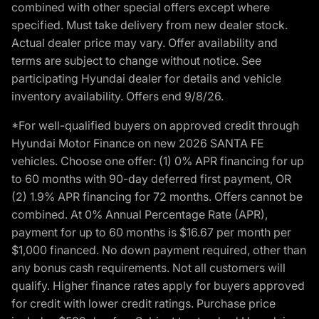
combined with other special offers except where
specified. Must take delivery from new dealer stock.
Actual dealer price may vary. Offer availability and
terms are subject to change without notice. See
participating Hyundai dealer for details and vehicle
inventory availability. Offers end 9/8/26.
*For well-qualified buyers on approved credit through
Hyundai Motor Finance on new 2026 SANTA FE
vehicles. Choose one offer: (1) 0% APR financing for up
to 60 months with 90-day deferred first payment, OR
(2) 1.9% APR financing for 72 months. Offers cannot be
combined. At 0% Annual Percentage Rate (APR),
payment for up to 60 months is $16.67 per month per
$1,000 financed. No down payment required, other than
any bonus cash requirements. Not all customers will
qualify. Higher finance rates apply for buyers approved
for credit with lower credit ratings. Purchase price