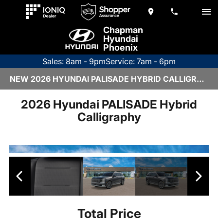
Chapman
Hyundai
Phoenix
Sales: 8am - 9pm
Service: 7am - 6pm
NEW 2026 HYUNDAI PALISADE HYBRID CALLIGRAPHY | H26533
2026 Hyundai PALISADE Hybrid
Calligraphy
Total Price