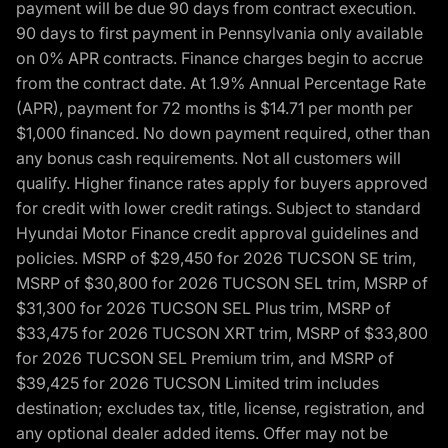
payment will be due 90 days from contract execution.
90 days to first payment in Pennsylvania only available
on 0% APR contracts. Finance charges begin to accrue
from the contract date. At 1.9% Annual Percentage Rate
(APR), payment for 72 months is $14.71 per month per
$1,000 financed. No down payment required, other than
any bonus cash requirements. Not all customers will
qualify. Higher finance rates apply for buyers approved
for credit with lower credit ratings. Subject to standard
Hyundai Motor Finance credit approval guidelines and
policies. MSRP of $29,450 for 2026 TUCSON SE trim,
MSRP of $30,800 for 2026 TUCSON SEL trim, MSRP of
$31,300 for 2026 TUCSON SEL Plus trim, MSRP of
$33,475 for 2026 TUCSON XRT trim, MSRP of $33,800
for 2026 TUCSON SEL Premium trim, and MSRP of
$39,425 for 2026 TUCSON Limited trim includes
destination; excludes tax, title, license, registration, and
any optional dealer added items. Offer may not be