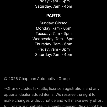
Friday:
7am - 6pm
Saturday:
7am - 4pm
PARTS
Sunday:
Closed
Monday:
7am - 6pm
Tuesday:
7am - 6pm
Wednesday:
7am - 6pm
Thursday:
7am - 6pm
Friday:
7am - 6pm
Saturday:
7am - 4pm
© 2026 Chapman Automotive Group
*Offer excludes tax, title, license, registration, and any
optional dealer added items. We reserve the right to
make changes without notice and will make every effort
to update our website in a timely manner. We cannot be