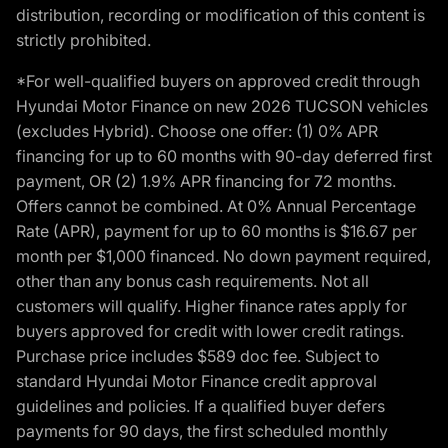
distribution, recording or modification of this content is
strictly prohibited.
*For well-qualified buyers on approved credit through
Hyundai Motor Finance on new 2026 TUCSON vehicles
(excludes Hybrid). Choose one offer: (1) 0% APR
financing for up to 60 months with 90-day deferred first
payment, OR (2) 1.9% APR financing for 72 months.
Offers cannot be combined. At 0% Annual Percentage
Rate (APR), payment for up to 60 months is $16.67 per
month per $1,000 financed. No down payment required,
other than any bonus cash requirements. Not all
customers will qualify. Higher finance rates apply for
buyers approved for credit with lower credit ratings.
Purchase price includes $589 doc fee. Subject to
standard Hyundai Motor Finance credit approval
guidelines and policies. If a qualified buyer defers
payments for 90 days, the first scheduled monthly