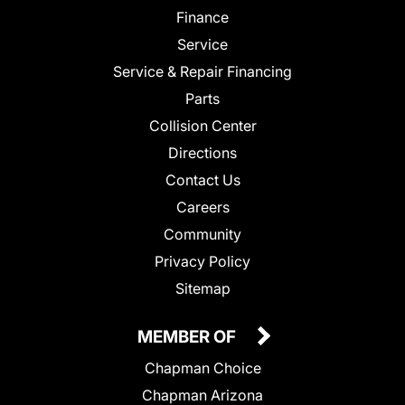
Finance
Service
Service & Repair Financing
Parts
Collision Center
Directions
Contact Us
Careers
Community
Privacy Policy
Sitemap
MEMBER OF
Chapman Choice
Chapman Arizona