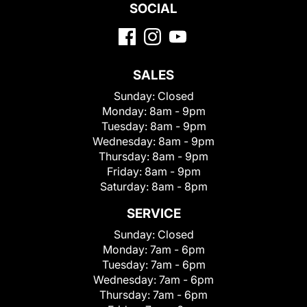
SOCIAL
SALES
Sunday:
Closed
Monday:
8am - 9pm
Tuesday:
8am - 9pm
Wednesday:
8am - 9pm
Thursday:
8am - 9pm
Friday:
8am - 9pm
Saturday:
8am - 8pm
SERVICE
Sunday:
Closed
Monday:
7am - 6pm
Tuesday:
7am - 6pm
Wednesday:
7am - 6pm
Thursday:
7am - 6pm