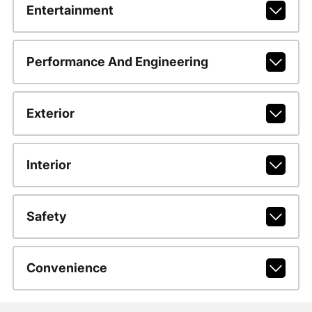
Entertainment
Performance And Engineering
Exterior
Interior
Safety
Convenience