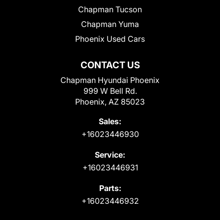
Chapman Tucson
Chapman Yuma
Phoenix Used Cars
CONTACT US
Chapman Hyundai Phoenix
999 W Bell Rd.
Phoenix, AZ 85023
Sales:
+16023446930
Service:
+16023446931
Parts:
+16023446932