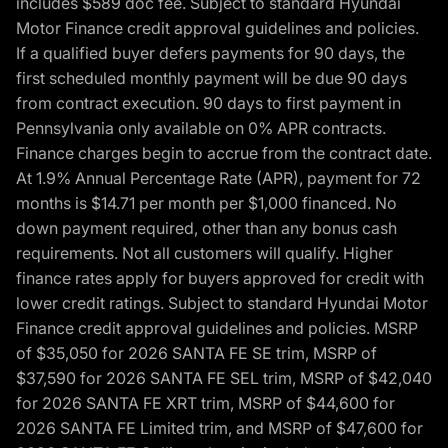
includes $589 doc fee. Subject to standard Hyundai
Motor Finance credit approval guidelines and policies.
If a qualified buyer defers payments for 90 days, the
first scheduled monthly payment will be due 90 days
from contract execution. 90 days to first payment in
Pennsylvania only available on 0% APR contracts.
Finance charges begin to accrue from the contract date.
At 1.9% Annual Percentage Rate (APR), payment for 72
months is $14.71 per month per $1,000 financed. No
down payment required, other than any bonus cash
requirements. Not all customers will qualify. Higher
finance rates apply for buyers approved for credit with
lower credit ratings. Subject to standard Hyundai Motor
Finance credit approval guidelines and policies. MSRP
of $35,050 for 2026 SANTA FE SE trim, MSRP of
$37,590 for 2026 SANTA FE SEL trim, MSRP of $42,040
for 2026 SANTA FE XRT trim, MSRP of $44,600 for
2026 SANTA FE Limited trim, and MSRP of $47,600 for