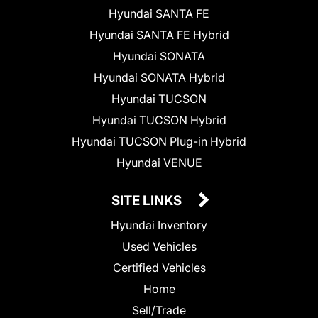
Hyundai SANTA FE
Hyundai SANTA FE Hybrid
Hyundai SONATA
Hyundai SONATA Hybrid
Hyundai TUCSON
Hyundai TUCSON Hybrid
Hyundai TUCSON Plug-in Hybrid
Hyundai VENUE
SITE LINKS
Hyundai Inventory
Used Vehicles
Certified Vehicles
Home
Sell/Trade