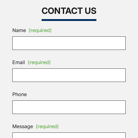
CONTACT US
Name
(required)
Email
(required)
Phone
Message
(required)