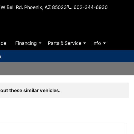
W Bell Rd. Phoenix, AZ 85023
602-344-6930
ade
Financing
Parts & Service
Info
m
out these similar vehicles.