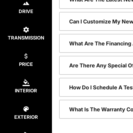
DRIVE
Can I Customize My New
TRANSMISSION
What Are The Financing
PRICE
Are There Any Special O
How Do I Schedule A Tes
INTERIOR
What Is The Warranty C
EXTERIOR