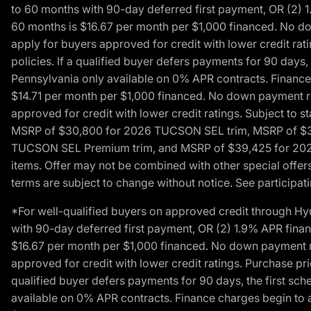
to 60 months with 90-day deferred first payment, OR (2) 
60 months is $16.67 per month per $1,000 financed. No dow
apply for buyers approved for credit with lower credit ra
policies. If a qualified buyer defers payments for 90 days
Pennsylvania only available on 0% APR contracts. Finance
$14.71 per month per $1,000 financed. No down payment req
approved for credit with lower credit ratings. Subject t
MSRP of $30,800 for 2026 TUCSON SEL trim, MSRP of $3
TUCSON SEL Premium trim, and MSRP of $39,425 for 2026 TU
items. Offer may not be combined with other special offers
terms are subject to change without notice. See participati
*For well-qualified buyers on approved credit through H
with 90-day deferred first payment, OR (2) 1.9% APR fina
$16.67 per month per $1,000 financed. No down payment req
approved for credit with lower credit ratings. Purchase pr
qualified buyer defers payments for 90 days, the first sc
available on 0% APR contracts. Finance charges begin to 