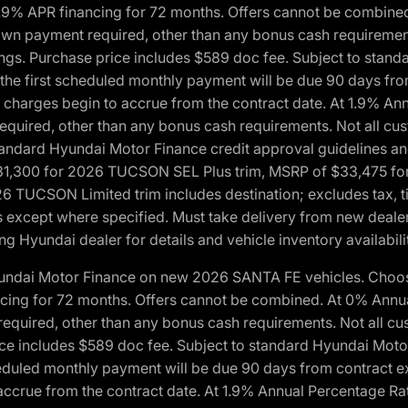
1.9% APR financing for 72 months. Offers cannot be combine
n payment required, other than any bonus cash requirements.
tings. Purchase price includes $589 doc fee. Subject to stan
, the first scheduled monthly payment will be due 90 days fro
 charges begin to accrue from the contract date. At 1.9% An
uired, other than any bonus cash requirements. Not all custo
o standard Hyundai Motor Finance credit approval guidelines
1,300 for 2026 TUCSON SEL Plus trim, MSRP of $33,475 f
CSON Limited trim includes destination; excludes tax, title
 except where specified. Must take delivery from new dealer 
ng Hyundai dealer for details and vehicle inventory availabili
yundai Motor Finance on new 2026 SANTA FE vehicles. Choose
ncing for 72 months. Offers cannot be combined. At 0% Annu
uired, other than any bonus cash requirements. Not all cust
ice includes $589 doc fee. Subject to standard Hyundai Motor 
heduled monthly payment will be due 90 days from contract ex
accrue from the contract date. At 1.9% Annual Percentage Ra