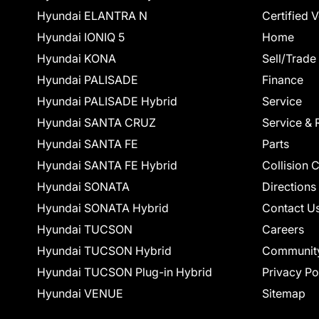
Hyundai ELANTRA N
Certified 
Hyundai IONIQ 5
Home
Hyundai KONA
Sell/Trade
Hyundai PALISADE
Finance
Hyundai PALISADE Hybrid
Service
Hyundai SANTA CRUZ
Service & 
Hyundai SANTA FE
Parts
Hyundai SANTA FE Hybrid
Collision 
Hyundai SONATA
Directions
Hyundai SONATA Hybrid
Contact U
Hyundai TUCSON
Careers
Hyundai TUCSON Hybrid
Communit
Hyundai TUCSON Plug-in Hybrid
Privacy Po
Hyundai VENUE
Sitemap