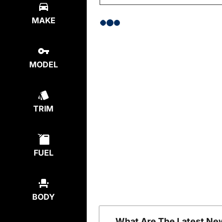
MAKE
MODEL
TRIM
FUEL
BODY
What Are The Latest Ne