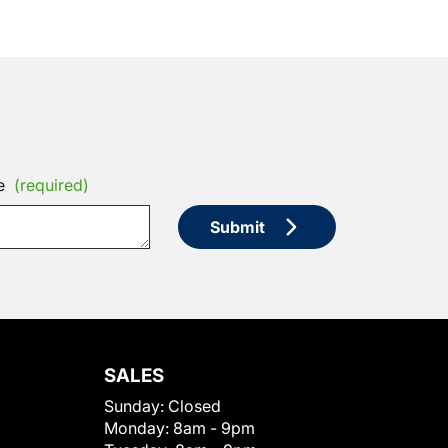
e
(required)
Submit
SALES
Sunday:
Closed
Monday:
8am - 9pm