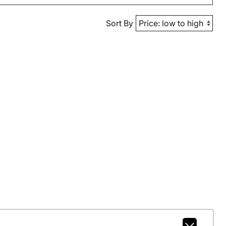
Sort By