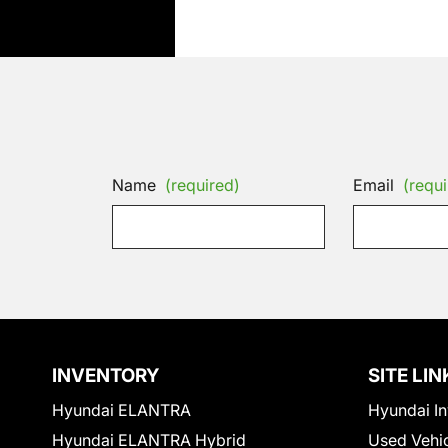
Name
(required)
Email
(requi
INVENTORY
SITE LIN
Hyundai ELANTRA
Hyundai In
Hyundai ELANTRA Hybrid
Used Vehi