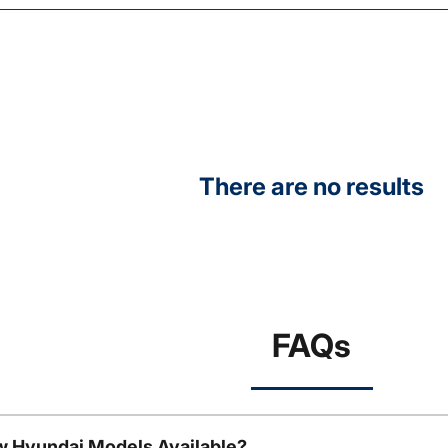
There are no results
FAQs
w Hyundai Models Available?