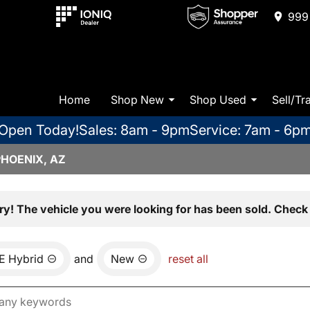
999 
Home
Shop New
Shop Used
Sell/Tr
Open Today!
Sales: 8am - 9pm
Service: 7am - 6p
PHOENIX, AZ
ry! The vehicle you were looking for has been sold. Check 
E Hybrid
and
New
reset all