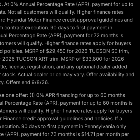
d. At 0% Annual Percentage Rate (APR), payment for up to
 Not all customers will qualify. Higher finance rates
dard Hyundai Motor Finance credit approval guidelines and
m contract execution. 90 days to first payment in
nual Percentage Rate (APR), payment for 72 months is
mers will qualify. Higher finance rates apply for buyers
 and policies. MSRP of $29,450 for 2026 TUCSON SE trim,
or 2026 TUCSON XRT trim, MSRP of $33,800 for 2026
, license, registration, and any optional dealer added
stock. Actual dealer price may vary. Offer availability and
ty. Offers end 9/8/26.
 one offer: (1) 0% APR financing for up to 60 months
al Percentage Rate (APR), payment for up to 60 months is
omers will qualify. Higher finance rates apply for buyers
Finance credit approval guidelines and policies. If a
ecution. 90 days to first payment in Pennsylvania only
te (APR), payment for 72 months is $14.71 per month per