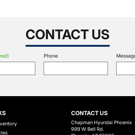
CONTACT US
red)
Phone
Messag
KS
CONTACT US
Chapman Hyundai Phoenix
ventory
999 W Bell Rd.
cles