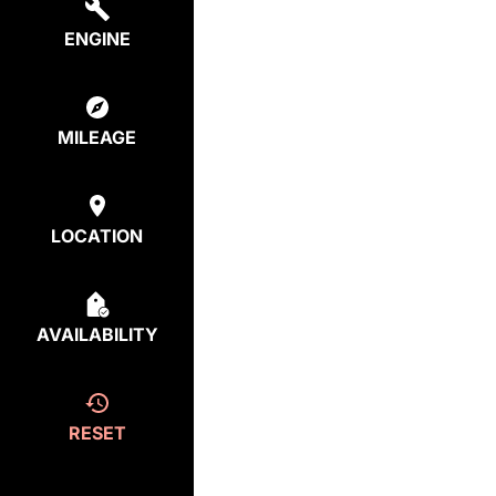
ENGINE
MILEAGE
LOCATION
AVAILABILITY
RESET