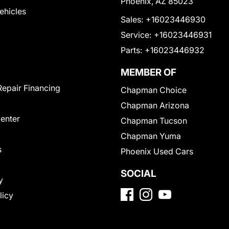
Phoenix, AZ 85023
Vehicles
Sales:
+16023446930
Service:
+16023446931
Parts:
+16023446932
MEMBER OF
Repair Financing
Chapman Choice
Chapman Arizona
Center
Chapman Tucson
Chapman Yuma
s
Phoenix Used Cars
SOCIAL
y
licy