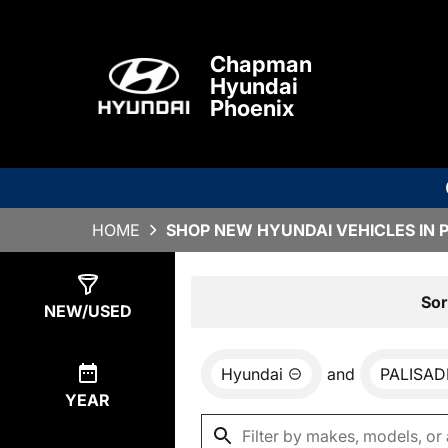
Chapman
Hyundai
Phoenix
HOME
SHOP NEW HYUNDAI VEHICLES IN 
Show
0
Results
Sor
NEW/USED
Hyundai
and
PALISAD
YEAR