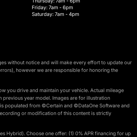
Thursday:
7am - 6pm
Friday:
7am - 6pm
Saturday:
7am - 4pm
nges without notice and will make every effort to update our
errors), however we are responsible for honoring the
w you drive and maintain your vehicle. Actual mileage
m previous year model. Images are for illustration
ite is populated from ©Certain and ©DataOne Software and
cording or modification of this content is strictly
 Hybrid). Choose one offer: (1) 0% APR financing for up