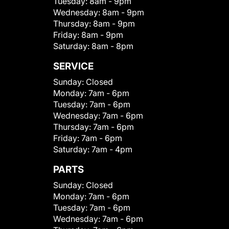
Tuesday:
8am - 9pm
Wednesday:
8am - 9pm
Thursday:
8am - 9pm
Friday:
8am - 9pm
Saturday:
8am - 8pm
SERVICE
Sunday:
Closed
Monday:
7am - 6pm
Tuesday:
7am - 6pm
Wednesday:
7am - 6pm
Thursday:
7am - 6pm
Friday:
7am - 6pm
Saturday:
7am - 4pm
PARTS
Sunday:
Closed
Monday:
7am - 6pm
Tuesday:
7am - 6pm
Wednesday:
7am - 6pm