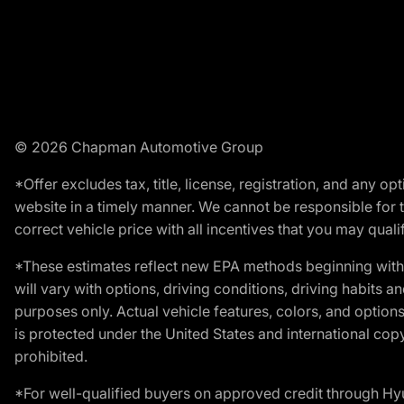
© 2026 Chapman Automotive Group
*Offer excludes tax, title, license, registration, and any 
website in a timely manner. We cannot be responsible for t
correct vehicle price with all incentives that you may qualify
*These estimates reflect new EPA methods beginning with 
will vary with options, driving conditions, driving habits 
purposes only. Actual vehicle features, colors, and opti
is protected under the United States and international copyr
prohibited.
*For well-qualified buyers on approved credit through H