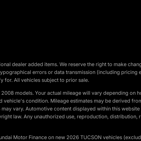
optional dealer added items. We reserve the right to make cha
ypographical errors or data transmission (including pricing 
 for. All vehicles subject to prior sale.
2008 models. Your actual mileage will vary depending on ho
and vehicle's condition. Mileage estimates may be derived fro
ons may vary. Automotive content displayed within this webs
ight law. Any unauthorized use, reproduction, distribution, re
yundai Motor Finance on new 2026 TUCSON vehicles (excludes