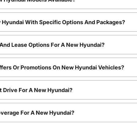
 Hyundai With Specific Options And Packages?
 And Lease Options For A New Hyundai?
ffers Or Promotions On New Hyundai Vehicles?
t Drive For A New Hyundai?
overage For A New Hyundai?