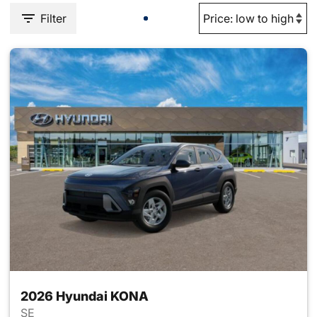
Filter
2026 Hyundai KONA
SE