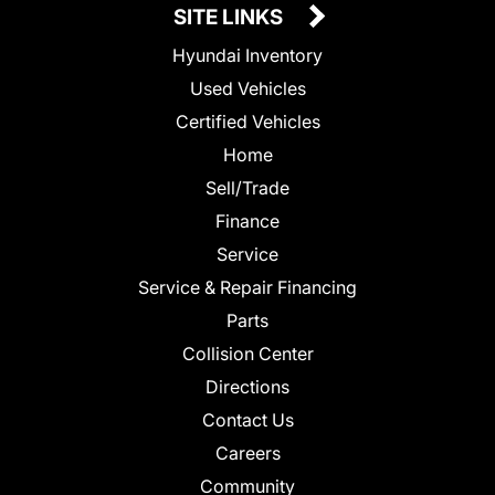
SITE LINKS
Hyundai Inventory
Used Vehicles
Certified Vehicles
Home
Sell/Trade
Finance
Service
Service & Repair Financing
Parts
Collision Center
Directions
Contact Us
Careers
Community