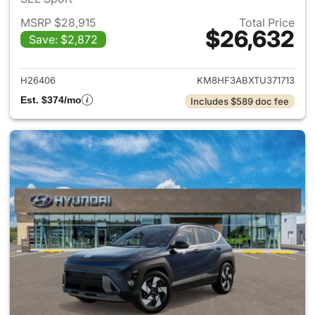
MSRP $28,915
Total Price
$26,632
Save: $2,872
View details for 2026 Hyund
H26406
KM8HF3ABXTU371713
Est. $374/mo
Includes $589 doc fee