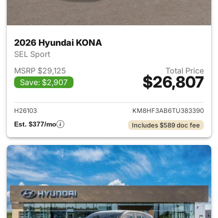
2026 Hyundai KONA
SEL Sport
MSRP $29,125
Total Price
$26,807
Save: $2,907
View details for 2026 Hyund
H26103
KM8HF3AB6TU383390
Est. $377/mo
Includes $589 doc fee