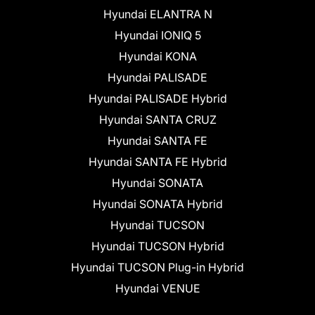
Hyundai ELANTRA N
Hyundai IONIQ 5
Hyundai KONA
Hyundai PALISADE
Hyundai PALISADE Hybrid
Hyundai SANTA CRUZ
Hyundai SANTA FE
Hyundai SANTA FE Hybrid
Hyundai SONATA
Hyundai SONATA Hybrid
Hyundai TUCSON
Hyundai TUCSON Hybrid
Hyundai TUCSON Plug-in Hybrid
Hyundai VENUE