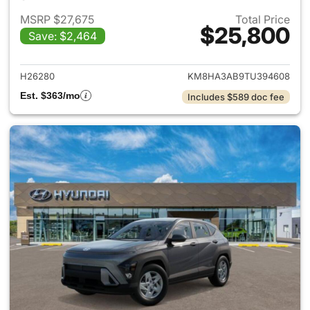
MSRP $27,675
Total Price
$25,800
Save: $2,464
View details for 2026 Hyund
H26280
KM8HA3AB9TU394608
Est. $363/mo
Includes $589 doc fee