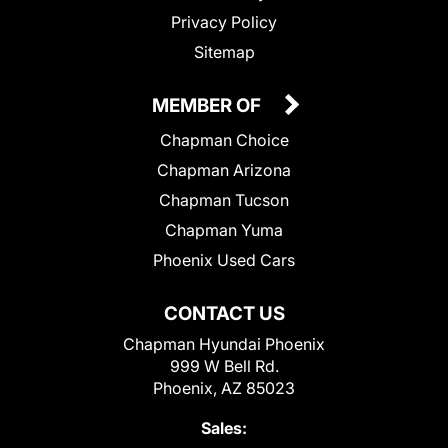
Privacy Policy
Sitemap
MEMBER OF
Chapman Choice
Chapman Arizona
Chapman Tucson
Chapman Yuma
Phoenix Used Cars
CONTACT US
Chapman Hyundai Phoenix
999 W Bell Rd.
Phoenix, AZ 85023
Sales: