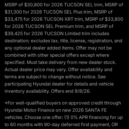
MSRP of $30,800 for 2026 TUCSON SEL trim, MSRP of
$31,300 for 2026 TUCSON SEL Plus trim, MSRP of
$33,475 for 2026 TUCSON XRT trim, MSRP of $33,800
for 2026 TUCSON SEL Premium trim, and MSRP of
$39,425 for 2026 TUCSON Limited trim includes
destination; excludes tax, title, license, registration, and
any optional dealer added items. Offer may not be
combined with other special offers except where
specified. Must take delivery from new dealer stock.
Actual dealer price may vary. Offer availability and
terms are subject to change without notice. See
participating Hyundai dealer for details and vehicle
inventory availability. Offers end 9/8/26.
*For well-qualified buyers on approved credit through
Hyundai Motor Finance on new 2026 SANTA FE
vehicles. Choose one offer: (1) 0% APR financing for up
to 60 months with 90-day deferred first payment, OR