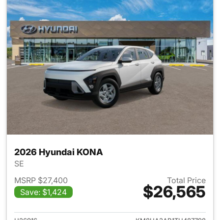
2026 Hyundai KONA
SE
MSRP $27,400
Total Price
$26,565
Save: $1,424
View details for 2026 Hyund