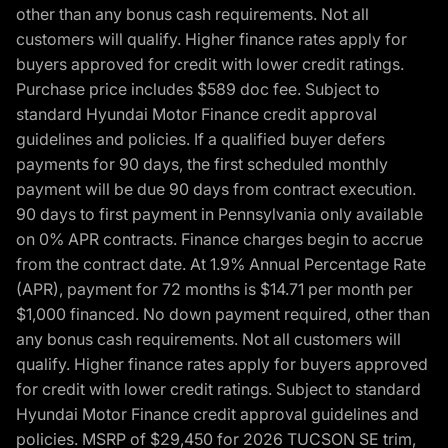
other than any bonus cash requirements. Not all
customers will qualify. Higher finance rates apply for
buyers approved for credit with lower credit ratings.
Purchase price includes $589 doc fee. Subject to
standard Hyundai Motor Finance credit approval
guidelines and policies. If a qualified buyer defers
payments for 90 days, the first scheduled monthly
payment will be due 90 days from contract execution.
90 days to first payment in Pennsylvania only available
on 0% APR contracts. Finance charges begin to accrue
from the contract date. At 1.9% Annual Percentage Rate
(APR), payment for 72 months is $14.71 per month per
$1,000 financed. No down payment required, other than
any bonus cash requirements. Not all customers will
qualify. Higher finance rates apply for buyers approved
for credit with lower credit ratings. Subject to standard
Hyundai Motor Finance credit approval guidelines and
policies. MSRP of $29,450 for 2026 TUCSON SE trim,