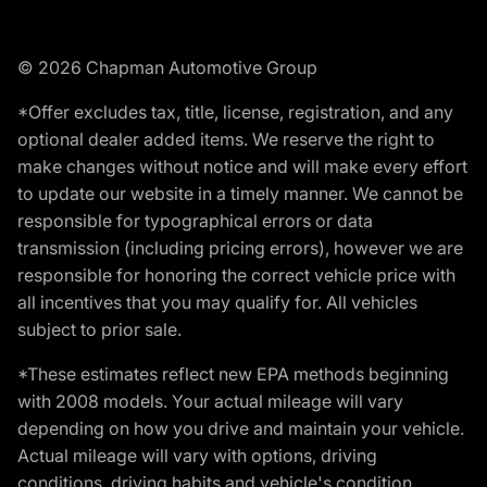
© 2026 Chapman Automotive Group
*Offer excludes tax, title, license, registration, and any
optional dealer added items. We reserve the right to
make changes without notice and will make every effort
to update our website in a timely manner. We cannot be
responsible for typographical errors or data
transmission (including pricing errors), however we are
responsible for honoring the correct vehicle price with
all incentives that you may qualify for. All vehicles
subject to prior sale.
*These estimates reflect new EPA methods beginning
with 2008 models. Your actual mileage will vary
depending on how you drive and maintain your vehicle.
Actual mileage will vary with options, driving
conditions, driving habits and vehicle's condition.