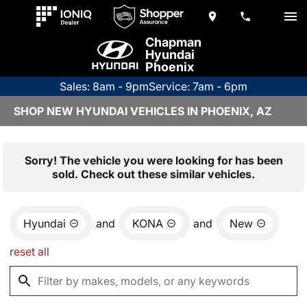
Chapman
Hyundai
Phoenix
Sales: 8am - 9pm
Service: 7am - 6pm
SHOP NEW HYUNDAI VEHICLES IN PHOENIX, AZ
Sorry! The vehicle you were looking for has been
sold. Check out these similar vehicles.
Hyundai
and
KONA
and
New
reset all