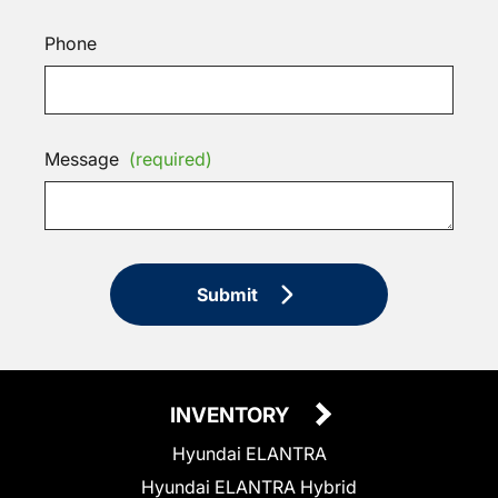
Phone
Message
(required)
Submit
INVENTORY
Hyundai ELANTRA
Hyundai ELANTRA Hybrid