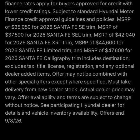
finance rates apply for buyers approved for credit with
lower credit ratings. Subject to standard Hyundai Motor
Finance credit approval guidelines and policies. MSRP
of $35,050 for 2026 SANTA FE SE trim, MSRP of
$37,590 for 2026 SANTA FE SEL trim, MSRP of $42,040
for 2026 SANTA FE XRT trim, MSRP of $44,600 for
2026 SANTA FE Limited trim, and MSRP of $47,600 for
2026 SANTA FE Calligraphy trim includes destination;
excludes tax, title, license, registration, and any optional
dealer added items. Offer may not be combined with
other special offers except where specified. Must take
delivery from new dealer stock. Actual dealer price may
vary. Offer availability and terms are subject to change
without notice. See participating Hyundai dealer for
details and vehicle inventory availability. Offers end
9/8/26.