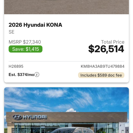
2026 Hyundai KONA
SE
MSRP $27,340
Total Price
$26,514
Save: $1,415
View details for 2026 Hyund
H26895
KM8HA3AB9TU479884
Est. $374/mo
Includes $589 doc fee