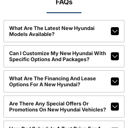
FAQs
What Are The Latest New Hyundai
Models Available?
Can I Customize My New Hyundai With
Specific Options And Packages?
What Are The Financing And Lease
Options For A New Hyundai?
Are There Any Special Offers Or
Promotions On New Hyundai Vehicles?