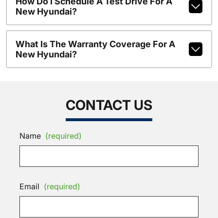
How Do I Schedule A Test Drive For A
New Hyundai?
What Is The Warranty Coverage For A
New Hyundai?
CONTACT US
Name
(required)
Email
(required)