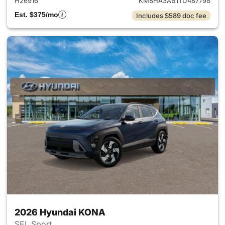
H26916
KM8HA3AB1TU487798
Est. $375/mo
Includes $589 doc fee
2026 Hyundai KONA
SEL Sport