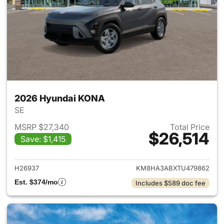
2026 Hyundai KONA
SE
MSRP $27,340
Total Price
$26,514
Save: $1,415
View details for 2026 Hyund
H26937
KM8HA3ABXTU479862
Est. $374/mo
Includes $589 doc fee