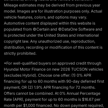
Mileage estimates may be derived from previous year
model. Images are for illustration purposes only. Actual
vehicle features, colors, and options may vary.
Automotive content displayed within this website is
populated from ©Certain and ©DataOne Software and
is protected under the United States and international
copyright law. Any unauthorized use, reproduction,
distribution, recording or modification of this content is
strictly prohibited.
*For well-qualified buyers on approved credit through
Hyundai Motor Finance on new 2026 TUCSON vehicles
(excludes Hybrid). Choose one offer: (1) 0% APR
financing for up to 60 months with 90-day deferred first
payment, OR (2) 1.9% APR financing for 72 months.
Offers cannot be combined. At 0% Annual Percentage
Rate (APR), payment for up to 60 months is $16.67 per
month per $1,000 financed. No down payment required,