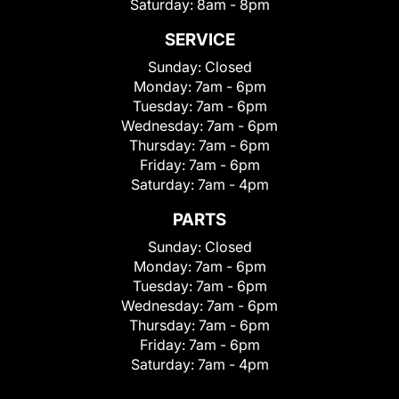
Saturday:
8am - 8pm
SERVICE
Sunday:
Closed
Monday:
7am - 6pm
Tuesday:
7am - 6pm
Wednesday:
7am - 6pm
Thursday:
7am - 6pm
Friday:
7am - 6pm
Saturday:
7am - 4pm
PARTS
Sunday:
Closed
Monday:
7am - 6pm
Tuesday:
7am - 6pm
Wednesday:
7am - 6pm
Thursday:
7am - 6pm
Friday:
7am - 6pm
Saturday:
7am - 4pm