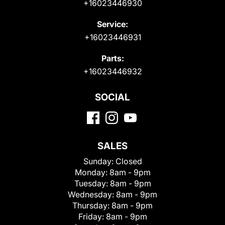
+16023446930
Service:
+16023446931
Parts:
+16023446932
SOCIAL
SALES
Sunday:
Closed
Monday:
8am - 9pm
Tuesday:
8am - 9pm
Wednesday:
8am - 9pm
Thursday:
8am - 9pm
Friday:
8am - 9pm