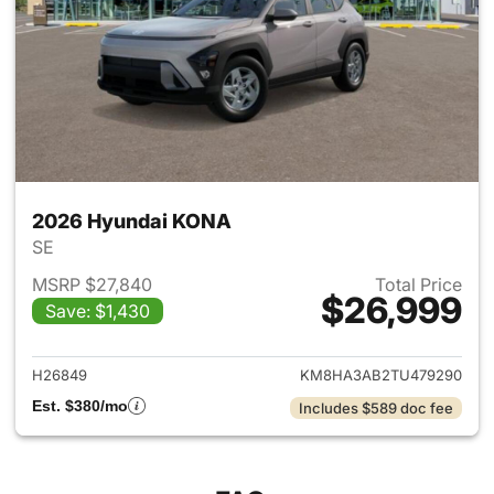
2026 Hyundai KONA
SE
MSRP $27,840
Total Price
$26,999
Save: $1,430
View details for 2026 Hyund
H26849
KM8HA3AB2TU479290
Est. $380/mo
Includes $589 doc fee