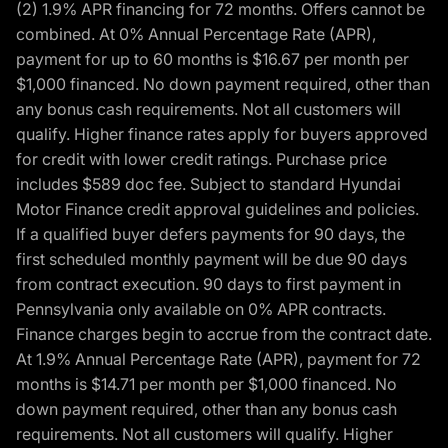
(2) 1.9% APR financing for 72 months. Offers cannot be
combined. At 0% Annual Percentage Rate (APR),
payment for up to 60 months is $16.67 per month per
$1,000 financed. No down payment required, other than
any bonus cash requirements. Not all customers will
qualify. Higher finance rates apply for buyers approved
for credit with lower credit ratings. Purchase price
includes $589 doc fee. Subject to standard Hyundai
Motor Finance credit approval guidelines and policies.
If a qualified buyer defers payments for 90 days, the
first scheduled monthly payment will be due 90 days
from contract execution. 90 days to first payment in
Pennsylvania only available on 0% APR contracts.
Finance charges begin to accrue from the contract date.
At 1.9% Annual Percentage Rate (APR), payment for 72
months is $14.71 per month per $1,000 financed. No
down payment required, other than any bonus cash
requirements. Not all customers will qualify. Higher