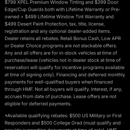
$799 XPEL Premium Window Tinting and $399 Door
Edge/Cup Guards both with Lifetime Warranty or Pre-
owned + $499 Lifetime Window Tint Warranty and
$499 Desert Paint Protection, tax, title, license,
registration and any optional dealer-added items.
Dealer retains all rebates. Retail Bonus Cash, Low APR
or Dealer Choice programs are not stackable offers.
Any and all offers are for in-stock vehicles at time of
purchase/lease (vehicles not in dealer stock at time of
reservation will qualify for incentive programs available
at time of signing only). Financing and deferred monthly
payments for well-qualified buyers when financed
through HMF. Not all buyers will qualify. Interest, if any,
accrues from date of purchase. Lease offers are not
eligible for deferred payments.
*Available qualifying rebates: $500 US Military or First
Responders and $500 College Grad (must qualify and