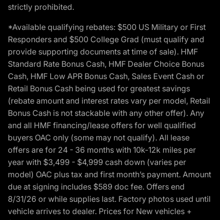
strictly prohibited.
*Available qualifying rebates: $500 US Military or First
Responders and $500 College Grad (must qualify and
provide supporting documents at time of sale). HMF
Standard Rate Bonus Cash, HMF Dealer Choice Bonus
Cash, HMF Low APR Bonus Cash, Sales Event Cash or
Retail Bonus Cash being used for greatest savings
(rebate amount and interest rates vary per model, Retail
Bonus Cash is not stackable with any other offer). Any
and all HMF financing/lease offers for well qualified
buyers OAC only (some may not qualify). All lease
offers are for 24 - 36 months with 10k-12k miles per
year with $3,499 - $4,999 cash down (varies per
model) OAC plus tax and first month’s payment. Amount
due at signing includes $589 doc fee. Offers end
8/31/26 or while supplies last. Factory photos used until
vehicle arrives to dealer. Prices for New vehicles +