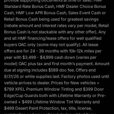
provide supporting documents at time of sale). HMF
Standard Rate Bonus Cash, HMF Dealer Choice Bonus
Cash, HMF Low APR Bonus Cash, Sales Event Cash or
Retail Bonus Cash being used for greatest savings
(rebate amount and interest rates vary per model, Retail
Bonus Cash is not stackable with any other offer). Any
and all HMF financing/lease offers for well qualified
buyers OAC only (some may not qualify). All lease
offers are for 24 - 36 months with 10k-12k miles per
year with $3,499 - $4,999 cash down (varies per
model) OAC plus tax and first month’s payment. Amount
due at signing includes $589 doc fee. Offers end
8/31/26 or while supplies last. Factory photos used until
vehicle arrives to dealer. Prices for New vehicles +
$799 XPEL Premium Window Tinting and $399 Door
Edge/Cup Guards both with Lifetime Warranty or Pre-
owned + $499 Lifetime Window Tint Warranty and
$499 Desert Paint Protection, tax, title, license,