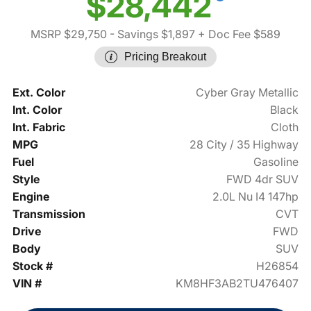
$28,442
MSRP $29,750
- Savings $1,897
+ Doc Fee $589
Pricing Breakout
Ext. Color
Cyber Gray Metallic
Int. Color
Black
Int. Fabric
Cloth
MPG
28 City / 35 Highway
Fuel
Gasoline
Style
FWD 4dr SUV
Engine
2.0L Nu I4 147hp
Transmission
CVT
Drive
FWD
Body
SUV
Stock #
H26854
VIN #
KM8HF3AB2TU476407