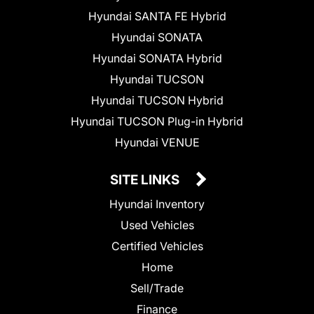
Hyundai SANTA FE Hybrid
Hyundai SONATA
Hyundai SONATA Hybrid
Hyundai TUCSON
Hyundai TUCSON Hybrid
Hyundai TUCSON Plug-in Hybrid
Hyundai VENUE
SITE LINKS
Hyundai Inventory
Used Vehicles
Certified Vehicles
Home
Sell/Trade
Finance