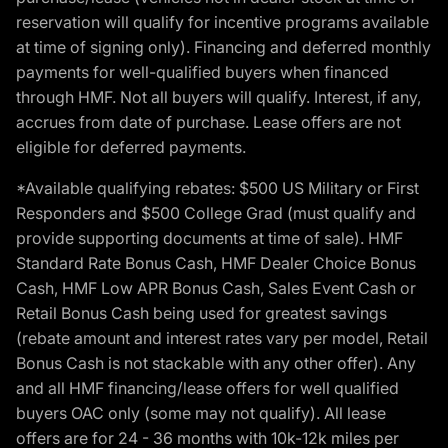
reservation will qualify for incentive programs available
at time of signing only). Financing and deferred monthly
payments for well-qualified buyers when financed
through HMF. Not all buyers will qualify. Interest, if any,
accrues from date of purchase. Lease offers are not
eligible for deferred payments.
*Available qualifying rebates: $500 US Military or First
Responders and $500 College Grad (must qualify and
provide supporting documents at time of sale). HMF
Standard Rate Bonus Cash, HMF Dealer Choice Bonus
Cash, HMF Low APR Bonus Cash, Sales Event Cash or
Retail Bonus Cash being used for greatest savings
(rebate amount and interest rates vary per model, Retail
Bonus Cash is not stackable with any other offer). Any
and all HMF financing/lease offers for well qualified
buyers OAC only (some may not qualify). All lease
offers are for 24 - 36 months with 10k-12k miles per