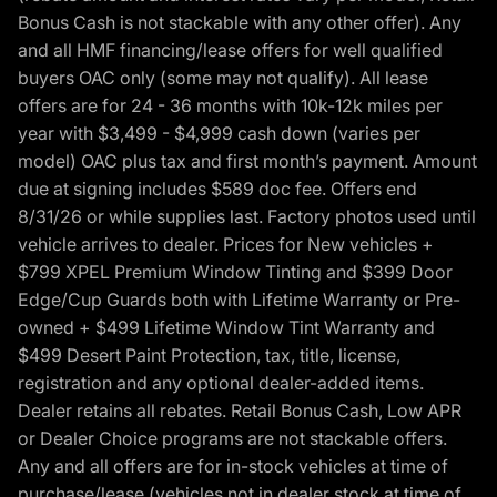
Bonus Cash is not stackable with any other offer). Any
and all HMF financing/lease offers for well qualified
buyers OAC only (some may not qualify). All lease
offers are for 24 - 36 months with 10k-12k miles per
year with $3,499 - $4,999 cash down (varies per
model) OAC plus tax and first month’s payment. Amount
due at signing includes $589 doc fee. Offers end
8/31/26 or while supplies last. Factory photos used until
vehicle arrives to dealer. Prices for New vehicles +
$799 XPEL Premium Window Tinting and $399 Door
Edge/Cup Guards both with Lifetime Warranty or Pre-
owned + $499 Lifetime Window Tint Warranty and
$499 Desert Paint Protection, tax, title, license,
registration and any optional dealer-added items.
Dealer retains all rebates. Retail Bonus Cash, Low APR
or Dealer Choice programs are not stackable offers.
Any and all offers are for in-stock vehicles at time of
purchase/lease (vehicles not in dealer stock at time of