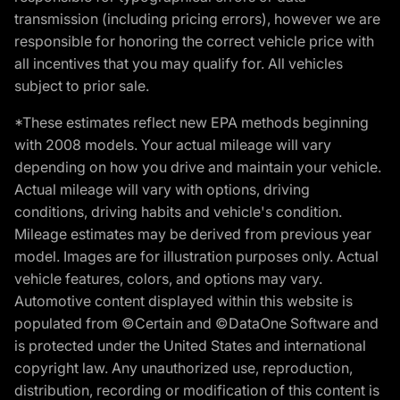
transmission (including pricing errors), however we are
responsible for honoring the correct vehicle price with
all incentives that you may qualify for. All vehicles
subject to prior sale.
*These estimates reflect new EPA methods beginning
with 2008 models. Your actual mileage will vary
depending on how you drive and maintain your vehicle.
Actual mileage will vary with options, driving
conditions, driving habits and vehicle's condition.
Mileage estimates may be derived from previous year
model. Images are for illustration purposes only. Actual
vehicle features, colors, and options may vary.
Automotive content displayed within this website is
populated from ©Certain and ©DataOne Software and
is protected under the United States and international
copyright law. Any unauthorized use, reproduction,
distribution, recording or modification of this content is