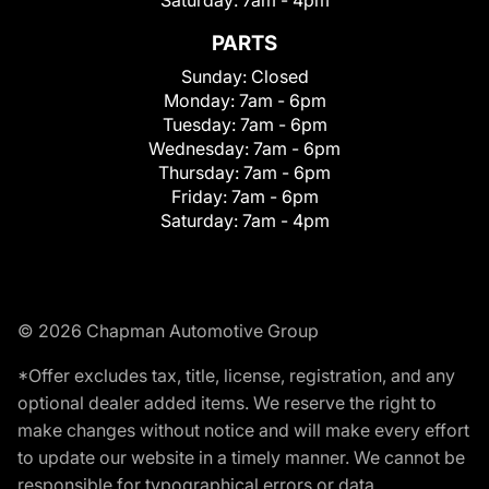
Saturday:
7am - 4pm
PARTS
Sunday:
Closed
Monday:
7am - 6pm
Tuesday:
7am - 6pm
Wednesday:
7am - 6pm
Thursday:
7am - 6pm
Friday:
7am - 6pm
Saturday:
7am - 4pm
© 2026 Chapman Automotive Group
*Offer excludes tax, title, license, registration, and any
optional dealer added items. We reserve the right to
make changes without notice and will make every effort
to update our website in a timely manner. We cannot be
responsible for typographical errors or data