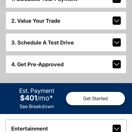
2. Value Your Trade
3. Schedule A Test Drive
4. Get Pre-Approved
Est. Payment
$401
mo
*
/
Get Started
See Breakdown
Entertainment