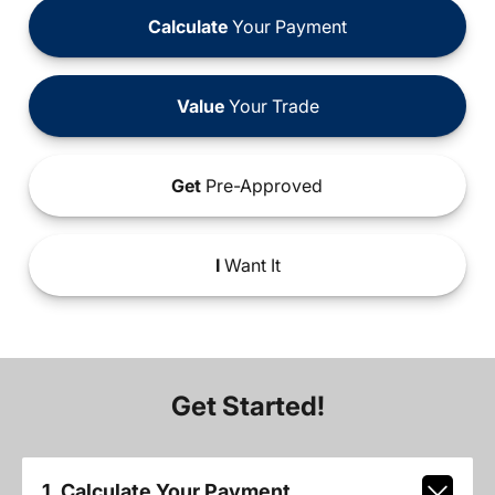
Calculate
Your Payment
Value
Your Trade
Get
Pre-Approved
I
Want It
Get Started!
1. Calculate Your Payment