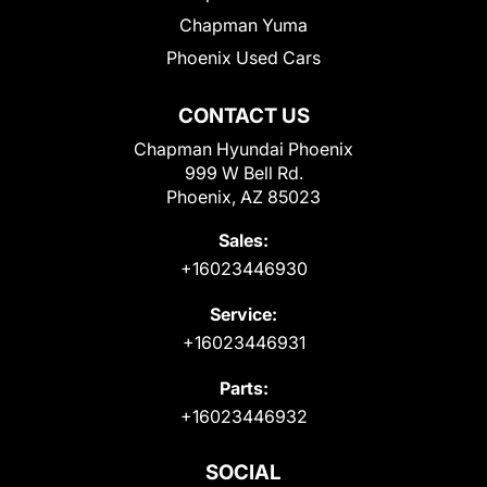
Chapman Yuma
Phoenix Used Cars
CONTACT US
Chapman Hyundai Phoenix
999 W Bell Rd.
Phoenix, AZ 85023
Sales:
+16023446930
Service:
+16023446931
Parts:
+16023446932
SOCIAL