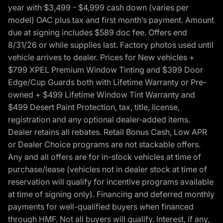
year with $3,499 - $4,999 cash down (varies per
model) OAC plus tax and first month’s payment. Amount
due at signing includes $589 doc fee. Offers end
8/31/26 or while supplies last. Factory photos used until
vehicle arrives to dealer. Prices for New vehicles +
$799 XPEL Premium Window Tinting and $399 Door
Edge/Cup Guards both with Lifetime Warranty or Pre-
owned + $499 Lifetime Window Tint Warranty and
$499 Desert Paint Protection, tax, title, license,
registration and any optional dealer-added items.
Dealer retains all rebates. Retail Bonus Cash, Low APR
or Dealer Choice programs are not stackable offers.
Any and all offers are for in-stock vehicles at time of
purchase/lease (vehicles not in dealer stock at time of
reservation will qualify for incentive programs available
at time of signing only). Financing and deferred monthly
payments for well-qualified buyers when financed
through HMF. Not all buyers will qualify. Interest, if any,