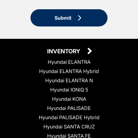
Submit
INVENTORY
Hyundai ELANTRA
Hyundai ELANTRA Hybrid
Hyundai ELANTRA N
Hyundai IONIQ 5
Hyundai KONA
Hyundai PALISADE
Hyundai PALISADE Hybrid
Hyundai SANTA CRUZ
Hyundai SANTA FE