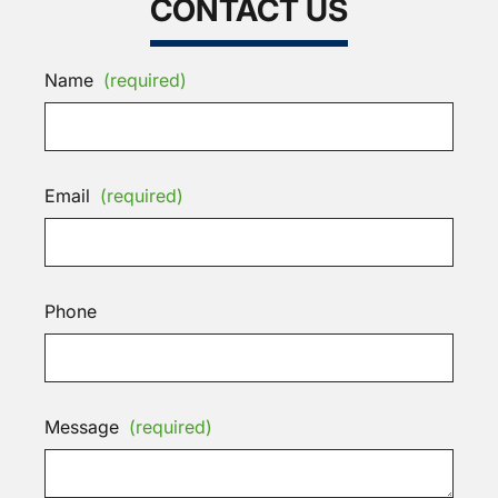
CONTACT US
Name
(required)
Email
(required)
Phone
Message
(required)