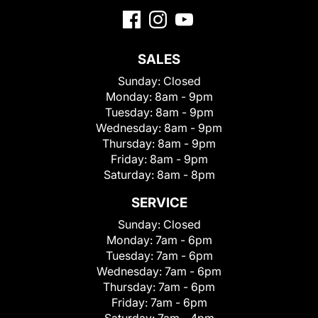
SALES
Sunday:
Closed
Monday:
8am - 9pm
Tuesday:
8am - 9pm
Wednesday:
8am - 9pm
Thursday:
8am - 9pm
Friday:
8am - 9pm
Saturday:
8am - 8pm
SERVICE
Sunday:
Closed
Monday:
7am - 6pm
Tuesday:
7am - 6pm
Wednesday:
7am - 6pm
Thursday:
7am - 6pm
Friday:
7am - 6pm