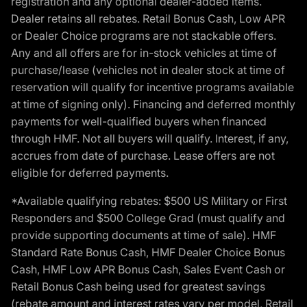
registration and any optional dealer-added items.
Dealer retains all rebates. Retail Bonus Cash, Low APR
or Dealer Choice programs are not stackable offers.
Any and all offers are for in-stock vehicles at time of
purchase/lease (vehicles not in dealer stock at time of
reservation will qualify for incentive programs available
at time of signing only). Financing and deferred monthly
payments for well-qualified buyers when financed
through HMF. Not all buyers will qualify. Interest, if any,
accrues from date of purchase. Lease offers are not
eligible for deferred payments.
*Available qualifying rebates: $500 US Military or First
Responders and $500 College Grad (must qualify and
provide supporting documents at time of sale). HMF
Standard Rate Bonus Cash, HMF Dealer Choice Bonus
Cash, HMF Low APR Bonus Cash, Sales Event Cash or
Retail Bonus Cash being used for greatest savings
(rebate amount and interest rates vary per model, Retail