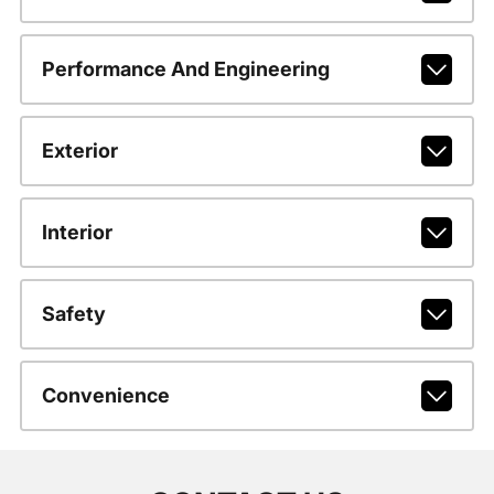
Performance And Engineering
Exterior
Interior
Safety
Convenience