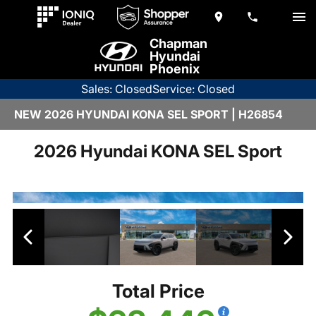
Chapman
Hyundai
Phoenix
Sales: Closed
Service: Closed
NEW 2026 HYUNDAI KONA SEL SPORT | H26854
2026 Hyundai KONA SEL Sport
Total Price