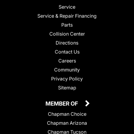
Service
Service & Repair Financing
Parts
Collision Center
Directions
Contact Us
Careers
Community
Privacy Policy
Sitemap
MEMBER OF
Chapman Choice
Chapman Arizona
Chapman Tucson