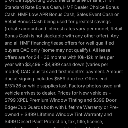
provide supporting documents at time of sale). HMF
Standard Rate Bonus Cash, HMF Dealer Choice Bonus
Cash, HMF Low APR Bonus Cash, Sales Event Cash or
Retail Bonus Cash being used for greatest savings
(rebate amount and interest rates vary per model, Retail
Bonus Cash is not stackable with any other offer). Any
and all HMF financing/lease offers for well qualified
buyers OAC only (some may not qualify). All lease
offers are for 24 - 36 months with 10k-12k miles per
year with $3,499 - $4,999 cash down (varies per
model) OAC plus tax and first month’s payment. Amount
due at signing includes $589 doc fee. Offers end
8/31/26 or while supplies last. Factory photos used until
vehicle arrives to dealer. Prices for New vehicles +
$799 XPEL Premium Window Tinting and $399 Door
Edge/Cup Guards both with Lifetime Warranty or Pre-
owned + $499 Lifetime Window Tint Warranty and
$499 Desert Paint Protection, tax, title, license,