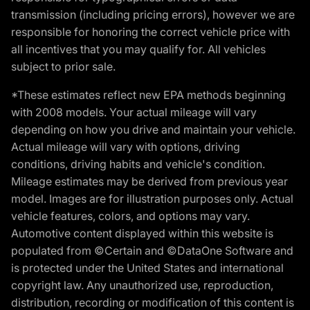
transmission (including pricing errors), however we are
responsible for honoring the correct vehicle price with
all incentives that you may qualify for. All vehicles
subject to prior sale.
*These estimates reflect new EPA methods beginning
with 2008 models. Your actual mileage will vary
depending on how you drive and maintain your vehicle.
Actual mileage will vary with options, driving
conditions, driving habits and vehicle's condition.
Mileage estimates may be derived from previous year
model. Images are for illustration purposes only. Actual
vehicle features, colors, and options may vary.
Automotive content displayed within this website is
populated from ©Certain and ©DataOne Software and
is protected under the United States and international
copyright law. Any unauthorized use, reproduction,
distribution, recording or modification of this content is