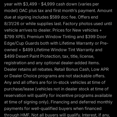
year with $3,499 - $4,999 cash down (varies per
model) OAC plus tax and first month’s payment. Amount
due at signing includes $589 doc fee. Offers end
8/31/26 or while supplies last. Factory photos used until
vehicle arrives to dealer. Prices for New vehicles +
$799 XPEL Premium Window Tinting and $399 Door
Edge/Cup Guards both with Lifetime Warranty or Pre-
owned + $499 Lifetime Window Tint Warranty and
$499 Desert Paint Protection, tax, title, license,
registration and any optional dealer-added items.
Dealer retains all rebates. Retail Bonus Cash, Low APR
or Dealer Choice programs are not stackable offers.
Any and all offers are for in-stock vehicles at time of
purchase/lease (vehicles not in dealer stock at time of
reservation will qualify for incentive programs available
at time of signing only). Financing and deferred monthly
payments for well-qualified buyers when financed
through HMF. Not all buyers will qualify. Interest, if any,