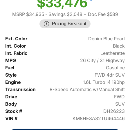
$33,476
MSRP $34,935
- Savings $2,048
+ Doc Fee $589
Pricing Breakout
Ext. Color
Denim Blue Pearl
Int. Color
Black
Int. Fabric
Leatherette
MPG
26 City / 31 Highway
Fuel
Gasoline
Style
FWD 4dr SUV
Engine
1.6L Turbo I4 190hp
Transmission
8-Speed Automatic w/Manual Shift
Drive
FWD
Body
SUV
Stock #
DH26223
VIN #
KM8HE3A32TU464446