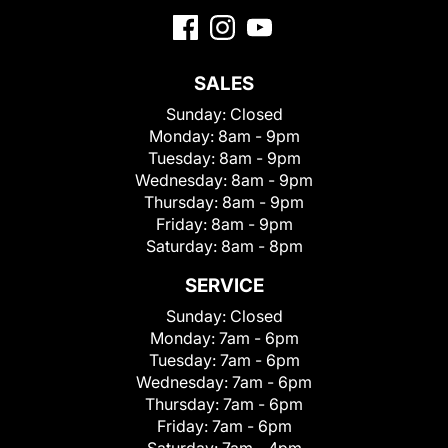
SALES
Sunday:
Closed
Monday:
8am - 9pm
Tuesday:
8am - 9pm
Wednesday:
8am - 9pm
Thursday:
8am - 9pm
Friday:
8am - 9pm
Saturday:
8am - 8pm
SERVICE
Sunday:
Closed
Monday:
7am - 6pm
Tuesday:
7am - 6pm
Wednesday:
7am - 6pm
Thursday:
7am - 6pm
Friday:
7am - 6pm