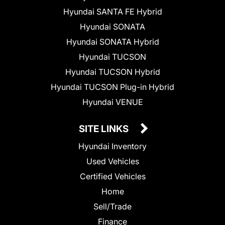
Hyundai SANTA FE Hybrid
Hyundai SONATA
Hyundai SONATA Hybrid
Hyundai TUCSON
Hyundai TUCSON Hybrid
Hyundai TUCSON Plug-in Hybrid
Hyundai VENUE
SITE LINKS
Hyundai Inventory
Used Vehicles
Certified Vehicles
Home
Sell/Trade
Finance