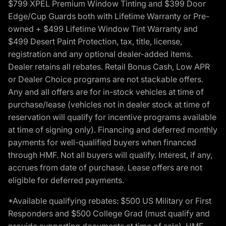
$799 XPEL Premium Window Tinting and $399 Door
Edge/Cup Guards both with Lifetime Warranty or Pre-
owned + $499 Lifetime Window Tint Warranty and
$499 Desert Paint Protection, tax, title, license,
registration and any optional dealer-added items.
Dealer retains all rebates. Retail Bonus Cash, Low APR
or Dealer Choice programs are not stackable offers.
Any and all offers are for in-stock vehicles at time of
purchase/lease (vehicles not in dealer stock at time of
reservation will qualify for incentive programs available
at time of signing only). Financing and deferred monthly
payments for well-qualified buyers when financed
through HMF. Not all buyers will qualify. Interest, if any,
accrues from date of purchase. Lease offers are not
eligible for deferred payments.
*Available qualifying rebates: $500 US Military or First
Responders and $500 College Grad (must qualify and