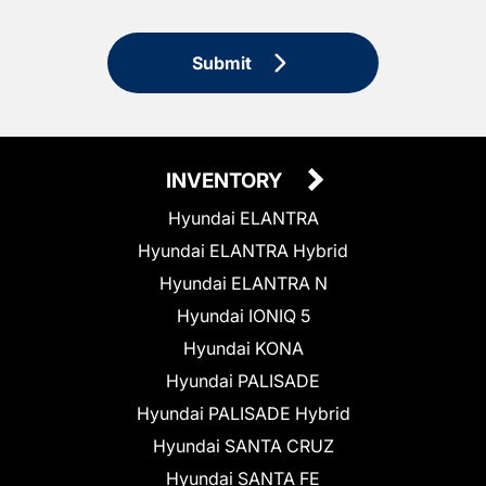
Submit
INVENTORY
Hyundai ELANTRA
Hyundai ELANTRA Hybrid
Hyundai ELANTRA N
Hyundai IONIQ 5
Hyundai KONA
Hyundai PALISADE
Hyundai PALISADE Hybrid
Hyundai SANTA CRUZ
Hyundai SANTA FE