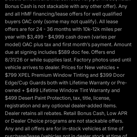
Bonus Cash is not stackable with any other offer). Any
and all HMF financing/lease offers for well qualified
buyers OAC only (some may not qualify). All lease
offers are for 24 - 36 months with 10k-12k miles per
year with $3,499 - $4,999 cash down (varies per
model) OAC plus tax and first month’s payment. Amount
due at signing includes $589 doc fee. Offers end
8/31/26 or while supplies last. Factory photos used until
vehicle arrives to dealer. Prices for New vehicles +
$799 XPEL Premium Window Tinting and $399 Door
Edge/Cup Guards both with Lifetime Warranty or Pre-
owned + $499 Lifetime Window Tint Warranty and
$499 Desert Paint Protection, tax, title, license,
registration and any optional dealer-added items.
Dealer retains all rebates. Retail Bonus Cash, Low APR
or Dealer Choice programs are not stackable offers.
Any and all offers are for in-stock vehicles at time of
purchase/lease (vehicles not in dealer stock at time of