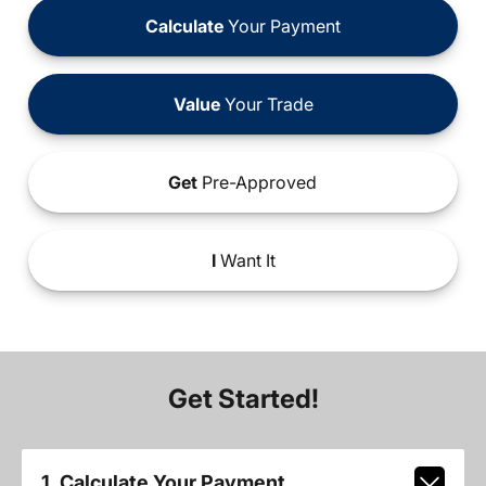
Calculate
Your Payment
Value
Your Trade
Get
Pre-Approved
I
Want It
Get Started!
1. Calculate Your Payment