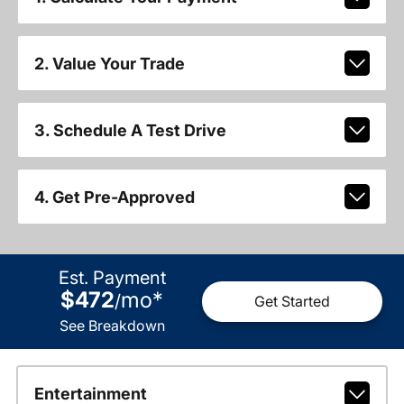
2. Value Your Trade
3. Schedule A Test Drive
4. Get Pre-Approved
Est. Payment
$472
mo
*
/
Get Started
See Breakdown
Entertainment