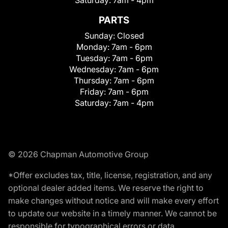
Saturday:
7am - 4pm
PARTS
Sunday:
Closed
Monday:
7am - 6pm
Tuesday:
7am - 6pm
Wednesday:
7am - 6pm
Thursday:
7am - 6pm
Friday:
7am - 6pm
Saturday:
7am - 4pm
© 2026 Chapman Automotive Group
*Offer excludes tax, title, license, registration, and any
optional dealer added items. We reserve the right to
make changes without notice and will make every effort
to update our website in a timely manner. We cannot be
responsible for typographical errors or data