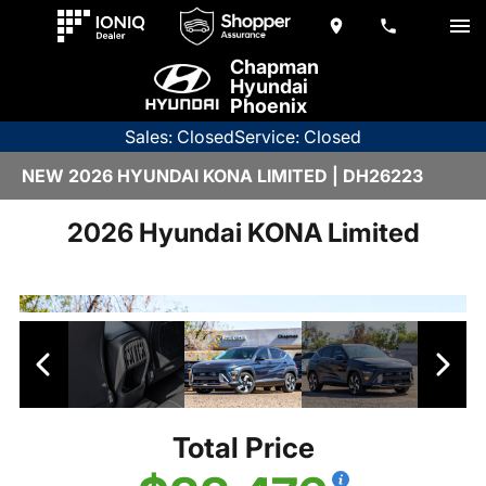
Chapman
Hyundai
Phoenix
Sales: Closed
Service: Closed
NEW 2026 HYUNDAI KONA LIMITED | DH26223
2026 Hyundai KONA Limited
Total Price