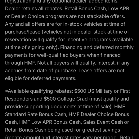
registration and any optional dealer-added items.
Dealer retains all rebates. Retail Bonus Cash, Low APR
or Dealer Choice programs are not stackable offers.
Any and all offers are for in-stock vehicles at time of
purchase/lease (vehicles not in dealer stock at time of
reservation will qualify for incentive programs available
at time of signing only). Financing and deferred monthly
payments for well-qualified buyers when financed
through HMF. Not all buyers will qualify. Interest, if any,
accrues from date of purchase. Lease offers are not
eligible for deferred payments.
*Available qualifying rebates: $500 US Military or First
Responders and $500 College Grad (must qualify and
provide supporting documents at time of sale). HMF
Standard Rate Bonus Cash, HMF Dealer Choice Bonus
Cash, HMF Low APR Bonus Cash, Sales Event Cash or
Retail Bonus Cash being used for greatest savings
(rebate amount and interest rates vary per model, Retail