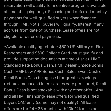
reservation will qualify for incentive programs available
at time of signing only). Financing and deferred monthly
payments for well-qualified buyers when financed
through HMF. Not all buyers will qualify. Interest, if any,
accrues from date of purchase. Lease offers are not
eligible for deferred payments.
*Available qualifying rebates: $500 US Military or First
Responders and $500 College Grad (must qualify and
provide supporting documents at time of sale). HMF
Standard Rate Bonus Cash, HMF Dealer Choice Bonus
Cash, HMF Low APR Bonus Cash, Sales Event Cash or
Retail Bonus Cash being used for greatest savings
(rebate amount and interest rates vary per model, Retail
Bonus Cash is not stackable with any other offer). Any
and all HMF financing/lease offers for well qualified
buyers OAC only (some may not qualify). All lease
offers are for 24 - 36 months with 10k-12k miles per