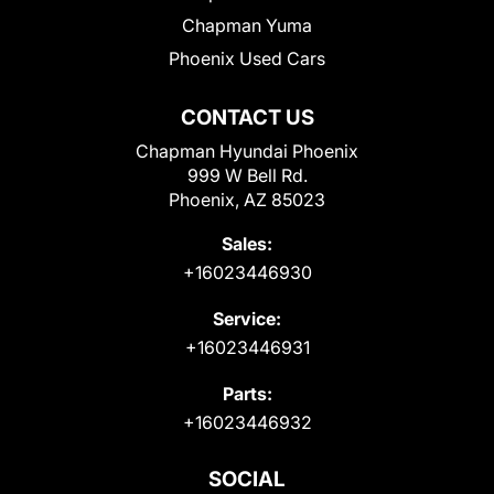
Chapman Yuma
Phoenix Used Cars
CONTACT US
Chapman Hyundai Phoenix
999 W Bell Rd.
Phoenix, AZ 85023
Sales:
+16023446930
Service:
+16023446931
Parts:
+16023446932
SOCIAL