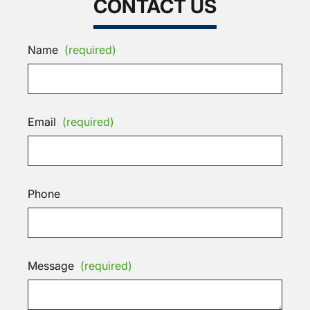
CONTACT US
Name
(required)
Email
(required)
Phone
Message
(required)