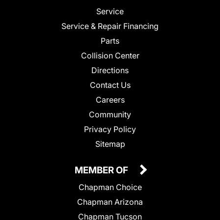
Service
Service & Repair Financing
Parts
Collision Center
Directions
Contact Us
Careers
Community
Privacy Policy
Sitemap
MEMBER OF
Chapman Choice
Chapman Arizona
Chapman Tucson