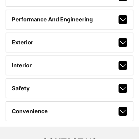
Performance And Engineering
Exterior
Interior
Safety
Convenience