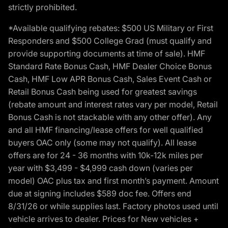
strictly prohibited.
*Available qualifying rebates: $500 US Military or First
Responders and $500 College Grad (must qualify and
provide supporting documents at time of sale). HMF
Standard Rate Bonus Cash, HMF Dealer Choice Bonus
Cash, HMF Low APR Bonus Cash, Sales Event Cash or
Retail Bonus Cash being used for greatest savings
(rebate amount and interest rates vary per model, Retail
Bonus Cash is not stackable with any other offer). Any
and all HMF financing/lease offers for well qualified
buyers OAC only (some may not qualify). All lease
offers are for 24 - 36 months with 10k-12k miles per
year with $3,499 - $4,999 cash down (varies per
model) OAC plus tax and first month’s payment. Amount
due at signing includes $589 doc fee. Offers end
8/31/26 or while supplies last. Factory photos used until
vehicle arrives to dealer. Prices for New vehicles +