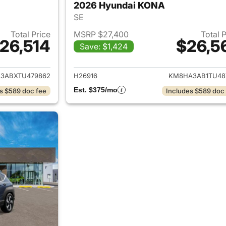
2026 Hyundai KONA
SE
Total Price
MSRP $27,400
Total 
26,514
$26,5
Save: $1,424
ails for 2026 Hyundai KONA
View details for
3ABXTU479862
H26916
KM8HA3AB1TU48
Est. $375/mo
s $589 doc fee
Includes $589 doc