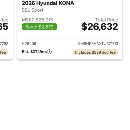
2026 Hyundai KONA
SEL Sport
Price
MSRP $28,915
Total Price
65
$26,632
Save: $2,872
 2026 Hyundai KONA
View details for 2026 Hyu
7798
H26406
KM8HF3ABXTU371713
Est. $374/mo
 fee
Includes $589 doc fee