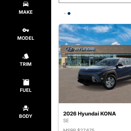
MAKE
MODEL
TRIM
FUEL
2026 Hyundai KONA
BODY
SE
MSRP $27,675