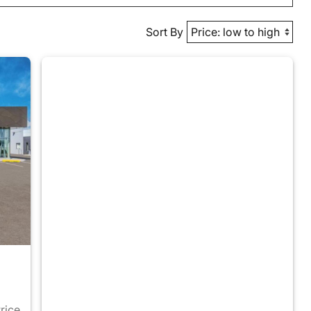
Sort By
Price