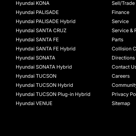
Hyundai KONA
Sell/Trade
Hyundai PALISADE
Finance
Hyundai PALISADE Hybrid
Service
Hyundai SANTA CRUZ
Service & 
Hyundai SANTA FE
Parts
Hyundai SANTA FE Hybrid
Collision 
Hyundai SONATA
Directions
Hyundai SONATA Hybrid
Contact U
Hyundai TUCSON
Careers
Hyundai TUCSON Hybrid
Communit
Hyundai TUCSON Plug-in Hybrid
Privacy Po
Hyundai VENUE
Sitemap