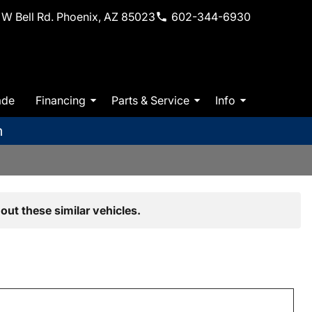
W Bell Rd. Phoenix, AZ 85023
602-344-6930
ade
Financing
Parts & Service
Info
m
out these similar vehicles.