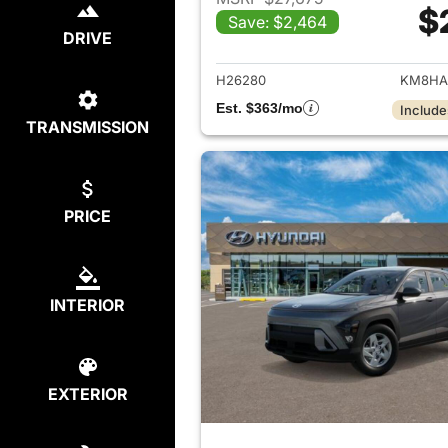
$
Save: $2,464
View det
DRIVE
H26280
KM8HA
Est. $363/mo
Include
TRANSMISSION
PRICE
INTERIOR
EXTERIOR