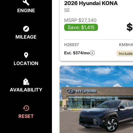
2026 Hyundai KONA
SE
ENGINE
MSRP $27,340
$
Save: $1,415
View det
MILEAGE
H26937
KM8HA
Est. $374/mo
Include
LOCATION
AVAILABILITY
RESET