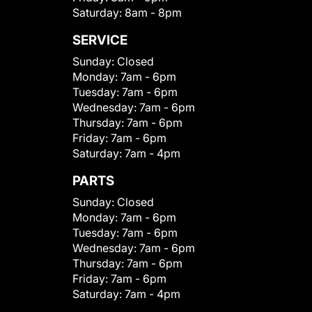
Saturday:
8am - 8pm
SERVICE
Sunday:
Closed
Monday:
7am - 6pm
Tuesday:
7am - 6pm
Wednesday:
7am - 6pm
Thursday:
7am - 6pm
Friday:
7am - 6pm
Saturday:
7am - 4pm
PARTS
Sunday:
Closed
Monday:
7am - 6pm
Tuesday:
7am - 6pm
Wednesday:
7am - 6pm
Thursday:
7am - 6pm
Friday:
7am - 6pm
Saturday:
7am - 4pm