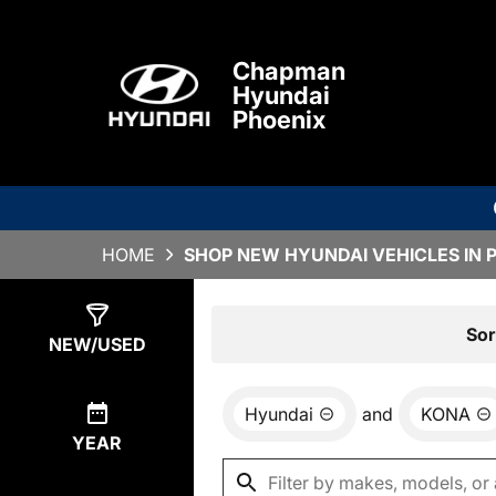
Chapman
Hyundai
Phoenix
HOME
SHOP NEW HYUNDAI VEHICLES IN 
Show
6
Results
Sor
NEW/USED
Hyundai
and
KONA
YEAR