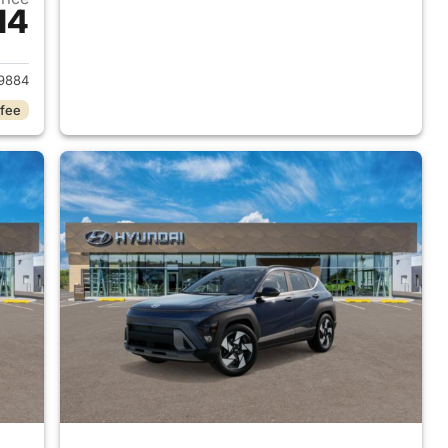
14
 2026 Hyundai KONA
9884
 fee