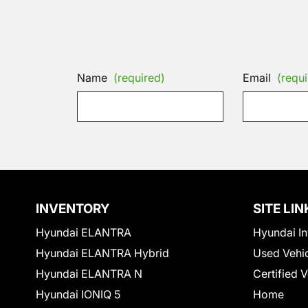
Name
(required)
Email
(requi
INVENTORY
SITE LIN
Hyundai ELANTRA
Hyundai In
Hyundai ELANTRA Hybrid
Used Vehi
Hyundai ELANTRA N
Certified 
Hyundai IONIQ 5
Home