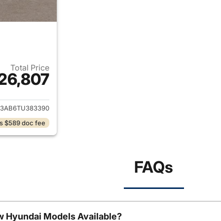
Total Price
26,807
ails for 2026 Hyundai KONA
3AB6TU383390
s $589 doc fee
FAQs
w Hyundai Models Available?