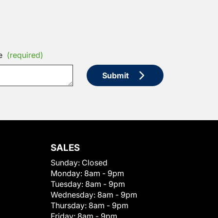
e
(required)
Submit
SALES
Sunday:
Closed
Monday:
8am - 9pm
Tuesday:
8am - 9pm
Wednesday:
8am - 9pm
Thursday:
8am - 9pm
Friday:
8am - 9pm