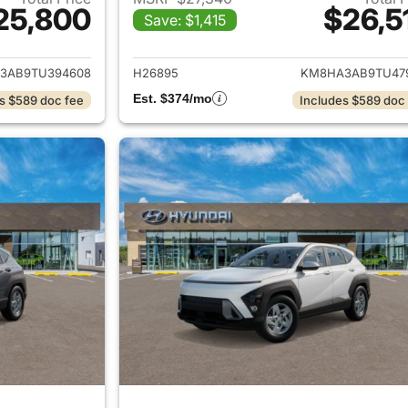
25,800
$26,5
Save: $1,415
ails for 2026 Hyundai KONA
View details for
3AB9TU394608
H26895
KM8HA3AB9TU47
Est. $374/mo
s $589 doc fee
Includes $589 doc