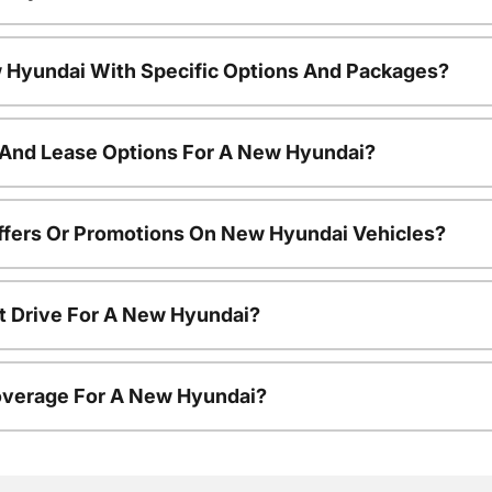
 Hyundai With Specific Options And Packages?
 And Lease Options For A New Hyundai?
ffers Or Promotions On New Hyundai Vehicles?
t Drive For A New Hyundai?
overage For A New Hyundai?