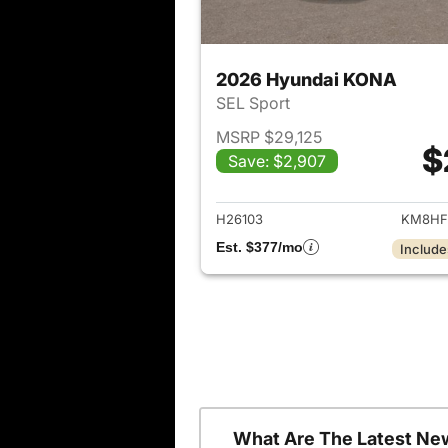
2026 Hyundai KONA
SEL Sport
MSRP $29,125
$
Save: $2,907
View det
H26103
KM8HF
Est. $377/mo
Include
What Are The Latest Ne