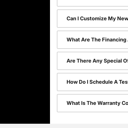
Can I Customize My New
What Are The Financing
Are There Any Special O
How Do I Schedule A Tes
What Is The Warranty C