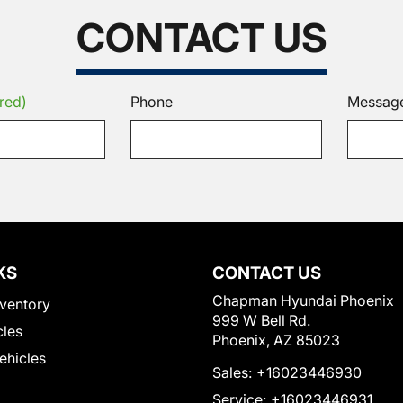
CONTACT US
red)
Phone
Messag
KS
CONTACT US
Chapman Hyundai Phoenix
ventory
999 W Bell Rd.
cles
Phoenix, AZ 85023
Vehicles
Sales:
+16023446930
Service:
+16023446931