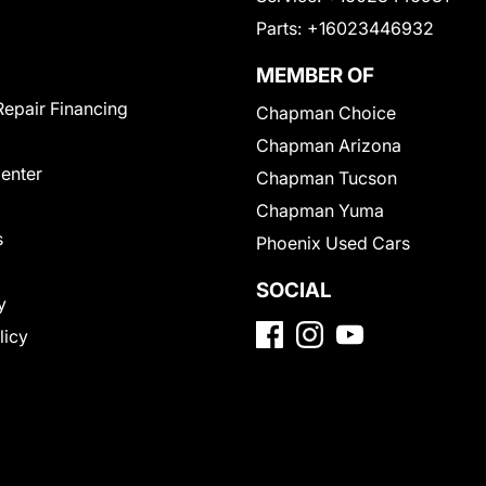
Parts:
+16023446932
MEMBER OF
Repair Financing
Chapman Choice
Chapman Arizona
Center
Chapman Tucson
Chapman Yuma
s
Phoenix Used Cars
SOCIAL
y
licy