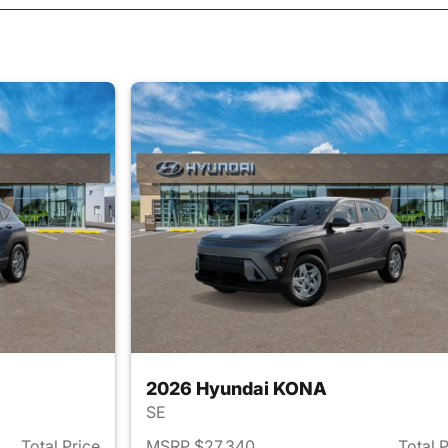
2026 Hyundai KONA
SE
Total Price
MSRP $27,340
Total 