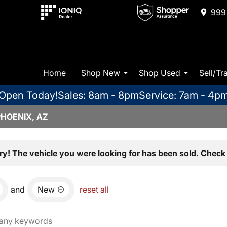
999 
Home
Shop New
Shop Used
Sell/Tr
Open Today!
Sales: 8am - 8pm
Service: 7am - 4p
PHOENIX, AZ
ry! The vehicle you were looking for has been sold. Check 
and
New
reset all